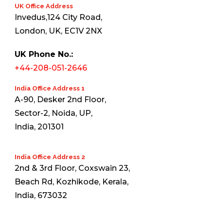
UK Office Address
Invedus,124 City Road,
London, UK, EC1V 2NX
UK Phone No.:
+44-208-051-2646
India Office Address 1
A-90, Desker 2nd Floor,
Sector-2, Noida, UP,
India, 201301
India Office Address 2
2nd & 3rd Floor, Coxswain 23,
Beach Rd, Kozhikode, Kerala,
India, 673032