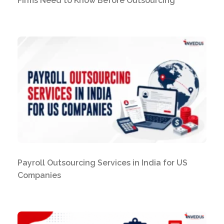
Firms Need to Know Before Outsourcing
Payroll Outsourcing Services in India for US
Companies