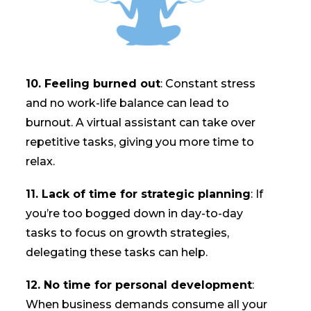
10. Feeling burned out
: Constant stress
and no work-life balance can lead to
burnout. A virtual assistant can take over
repetitive tasks, giving you more time to
relax.
11. Lack of time for strategic planning
: If
you’re too bogged down in day-to-day
tasks to focus on growth strategies,
delegating these tasks can help.
12. No time for personal development
:
When business demands consume all your