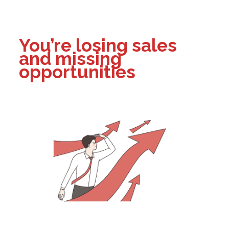
You’re losing sales
and missing
opportunities