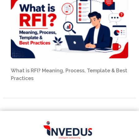
What is RFI? Meaning, Process, Template & Best
Practices