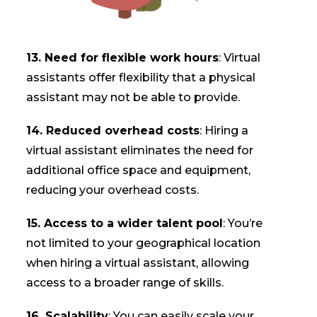
13. Need for flexible work hours
: Virtual
assistants offer flexibility that a physical
assistant may not be able to provide.
14. Reduced overhead costs
: Hiring a
virtual assistant eliminates the need for
additional office space and equipment,
reducing your overhead costs.
15. Access to a wider talent pool
: You’re
not limited to your geographical location
when hiring a virtual assistant, allowing
access to a broader range of skills.
16. Scalability
: You can easily scale your