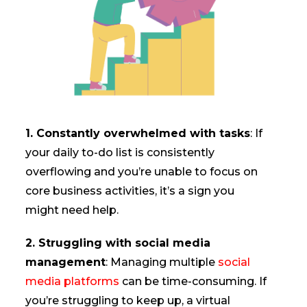
1. Constantly overwhelmed with tasks
: If
your daily to-do list is consistently
overflowing and you’re unable to focus on
core business activities, it’s a sign you
might need help.
2. Struggling with social media
management
: Managing multiple
social
media platforms
can be time-consuming. If
you’re struggling to keep up, a virtual