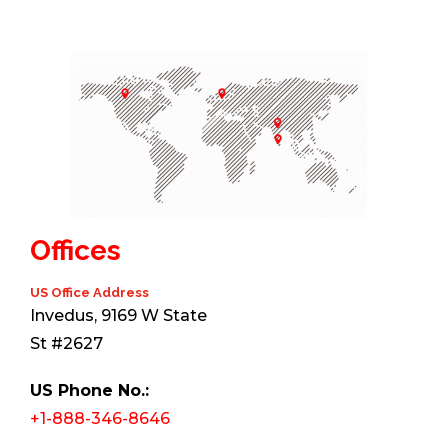
Offices
US Office Address
Invedus, 9169 W State
St #2627
US Phone No.:
+1-888-346-8646