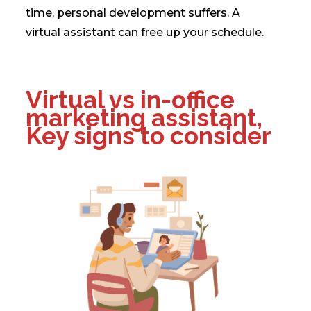
time, personal development suffers. A
virtual assistant can free up your schedule.
Virtual vs in-office
marketing assistant,
Key signs to consider