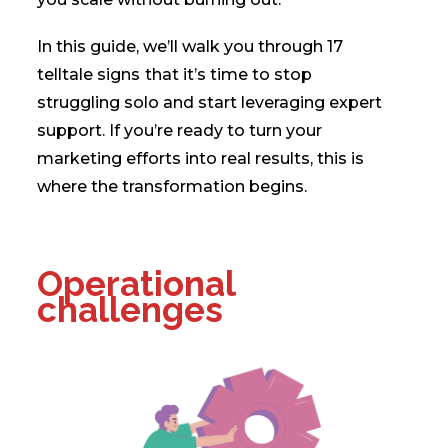
In this guide, we’ll walk you through 17
telltale signs
that it’s time to stop
struggling solo and start leveraging expert
support. If you’re ready to turn your
marketing efforts into real results, this is
where the transformation begins.
Operational
challenges