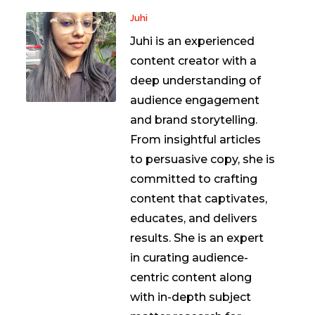
Juhi
Juhi is an experienced
content creator with a
deep understanding of
audience engagement
and brand storytelling.
From insightful articles
to persuasive copy, she is
committed to crafting
content that captivates,
educates, and delivers
results. She is an expert
in curating audience-
centric content along
with in-depth subject