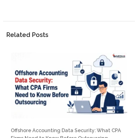
Related Posts
Offshore Accounting Data Security: What CPA