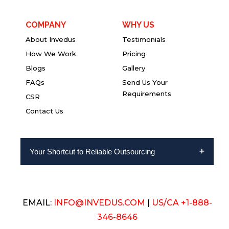
COMPANY
WHY US
About Invedus
Testimonials
How We Work
Pricing
Blogs
Gallery
FAQs
Send Us Your
Requirements
CSR
Contact Us
Your Shortcut to Reliable Outsourcing
EMAIL:
INFO@INVEDUS.COM
|
US/CA +1-888-
346-8646