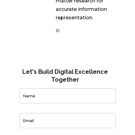
matter research for
accurate information
representation.
Let's Build Digital Excellence
Together
Contact
Us