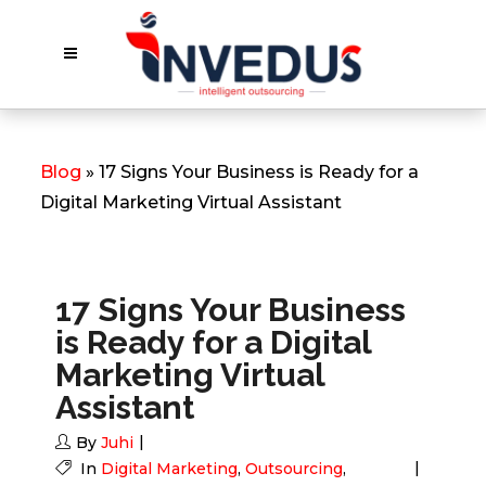
Blog
» 17 Signs Your Business is Ready for a
Digital Marketing Virtual Assistant
17 Signs Your Business
is Ready for a Digital
Marketing Virtual
Assistant
By
Juhi
In
Digital Marketing
,
Outsourcing
,