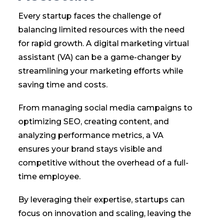
Every startup faces the challenge of
balancing limited resources with the need
for rapid growth. A digital marketing virtual
assistant (VA) can be a game-changer by
streamlining your marketing efforts while
saving time and costs.
From managing social media campaigns to
optimizing SEO, creating content, and
analyzing performance metrics, a VA
ensures your brand stays visible and
competitive without the overhead of a full-
time employee.
By leveraging their expertise, startups can
focus on innovation and scaling, leaving the