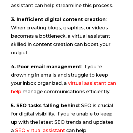
assistant can help streamline this process.
3. Inefficient digital content creation
:
When creating blogs, graphics, or videos
becomes a bottleneck, a virtual assistant
skilled in content creation can boost your
output.
4. Poor email management
: If you’re
drowning in emails and struggle to keep
your inbox organized, a
virtual assistant can
help
manage communications efficiently.
5. SEO tasks falling behind
: SEO is crucial
for digital visibility. If you’re unable to keep
up with the latest SEO trends and updates,
a
SEO virtual assistant
can help.