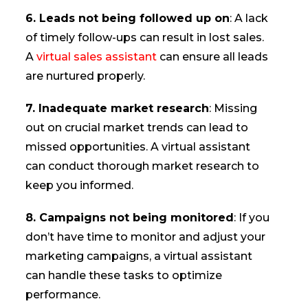
6. Leads not being followed up on
: A lack
of timely follow-ups can result in lost sales.
A
virtual sales assistant
can ensure all leads
are nurtured properly.
7. Inadequate market research
: Missing
out on crucial market trends can lead to
missed opportunities. A virtual assistant
can conduct thorough market research to
keep you informed.
8. Campaigns not being monitored
: If you
don’t have time to monitor and adjust your
marketing campaigns, a virtual assistant
can handle these tasks to optimize
performance.