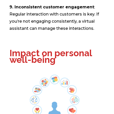
9. Inconsistent customer engagement
:
Regular interaction with customers is key. If
you’re not engaging consistently, a virtual
assistant can manage these interactions.
Impact on personal
well-being