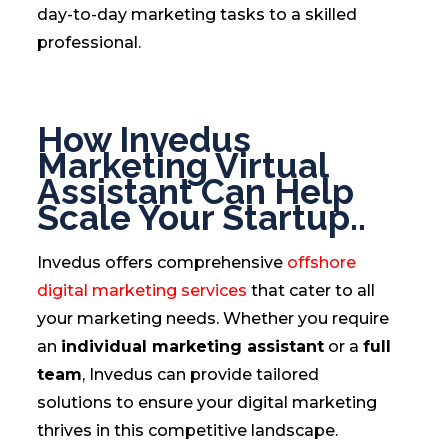
day-to-day marketing tasks to a skilled
professional.
How Invedus
Marketing Virtual
Assistant Can Help
Scale Your Startup..
Invedus offers comprehensive
offshore
digital marketing services
that cater to all
your marketing needs. Whether you require
an
individual marketing assistant
or a
full
team
, Invedus can provide tailored
solutions to ensure your digital marketing
thrives in this competitive landscape.