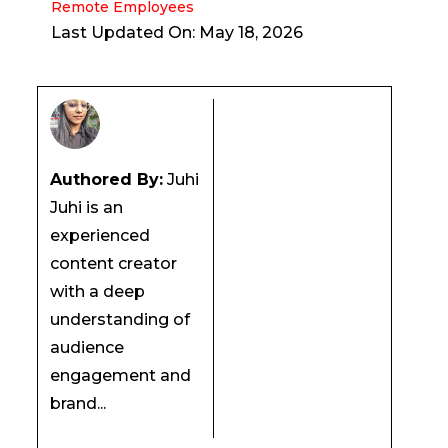
Remote Employees
Last Updated On: May 18, 2026
Authored By:
Juhi
Juhi is an
experienced
content creator
with a deep
understanding of
audience
engagement and
brand...