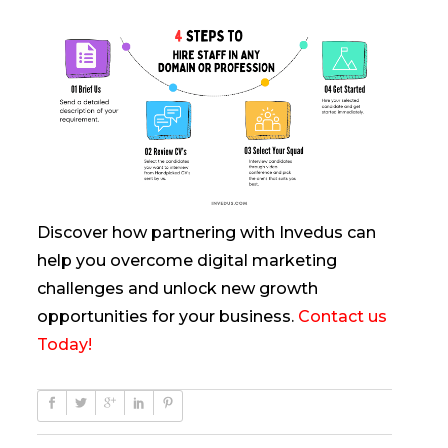
Discover how partnering with Invedus can
help you overcome digital marketing
challenges and unlock new growth
opportunities for your business.
Contact us
Today!