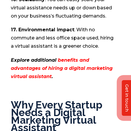
virtual assistance needs up or down based
on your business’s fluctuating demands.
17. Environmental impact
: With no
commute and less office space used, hiring
a virtual assistant is a greener choice.
Explore additional
benefits and
advantages of hiring a digital marketing
virtual assistant
.
Get in touch
Why Every Startup
Needs a Digital
Marketing Virtual
Assistant