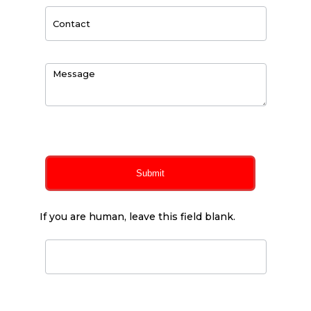
0
of 150 max characters
Submit
If you are human, leave this field blank.