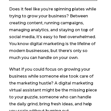
Does it feel like you’re spinning plates while
trying to grow your business? Between
creating content, running campaigns,
managing analytics, and staying on top of
social media, it’s easy to feel overwhelmed.
You know digital marketing is the lifeline of
modern businesses, but there’s only so
much you can handle on your own.
What if you could focus on growing your
business while someone else took care of
the marketing hustle? A digital marketing
virtual assistant might be the missing piece
to your puzzle, someone who can handle
the daily grind, bring fresh ideas, and help
you scale without burning out.