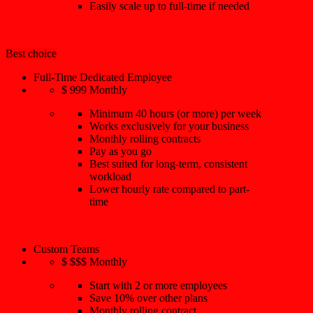
Easily scale up to full-time if needed
Best choice
Full-Time Dedicated Employee
$
999
Monthly
Minimum 40 hours (or more) per week
Works exclusively for your business
Monthly rolling contracts
Pay as you go
Best suited for long-term, consistent
workload
Lower hourly rate compared to part-
time
Custom Teams
$
$$$
Monthly
Start with 2 or more employees
Save 10% over other plans
Monthly rolling contract