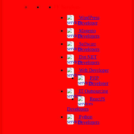
IT Services
WordPress
Developer
Magento
Developers
Software
Developers
Dot NET
Developers
Web Developer
PHP
Developer
IT Outsourcing
ReactJS
Developers
Python
Developers