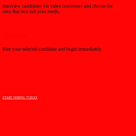
Interview candidates via video conference and choose the
ones that best suit your needs.
Get Started
Hire your selected candidate and begin immediately.
START HIRING TODAY