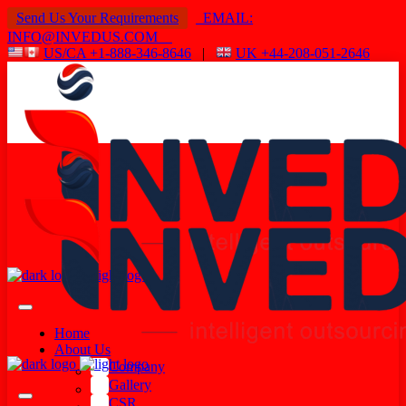
Send Us Your Requirements
EMAIL:
INFO@INVEDUS.COM
US/CA +1-888-346-8646
|
UK +44-208-051-2646
Home
About Us
Company
Gallery
CSR