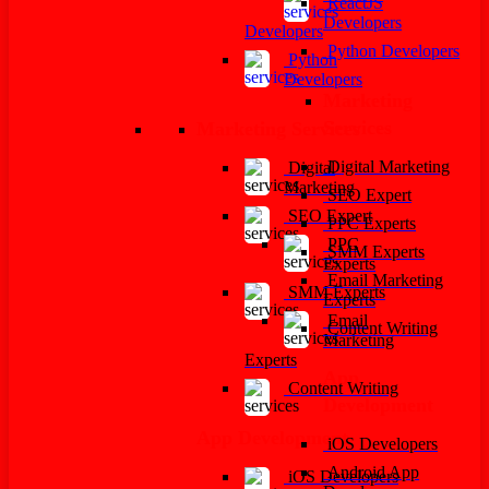
ReactJS
Developers
Developers
Python Developers
Python
Developers
Marketing
Services
Marketing Services
Digital Marketing
Digital
Marketing
SEO Expert
SEO Expert
PPC Experts
PPC
SMM Experts
Experts
Email Marketing
SMM Experts
Experts
Email
Content Writing
Marketing
Experts
App
Content Writing
Development
App Development
iOS Developers
Android App
iOS Developers