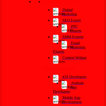
Marketing Services
Digital
Marketing
SEO Expert
PPC
Experts
SMM Experts
Email
Marketing
Experts
Content Writing
App Development
iOS Developers
Android
App
Developers
Mobile App
Development