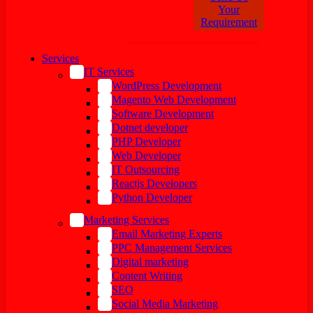
Your
Requirement
Services
IT Services
WordPress Development
Magento Web Development
Software Development
Dotnet developer
PHP Developer
Web Developer
IT Outsourcing
Reactjs Developers
Python Developer
Marketing Services
Email Marketing Experts
PPC Management Services
Digital marketing
Content Writing
SEO
Social Media Marketing