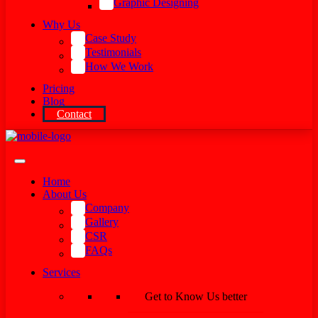
Graphic Designing
Why Us
Case Study
Testimonials
How We Work
Pricing
Blog
Contact
Home
About Us
Company
Gallery
CSR
FAQs
Services
Get to Know Us better