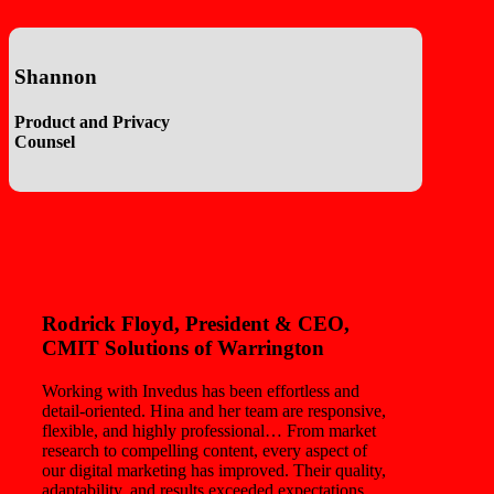
Shannon
Product and Privacy
Counsel
Rodrick Floyd
, President & CEO,
CMIT Solutions of Warrington
Working with Invedus has been effortless and
detail-oriented. Hina and her team are responsive,
flexible, and highly professional… From market
research to compelling content, every aspect of
our digital marketing has improved. Their quality,
adaptability, and results exceeded expectations.