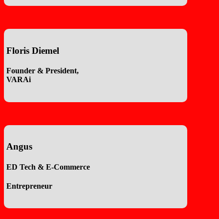
Floris Diemel
Founder & President,
VARAi
Angus
ED Tech & E-Commerce
Entrepreneur