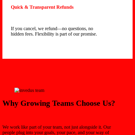
Quick & Transparent Refunds
If you cancel, we refund—no questions, no
hidden fees. Flexibility is part of our promise.
Why Growing Teams Choose Us?
We work like part of your team, not just alongside it. Our
people plug into your goals, your pace, and your way of