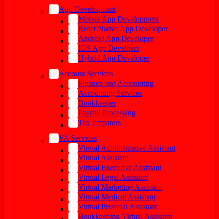
App Development
Mobile App Development
React Native App Developer
Android App Developer
IOS App Develpers
Hybrid App Developer
Account Services
Finance and Accounting
Accounting Services
Bookkeeper
Payroll Processing
Tax Preparers
VA Services
Virtual Administrative Assistant
Virtual Assistant
Virtual Executive Assistant
Virtual Legal Assistant
Virtual Marketing Assistant
Virtual Medical Assistant
Virtual Personal Assistant
Bookkeeping Virtual Assistant