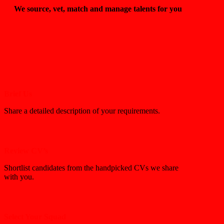
We source, vet, match and manage talents for you
Brief Us
Share a detailed description of your requirements.
Review CV’s
Shortlist candidates from the handpicked CVs we share
with you.
Select Your Squad