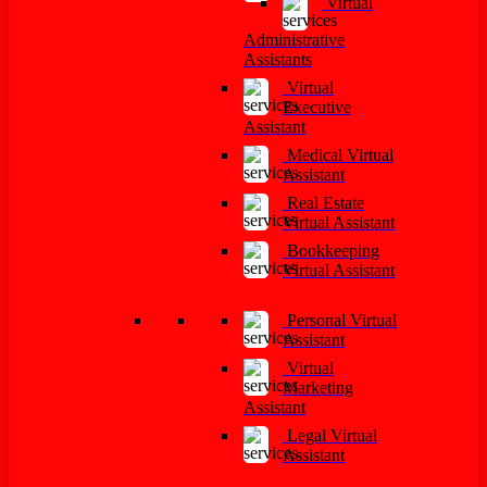
Virtual
Administrative
Assistants
Virtual
Executive
Assistant
Medical Virtual
Assistant
Real Estate
Virtual Assistant
Bookkeeping
Virtual Assistant
Personal Virtual
Assistant
Virtual
Marketing
Assistant
Legal Virtual
Assistant