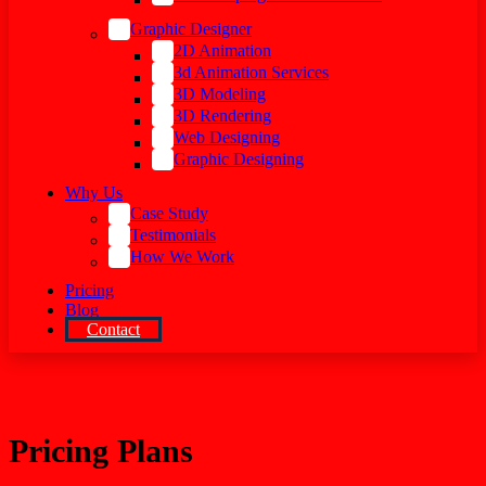
Graphic Designer
2D Animation
3d Animation Services
3D Modeling
3D Rendering
Web Designing
Graphic Designing
Why Us
Case Study
Testimonials
How We Work
Pricing
Blog
Contact
Pricing Plans