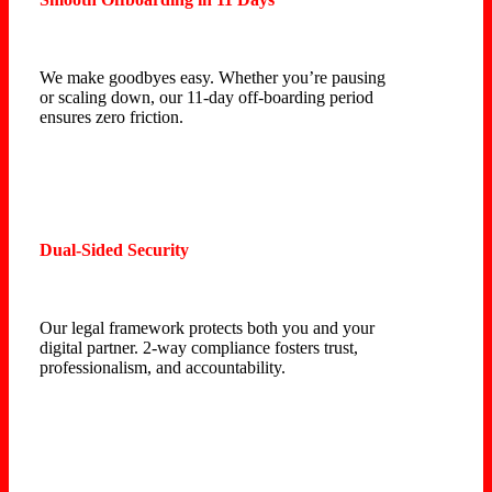
We make goodbyes easy. Whether you’re pausing
or scaling down, our 11-day off-boarding period
ensures zero friction.
Dual-Sided Security
Our legal framework protects both you and your
digital partner. 2-way compliance fosters trust,
professionalism, and accountability.