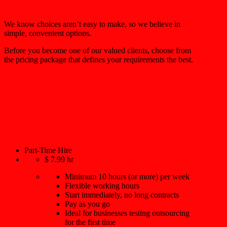
We know choices aren’t easy to make, so we believe in
simple, convenient options.
Before you become one of our valued clients, choose from
the pricing package that defines your requirements the best.
Part-Time Hire
$
7.99
hr
Minimum 10 hours (or more) per week
Flexible working hours
Start immediately, no long contracts
Pay as you go
Ideal for businesses testing outsourcing
for the first time