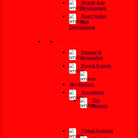
Hybrid App
Development
React Native
App
Development
Accounting Services
Finance &
Accounting
Payroll Experts
Bookkeeper
Accountant
Tax
Preparer
VA Services
Virtual Assistant