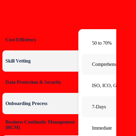
Cost Efficiency
50 to 70%
Skill Vetting
Comprehensive BG C
Data Protection & Security
ISO, ICO, GDPR
Onboarding Process
7-Days
Business Continuity Management
(BCM)
Immediate