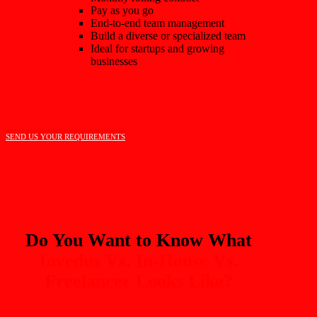
Pay as you go
End-to-end team management
Build a diverse or specialized team
Ideal for startups and growing
businesses
SEND US YOUR REQUIREMENTS
Do You Want to Know What
Invedus Vs. In-House Vs.
Freelancer Looks Like?