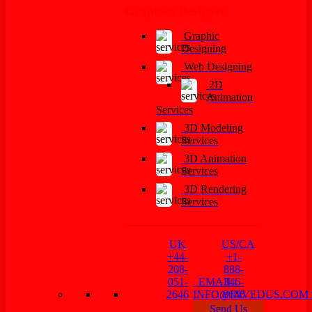
Graphics Designer
Graphic
Designing
Web Designing
2D
Animation
Services
3D Modeling
Services
3D Animation
Services
3D Rendering
Services
UK
US/CA
+44-
+1-
208-
888-
051-
EMAIL:
346-
2646
INFO@INVEDUS.CO
8646
Send Us