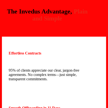
The Invedus Advantage,
Plain
and Simple
Effortless Contracts
95% of clients appreciate our clear, jargon-free
agreements. No complex terms—just simple,
transparent commitments.
Smooth Offboarding in 11 Days