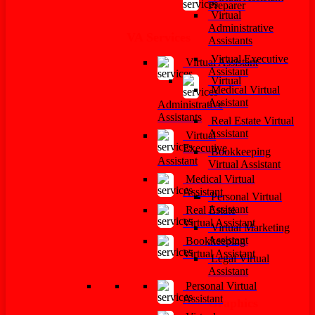
Preparer
Virtual
Administrative
VA Services
Assistants
Virtual Executive
Virtual Assistant
Assistant
Virtual
Medical Virtual
Assistant
Administrative
Assistants
Real Estate Virtual
Assistant
Virtual
Executive
Bookkeeping
Assistant
Virtual Assistant
Medical Virtual
Assistant
Personal Virtual
Assistant
Real Estate
Virtual Assistant
Virtual Marketing
Assistant
Bookkeeping
Virtual Assistant
Legal Virtual
Assistant
Personal Virtual
Assistant
Graphics