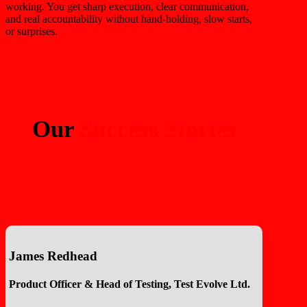
working. You get sharp execution, clear communication,
and real accountability without hand-holding, slow starts,
or surprises.
Our
Success Stories
James Redhead
Product Officer & Head of Testing, Test Evolve Ltd.