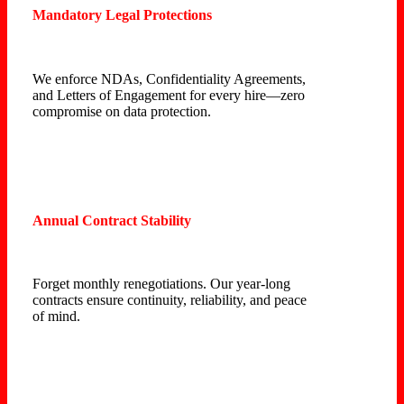
Mandatory Legal Protections
We enforce NDAs, Confidentiality Agreements,
and Letters of Engagement for every hire—zero
compromise on data protection.
Annual Contract Stability
Forget monthly renegotiations. Our year-long
contracts ensure continuity, reliability, and peace
of mind.