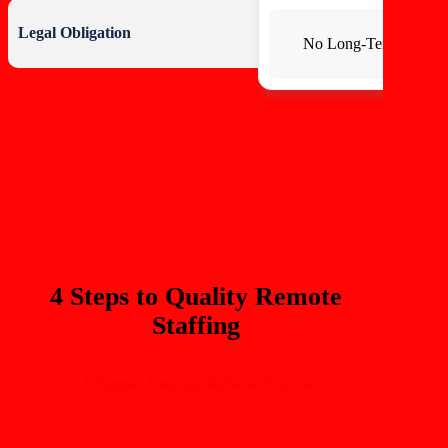
Legal Obligation
No Long-Term Commi
4 Steps to Quality Remote
Staffing
A Simple, Fast, and Reliable Process