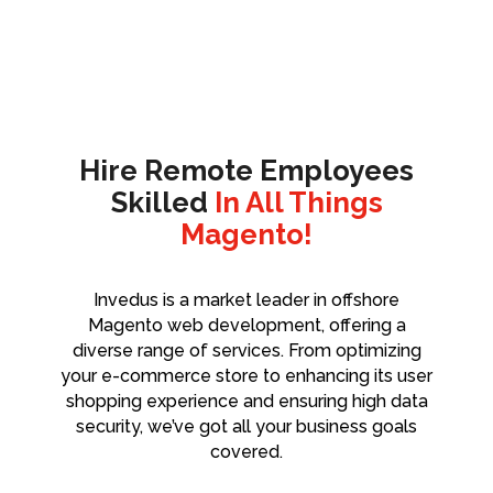
Hire Remote Employees
Skilled
In All Things
Magento!
Invedus is a market leader in offshore
Magento web development, offering a
diverse range of services. From optimizing
your e-commerce store to enhancing its user
shopping experience and ensuring high data
security, we’ve got all your business goals
covered.