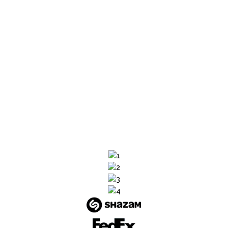
highly experienced in solving performance
issues, optimizing for speed and scalability
while ensuring zero downtime. Focus on
product innovation and profitability as we run
your store smoothly.
SHARE YOUR REQUIREMENTS