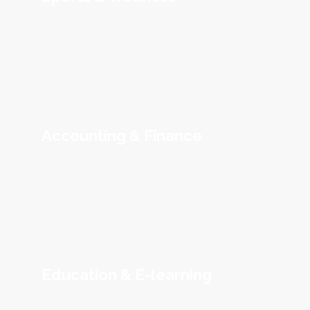
Accounting & Finance
Education & E-learning