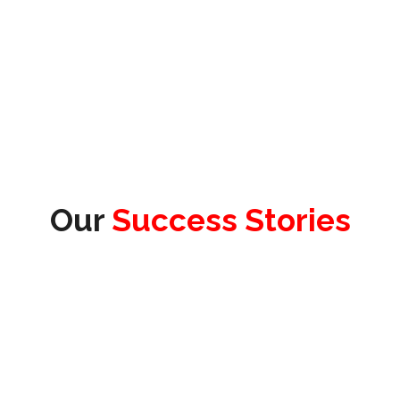
Our
Success Stories
James Redhead
Product Officer & Head of Testing, Test
Evolve Ltd.