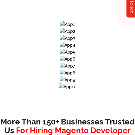
Get in touch
More Than 150+ Businesses Trusted
Us
For Hiring Magento Developer