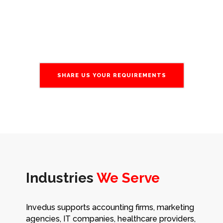
and minimize downtime.
SHARE US YOUR REQUIREMENTS
Industries
We Serve
Invedus supports accounting firms, marketing
agencies, IT companies, healthcare providers,