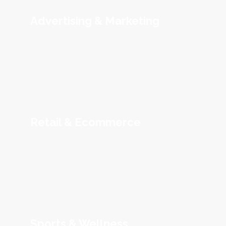
Advertising & Marketing
Retail & Ecommerce
Sports & Wellness