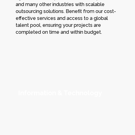
and many other industries with scalable
outsourcing solutions. Benefit from our cost-
effective services and access to a global
talent pool, ensuring your projects are
completed on time and within budget.
Information & Technology