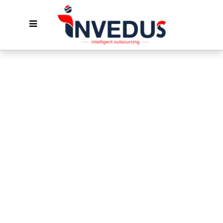
Solution-Oriented
Magento
Developers For Hire
Hire Magento eCommerce developers who
take end-to-end Magento off your plate—