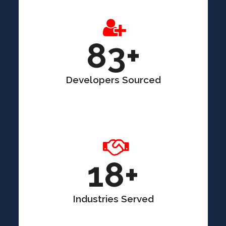
83+
Developers Sourced
18+
Industries Served