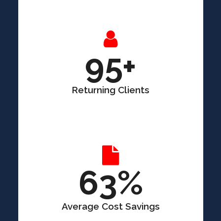
95+
Returning Clients
63%
Average Cost Savings