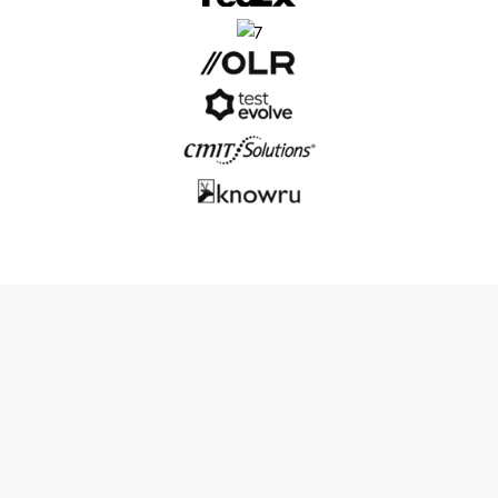
Why Outsourcing Magneto
Development
Makes