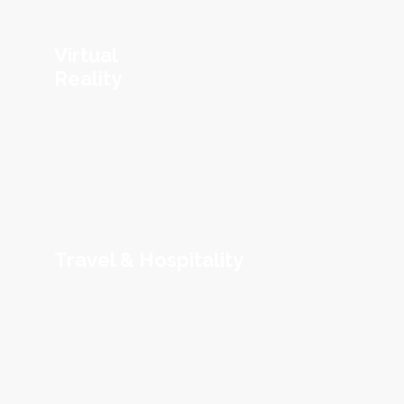
Virtual
Reality
Travel & Hospitality