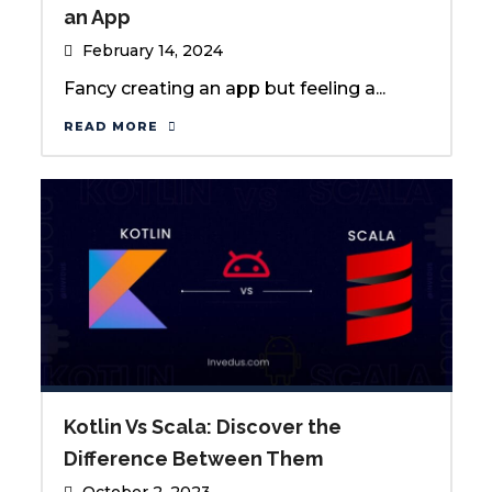
an App
February 14, 2024
Fancy creating an app but feeling a...
READ MORE
Kotlin Vs Scala: Discover the
Difference Between Them
October 2, 2023