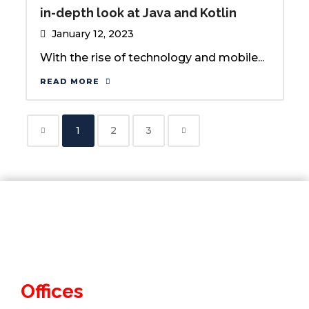
in-depth look at Java and Kotlin
January 12, 2023
With the rise of technology and mobile...
READ MORE
1
2
3
Offices