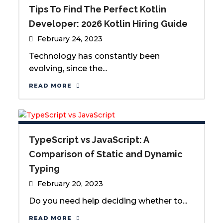
Tips To Find The Perfect Kotlin
Developer: 2026 Kotlin Hiring Guide
February 24, 2023
Technology has constantly been
evolving, since the...
READ MORE
TypeScript vs JavaScript: A
Comparison of Static and Dynamic
Typing
February 20, 2023
Do you need help deciding whether to...
READ MORE