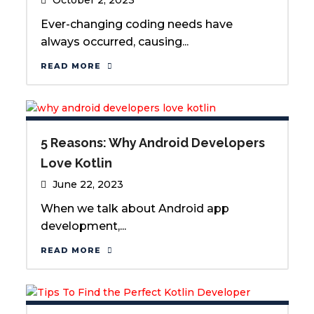
Ever-changing coding needs have
always occurred, causing...
READ MORE
5 Reasons: Why Android Developers
Love Kotlin
June 22, 2023
When we talk about Android app
development,...
READ MORE