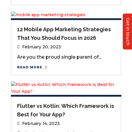
Get in touch
12 Mobile App Marketing Strategies
That You Should Focus in 2026
February 20, 2023
Are you the proud single parent of...
READ MORE
Flutter vs Kotlin: Which Framework is
Best for Your App?
February 14, 2023