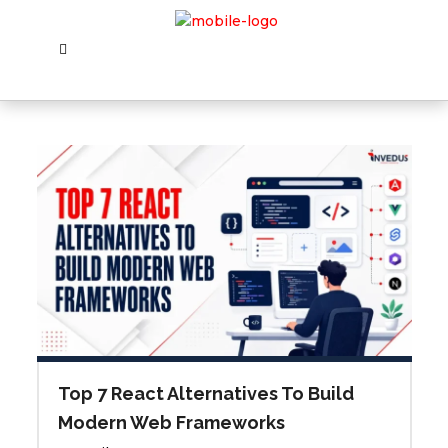
Top 7 React Alternatives To Build
Modern Web Frameworks