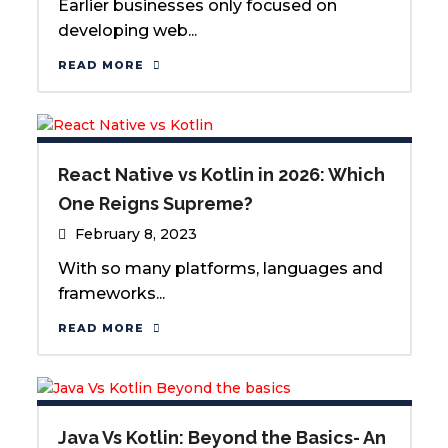
Earlier businesses only focused on
developing web...
READ MORE
React Native vs Kotlin in 2026: Which
One Reigns Supreme?
February 8, 2023
With so many platforms, languages and
frameworks...
READ MORE
Java Vs Kotlin: Beyond the Basics- An