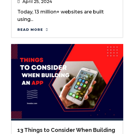
April 25, 2024
Today, 13 million+ websites are built
using...
READ MORE
13 Things to Consider When Building