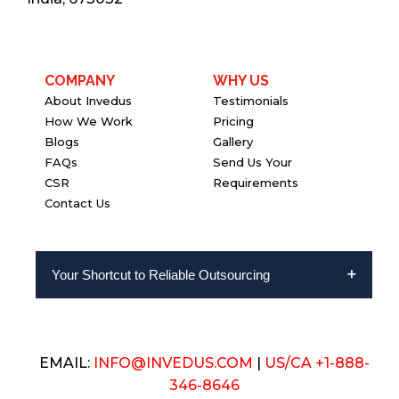
COMPANY
WHY US
About Invedus
Testimonials
How We Work
Pricing
Blogs
Gallery
FAQs
Send Us Your
CSR
Requirements
Contact Us
Your Shortcut to Reliable Outsourcing
EMAIL:
INFO@INVEDUS.COM
|
US/CA +1-888-
346-8646