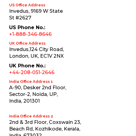
US Office Address
Invedus, 9169 W State
St #2627
US Phone No.:
+1-888-346-8646
UK Office Address
Invedus,124 City Road,
London, UK, EC1V 2NX
UK Phone No.:
+44-208-051-2646
India Office Address 1
A-90, Desker 2nd Floor,
Sector-2, Noida, UP,
India, 201301
India Office Address 2
2nd & 3rd Floor, Coxswain 23,
Beach Rd, Kozhikode, Kerala,
India, 673032