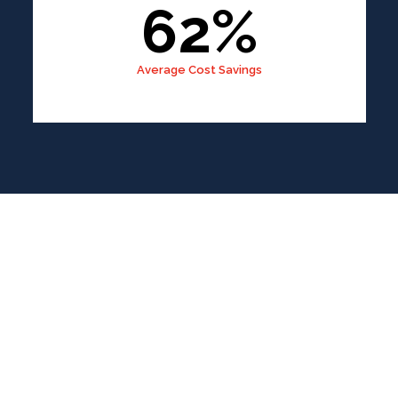
62%
Average Cost Savings
IOS App
Development
A Simple, Fast, and Reliable Process