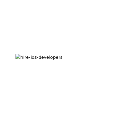
app remained stable even with increasing traffic.
Comprehensive Testing:
Automated and
manual testing was conducted to guarantee a
bug-free, high-performing app across different
iOS devices.
Read More