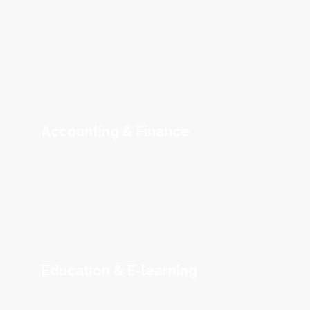
Accounting & Finance
Education & E-learning