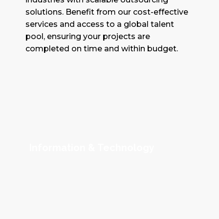
solutions. Benefit from our cost-effective
services and access to a global talent
pool, ensuring your projects are
completed on time and within budget.
Information & Technology