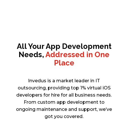
All Your App Development
Needs,
Addressed in One
Place
Invedus is a market leader in IT
outsourcing, providing top 1% virtual iOS
developers for hire for all business needs.
From custom app development to
ongoing maintenance and support, we’ve
got you covered.