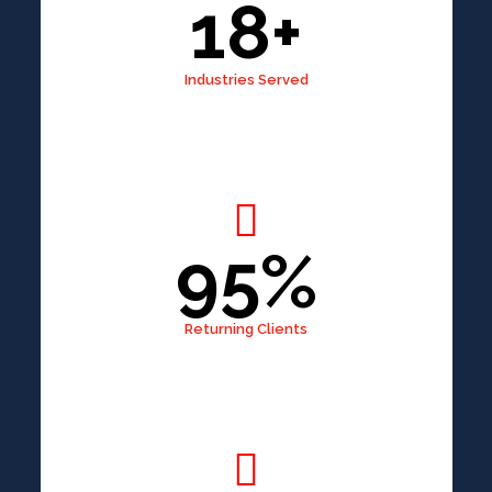
18+
Industries Served
95%
Returning Clients