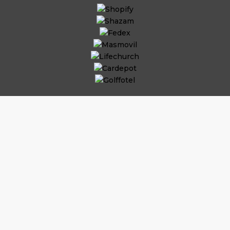
Why Hire
iOS App
Developers?
Substantial Time & Cost Savings
As per the commitment, job role, and