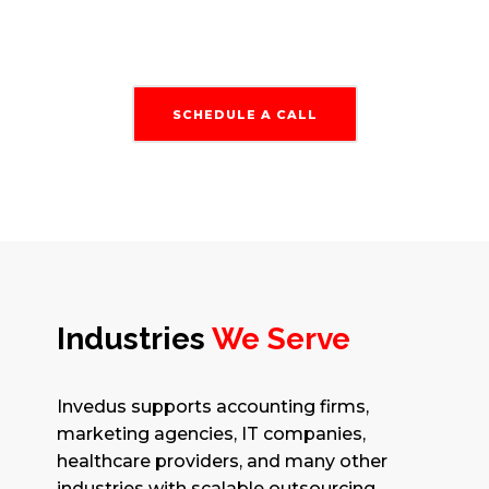
SCHEDULE A CALL
Industries
We Serve
Invedus supports accounting firms,
marketing agencies, IT companies,
healthcare providers, and many other
industries with scalable outsourcing