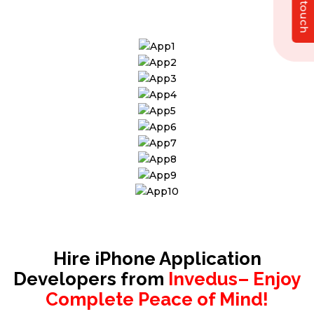
Get in touch
solution that exceeds your expectations.
Hire iPhone Application
Developers from
Invedus– Enjoy
Complete Peace of Mind!