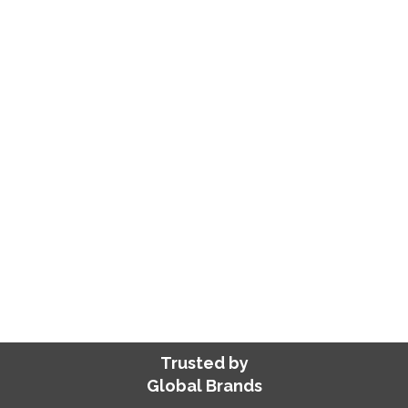
Expert iOS app developers skilled in Swift,
Flutter, and Objective-C. Our apps meet
Apple’s Human Interface Guidelines,
ensuring exceptional performance,
superior quality, and seamless integration
—we handle development, deployment,
and management while you focus on
growth!
SHARE YOUR REQUIREMENTS
Trusted by
Global Brands