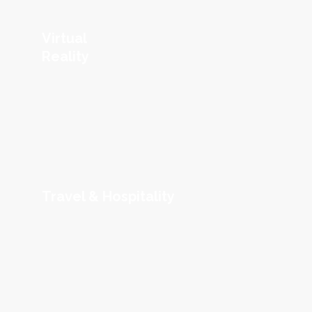
Virtual
Reality
Travel & Hospitality