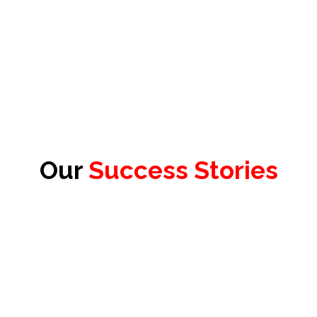
Our
Success Stories
James Redhead
Product Officer & Head of Testing,
Test Evolve Ltd.