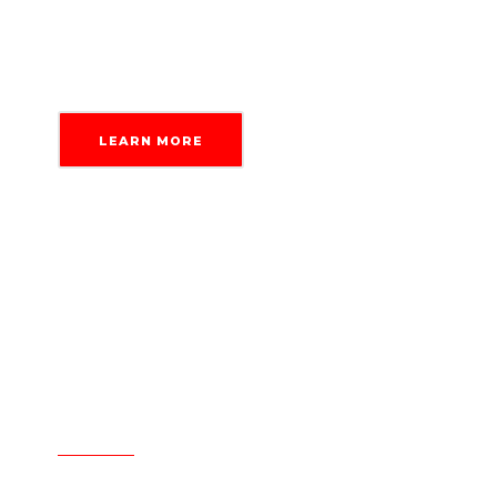
Delegate without trust issues.
LEARN MORE
Delegate without trust issues.
Your data is safe with us