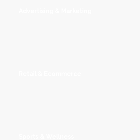
Advertising & Marketing
Retail & Ecommerce
Sports & Wellness