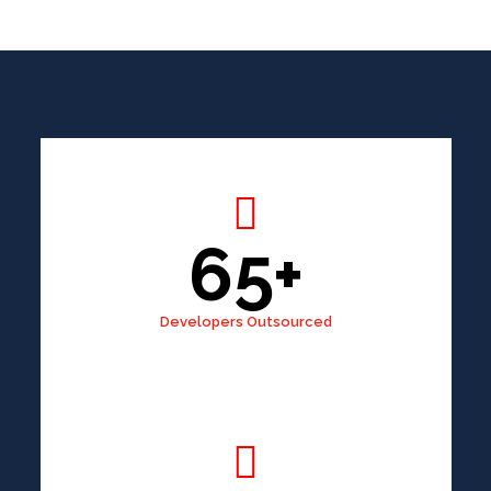
65+
Developers Outsourced