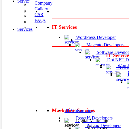
Services
Company
Gallery
CSR
FAQs
IT Services
Services
WordPress Developer
Magento Developers
Software Develop
IT Service
Dot NET De
WordP
Web D
M
P
Marketing Services
IT Outsourcing
ReactJS Developers
Digital Marketing
Python Developers
SEO Expert