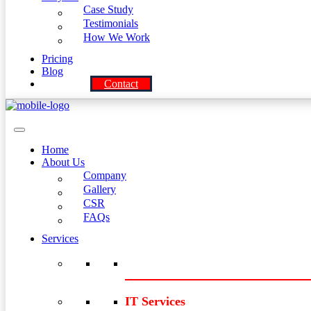
Case Study
Testimonials
How We Work
Pricing
Blog
Contact
Home
About Us
Company
Gallery
CSR
FAQs
Services
IT Services