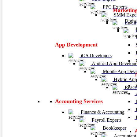
PPC Experts
Marketing
SMM Exper
Digita
Email 
C
P
App Development
E
iOS Developers
C
Android App Develope
Mobile App Deve
Hybrid App
i
React
A
Accounting Services
M
H
Finance & Accounting
R
Payroll Experts
Bookkeeper
Accountant