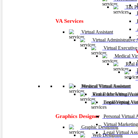
F
Tax Pr
P
VA Services
A
Virtual Assistant
T
Virtual Administrative A
Virtual Executive 
Medical Virt
V
Real Es
V
B
V
Personal Virtual Assistant
Medical Virtual Assistant
Virtual Marketing Assis
Real Estate Virtual Assi
Legal Virtual Assi
Bookkeeping Virtu
Graphics Designer
Personal Virtual A
Virtual Marketing
Graphic Designing
Legal Virtual Assi
Web Designing