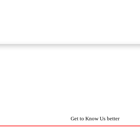
Get to Know Us better