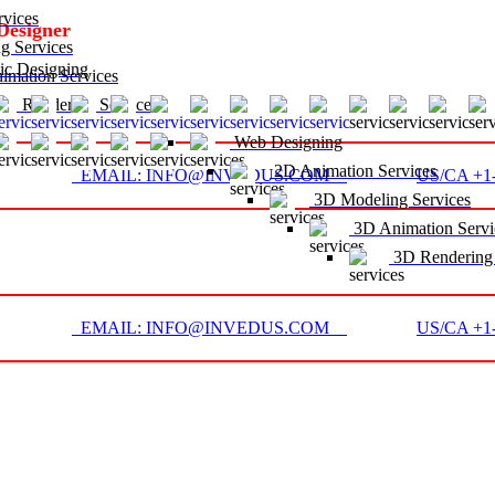
vices
Designer
g Services
c Designing
mation Services
D Rendering Services
Web Designing
2D Animation Services
EMAIL: INFO@INVEDUS.COM
US/CA +1-
3D Modeling Services
3D Animation Servi
3D Rendering 
EMAIL: INFO@INVEDUS.COM
US/CA +1-