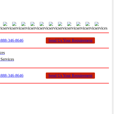
888-346-8646
Send Us Your Requirement
ces
Services
888-346-8646
Send Us Your Requirement