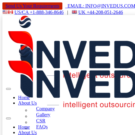
Send Us Your Requirements
EMAIL: INFO@INVEDUS.C
US/CA +1-888-346-8646
|
UK +44-208-051-2646
Home
About Us
Company
Gallery
CSR
FAQs
Home
About Us