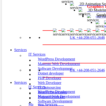
2D Animation Ser
Graphics 
3D Modelin
Graphi
3D Ani
3
UK +44-208-051-2646
Services
IT Services
WordPress Development
Magento Web Development
Software Development
UK +44-208-051-2646
Dotnet developer
PHP Developer
Services
Web Developer
IT Services
IT Outsourcing
WordPress Development
Reactjs Developers
Magento Web Development
Python Developer
Software Development
Marketing Services
Dotnet developer