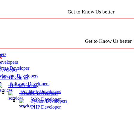
Get to Know Us better
Get to Know Us better
ers
s
velopers
ress Developer
eveloper
agento Developers
HP Developer
Software Developers
IT Outsourcing
Dot NET Developers
ReactJS Developers
Web Developer
Python Developers
PHP Developer