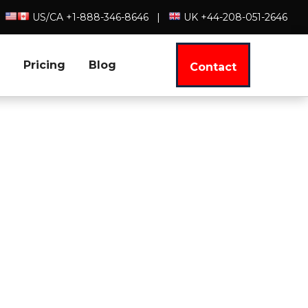
US/CA +1-888-346-8646
|
UK +44-208-051-2646
Pricing
Blog
Contact