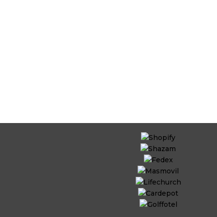
ts with outsourced
es from Invedus.
d models on time,