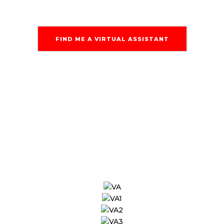
FIND ME A VIRTUAL ASSISTANT
Our Engineers &