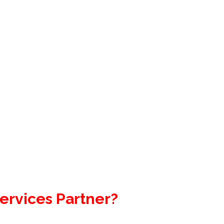
ervices Partner?