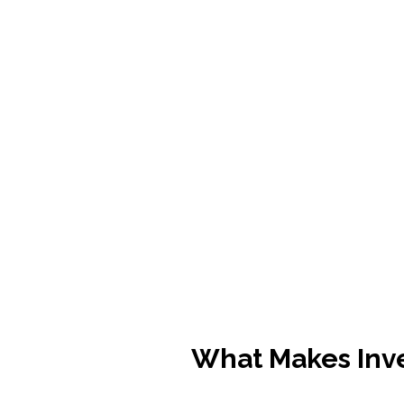
What Makes Inv