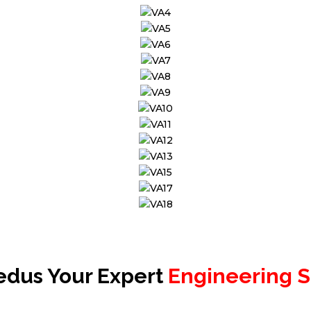
edus Your Expert
Engineering S