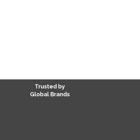
delays, overheads, and training cos
engineering and architecture servic
Get accurate drawings, designs, an
every time.
FIND ME A VA FOR HIRE
Trusted by
Global Brands