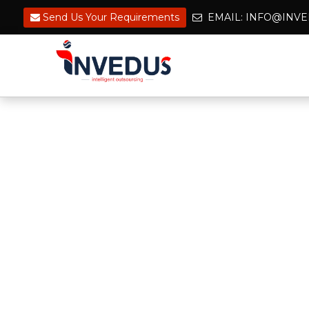
Send Us Your Requirements
EMAIL: INFO@IN
Hire Top Engineers & 
for Reliable Project De
Building a skilled team of CAD & BIM
engineers is no longer a challenge. 