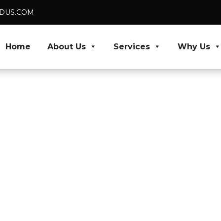
VEDUS.COM
Home
About Us
Services
Why Us
Architects
livery
 specialists and
Skip recruitment