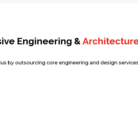
sive Engineering &
Architecture
dus by outsourcing core engineering and design services 
BIM Modeling & Coordination
Comprehensive BIM services from LOD
100–500, clash detection, and federated
model coordination guarenteed. Our
teams improve collaboration, reduce