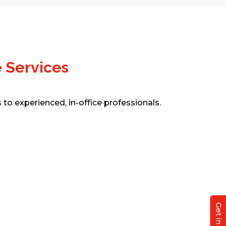
 Services
to experienced, in-office professionals.
Real Estate Assistance
Outsource structural design, analysis,
and detailing with tools like STAAD.Pro
and ETABS. From foundations to
steel/rebar detailing, our engineers