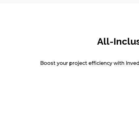
All-Inclu
Boost your project efficiency with Inve
CAD Drafting & Detailing
Get accurate 2D/3D CAD drawings for
architecture, civil, structural, and MEP
projects. Our drafters handle as-builts,
shop drawings, and revisions with