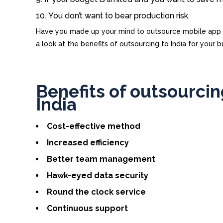
You don’t want to bear production risk.
Have you made up your mind to outsource mobile app de
a look at the benefits of outsourcing to India for your b
Benefits of outsourci
India
Cost-effective method
Increased efficiency
Better team management
Hawk-eyed data security
Round the clock service
Continuous support