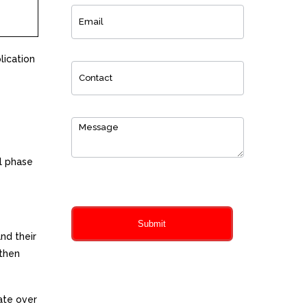
lication
l phase
0
of 150 max characters
Submit
nd their
 then
te over