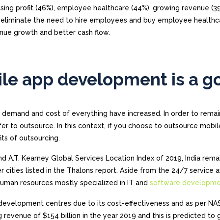
sing profit (46%), employee healthcare (44%), growing revenue (3
n eliminate the need to hire employees and buy employee healthc
venue growth and better cash flow.
le app development is a g
n, demand and cost of everything have increased. In order to remai
r to outsource. In this context, if you choose to outsource mobi
ts of outsourcing.
nd A.T. Kearney Global Services Location Index of 2019, India rema
r cities listed in the Thalons report. Aside from the 24/7 service 
 human resources mostly specialized in IT and
software developm
re development centres due to its cost-effectiveness and as per 
g revenue of $154 billion in the year 2019 and this is predicted to