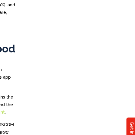
9%), and
are,
ood
n
le app
ins the
and the
ent
.
NASSCOM
 grow