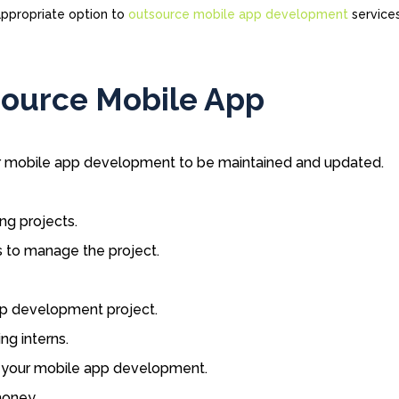
 appropriate option to
outsource mobile app development
service
source Mobile App
or mobile app development to be maintained and updated.
ng projects.
 to manage the project.
pp development project.
ng interns.
r your mobile app development.
money.