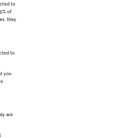
ected to
85% of
es, they
cted to
at you
so
ly are
l