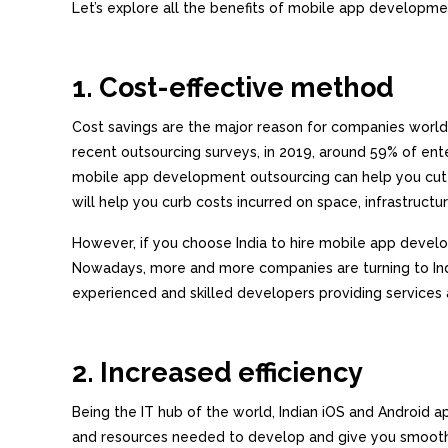
Let’s explore all the benefits of mobile app developme
1. Cost-effective method
Cost savings are the major reason for companies worl
recent outsourcing surveys, in 2019, around 59% of ente
mobile app development outsourcing can help you cut c
will help you curb costs incurred on space, infrastructur
However, if you choose India to hire mobile app devel
Nowadays, more and more companies are turning to Indi
experienced and skilled developers providing services 
2. Increased efficiency
Being the IT hub of the world, Indian iOS and Android 
and resources needed to develop and give you smooth,