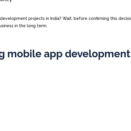
velopment projects in India? Wait, before confirming this decisi
usiness in the long term.
ng mobile app development