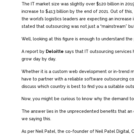
The IT market size was slightly over $120 billion in 2019,
increase to $413 billion by the end of 2021. Out of th
the world’s logistics leaders are expecting an increase
stated that outsourcing was not just a “mainstream” but
Well, looking at this figure is enough to understand th
A report by
Deloitte
says that IT outsourcing services 
grow day by day.
Whether it is a custom web development or in-trend m
have to partner with a reliable software outsourcing co
discuss which country is best to find you a suitable out
Now, you might be curious to know why the demand to 
The answer lies in the unprecedented benefits that a
we saying this.
As per Neil Patel, the co-founder of Neil Patel Digital,