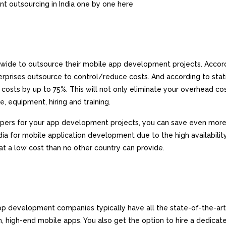
nt outsourcing in India one by one here
dwide to outsource their mobile app development projects. Accor
rprises outsource to control/reduce costs. And according to stati
osts by up to 75%. This will not only eliminate your overhead co
e, equipment, hiring and training.
opers for your app development projects, you can save even more
a for mobile application development due to the high availabilit
at a low cost than no other country can provide.
app development companies typically have all the state-of-the-art
 high-end mobile apps. You also get the option to hire a dedica