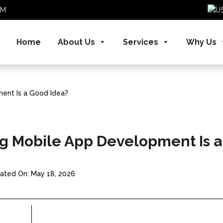
.COM
Home
About Us
Services
Why Us
ent Is a Good Idea?
g Mobile App Development Is a
ated On: May 18, 2026