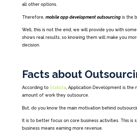
all other options.
Therefore,
mobile app development
outsourcing
is the 
Well, this is not the end, we will provide you with som
shows real results, so knowing them will make you mo
decision.
Facts about Outsourci
According to
Statista
, Application Development is the
amount of work they outsource.
But, do you know the main motivation behind outsourci
It is to better focus on core business activities. This i
business means earning more revenue.