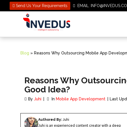
Send Us Your Requirements
EMAIL: INFO@INVEDUS
Blog
» Reasons Why Outsourcing Mobile App Developm
Reasons Why Outsourcin
Good Idea?
By
Juhi
In
Mobile App Development
Last Upd
Authored By:
Juhi
Juhi is an experienced content creator with a deep