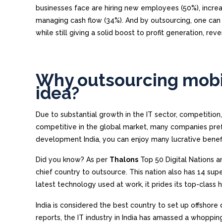
businesses face are hiring new employees (50%), increa
managing cash flow (34%). And by outsourcing, one ca
while still giving a solid boost to profit generation, re
Why outsourcing mobi
idea?
Due to substantial growth in the IT sector, competitio
competitive in the global market, many companies prefe
development India, you can enjoy many lucrative benefi
Did you know? As per
Thalons
Top 50 Digital Nations a
chief country to outsource. This nation also has 14 supe
latest technology used at work, it prides its top-class
India is considered the best country to set up offsho
reports, the IT industry in India has amassed a whoppin