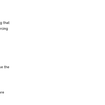
ng that
rcing
se the
ore