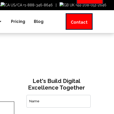
US/CA +1-888-346-8646
|
UK +44-208-051-2646
Pricing
Blog
Contact
Let's Build Digital
Excellence Together
Contact
Us