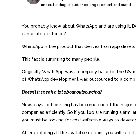
understanding of audience engagement and brand...
You probably know about WhatsApp and are using it. 
came into existence?
WhatsApp is the product that derives from app devel
This fact is surprising to many people.
Originally WhatsApp was a company based in the US, n
of WhatsApp development was outsourced to a compa
Doesn’t it speak a lot about outsourcing?
Nowadays, outsourcing has become one of the major bu
companies efficiently. So if you too are running a firm
you must be looking for cost-effective ways to develop
After exploring all the available options, you will see t