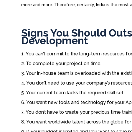
more and more. Therefore, certainly, India is the most
Signs You Should Out
Development
You can’t commit to the long-term resources f
To complete your project on time.
Your in-house team is overloaded with the existi
You don’t need to use your company’s resources
Your current team lacks the required skill set.
You want new tools and technology for your A
You don’t have to waste your precious time traini
You want worldwide talent across the globe fo
If your budget is limited and you want to save 