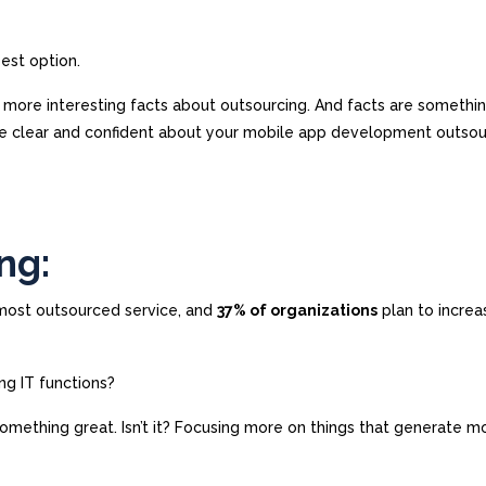
best option.
e more interesting facts about outsourcing. And facts are somethi
re clear and confident about your mobile app development outsou
ng:
 most outsourced service, and
37% of organizations
plan to increa
ng IT functions?
s something great. Isn’t it? Focusing more on things that generate m