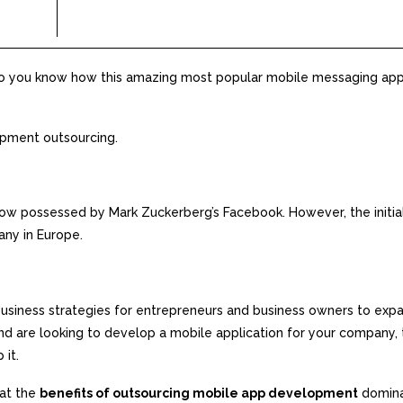
Do you know how this amazing most popular mobile messaging app
opment outsourcing.
ow possessed by Mark Zuckerberg’s Facebook. However, the initia
ny in Europe.
siness strategies for entrepreneurs and business owners to expa
, and are looking to develop a mobile application for your company,
 it.
hat the
benefits of outsourcing mobile app development
domina