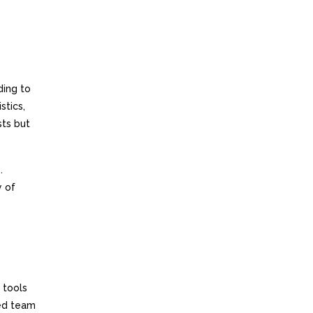
ding to
stics,
sts but
.
y of
 tools
ted team