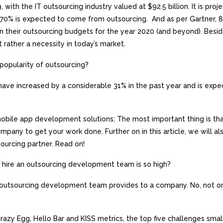
 with the IT outsourcing industry valued at $92.5 billion. It is proj
is, 70% is expected to come from outsourcing. And as per Gartner, 
 in their outsourcing budgets for the year 2020 (and beyond). Besid
 rather a necessity in today’s market.
e popularity of outsourcing?
have increased by a considerable 31% in the past year and is expe
obile app development solutions; The most important thing is th
mpany to get your work done. Further on in this article, we will al
sourcing partner. Read on!
hire an outsourcing development team is so high?
n outsourcing development team provides to a company. No, not on
 Crazy Egg, Hello Bar and KISS metrics, the top five challenges smal