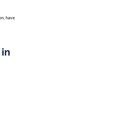
on, have
 in