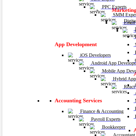
PPC Experts
Marketing
SMM Exper
Digita
Email 
C
P
App Development
E
iOS Developers
C
Android App Develope
Mobile App Deve
Hybrid App
i
React
A
Accounting Services
M
H
Finance & Accounting
R
Payroll Experts
Bookkeeper
Accountant