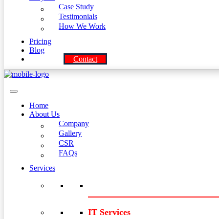
Case Study
Testimonials
How We Work
Pricing
Blog
Contact
Home
About Us
Company
Gallery
CSR
FAQs
Services
IT Services