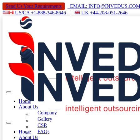
Send Us Your Requirements
EMAIL: INFO@INVEDUS.C
US/CA +1-888-346-8646
|
UK +44-208-051-2646
Home
About Us
Company
Gallery
CSR
FAQs
Home
About Us