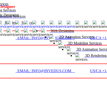
vices
Designer
g Services
c Designing
mation Services
D Rendering Services
Web Designing
2D Animation Services
EMAIL: INFO@INVEDUS.COM
US/CA +1-
3D Modeling Services
3D Animation Servi
3D Rendering 
EMAIL: INFO@INVEDUS.COM
US/CA +1-