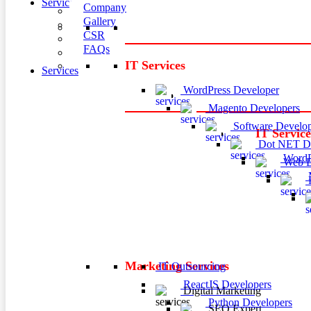
Services
Company
Gallery
CSR
FAQs
IT Services
Services
WordPress Developer
Magento Developers
Software Develop
IT Service
Dot NET De
WordP
Web D
M
P
Marketing Services
IT Outsourcing
ReactJS Developers
Digital Marketing
Python Developers
SEO Expert