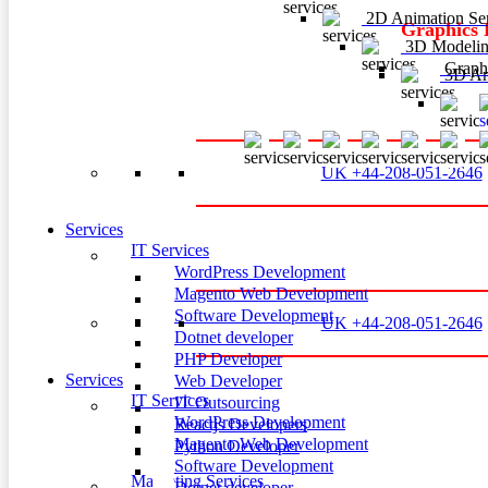
2D Animation Ser
Graphics 
3D Modelin
Graphi
3D Ani
3
UK +44-208-051-2646
Services
IT Services
WordPress Development
Magento Web Development
Software Development
UK +44-208-051-2646
Dotnet developer
PHP Developer
Services
Web Developer
IT Services
IT Outsourcing
WordPress Development
Reactjs Developers
Magento Web Development
Python Developer
Software Development
Marketing Services
Dotnet developer