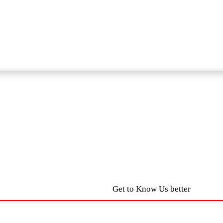
Get to Know Us better