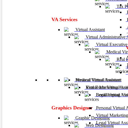
F
Tax Pr
P
VA Services
A
Virtual Assistant
T
Virtual Administrative A
Virtual Executive 
Medical Virt
V
Real Es
V
B
V
Personal Virtual Assistant
Medical Virtual Assistant
Virtual Marketing Assis
Real Estate Virtual Assi
Legal Virtual Assi
Bookkeeping Virtu
Graphics Designer
Personal Virtual A
Virtual Marketing
Graphic Designing
Legal Virtual Assi
Web Designing