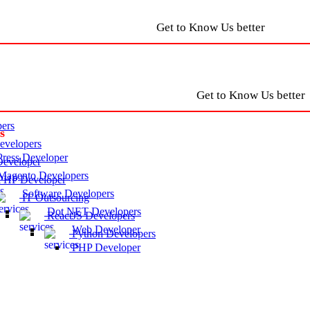
Get to Know Us better
Get to Know Us better
ers
s
velopers
ress Developer
eveloper
agento Developers
HP Developer
Software Developers
IT Outsourcing
Dot NET Developers
ReactJS Developers
Web Developer
Python Developers
PHP Developer