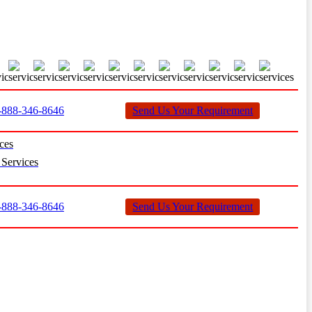
888-346-8646
Send Us Your Requirement
ces
Services
888-346-8646
Send Us Your Requirement