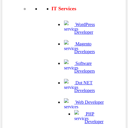
IT Services
WordPress
Developer
Magento
Developers
Software
Developers
Dot NET
Developers
Web Developer
PHP
Developer