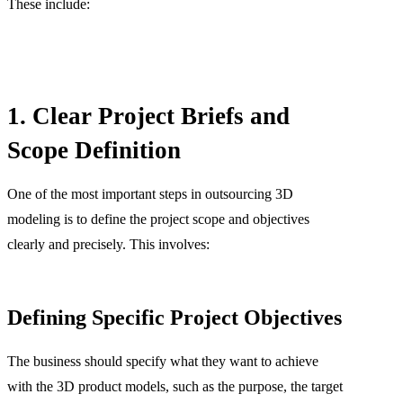
These include:
1. Clear Project Briefs and
Scope Definition
One of the most important steps in outsourcing 3D
modeling is to define the project scope and objectives
clearly and precisely. This involves:
Defining Specific Project Objectives
The business should specify what they want to achieve
with the 3D product models, such as the purpose, the target