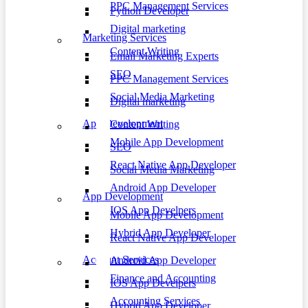
PPC Management Services
Python Developer
Digital marketing
Marketing Services
Content Writing
Email Marketing Experts
SEO
PPC Management Services
Social Media Marketing
Digital marketing
App Development
Content Writing
Mobile App Development
SEO
React Native App Developer
Social Media Marketing
Android App Developer
App Development
IOS App Develpers
Mobile App Development
Hybrid App Developer
React Native App Developer
Account Services
Android App Developer
Finance and Accounting
IOS App Develpers
Accounting Services
Hybrid App Developer