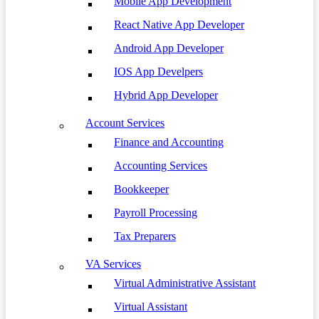
Mobile App Development
React Native App Developer
Android App Developer
IOS App Develpers
Hybrid App Developer
Account Services
Finance and Accounting
Accounting Services
Bookkeeper
Payroll Processing
Tax Preparers
VA Services
Virtual Administrative Assistant
Virtual Assistant