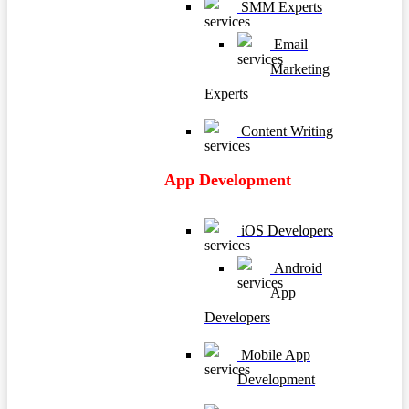
SMM Experts
Email
Marketing
Experts
Content Writing
App Development
iOS Developers
Android
App
Developers
Mobile App
Development