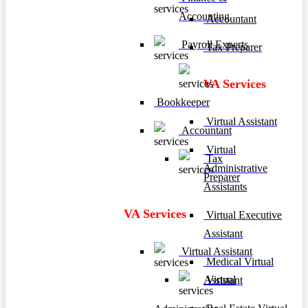
Accounting
Accountant
Payroll Experts
Tax Preparer
VA Services
Bookkeeper
Virtual Assistant
Accountant
Virtual
Tax
Administrative
Preparer
Assistants
VA Services
Virtual Executive
Assistant
Virtual Assistant
Medical Virtual
Virtual
Assistant