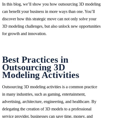
In this blog, we’ll show you how outsourcing 3D modeling
can benefit your business in more ways than one. You’ll
discover how this strategic move can not only solve your
3D modeling challenges, but also unlock new opportunities
for growth and innovation.
Best Practices in
Outsourcing 3D
Modeling Activities
Outsourcing 3D modeling activities is a common practice
in many industries, such as gaming, entertainment,
advertising, architecture, engineering, and healthcare. By
delegating the creation of 3D models to a professional
service provider, businesses can save time, money, and