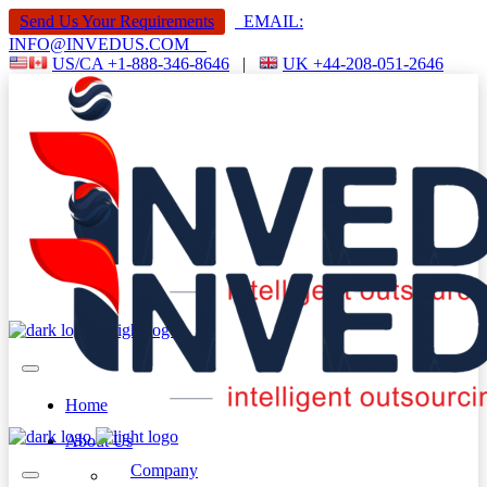
Send Us Your Requirements
EMAIL:
INFO@INVEDUS.COM
US/CA +1-888-346-8646
|
UK +44-208-051-2646
Home
About Us
Company