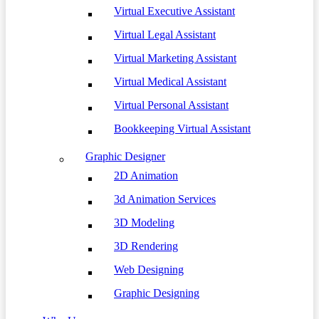
Virtual Executive Assistant
Virtual Legal Assistant
Virtual Marketing Assistant
Virtual Medical Assistant
Virtual Personal Assistant
Bookkeeping Virtual Assistant
Graphic Designer
2D Animation
3d Animation Services
3D Modeling
3D Rendering
Web Designing
Graphic Designing