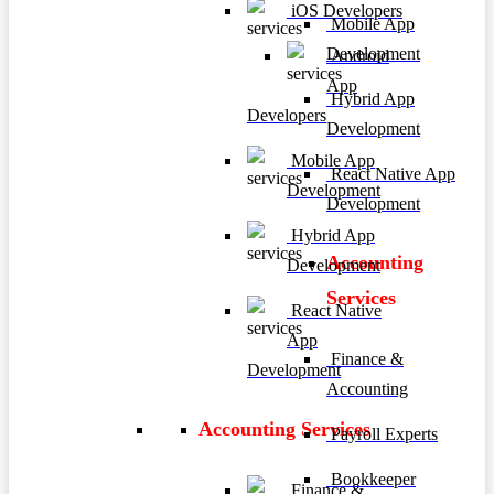
iOS Developers
Mobile App
Development
Android
App
Hybrid App
Developers
Development
Mobile App
React Native App
Development
Development
Hybrid App
Accounting
Development
Services
React Native
App
Finance &
Development
Accounting
Accounting Services
Payroll Experts
Bookkeeper
Finance &