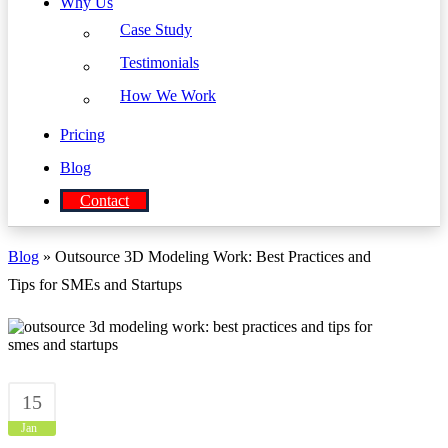
Why Us
Case Study
Testimonials
How We Work
Pricing
Blog
Contact
Blog
» Outsource 3D Modeling Work: Best Practices and
Tips for SMEs and Startups
15
Jan