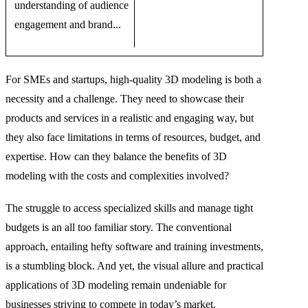
understanding of audience
engagement and brand...
For SMEs and startups, high-quality 3D modeling is both a
necessity and a challenge. They need to showcase their
products and services in a realistic and engaging way, but
they also face limitations in terms of resources, budget, and
expertise. How can they balance the benefits of 3D
modeling with the costs and complexities involved?
The struggle to access specialized skills and manage tight
budgets is an all too familiar story. The conventional
approach, entailing hefty software and training investments,
is a stumbling block. And yet, the visual allure and practical
applications of 3D modeling remain undeniable for
businesses striving to compete in today’s market.