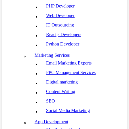
PHP Developer
Web Developer
IT Outsourcing
Reactjs Developers
Python Developer
Marketing Services
Email Marketing Experts
PPC Management Services
Digital marketing
Content Writing
SEO
Social Media Marketing
App Development