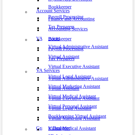
Bookkeeper
Account Services
Payroll Processing
Finance and Accounting
Tax Preparers
Accounting Services
VA Services
Bookkeeper
Virtual Administrative Assistant
Payroll Processing
Virtual Assistant
Tax Preparers
Virtual Executive Assistant
VA Services
Virtual Legal Assistant
Virtual Administrative Assistant
Virtual Marketing Assistant
Virtual Assistant
Virtual Medical Assistant
Virtual Executive Assistant
Virtual Personal Assistant
Virtual Legal Assistant
Bookkeeping Virtual Assistant
Virtual Marketing Assistant
Graphic Designer
Virtual Medical Assistant