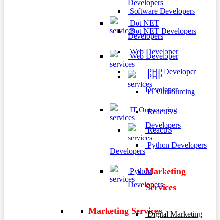
Developers
Software Developers
Dot NET
Dot NET Developers
Developers
Web Developer
Web Developer
PHP Developer
PHP
Developer
IT Outsourcing
IT Outsourcing
ReactJS
Developers
ReactJS
Python Developers
Developers
Marketing
Python
Developers
Services
Marketing Services
Digital Marketing