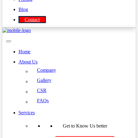
Blog
Contact
Home
About Us
Company
Gallery
CSR
FAQs
Services
Get to Know Us better