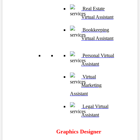
Real Estate
Virtual Assistant
Bookkeeping
Virtual Assistant
Personal Virtual
Assistant
Virtual
Marketing
Assistant
Legal Virtual
Assistant
Graphics Designer