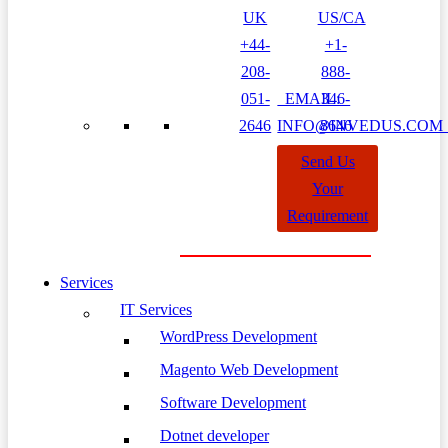
UK
US/CA
+44-
+1-
208-
888-
051-
EMAIL:
346-
2646
INFO@INVEDUS.CO
8646
Send Us
Your
Requirement
Services
IT Services
WordPress Development
Magento Web Development
Software Development
Dotnet developer