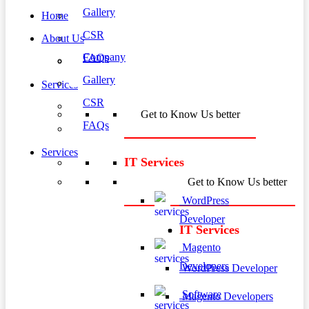
Gallery
Home
CSR
About Us
Company
FAQs
Gallery
Services
CSR
Get to Know Us better
FAQs
Services
IT Services
Get to Know Us better
WordPress
Developer
IT Services
Magento
Developers
WordPress Developer
Software
Magento Developers