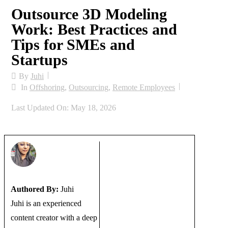
Outsource 3D Modeling
Work: Best Practices and
Tips for SMEs and
Startups
By
Juhi
In
Offshoring
,
Outsourcing
,
Remote Employees
Last Updated On: May 18, 2026
Authored By:
Juhi
Juhi is an experienced
content creator with a deep