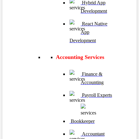
Hybrid App
Development
React Native
App
Development
Accounting Services
Finance &
Accounting
Payroll Experts
Bookkeeper
Accountant