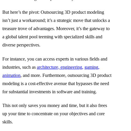
But here’s the pivot: Outsourcing 3D product modeling
isn’t just a workaround; it’s a strategic move that unlocks a
treasure trove of advantages. Moreover, it’s the gateway to
a global talent pool teeming with specialized skills and
diverse perspectives.
For instance, you can access experts in various fields and
industries, such as
architecture, engineering,
gaming,
animation
, and more. Furthermore, outsourcing 3D product
modeling is a cost-effective avenue that bypasses the need
for substantial investments in software and training.
This not only saves you money and time, but it also frees
up your time to concentrate on your objectives and core
skills.