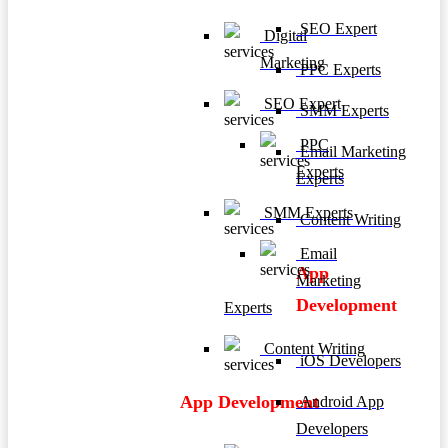
SEO Expert
Digital
Marketing
PPC Experts
SEO Expert
SMM Experts
PPC
Email Marketing
Experts
Experts
SMM Experts
Content Writing
Email
App
Marketing
Development
Experts
Content Writing
iOS Developers
App Development
Android App
Developers