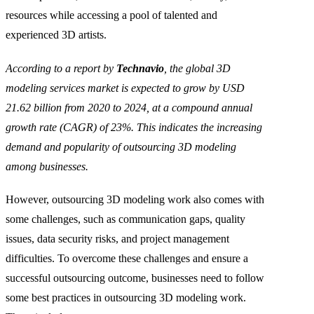
resources while accessing a pool of talented and
experienced 3D artists.
According to a report by
Technavio
, the global 3D
modeling services market is expected to grow by USD
21.62 billion from 2020 to 2024, at a compound annual
growth rate (CAGR) of 23%. This indicates the increasing
demand and popularity of outsourcing 3D modeling
among businesses.
However, outsourcing 3D modeling work also comes with
some challenges, such as communication gaps, quality
issues, data security risks, and project management
difficulties. To overcome these challenges and ensure a
successful outsourcing outcome, businesses need to follow
some best practices in outsourcing 3D modeling work.