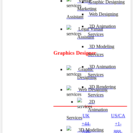
Virtual
Graphic Designing
Marketing
Web Designing
Assistant
2D Animation
Legal Virtual
Services
Assistant
3D Modeling
Graphics Designer
Services
3D Animation
Graphic
Services
Designing
3D Rendering
Web Designing
Services
2D
Animation
UK
US/CA
Services
+44-
+1-
3D Modeling
208-
888-