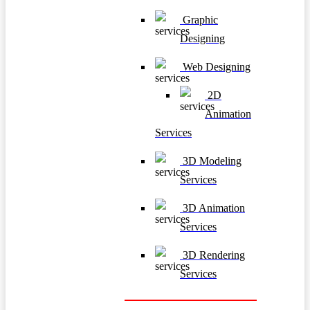
Graphic
Designing
Web Designing
2D
Animation
Services
3D Modeling
Services
3D Animation
Services
3D Rendering
Services