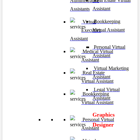
Real Estate Virtual
Administrative
Assistant
Assistants
Bookkeeping
Virtual
Virtual Assistant
Executive
Assistant
Personal Virtual
Medical Virtual
Assistant
Assistant
Virtual Marketing
Real Estate
Assistant
Virtual Assistant
Legal Virtual
Bookkeeping
Assistant
Virtual Assistant
Graphics
Personal Virtual
Designer
Assistant