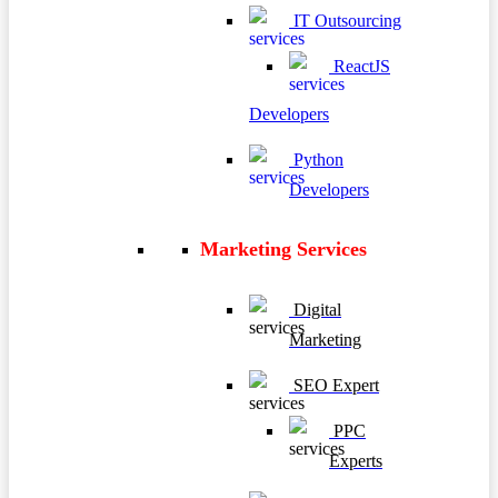
IT Outsourcing
ReactJS
Developers
Python
Developers
Marketing Services
Digital
Marketing
SEO Expert
PPC
Experts