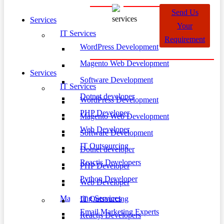
Send Us
Services
Your
IT Services
Requirement
WordPress Development
Magento Web Development
Services
Software Development
IT Services
Dotnet developer
WordPress Development
PHP Developer
Magento Web Development
Web Developer
Software Development
IT Outsourcing
Dotnet developer
Reactjs Developers
PHP Developer
Python Developer
Web Developer
Marketing Services
IT Outsourcing
Email Marketing Experts
Reactjs Developers