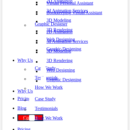
2D Animation
Virtual Personal Assistant
3d Animation Services
Bookkeeping Virtual Assistant
3D Modeling
Graphic Designer
3D Rendering
2D Animation
Web Designing
3d Animation Services
Graphic Designing
3D Modeling
Why Us
3D Rendering
Case Study
Web Designing
Testimonials
Graphic Designing
How We Work
Why Us
Pricing
Case Study
Blog
Testimonials
Contact
How We Work
Pricing