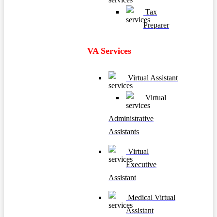
Tax
Preparer
VA Services
Virtual Assistant
Virtual
Administrative
Assistants
Virtual
Executive
Assistant
Medical Virtual
Assistant