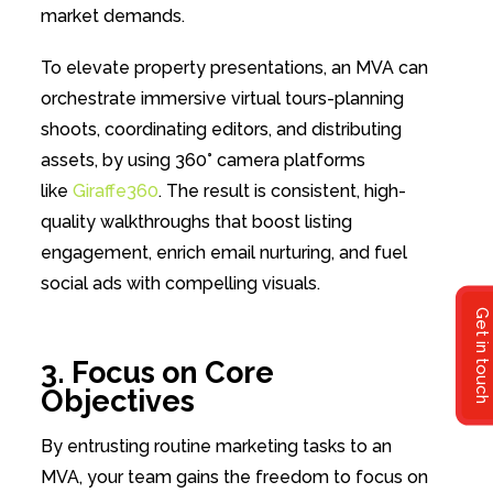
market demands.
To elevate property presentations, an MVA can
orchestrate immersive virtual tours-planning
shoots, coordinating editors, and distributing
assets, by using 360° camera platforms
like
Giraffe360
. The result is consistent, high-
quality walkthroughs that boost listing
engagement, enrich email nurturing, and fuel
social ads with compelling visuals.
Get in touch
3. Focus on Core
Objectives
By entrusting routine marketing tasks to an
MVA, your team gains the freedom to focus on