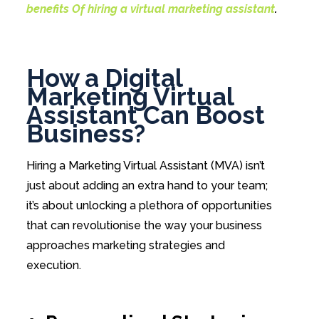
benefits Of hiring a virtual marketing assistant
.
How a Digital
Marketing Virtual
Assistant Can Boost
Business?
Hiring a Marketing Virtual Assistant (MVA) isn’t
just about adding an extra hand to your team;
it’s about unlocking a plethora of opportunities
that can revolutionise the way your business
approaches marketing strategies and
execution.