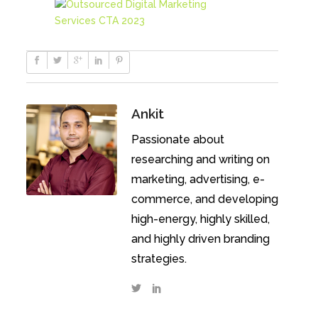
Ankit
Passionate about
researching and writing on
marketing, advertising, e-
commerce, and developing
high-energy, highly skilled,
and highly driven branding
strategies.