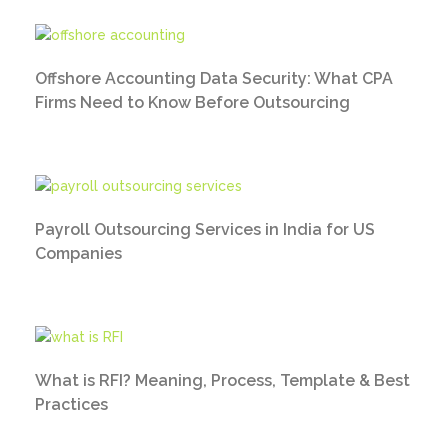
Offshore Accounting Data Security: What CPA
Firms Need to Know Before Outsourcing
Payroll Outsourcing Services in India for US
Companies
What is RFI? Meaning, Process, Template & Best
Practices