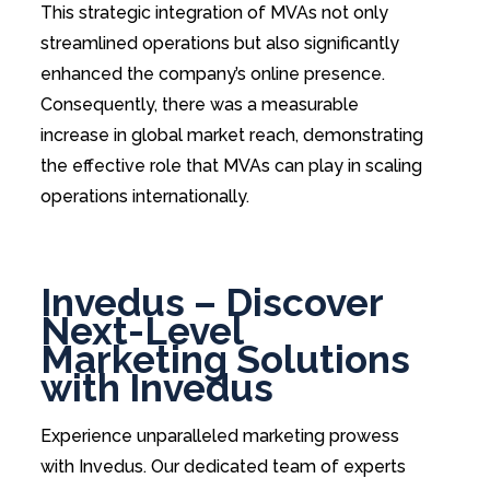
This strategic integration of MVAs not only
streamlined operations but also significantly
enhanced the company’s online presence.
Consequently, there was a measurable
increase in global market reach, demonstrating
the effective role that MVAs can play in scaling
operations internationally.
Invedus – Discover
Next-Level
Marketing Solutions
with Invedus
Experience unparalleled marketing prowess
with Invedus. Our dedicated team of experts