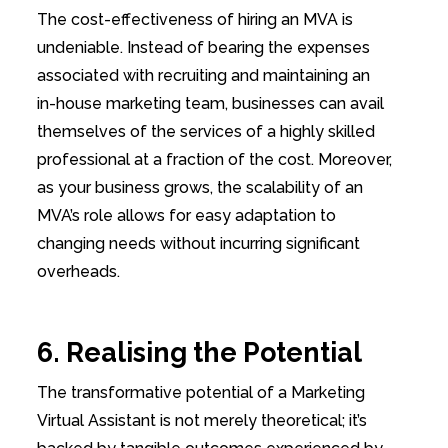
The cost-effectiveness of hiring an MVA is
undeniable. Instead of bearing the expenses
associated with recruiting and maintaining an
in-house marketing team, businesses can avail
themselves of the services of a highly skilled
professional at a fraction of the cost. Moreover,
as your business grows, the scalability of an
MVA’s role allows for easy adaptation to
changing needs without incurring significant
overheads.
6. Realising the Potential
The transformative potential of a Marketing
Virtual Assistant is not merely theoretical; it’s