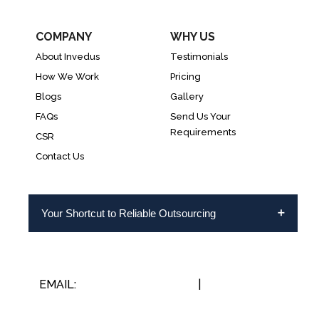
COMPANY
WHY US
About Invedus
Testimonials
How We Work
Pricing
Blogs
Gallery
FAQs
Send Us Your
Requirements
CSR
Contact Us
Your Shortcut to Reliable Outsourcing
EMAIL:
INFO@INVEDUS.COM
|
US/CA +1-888-
346-8646