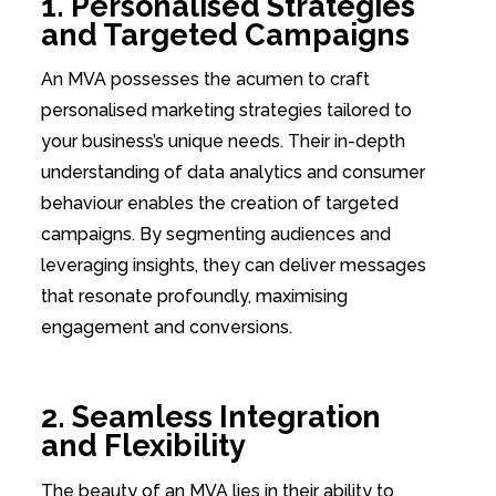
1. Personalised Strategies
and Targeted Campaigns
An MVA possesses the acumen to craft
personalised marketing strategies tailored to
your business’s unique needs. Their in-depth
understanding of data analytics and consumer
behaviour enables the creation of targeted
campaigns. By segmenting audiences and
leveraging insights, they can deliver messages
that resonate profoundly, maximising
engagement and conversions.
2. Seamless Integration
and Flexibility
The beauty of an MVA lies in their ability to