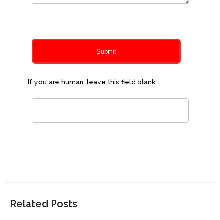
0
of 150 max characters
Submit
If you are human, leave this field blank.
Related Posts