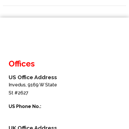
Offices
US Office Address
Invedus, 9169 W State
St #2627
US Phone No.:
+1-888-346-8646
UK Office Address