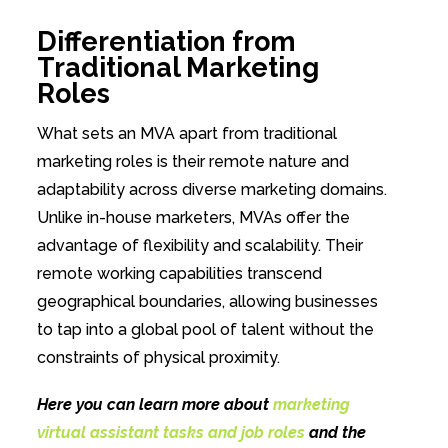
Differentiation from
Traditional Marketing
Roles
What sets an MVA apart from traditional
marketing roles is their remote nature and
adaptability across diverse marketing domains.
Unlike in-house marketers, MVAs offer the
advantage of flexibility and scalability. Their
remote working capabilities transcend
geographical boundaries, allowing businesses
to tap into a global pool of talent without the
constraints of physical proximity.
Here you can learn more about
marketing
virtual assistant tasks and job roles
and the