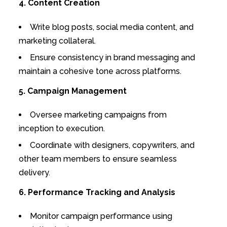
4. Content Creation
Write blog posts, social media content, and
marketing collateral.
Ensure consistency in brand messaging and
maintain a cohesive tone across platforms.
5. Campaign Management
Oversee marketing campaigns from
inception to execution.
Coordinate with designers, copywriters, and
other team members to ensure seamless
delivery.
6. Performance Tracking and Analysis
Monitor campaign performance using