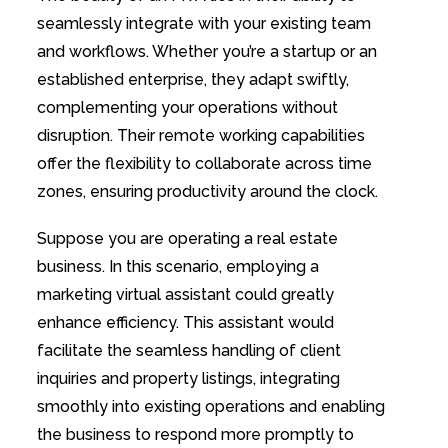
seamlessly integrate with your existing team
and workflows. Whether you’re a startup or an
established enterprise, they adapt swiftly,
complementing your operations without
disruption. Their remote working capabilities
offer the flexibility to collaborate across time
zones, ensuring productivity around the clock.
Suppose you are operating a real estate
business. In this scenario, employing a
marketing virtual assistant could greatly
enhance efficiency. This assistant would
facilitate the seamless handling of client
inquiries and property listings, integrating
smoothly into existing operations and enabling
the business to respond more promptly to