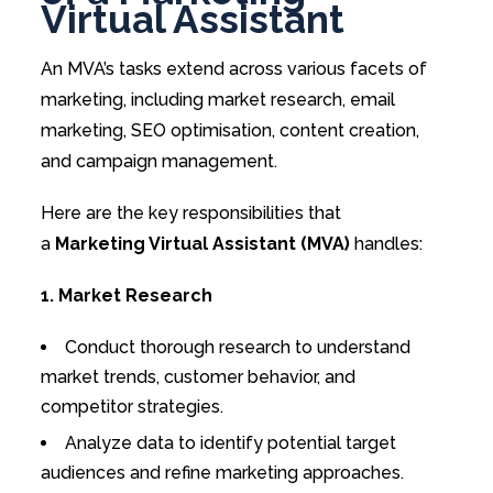
Virtual Assistant
An MVA’s tasks extend across various facets of
marketing, including market research, email
marketing, SEO optimisation, content creation,
and campaign management.
Here are the key responsibilities that
a
Marketing Virtual Assistant (MVA)
handles:
1. Market Research
Conduct thorough research to understand
market trends, customer behavior, and
competitor strategies.
Analyze data to identify potential target
audiences and refine marketing approaches.