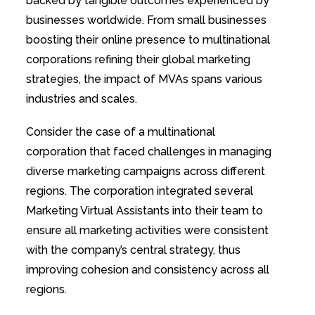
backed by tangible outcomes experienced by
businesses worldwide. From small businesses
boosting their online presence to multinational
corporations refining their global marketing
strategies, the impact of MVAs spans various
industries and scales.
Consider the case of a multinational
corporation that faced challenges in managing
diverse marketing campaigns across different
regions. The corporation integrated several
Marketing Virtual Assistants into their team to
ensure all marketing activities were consistent
with the company’s central strategy, thus
improving cohesion and consistency across all
regions.