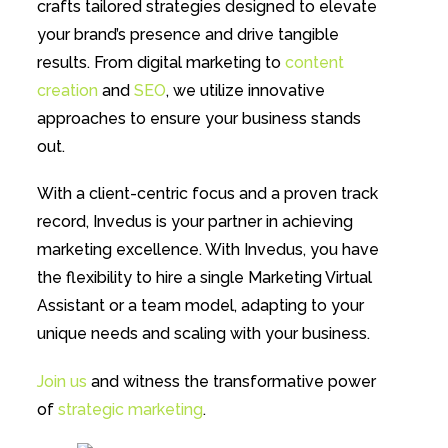
crafts tailored strategies designed to elevate
your brand’s presence and drive tangible
results. From digital marketing to
content
creation
and
SEO
, we utilize innovative
approaches to ensure your business stands
out.
With a client-centric focus and a proven track
record, Invedus is your partner in achieving
marketing excellence. With Invedus, you have
the flexibility to hire a single Marketing Virtual
Assistant or a team model, adapting to your
unique needs and scaling with your business.
Join us
and witness the transformative power
of
strategic marketing
.