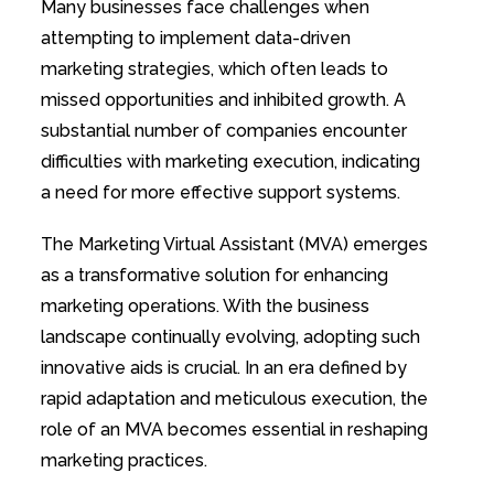
Many businesses face challenges when
attempting to implement data-driven
marketing strategies, which often leads to
missed opportunities and inhibited growth. A
substantial number of companies encounter
difficulties with marketing execution, indicating
a need for more effective support systems.
The Marketing Virtual Assistant (MVA) emerges
as a transformative solution for enhancing
marketing operations. With the business
landscape continually evolving, adopting such
innovative aids is crucial. In an era defined by
rapid adaptation and meticulous execution, the
role of an MVA becomes essential in reshaping
marketing practices.