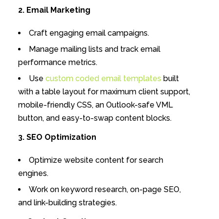
2. Email Marketing
Craft engaging email campaigns.
Manage mailing lists and track email
performance metrics.
Use
custom coded email templates
built
with a table layout for maximum client support,
mobile-friendly CSS, an Outlook-safe VML
button, and easy-to-swap content blocks.
3. SEO Optimization
Optimize website content for search
engines.
Work on keyword research, on-page SEO,
and link-building strategies.