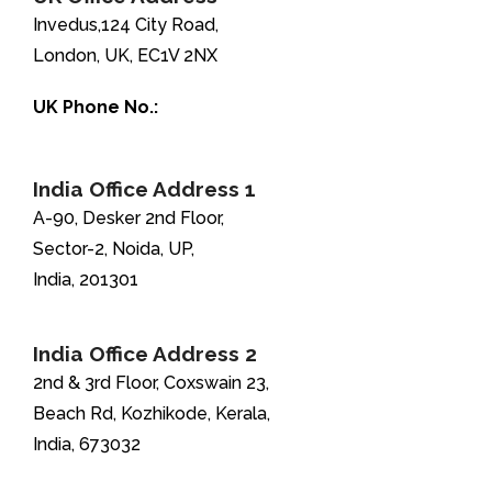
Invedus,124 City Road,
London, UK, EC1V 2NX
UK Phone No.:
+44-208-051-2646
India Office Address 1
A-90, Desker 2nd Floor,
Sector-2, Noida, UP,
India, 201301
India Office Address 2
2nd & 3rd Floor, Coxswain 23,
Beach Rd, Kozhikode, Kerala,
India, 673032