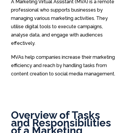
A Marketing Virtual Assistant (MVA) is a remote
professional who supports businesses by
managing various marketing activities. They
utilise digital tools to execute campaigns,
analyse data, and engage with audiences
effectively.
MVAs help companies increase their marketing
efficiency and reach by handling tasks from
content creation to social media management.
Overview of Tasks
and Responsibilities
of a Marketing