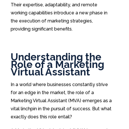
Their expertise, adaptability, and remote
working capabilities introduce a new phase in
the execution of marketing strategies,
providing significant benefits.
Understanding the
Role of a Marketing
Virtual Assistant
In a world where businesses constantly strive
for an edge in the market, the role of a
Marketing Virtual Assistant (MVA) emerges as a
vital linchpin in the pursuit of success. But what
exactly does this role entail?