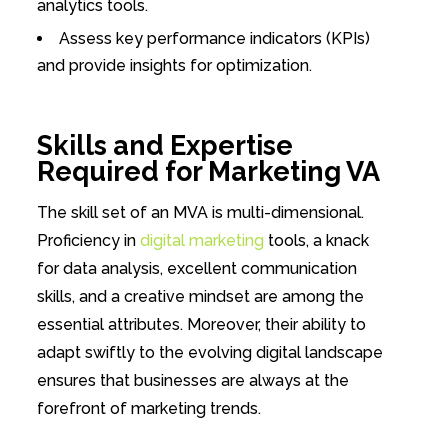
analytics tools.
Assess key performance indicators (KPIs)
and provide insights for optimization.
Skills and Expertise
Required for Marketing VA
The skill set of an MVA is multi-dimensional.
Proficiency in
digital marketing
tools, a knack
for data analysis, excellent communication
skills, and a creative mindset are among the
essential attributes. Moreover, their ability to
adapt swiftly to the evolving digital landscape
ensures that businesses are always at the
forefront of marketing trends.