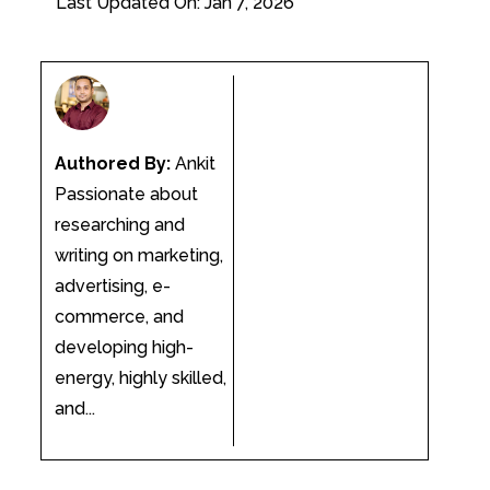
Last Updated On: Jan 7, 2026
Authored By:
Ankit
Passionate about
researching and
writing on marketing,
advertising, e-
commerce, and
developing high-
energy, highly skilled,
and...