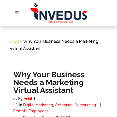
Blog
» Why Your Business Needs a Marketing
Virtual Assistant
Why Your Business
Needs a Marketing
Virtual Assistant
By
Ankit
In
Digital Marketing
,
Offshoring
,
Outsourcing
,
Remote Employees