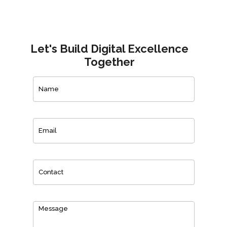
Let's Build Digital Excellence
Together
Contact
Us