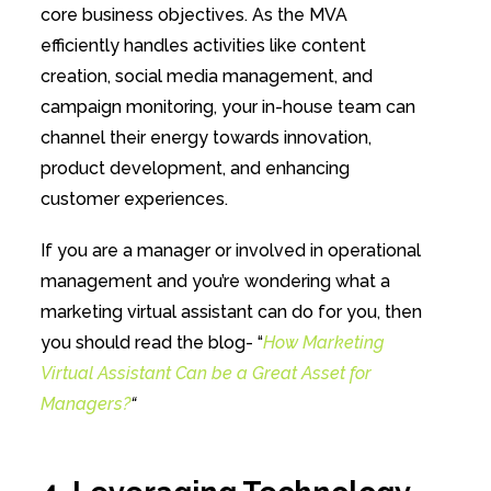
core business objectives. As the MVA
efficiently handles activities like content
creation, social media management, and
campaign monitoring, your in-house team can
channel their energy towards innovation,
product development, and enhancing
customer experiences.
If you are a manager or involved in operational
management and you’re wondering what a
marketing virtual assistant can do for you, then
you should read the blog- “
How Marketing
Virtual Assistant Can be a Great Asset for
Managers?
“