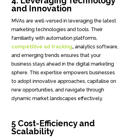
4. Leveraging Technology
and Innovation
MVAs are well-versed in leveraging the latest
marketing technologies and tools. Their
familiarity with automation platforms,
competitive ad tracking
,
analytics software,
and emerging trends ensures that your
business stays ahead in the digital marketing
sphere. This expertise empowers businesses
to adopt innovative approaches, capitalise on
new opportunities, and navigate through
dynamic market landscapes effectively.
5 Cost-Efficiency and
Scalability