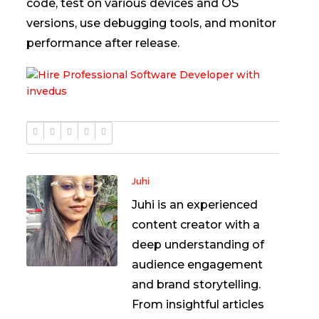
code, test on various devices and OS
versions, use debugging tools, and monitor
performance after release.
Juhi
Juhi is an experienced
content creator with a
deep understanding of
audience engagement
and brand storytelling.
From insightful articles