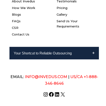
About Invedus
Testimonials
How We Work
Pricing
Blogs
Gallery
FAQs
Send Us Your
Requirements
CSR
Contact Us
Your Shortcut to Reliable Outsourcing
EMAIL:
INFO@INVEDUS.COM
|
US/CA +1-888-
346-8646
Instagram
Facebook
LinkedIn
X