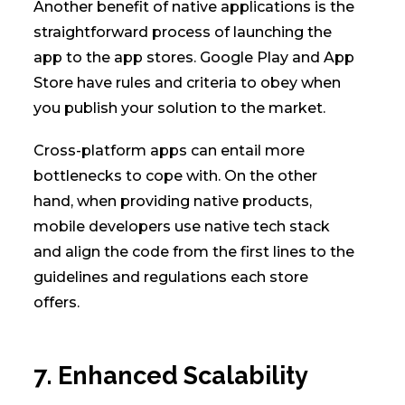
Another benefit of native applications is the
straightforward process of launching the
app to the app stores. Google Play and App
Store have rules and criteria to obey when
you publish your solution to the market.
Cross-platform apps can entail more
bottlenecks to cope with. On the other
hand, when providing native products,
mobile developers use native tech stack
and align the code from the first lines to the
guidelines and regulations each store
offers.
7. Enhanced Scalability