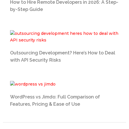
How to Hire Remote Developers in 2026: A Step-
by-Step Guide
Outsourcing Development? Here’s How to Deal
with API Security Risks
WordPress vs Jimdo: Full Comparison of
Features, Pricing & Ease of Use