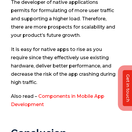
The developer of native applications
permits for formulating of more user traffic
and supporting a higher load. Therefore,
there are more prospects for scalability and
your product’s future growth.
It is easy for native apps to rise as you
require since they effectively use existing
hardware, deliver better performance, and
decrease the risk of the app crashing during
Get in touch
high traffic.
Also read –
Components in Mobile App
Development