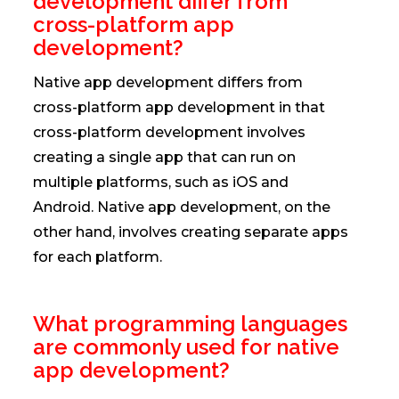
development differ from
cross-platform app
development?
Native app development differs from
cross-platform app development in that
cross-platform development involves
creating a single app that can run on
multiple platforms, such as iOS and
Android. Native app development, on the
other hand, involves creating separate apps
for each platform.
What programming languages
are commonly used for native
app development?