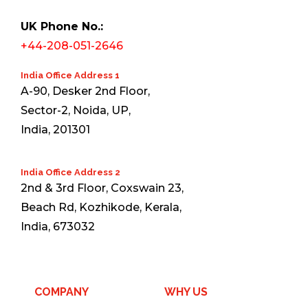
UK Phone No.:
+44-208-051-2646
India Office Address 1
A-90, Desker 2nd Floor,
Sector-2, Noida, UP,
India, 201301
India Office Address 2
2nd & 3rd Floor, Coxswain 23,
Beach Rd, Kozhikode, Kerala,
India, 673032
COMPANY
WHY US