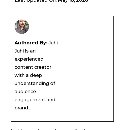
Last Updated On: May 18, 2026
Authored By:
Juhi
Juhi is an
experienced
content creator
with a deep
understanding of
audience
engagement and
brand...