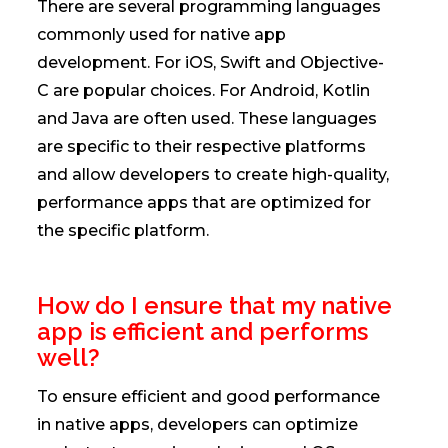
There are several programming languages
commonly used for native app
development. For iOS, Swift and Objective-
C are popular choices. For Android, Kotlin
and Java are often used. These languages
are specific to their respective platforms
and allow developers to create high-quality,
performance apps that are optimized for
the specific platform.
How do I ensure that my native
app is efficient and performs
well?
To ensure efficient and good performance
in native apps, developers can optimize