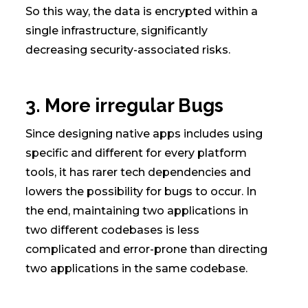
So this way, the data is encrypted within a
single infrastructure, significantly
decreasing security-associated risks.
3. More irregular Bugs
Since designing native apps includes using
specific and different for every platform
tools, it has rarer tech dependencies and
lowers the possibility for bugs to occur. In
the end, maintaining two applications in
two different codebases is less
complicated and error-prone than directing
two applications in the same codebase.