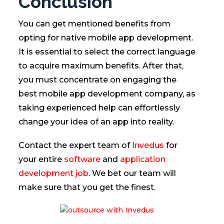
Conclusion
You can get mentioned benefits from
opting for native mobile app development.
It is essential to select the correct language
to acquire maximum benefits. After that,
you must concentrate on engaging the
best mobile app development company, as
taking experienced help can effortlessly
change your idea of an app into reality.
Contact the expert team of
Invedus
for
your entire
software
and
application
development job
. We bet our team will
make sure that you get the finest.