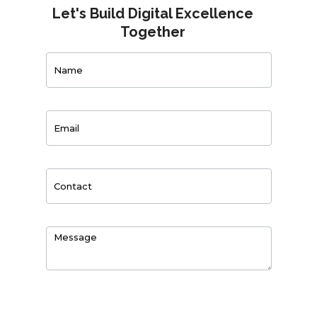
Let's Build Digital Excellence
Together
Contact
Us
0
of 150 max characters