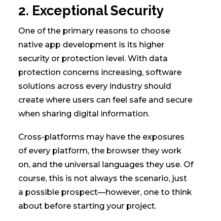
2. Exceptional Security
One of the primary reasons to choose
native app development is its higher
security or protection level. With data
protection concerns increasing, software
solutions across every industry should
create where users can feel safe and secure
when sharing digital information.
Cross-platforms may have the exposures
of every platform, the browser they work
on, and the universal languages they use. Of
course, this is not always the scenario, just
a possible prospect—however, one to think
about before starting your project.