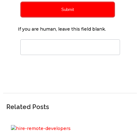
Submit
If you are human, leave this field blank.
Related Posts