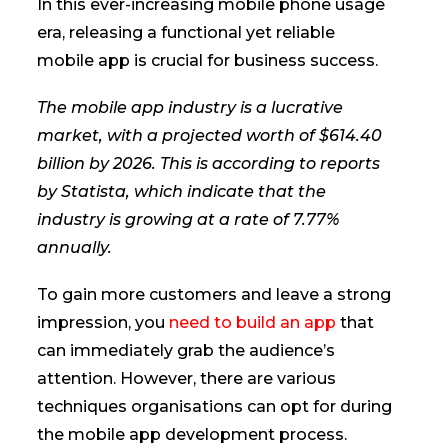
In this ever-increasing mobile phone usage
era, releasing a functional yet reliable
mobile app is crucial for business success.
The mobile app industry is a lucrative
market, with a projected worth of $614.40
billion by 2026. This is according to reports
by Statista, which indicate that the
industry is growing at a rate of 7.77%
annually.
To gain more customers and leave a strong
impression, you
need to build an app
that
can immediately grab the audience’s
attention. However, there are various
techniques organisations can opt for during
the mobile app development process.