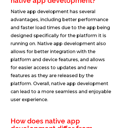
native app development?
Native app development has several
advantages, including better performance
and faster load times due to the app being
designed specifically for the platform it is
running on. Native app development also
allows for better integration with the
platform and device features, and allows
for easier access to updates and new
features as they are released by the
platform. Overall, native app development
can lead to a more seamless and enjoyable
user experience.
How does native app