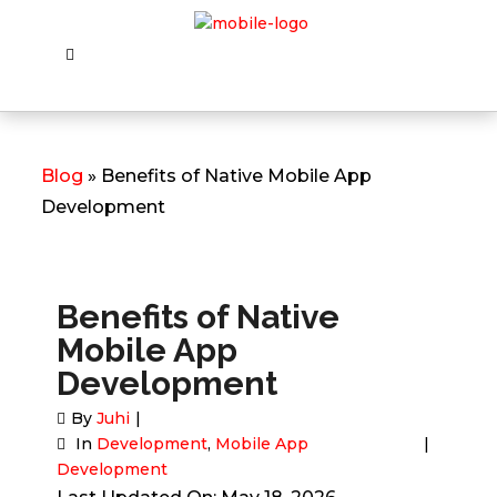
Blog
» Benefits of Native Mobile App
Development
Benefits of Native
Mobile App
Development
By
Juhi
In
Development
,
Mobile App
Development