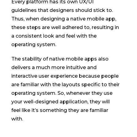
Every platform has its own UX/UI
guidelines that designers should stick to.
Thus, when designing a native mobile app,
these steps are well adhered to, resulting in
a consistent look and feel with the
operating system.
The stability of native mobile apps also
delivers a much more intuitive and
interactive user experience because people
are familiar with the layouts specific to their
operating system. So, whenever they use
your well-designed application, they will
feel like it’s something they are familiar
with.