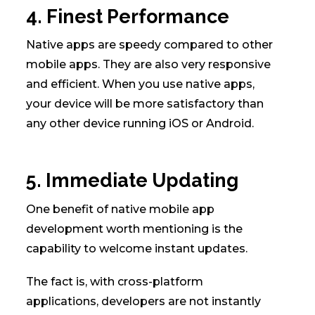
4. Finest Performance
Native apps are speedy compared to other
mobile apps. They are also very responsive
and efficient. When you use native apps,
your device will be more satisfactory than
any other device running iOS or Android.
5. Immediate Updating
One benefit of native mobile app
development worth mentioning is the
capability to welcome instant updates.
The fact is, with cross-platform
applications, developers are not instantly