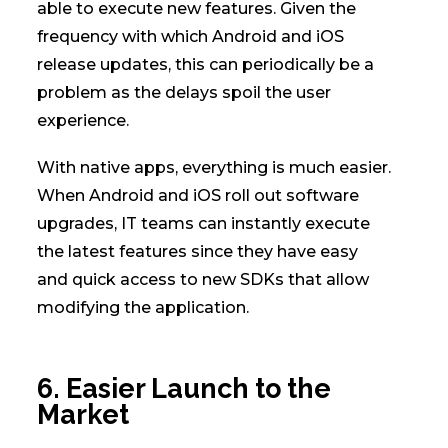
able to execute new features. Given the
frequency with which Android and iOS
release updates, this can periodically be a
problem as the delays spoil the user
experience.
With native apps, everything is much easier.
When Android and iOS roll out software
upgrades, IT teams can instantly execute
the latest features since they have easy
and quick access to new SDKs that allow
modifying the application.
6. Easier Launch to the
Market