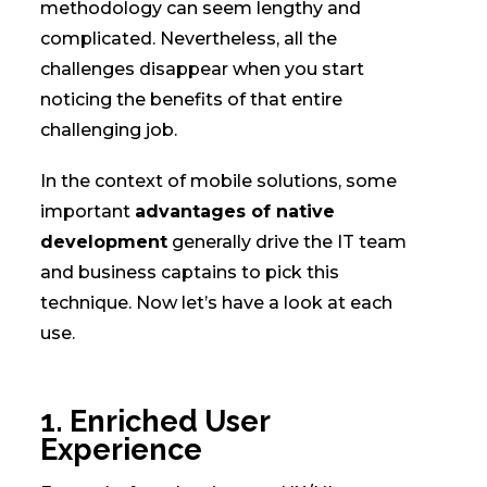
methodology can seem lengthy and
complicated. Nevertheless, all the
challenges disappear when you start
noticing the benefits of that entire
challenging job.
In the context of mobile solutions, some
important
advantages of native
development
generally drive the IT team
and business captains to pick this
technique. Now let’s have a look at each
use.
1. Enriched User
Experience