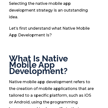
Selecting the native mobile app
development strategy is an outstanding
idea.
Let’s first understand what Native Mobile
App Development Is?
What Is Native
Mobile App
Development?
Native mobile app development refers to
the creation of mobile applications that are
tailored to a specific platform, such as iOS
or Android, using the programming