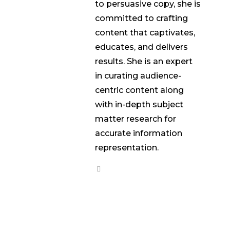
to persuasive copy, she is
committed to crafting
content that captivates,
educates, and delivers
results. She is an expert
in curating audience-
centric content along
with in-depth subject
matter research for
accurate information
representation.