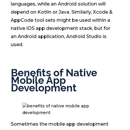
languages, while an Android solution will
depend on Kotlin or Java. Similarly, Xcode &
AppCode tool sets might be used within a
native iOS app development stack, but for
an Android application, Android Studio is
used.
Benefits of Native
Mobile App
Development
Sometimes the mobile app development