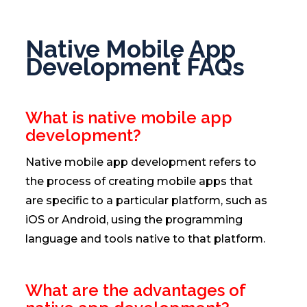
Native Mobile App
Development FAQs
What is native mobile app
development?
Native mobile app development refers to
the process of creating mobile apps that
are specific to a particular platform, such as
iOS or Android, using the programming
language and tools native to that platform.
What are the advantages of