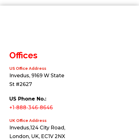
Offices
US Office Address
Invedus, 9169 W State
St #2627
US Phone No.:
+1-888-346-8646
UK Office Address
Invedus,124 City Road,
London, UK, EC1V 2NX