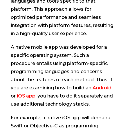
languages and tools specific to that
platform. This approach allows for
optimized performance and seamless
integration with platform features, resulting
in a high-quality user experience.
A native mobile app was developed for a
specific operating system. Such a
procedure entails using platform-specific
programming languages and concerns
about the features of each method. Thus, if
you are examining how to build an
Android
or
iOS app
, you have to do it separately and
use additional technology stacks.
For example, a native iOS app will demand
Swift or Objective-C as programming