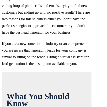
ending loop of phone calls and emails, trying to find new
customers but ending up with no positive result? There are
two reasons for this stuckness either you don’t have the
perfect strategies to approach the customer or you don’t
have the best lead generator for your business.
If you are a newcomer to the industry or an entrepreneur,
you are aware that generating leads for your company is
similar to sitting on the fence. Hiring a virtual assistant for
lead generation is the best option available to you.
What You Should
Know