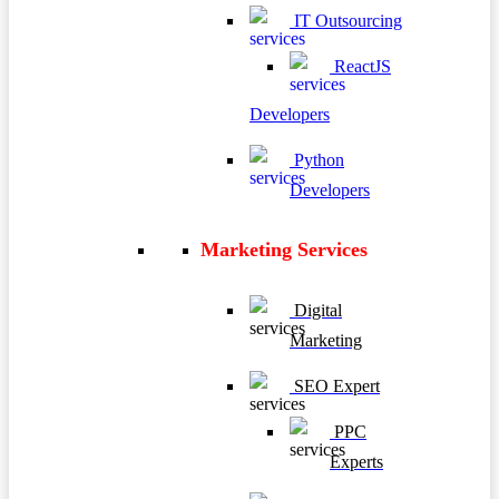
IT Outsourcing
ReactJS
Developers
Python
Developers
Marketing Services
Digital
Marketing
SEO Expert
PPC
Experts