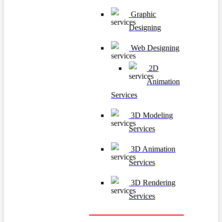
Graphic
Designing
Web Designing
2D
Animation
Services
3D Modeling
Services
3D Animation
Services
3D Rendering
Services