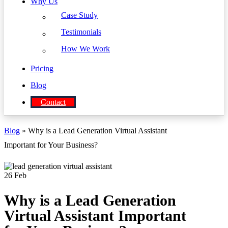
Why Us
Case Study
Testimonials
How We Work
Pricing
Blog
Contact
Blog
» Why is a Lead Generation Virtual Assistant
Important for Your Business?
26
Feb
Why is a Lead Generation
Virtual Assistant Important