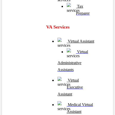
Tax
Preparer
VA Services
Virtual Assistant
Virtual
Administrative
Assistants
Virtual
Executive
Assistant
Medical Virtual
Assistant