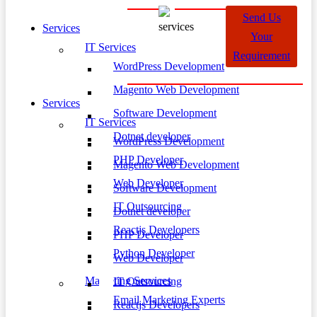
Send Us
Services
Your
IT Services
Requirement
WordPress Development
Magento Web Development
Services
Software Development
IT Services
Dotnet developer
WordPress Development
PHP Developer
Magento Web Development
Web Developer
Software Development
IT Outsourcing
Dotnet developer
Reactjs Developers
PHP Developer
Python Developer
Web Developer
Marketing Services
IT Outsourcing
Email Marketing Experts
Reactjs Developers