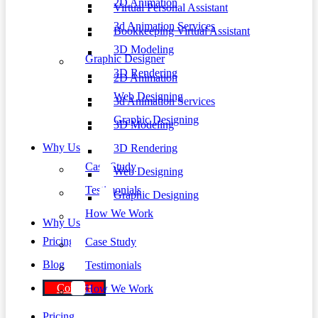
2D Animation
Virtual Personal Assistant
3d Animation Services
Bookkeeping Virtual Assistant
3D Modeling
Graphic Designer
3D Rendering
2D Animation
Web Designing
3d Animation Services
Graphic Designing
3D Modeling
Why Us
3D Rendering
Case Study
Web Designing
Testimonials
Graphic Designing
How We Work
Why Us
Pricing
Case Study
Blog
Testimonials
Contact
How We Work
Pricing