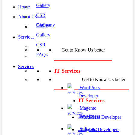
Gallery
Home
CSR
About Us
Company
FAQs
Gallery
Services
CSR
Get to Know Us better
FAQs
Services
IT Services
Get to Know Us better
WordPress
Developer
IT Services
Magento
Developers
WordPress Developer
Software
Magento Developers