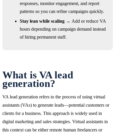
responses, monitor engagement, and report
patterns so you can refine campaigns quickly.
Stay lean while scaling →
Add or reduce VA
hours depending on campaign demand instead
of hiring permanent staff.
What is VA lead
generation?
VA lead generation refers to the process of using virtual
assistants (VAs) to generate leads—potential customers or
clients for a business. This approach is widely used in
digital marketing and sales strategies. Virtual assistants in
this context can be either remote human freelancers or