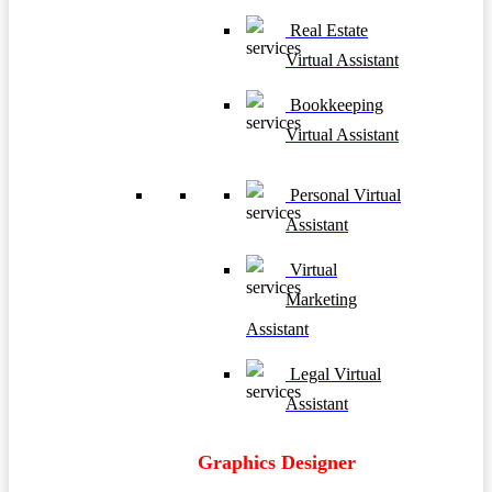
Real Estate
Virtual Assistant
Bookkeeping
Virtual Assistant
Personal Virtual
Assistant
Virtual
Marketing
Assistant
Legal Virtual
Assistant
Graphics Designer