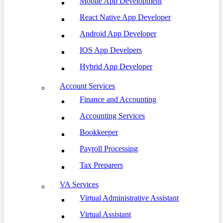
Mobile App Development
React Native App Developer
Android App Developer
IOS App Develpers
Hybrid App Developer
Account Services
Finance and Accounting
Accounting Services
Bookkeeper
Payroll Processing
Tax Preparers
VA Services
Virtual Administrative Assistant
Virtual Assistant