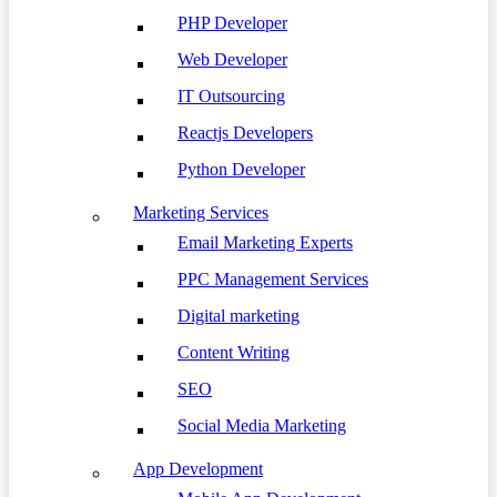
PHP Developer
Web Developer
IT Outsourcing
Reactjs Developers
Python Developer
Marketing Services
Email Marketing Experts
PPC Management Services
Digital marketing
Content Writing
SEO
Social Media Marketing
App Development