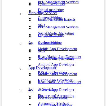
PPC Management Services
Python Developer
Digital marketing
Marketing Services
Content Writing
Email Marketing Experts
SEO
PPC Management Services
Social Media Marketing
Digital marketing
App Development
Content Writing
Mobile App Development
SEO
React Native App Developer
Social Media Marketing
Android App Developer
App Development
IOS App Develpers
Mobile App Development
Hybrid App Developer
React Native App Developer
Account Services
Android App Developer
Finance and Accounting
IOS App Develpers
Accounting Services
Hybrid App Developer