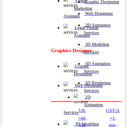
Virtual
Graphic Designing
Marketing
Web Designing
Assistant
2D Animation
Legal Virtual
Services
Assistant
3D Modeling
Graphics Designer
Services
3D Animation
Graphic
Services
Designing
3D Rendering
Web Designing
Services
2D
Animation
UK
US/CA
Services
+44-
+1-
3D Modeling
208-
888-