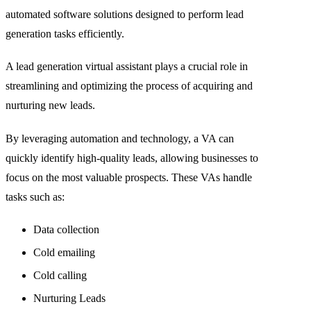
automated software solutions designed to perform lead
generation tasks efficiently.
A lead generation virtual assistant plays a crucial role in
streamlining and optimizing the process of acquiring and
nurturing new leads.
By leveraging automation and technology, a VA can
quickly identify high-quality leads, allowing businesses to
focus on the most valuable prospects. These VAs handle
tasks such as:
Data collection
Cold emailing
Cold calling
Nurturing Leads