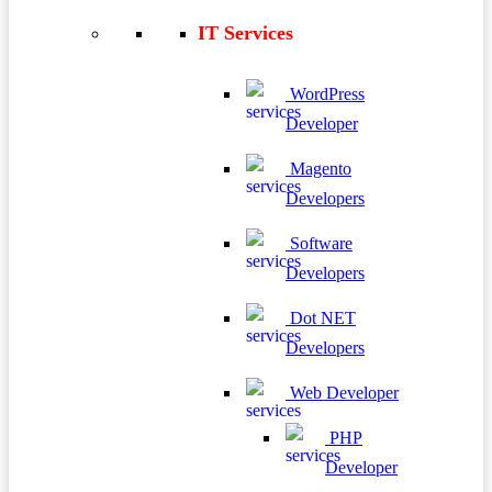
IT Services
WordPress
Developer
Magento
Developers
Software
Developers
Dot NET
Developers
Web Developer
PHP
Developer