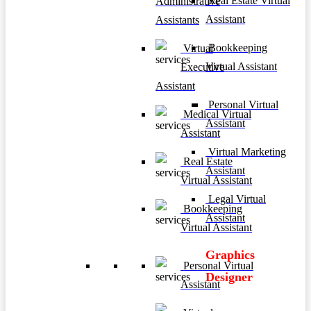
Real Estate Virtual
Administrative
Assistant
Assistants
Bookkeeping
Virtual
Virtual Assistant
Executive
Assistant
Personal Virtual
Medical Virtual
Assistant
Assistant
Virtual Marketing
Real Estate
Assistant
Virtual Assistant
Legal Virtual
Bookkeeping
Assistant
Virtual Assistant
Graphics
Personal Virtual
Designer
Assistant