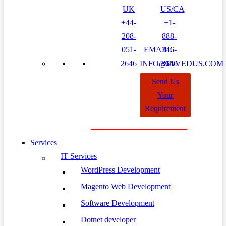
UK
US/CA
+44-
+1-
208-
888-
051-
EMAIL:
346-
2646
INFO@INVEDUS.CO
8646
Send Us
Your
Requirement
Services
IT Services
WordPress Development
Magento Web Development
Software Development
Dotnet developer