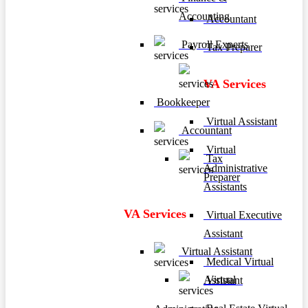
Accounting
Accountant
Payroll Experts
Tax Preparer
VA Services
Bookkeeper
Virtual Assistant
Accountant
Virtual
Tax
Administrative
Preparer
Assistants
VA Services
Virtual Executive
Assistant
Virtual Assistant
Medical Virtual
Virtual
Assistant