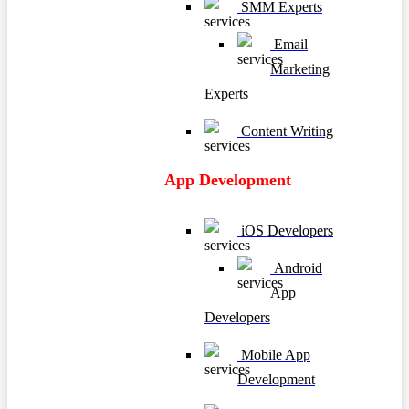
SMM Experts
Email
Marketing
Experts
Content Writing
App Development
iOS Developers
Android
App
Developers
Mobile App
Development