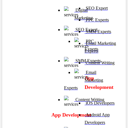
SEO Expert
Digital
Marketing
PPC Experts
SEO Expert
SMM Experts
PPC
Email Marketing
Experts
Experts
SMM Experts
Content Writing
Email
App
Marketing
Development
Experts
Content Writing
iOS Developers
App Development
Android App
Developers