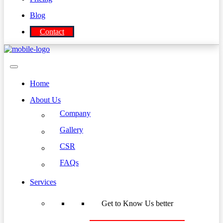
Blog
Contact
Home
About Us
Company
Gallery
CSR
FAQs
Services
Get to Know Us better