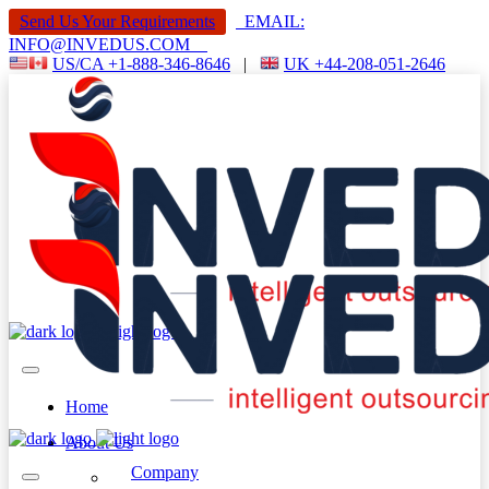
Send Us Your Requirements
EMAIL:
INFO@INVEDUS.COM
US/CA +1-888-346-8646
|
UK +44-208-051-2646
Home
About Us
Company