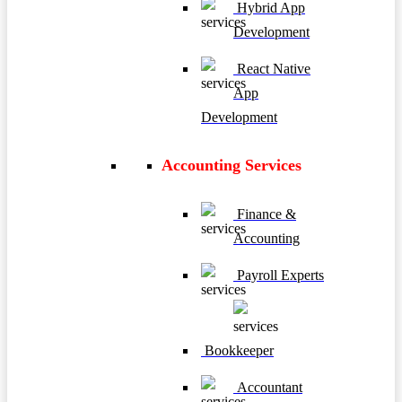
Hybrid App
Development
React Native
App
Development
Accounting Services
Finance &
Accounting
Payroll Experts
Bookkeeper
Accountant