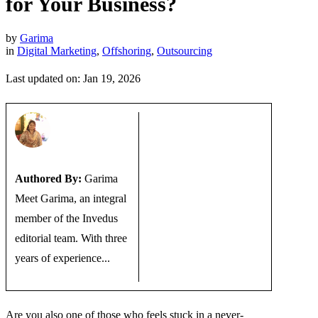
for Your Business?
by
Garima
in
Digital Marketing
,
Offshoring
,
Outsourcing
Last updated on: Jan 19, 2026
Authored By:
Garima
Meet Garima, an integral
member of the Invedus
editorial team. With three
years of experience...
Are you also one of those who feels stuck in a never-