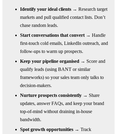
Identify your ideal clients →
Research target
markets and pull qualified contact lists. Don’t
chase random leads.
Start conversations that convert →
Handle
first-touch cold emails, LinkedIn outreach, and
follow-ups to warm up prospects.
Keep your pipeline organised →
Score and
qualify leads (using BANT or similar
frameworks) so your sales team only talks to
decision-makers.
Nurture prospects consistently →
Share
updates, answer FAQs, and keep your brand
top-of-mind without draining in-house
bandwidth.
Spot growth opportunities →
Track