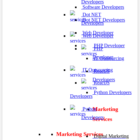
Developers
Software Developers
Dot NET
Dot NET Developers
Developers
Web Developer
Web Developer
PHP Developer
PHP
Developer
IT Outsourcing
IT Outsourcing
ReactJS
Developers
ReactJS
Python Developers
Developers
Marketing
Python
Developers
Services
Marketing Services
Digital Marketing