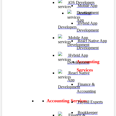
iOS Developers
Mobile App
Development
Android
App
Hybrid App
Developers
Development
Mobile App
React Native App
Development
Development
Hybrid App
Accounting
Development
Services
React Native
App
Finance &
Development
Accounting
Accounting Services
Payroll Experts
Bookkeeper
Finance &