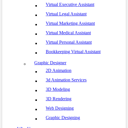
Virtual Executive Assistant
Virtual Legal Assistant
Virtual Marketing Assistant
Virtual Medical Assistant
Virtual Personal Assistant
Bookkeeping Virtual Assistant
Graphic Designer
2D Animation
3d Animation Services
3D Modeling
3D Rendering
Web Designing
Graphic Designing