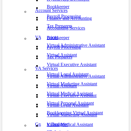
Bookkeeper
Account Services
Payroll Processing
Finance and Accounting
Tax Preparers
Accounting Services
VA Services
Bookkeeper
Virtual Administrative Assistant
Payroll Processing
Virtual Assistant
Tax Preparers
Virtual Executive Assistant
VA Services
Virtual Legal Assistant
Virtual Administrative Assistant
Virtual Marketing Assistant
Virtual Assistant
Virtual Medical Assistant
Virtual Executive Assistant
Virtual Personal Assistant
Virtual Legal Assistant
Bookkeeping Virtual Assistant
Virtual Marketing Assistant
Graphic Designer
Virtual Medical Assistant