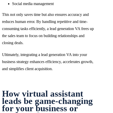
Social media management
This not only saves time but also ensures accuracy and
reduces human error. By handling repetitive and time-
consuming tasks efficiently, a lead generation VA frees up
the sales team to focus on building relationships and
closing deals.
Ultimately, integrating a lead generation VA into your
business strategy enhances efficiency, accelerates growth,
and simplifies client acquisition.
How virtual assistant
leads be game-changing
for your business or