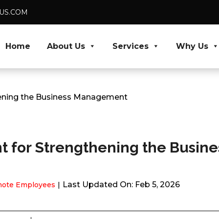
DUS.COM
Home
About Us
Services
Why Us
thening the Business Management
nt for Strengthening the Busine
Last Updated On: Feb 5, 2026
ote Employees