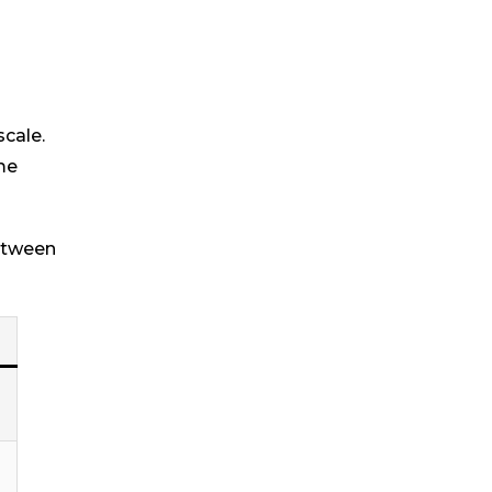
scale.
me
between