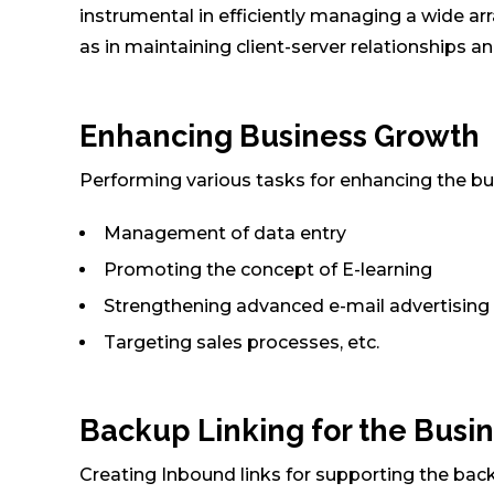
instrumental in efficiently managing a wide ar
as in maintaining client-server relationships a
Enhancing Business Growth
Performing various tasks for enhancing the bu
Management of data entry
Promoting the concept of E-learning
Strengthening advanced e-mail advertising
Targeting sales processes, etc.
Backup Linking for the Busin
Creating Inbound links for supporting the back