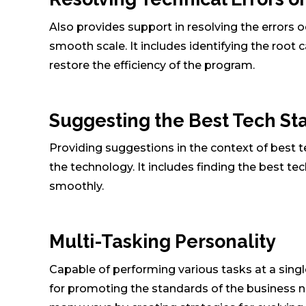
Also provides support in resolving the errors
smooth scale. It includes identifying the root 
restore the efficiency of the program.
Suggesting the Best Tech S
Providing suggestions in the context of best 
the technology. It includes finding the best t
smoothly.
Multi-Tasking Personality
Capable of performing various tasks at a singl
for promoting the standards of the business n