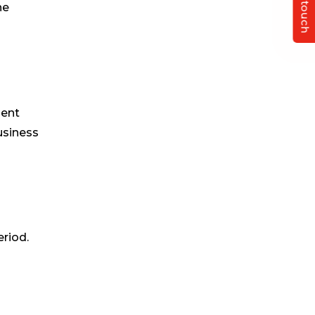
Get in touch
ne
ient
business
eriod.