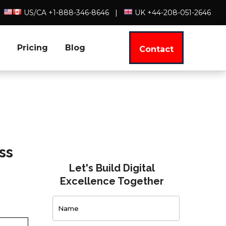
US/CA +1-888-346-8646
|
UK +44-208-051-2646
Pricing
Blog
Contact
ss
Let's Build Digital
Excellence Together
Contact
Us