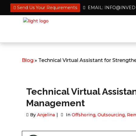
Send Us Your Requirements
EMAIL: INFO@INVE
Blog
» Technical Virtual Assistant for Streng
Technical Virtual Assista
Management
By
Anjelina
In
Offshoring
,
Outsourcing
,
Rem