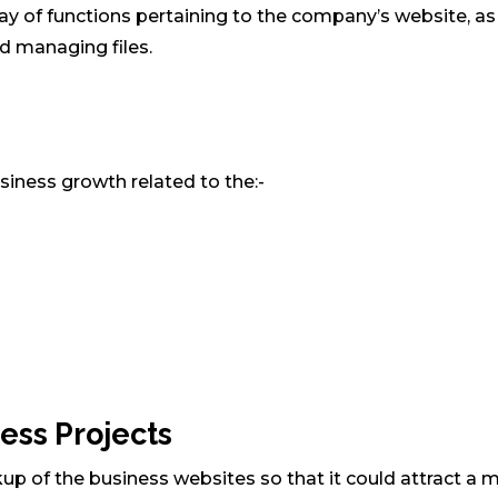
ray of functions pertaining to the company’s website, as
nd managing files.
siness growth related to the:-
ess Projects
up of the business websites so that it could attract a m