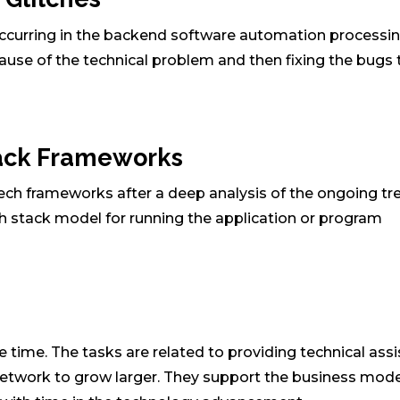
 occurring in the backend software automation processi
cause of the technical problem and then fixing the bugs 
tack Frameworks
tech frameworks after a deep analysis of the ongoing tr
ech stack model for running the application or program
e time. The tasks are related to providing technical ass
etwork to grow larger. They support the business mode