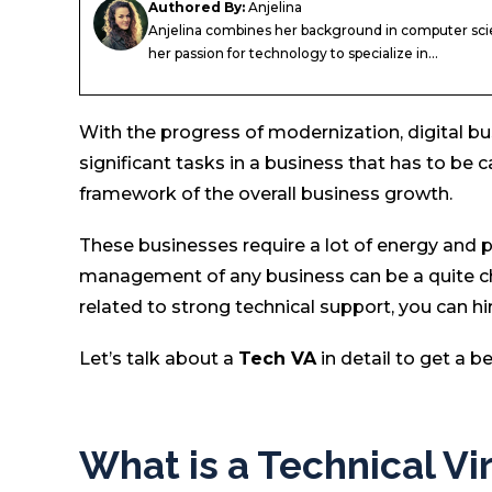
Authored By:
Anjelina
Anjelina combines her background in computer sci
her passion for technology to specialize in...
With the progress of modernization, digital bu
significant tasks in a business that has to be c
framework of the overall business growth.
These businesses require a lot of energy and p
management of any business can be a quite chal
related to strong technical support, you can hi
Let’s talk about a
Tech VA
in detail to get a b
What is a Technical Vi