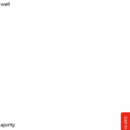
 well
ajority