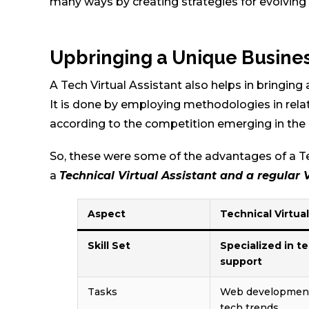
many ways by creating strategies for evolving
Upbringing a Unique Busine
A Tech Virtual Assistant also helps in bringing
It is done by employing methodologies in rela
according to the competition emerging in the
So, these were some of the advantages of a Te
a
Technical Virtual Assistant and a regular 
Aspect
Technical Virtua
Skill Set
Specialized in t
support
Tasks
Web development,
tech trends