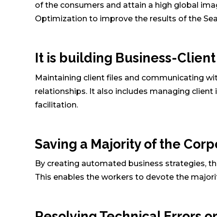
of the consumers and attain a high global imag
Optimization to improve the results of the Se
It is building Business-Clien
Maintaining client files and communicating wi
relationships. It also includes managing client 
facilitation.
Saving a Majority of the Corp
By creating automated business strategies, thei
This enables the workers to devote the majority
Resolving Technical Errors or