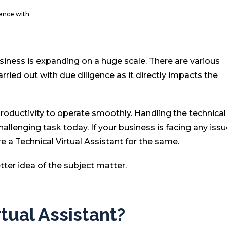
ence with
siness is expanding on a huge scale. There are various
arried out with due diligence as it directly impacts the
roductivity to operate smoothly. Handling the technical
lenging task today. If your business is facing any iss
re a Technical Virtual Assistant for the same.
etter idea of the subject matter.
rtual Assistant?