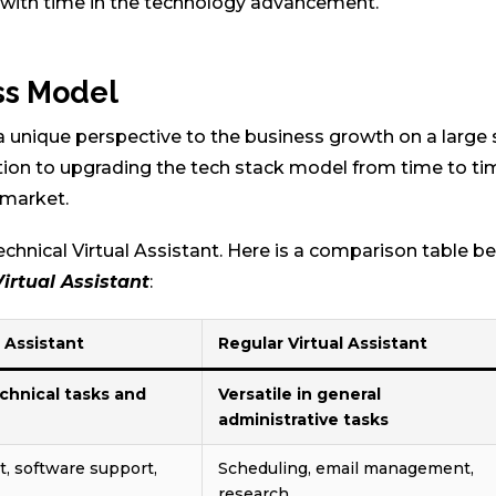
 with time in the technology advancement.
ss Model
 a unique perspective to the business growth on a large 
tion to upgrading the tech stack model from time to ti
 market.
chnical Virtual Assistant. Here is a comparison table 
Virtual Assistant
:
l Assistant
Regular Virtual Assistant
echnical tasks and
Versatile in general
administrative tasks
 software support,
Scheduling, email management,
research