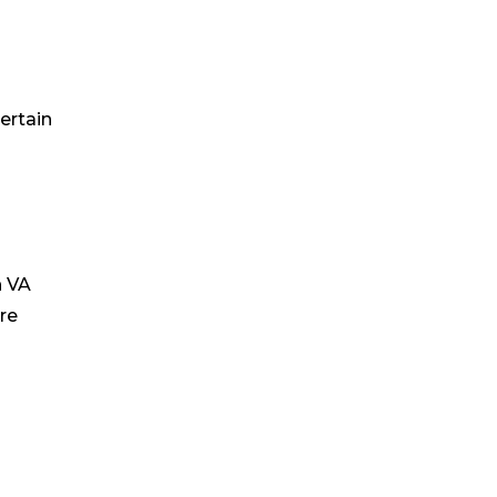
ertain
h VA
re