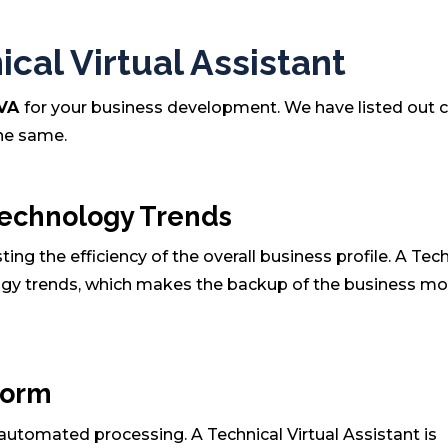
cal Virtual Assistant
 VA
for your business development. We have listed out c
the same.
Technology Trends
ng the efficiency of the overall business profile. A Tec
logy trends, which makes the backup of the business mo
form
utomated processing. A Technical Virtual Assistant is