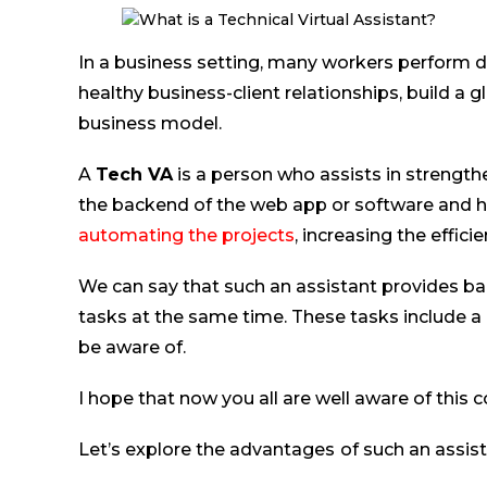
In a business setting, many workers perform 
healthy business-client relationships, build a 
business model.
A
Tech VA
is a person who assists in strengthe
the backend of the web app or software and h
automating the projects
, increasing the effici
We can say that such an assistant provides ba
tasks at the same time. These tasks include a
be aware of.
I hope that now you all are well aware of this 
Let’s explore the advantages
of such an assi