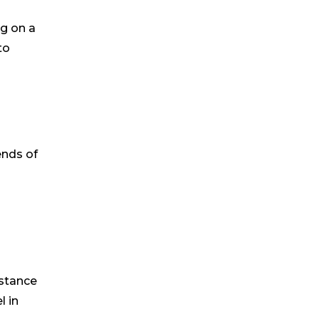
ng on a
to
ends of
istance
l in