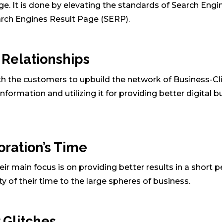
e. It is done by elevating the standards of Search Engi
arch Engines Result Page (SERP).
t Relationships
th the customers to upbuild the network of Business-Cl
information and utilizing it for providing better digital 
oration’s Time
r main focus is on providing better results in a short p
 of their time to the large spheres of business.
 Glitches