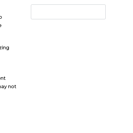
p
e
zing
ent
may not