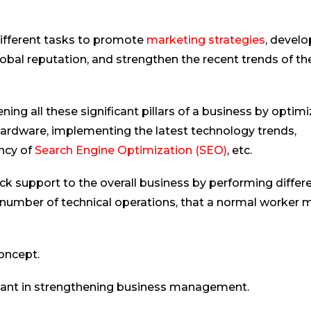
different tasks to promote
marketing strategies
, develo
global reputation, and strengthen the recent trends of th
ning all these significant pillars of a business by optimi
ardware, implementing the latest technology trends,
ency of
Search Engine Optimization (SEO)
, etc.
ck support to the overall business by performing differ
 number of technical operations, that a normal worker 
concept.
stant in strengthening business management.