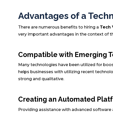
Advantages of a Techni
There are numerous benefits to hiring a
Tech
very important advantages in the context of 
Compatible with Emerging 
Many technologies have been utilized for boosti
helps businesses with utilizing recent techno
strong and qualitative.
Creating an Automated Plat
Providing assistance with advanced software a