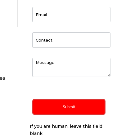
ues
0
of 150 max characters
Submit
If you are human, leave this field
blank.