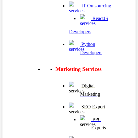
IT Outsourcing
ReactJS
Developers
Python
Developers
Marketing Services
Digital
Marketing
SEO Expert
PPC
Experts