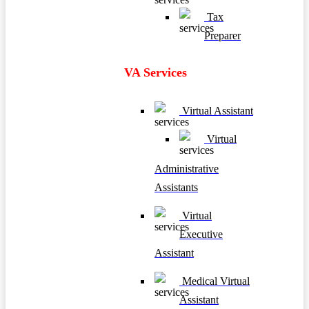
Tax
Preparer
VA Services
Virtual Assistant
Virtual
Administrative
Assistants
Virtual
Executive
Assistant
Medical Virtual
Assistant