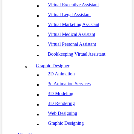
Virtual Executive Assistant
Virtual Legal Assistant
Virtual Marketing Assistant
Virtual Medical Assistant
Virtual Personal Assistant
Bookkeeping Virtual Assistant
Graphic Designer
2D Animation
3d Animation Services
3D Modeling
3D Rendering
Web Designing
Graphic Designing