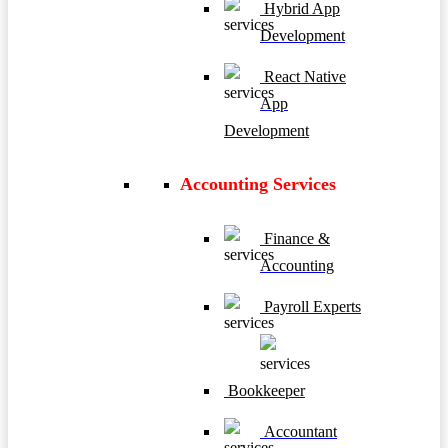
Hybrid App
Development
React Native
App
Development
Accounting Services
Finance &
Accounting
Payroll Experts
Bookkeeper
Accountant