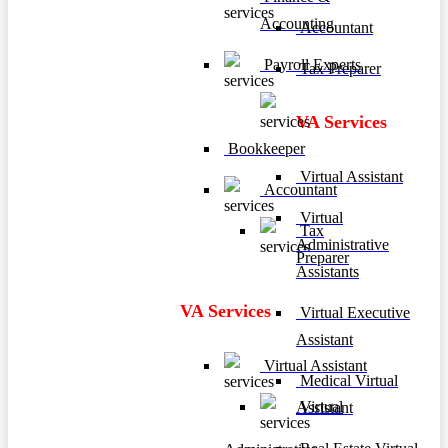
Accounting
Accountant
Payroll Experts
Tax Preparer
VA Services
Bookkeeper
Virtual Assistant
Accountant
Virtual
Tax
Administrative
Preparer
Assistants
VA Services
Virtual Executive
Assistant
Virtual Assistant
Medical Virtual
Virtual
Assistant