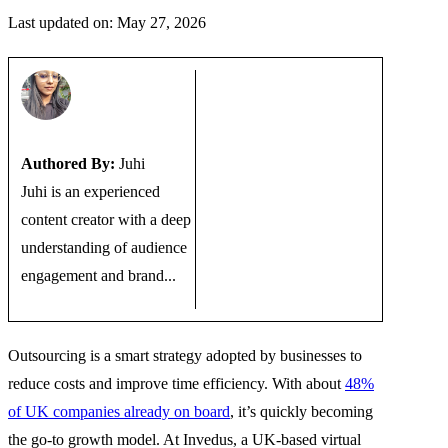
Last updated on: May 27, 2026
Authored By:
Juhi
Juhi is an experienced
content creator with a deep
understanding of audience
engagement and brand...
Outsourcing is a smart strategy adopted by businesses to
reduce costs and improve time efficiency. With about
48%
of UK companies already on board
, it’s quickly becoming
the go-to growth model. At Invedus, a UK-based virtual