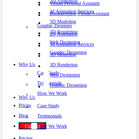
2D Animation
Virtual Personal Assistant
3d Animation Services
Bookkeeping Virtual Assistant
3D Modeling
Graphic Designer
3D Rendering
2D Animation
Web Designing
3d Animation Services
Graphic Designing
3D Modeling
Why Us
3D Rendering
Case Study
Web Designing
Testimonials
Graphic Designing
How We Work
Why Us
Pricing
Case Study
Blog
Testimonials
Contact
How We Work
Pricing