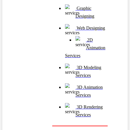
Graphic
Designing
Web Designing
2D
Animation
Services
3D Modeling
Services
3D Animation
Services
3D Rendering
Services