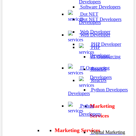
Developers
Software Developers
Dot NET
Dot NET Developers
Developers
Web Developer
Web Developer
PHP Developer
PHP
Developer
IT Outsourcing
IT Outsourcing
ReactJS
Developers
ReactJS
Python Developers
Developers
Marketing
Python
Developers
Services
Marketing Services
Digital Marketing