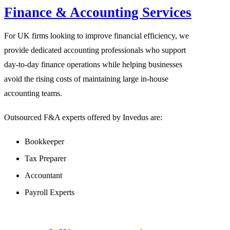
Finance & Accounting Services
For UK firms looking to improve financial efficiency, we
provide dedicated accounting professionals who support
day-to-day finance operations while helping businesses
avoid the rising costs of maintaining large in-house
accounting teams.
Outsourced F&A experts offered by Invedus are:
Bookkeeper
Tax Preparer
Accountant
Payroll Experts