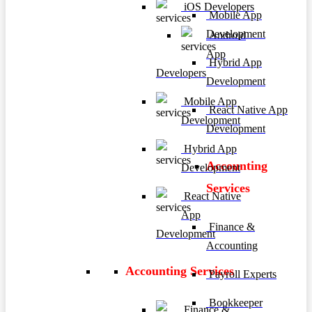
iOS Developers
Mobile App
Development
Android
App
Hybrid App
Developers
Development
Mobile App
React Native App
Development
Development
Hybrid App
Accounting
Development
Services
React Native
App
Finance &
Development
Accounting
Accounting Services
Payroll Experts
Bookkeeper
Finance &