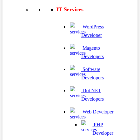
IT Services
WordPress
Developer
Magento
Developers
Software
Developers
Dot NET
Developers
Web Developer
PHP
Developer