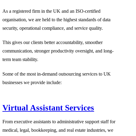
As a registered firm in the UK and an ISO-certified
organisation, we are held to the highest standards of data
security, operational compliance, and service quality.
This gives our clients better accountability, smoother
communication, stronger productivity oversight, and long-
term team stability.
Some of the most in-demand outsourcing services to UK
businesses we provide include:
Virtual Assistant Services
From executive assistants to administrative support staff for
medical, legal, bookkeeping, and real estate industries, we