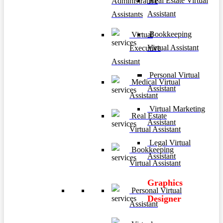
Real Estate Virtual
Administrative
Assistant
Assistants
Bookkeeping
Virtual
Virtual Assistant
Executive
Assistant
Personal Virtual
Medical Virtual
Assistant
Assistant
Virtual Marketing
Real Estate
Assistant
Virtual Assistant
Legal Virtual
Bookkeeping
Assistant
Virtual Assistant
Graphics
Personal Virtual
Designer
Assistant