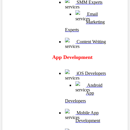
SMM Experts
Email
Marketing
Experts
Content Writing
App Development
iOS Developers
Android
App
Developers
Mobile App
Development