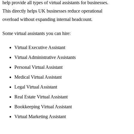
help provide all types of virtual assistants for businesses.
This directly helps UK businesses reduce operational
overload without expanding internal headcount.
Some virtual assistants you can hire:
Virtual Executive Assistant
Virtual Administrative Assistants
Personal Virtual Assistant
Medical Virtual Assistant
Legal Virtual Assistant
Real Estate Virtual Assistant
Bookkeeping Virtual Assistant
Virtual Marketing Assistant