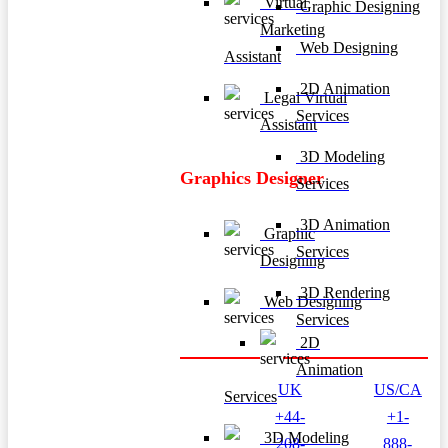
Virtual
Graphic Designing
Marketing
Web Designing
Assistant
2D Animation
Legal Virtual
Services
Assistant
3D Modeling
Graphics Designer
Services
3D Animation
Graphic
Services
Designing
3D Rendering
Web Designing
Services
2D
Animation
UK
US/CA
Services
+44-
+1-
3D Modeling
208-
888-