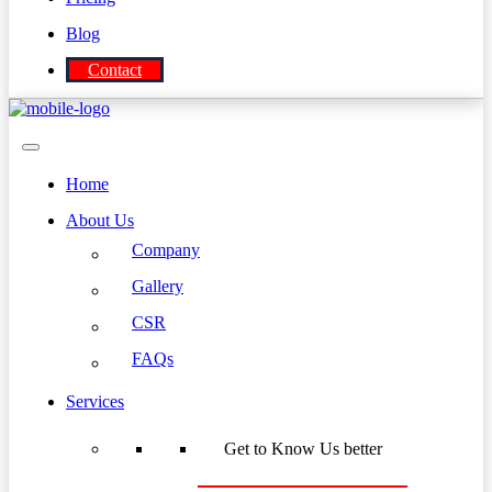
Blog
Contact
Home
About Us
Company
Gallery
CSR
FAQs
Services
Get to Know Us better