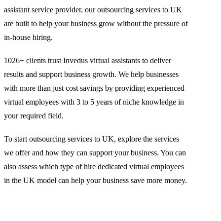
assistant service provider, our outsourcing services to UK
are built to help your business grow without the pressure of
in-house hiring.
1026+ clients trust Invedus virtual assistants to deliver
results and support business growth. We help businesses
with more than just cost savings by providing experienced
virtual employees with 3 to 5 years of niche knowledge in
your required field.
To start outsourcing services to UK, explore the services
we offer and how they can support your business. You can
also assess which type of hire dedicated virtual employees
in the UK model can help your business save more money.