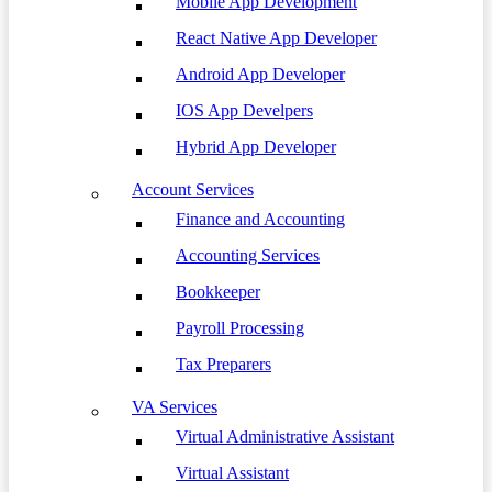
Mobile App Development
React Native App Developer
Android App Developer
IOS App Develpers
Hybrid App Developer
Account Services
Finance and Accounting
Accounting Services
Bookkeeper
Payroll Processing
Tax Preparers
VA Services
Virtual Administrative Assistant
Virtual Assistant