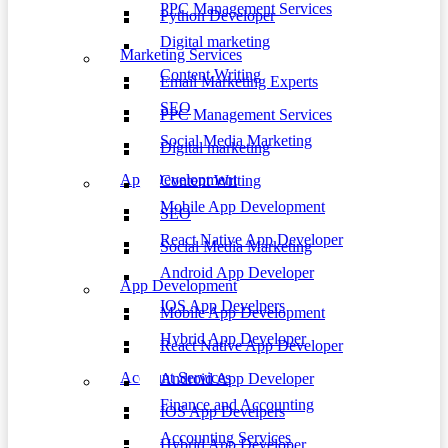
PPC Management Services
Python Developer
Digital marketing
Marketing Services
Content Writing
Email Marketing Experts
SEO
PPC Management Services
Social Media Marketing
Digital marketing
App Development
Content Writing
Mobile App Development
SEO
React Native App Developer
Social Media Marketing
Android App Developer
App Development
IOS App Develpers
Mobile App Development
Hybrid App Developer
React Native App Developer
Account Services
Android App Developer
Finance and Accounting
IOS App Develpers
Accounting Services
Hybrid App Developer