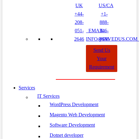
UK
US/CA
+44-
+1-
208-
888-
051-
EMAIL:
346-
2646
INFO@INVEDUS.CO
8646
Send Us
Your
Requirement
Services
IT Services
WordPress Development
Magento Web Development
Software Development
Dotnet developer