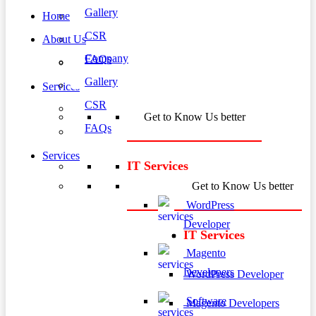
Gallery
Home
CSR
About Us
Company
FAQs
Gallery
Services
CSR
Get to Know Us better
FAQs
Services
IT Services
Get to Know Us better
WordPress
Developer
IT Services
Magento
Developers
WordPress Developer
Software
Magento Developers