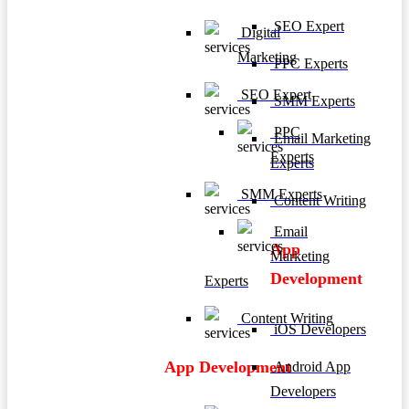
SEO Expert
Digital
Marketing
PPC Experts
SEO Expert
SMM Experts
PPC
Email Marketing
Experts
Experts
SMM Experts
Content Writing
Email
App
Marketing
Development
Experts
Content Writing
iOS Developers
App Development
Android App
Developers