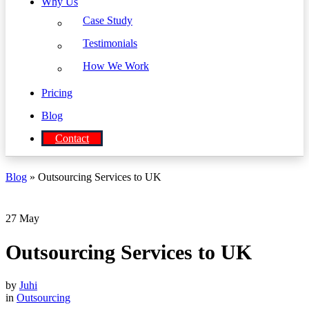
Why Us
Case Study
Testimonials
How We Work
Pricing
Blog
Contact
Blog
» Outsourcing Services to UK
27
May
Outsourcing Services to UK
by
Juhi
in
Outsourcing