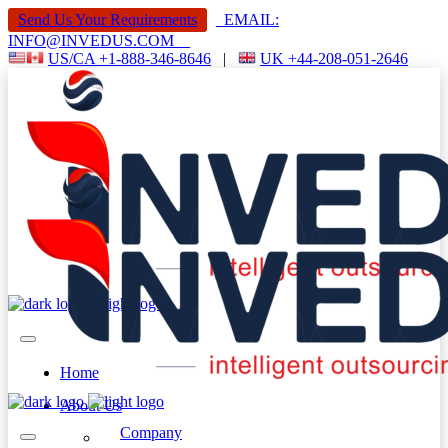
Send Us Your Requirements
EMAIL:
INFO@INVEDUS.COM
US/CA +1-888-346-8646
|
UK +44-208-051-2646
Home
About Us
Company