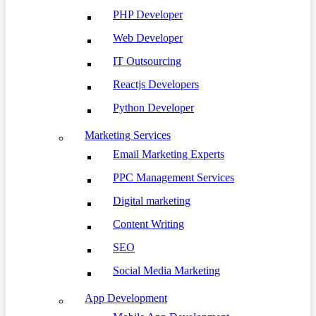
PHP Developer
Web Developer
IT Outsourcing
Reactjs Developers
Python Developer
Marketing Services
Email Marketing Experts
PPC Management Services
Digital marketing
Content Writing
SEO
Social Media Marketing
App Development