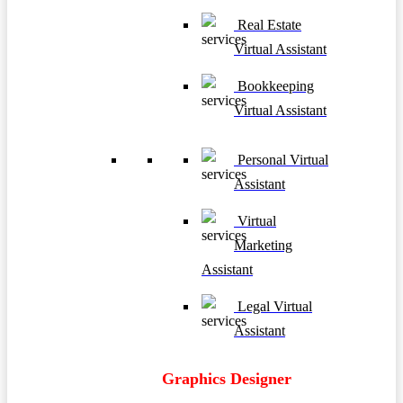
Real Estate
Virtual Assistant
Bookkeeping
Virtual Assistant
Personal Virtual
Assistant
Virtual
Marketing
Assistant
Legal Virtual
Assistant
Graphics Designer