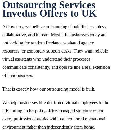
Outsourcing Services
Invedus Offers to UK
At Invedus, we believe outsourcing should feel seamless,
collaborative, and human. Most UK businesses today are
not looking for random freelancers, shared agency
resources, or temporary support desks. They want reliable
virtual assistants who understand their processes,
communicate consistently, and operate like a real extension
of their business.
That is exactly how our outsourcing model is built.
We help businesses hire dedicated virtual employees in the
UK through a bespoke, office-managed structure where
every professional works within a monitored operational
environment rather than independently from home.