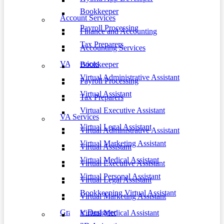
Bookkeeper
Account Services
Payroll Processing
Finance and Accounting
Tax Preparers
Accounting Services
VA Services
Bookkeeper
Virtual Administrative Assistant
Payroll Processing
Virtual Assistant
Tax Preparers
Virtual Executive Assistant
VA Services
Virtual Legal Assistant
Virtual Administrative Assistant
Virtual Marketing Assistant
Virtual Assistant
Virtual Medical Assistant
Virtual Executive Assistant
Virtual Personal Assistant
Virtual Legal Assistant
Bookkeeping Virtual Assistant
Virtual Marketing Assistant
Graphic Designer
Virtual Medical Assistant