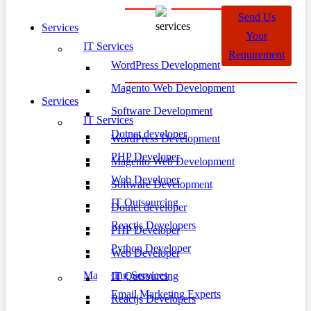
Send Us
Services
Your
IT Services
Requirement
WordPress Development
Magento Web Development
Services
Software Development
IT Services
Dotnet developer
WordPress Development
PHP Developer
Magento Web Development
Web Developer
Software Development
IT Outsourcing
Dotnet developer
Reactjs Developers
PHP Developer
Python Developer
Web Developer
Marketing Services
IT Outsourcing
Email Marketing Experts
Reactjs Developers