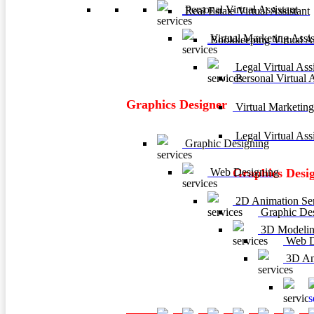
Personal Virtual Assistant
Real Estate Virtual Assistant
Virtual Marketing Assis
Bookkeeping Virtual As
Legal Virtual Assi
Personal Virtual A
Graphics Designer
Virtual Marketing
Legal Virtual Assi
Graphic Designing
Web Designing
Graphics Desi
2D Animation Ser
Graphic De
3D Modelin
Web D
3D Ani
3