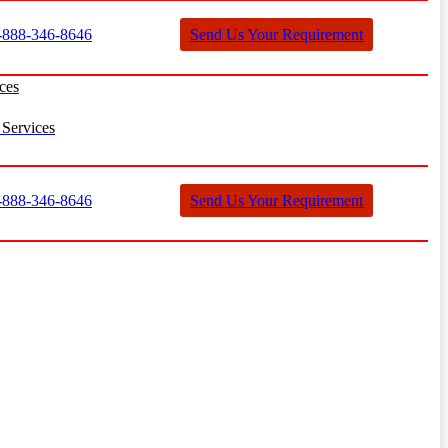
888-346-8646
Send Us Your Requirement
ces
Services
888-346-8646
Send Us Your Requirement