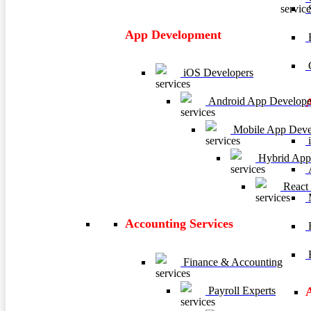
App Development
E
C
iOS Developers
Android App Develope
Mobile App Deve
i
Hybrid App
A
React
M
Accounting Services
H
R
Finance & Accounting
Payroll Experts