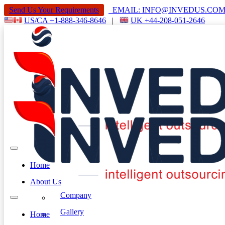
Send Us Your Requirements
EMAIL: INFO@INVEDUS.C
US/CA +1-888-346-8646
|
UK +44-208-051-2646
Home
About Us
Company
Gallery
Home