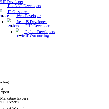
HP Developer
Dot NET Developers
IT Outsourcing
Web Developer
ReactJS Developers
PHP Developer
Python Developers
IT Outsourcing
keting
ts
xpert
Marketing Experts
PC Experts
ontent Writing