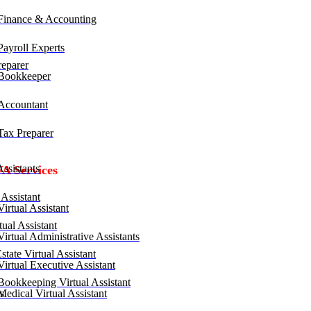
inance & Accounting
ayroll Experts
eparer
Bookkeeper
ccountant
ax Preparer
ssistants
VA Services
Assistant
irtual Assistant
ual Assistant
irtual Administrative Assistants
tate Virtual Assistant
irtual Executive Assistant
ookkeeping Virtual Assistant
edical Virtual Assistant