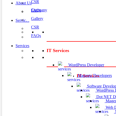
CSR
About Us
Company
FAQs
Gallery
Services
CSR
FAQs
Services
IT Services
WordPress Developer
Magento Developers
IT Services
Software Develop
WordPress 
Dot NET De
Magen
Web D
S