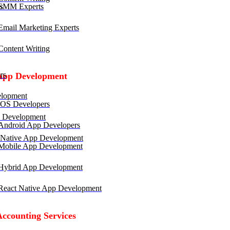
SMM Experts
mail Marketing Experts
ontent Writing
rs
App Development
lopment
OS Developers
 Development
ndroid App Developers
 Native App Development
obile App Development
ybrid App Development
eact Native App Development
Accounting Services