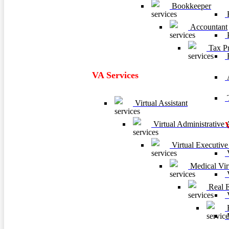
Bookkeeper
F
Accountant
P
Tax Pr
VA Services
A
T
Virtual Assistant
Virtual Administrative A
Virtual Executive 
V
Medical Virt
V
Real Es
V
B
M