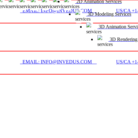
2D Animation Services
EMAIL: INFO@INVEDUS.COM
US/CA +1-
3D Modeling Services
3D Animation Servi
3D Rendering 
EMAIL: INFO@INVEDUS.COM
US/CA +1-