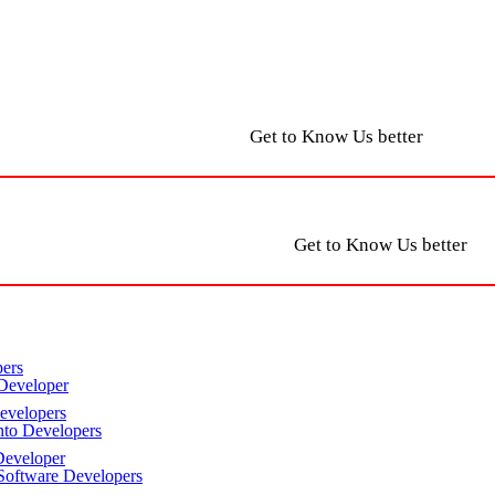
Get to Know Us better
Get to Know Us better
ers
Developer
velopers
to Developers
eveloper
oftware Developers