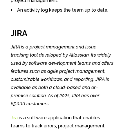
project management.
An​ activity log keeps the team up to date.
JIRA
JIRA is a project management and issue
tracking tool developed by Atlassian. It’s widely
used by software development teams and offers
features such as agile project management,
customizable workflows, and reporting. JIRA is
available as both a cloud-based and on-
premise solution. As of 2021, JIRA has over
65,000 customers.
Jira
is a software application that enables
teams to track errors, project management,