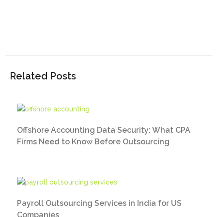
Related Posts
Offshore Accounting Data Security: What CPA
Firms Need to Know Before Outsourcing
Payroll Outsourcing Services in India for US
Companies