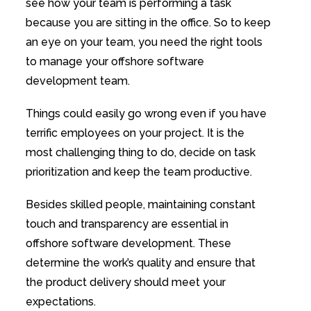
see how your team is performing a task
because you are sitting in the office. So to keep
an eye on your team, you need the right tools
to manage your offshore software
development team.
Things could easily go wrong even if you have
terrific employees on your project. It is the
most challenging thing to do, decide on task
prioritization and keep the team productive.
Besides skilled people, maintaining constant
touch and transparency are essential in
offshore software development. These
determine the work’s quality and ensure that
the product delivery should meet your
expectations.