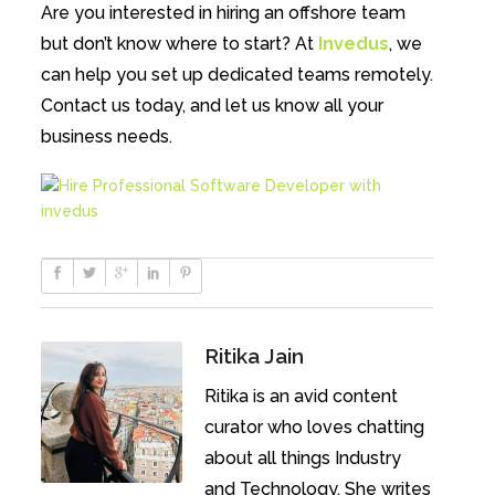
Are you interested in hiring an offshore team
but don’t know where to start? At
Invedus
, we
can help you set up dedicated teams remotely.
Contact us today, and let us know all your
business needs.
Ritika Jain
Ritika is an avid content
curator who loves chatting
about all things Industry
and Technology. She writes