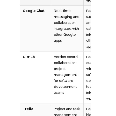
video calls
Google Chat
Real-time
Easy to use,
messaging and
supports voice
collaboration,
and video
integrated with
calls,
other Google
integrates with
apps
other Google
apps
GitHub
Version control,
Easy to use,
collaboration,
customizable,
project
widely used by
management
software
for software
development
development
teams, supports
teams
integrations
with other tools
Trello
Project and task
Easy to use,
management,
highly visual,