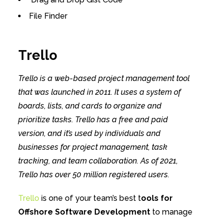
File Finder
Trello
Trello is a web-based project management tool
that was launched in 2011. It uses a system of
boards, lists, and cards to organize and
prioritize tasks. Trello has a free and paid
version, and it’s used by individuals and
businesses for project management, task
tracking, and team collaboration. As of 2021,
Trello has over 50 million registered users.
Trello
is one of your team’s best t
ools for
Offshore Software Development
to manage