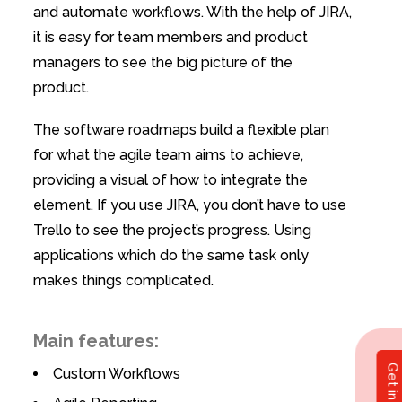
and automate workflows. With the help of JIRA,
it is easy for team members and product
managers to see the big picture of the
product.
The software roadmaps build a flexible plan
for what the agile team aims to achieve,
providing a visual of how to integrate the
element. If you use JIRA, you don’t have to use
Trello to see the project’s progress. Using
applications which do the same task only
makes things complicated.
Main features:
Custom Workflows