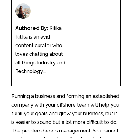
Authored By:
Ritika
Ritika is an avid
content curator who
loves chatting about
all things Industry and
Technology....
Running a business and forming an established
company with your offshore team will help you
fulfill your goals and grow your business, but it
is easier to sound but a lot more difficult to do.
The problem here is management. You cannot