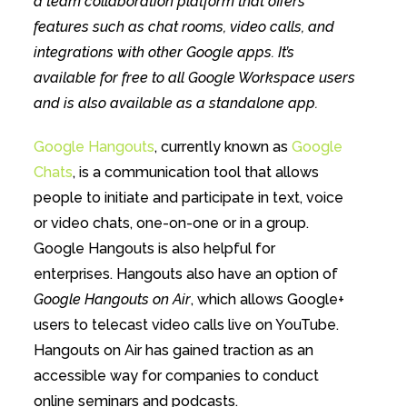
a team collaboration platform that offers
features such as chat rooms, video calls, and
integrations with other Google apps. It’s
available for free to all Google Workspace users
and is also available as a standalone app.
Google Hangouts
, currently known as
Google
Chats
, is a communication tool that allows
people to initiate and participate in text, voice
or video chats, one-on-one or in a group.
Google Hangouts is also helpful for
enterprises. Hangouts also have an option of
Google Hangouts on Air
, which allows Google+
users to telecast video calls live on YouTube.
Hangouts on Air has gained traction as an
accessible way for companies to conduct
online seminars and podcasts.