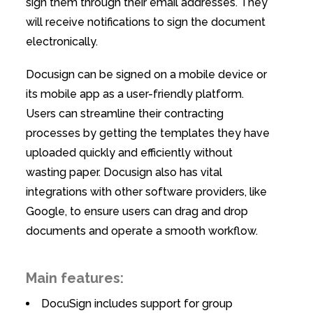
sign them through their email addresses. They
will receive notifications to sign the document
electronically.
Docusign can be signed on a mobile device or
its mobile app as a user-friendly platform.
Users can streamline their contracting
processes by getting the templates they have
uploaded quickly and efficiently without
wasting paper. Docusign also has vital
integrations with other software providers, like
Google, to ensure users can drag and drop
documents and operate a smooth workflow.
Main features:
DocuSign includes support for group