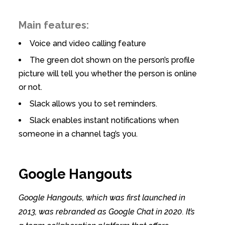
Main features:
Voice and video calling feature
The green dot shown on the person’s profile
picture will tell you whether the person is online
or not.
Slack allows you to set reminders.
Slack enables instant notifications when
someone in a channel tag’s you.
Google Hangouts
Google Hangouts, which was first launched in
2013, was rebranded as Google Chat in 2020. It’s