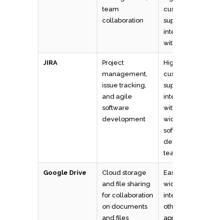
team
customizable,
collaboration
supports
integrations
with other tools
JIRA
Project
Highly
management,
customizable
issue tracking,
supports
and agile
integrations
software
with other tools,
development
widely used by
software
development
teams
Google Drive
Cloud storage
Easy to use,
and file sharing
widely used,
for collaboration
integrates with
on documents
other Google
and files
apps