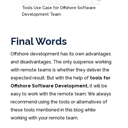
Tools Use Case for Offshore Software
Development Team
Final Words
Offshore development has its own advantages
and disadvantages. The only suspense working
with remote teams is whether they deliver the
expected result. But with the help of
tools for
Offshore Software Development,
it will be
easy to work with the remote team. We always
recommend using the tools or alternatives of
these tools mentioned in this blog while
working with your remote team.