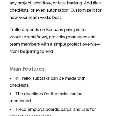
any project, workflow, or task tracking. Add files,
checklists, or even automation: Customize it for
how your team works best.
Trello depends on Kanban’s principle to
visualize workflows, providing managers and
team members with a simple project overview
from beginning to end.
Main features:
In Trello, subtasks can be made with
checklists.
The deadlines for the tasks can be
mentioned.
Trello employs boards, cards, and lists for