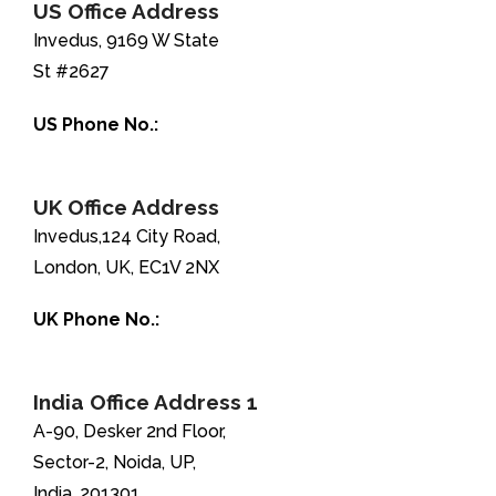
US Office Address
Invedus, 9169 W State
St #2627
US Phone No.:
+1-888-346-8646
UK Office Address
Invedus,124 City Road,
London, UK, EC1V 2NX
UK Phone No.:
+44-208-051-2646
India Office Address 1
A-90, Desker 2nd Floor,
Sector-2, Noida, UP,
India, 201301