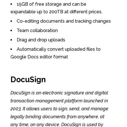
15GB of free storage and can be
expandable up to 200TB at different prices.
Co-editing documents and tracking changes
Team collaboration
Drag and drop uploads
Automatically convert uploaded files to
Google Docs editor format
DocuSign
DocuSign is an electronic signature and digital
transaction management platform launched in
2003. It allows users to sign, send, and manage
legally binding documents from anywhere, at
any time, on any device. DocuSign is used by