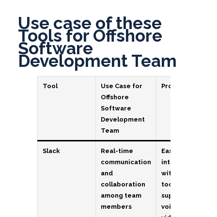
Use case of these
Tools for Offshore
Software
Development Team
Tool
Use Case for
Pros
Offshore
Software
Development
Team
Slack
Real-time
Easy to use,
communication
integrates
and
with other
collaboration
tools,
among team
supports
members
voice and