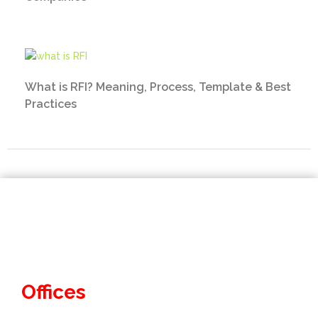
What is RFI? Meaning, Process, Template & Best
Practices
Offices