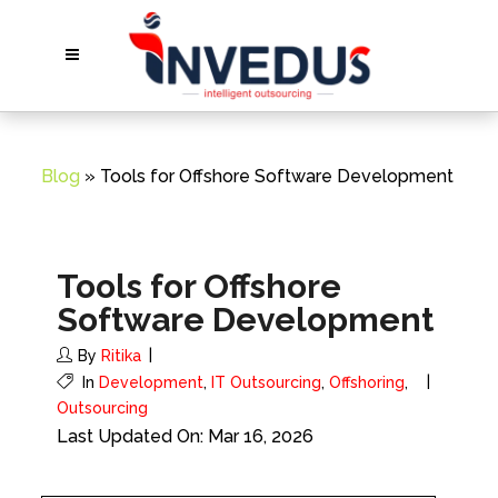
Blog
» Tools for Offshore Software Development
Tools for Offshore
Software Development
By
Ritika
In
Development
,
IT Outsourcing
,
Offshoring
,
Outsourcing
Last Updated On: Mar 16, 2026