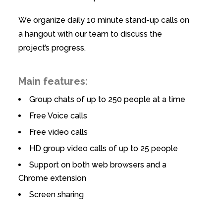
We organize daily 10 minute stand-up calls on
a hangout with our team to discuss the
project’s progress.
Main features:
Group chats of up to 250 people at a time
Free Voice calls
Free video calls
HD group video calls of up to 25 people
Support on both web browsers and a
Chrome extension
Screen sharing