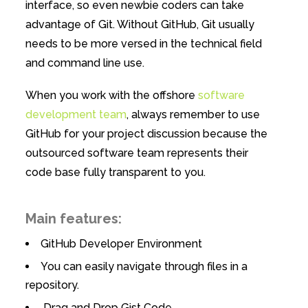
interface, so even newbie coders can take
advantage of Git. Without GitHub, Git usually
needs to be more versed in the technical field
and command line use.
When you work with the offshore
software
development team
, always remember to use
GitHub for your project discussion because the
outsourced software team represents their
code base fully transparent to you.
Main features:
GitHub Developer Environment
You can easily navigate through files in a
repository.
Drag and Drop Gist Code