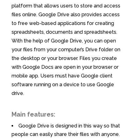
platform that allows users to store and access
files online. Google Drive also provides access
to free web-based applications for creating
spreadsheets, documents and spreadsheets.
With the help of Google Drive, you can open
your files from your computer’s Drive folder on
the desktop or your browser. Files you create
with Google Docs are open in your browser or
mobile app. Users must have Google client
software running on a device to use Google
drive.
Main features:
Google Drive is designed in this way so that
people can easily share their files with anyone.