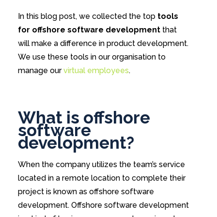
In this blog post, we collected the top
tools
for offshore software development
that
will make a difference in product development.
We use these tools in our organisation to
manage our
virtual employees
.
What is offshore
software
development?
When the company utilizes the team’s service
located in a remote location to complete their
project is known as offshore software
development. Offshore software development