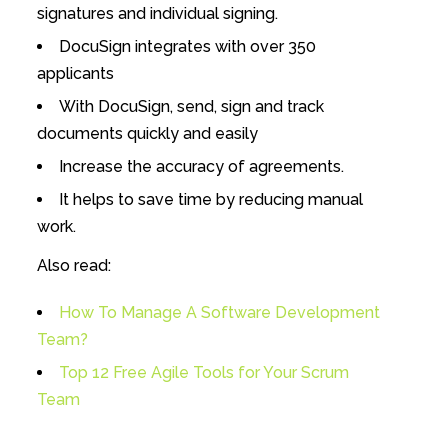
signatures and individual signing.
DocuSign integrates with over 350
applicants
With DocuSign, send, sign and track
documents quickly and easily
Increase the accuracy of agreements.
It helps to save time by reducing manual
work.
Also read:
How To Manage A Software Development
Team?
Top 12 Free Agile Tools for Your Scrum
Team