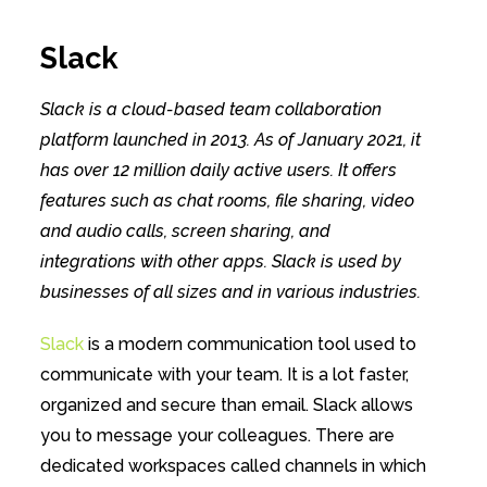
Slack
Slack is a cloud-based team collaboration
platform launched in 2013. As of January 2021, it
has over 12 million daily active users. It offers
features such as chat rooms, file sharing, video
and audio calls, screen sharing, and
integrations with other apps. Slack is used by
businesses of all sizes and in various industries.
Slack
is a modern communication tool used to
communicate with your team. It is a lot faster,
organized and secure than email. Slack allows
you to message your colleagues. There are
dedicated workspaces called channels in which