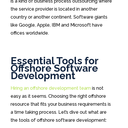
is a kind of business process outsourcing where
the service provider is located in another
country or another continent. Software giants
like Google, Apple, IBM and Microsoft have
offices worldwide.
Essential Tools for
Offshore Software
Development
Hiring an offshore development team
is not
easy as it seems. Choosing the right offshore
resource that fits your business requirements is
a time taking process. Let’s dive out what are
the tools of offshore software development: