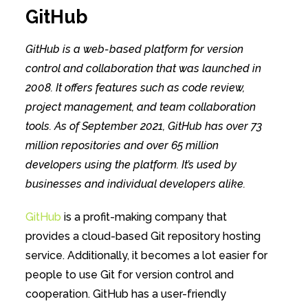
GitHub
GitHub is a web-based platform for version
control and collaboration that was launched in
2008. It offers features such as code review,
project management, and team collaboration
tools. As of September 2021, GitHub has over 73
million repositories and over 65 million
developers using the platform. It’s used by
businesses and individual developers alike.
GitHub
is a profit-making company that
provides a cloud-based Git repository hosting
service. Additionally, it becomes a lot easier for
people to use Git for version control and
cooperation. GitHub has a user-friendly