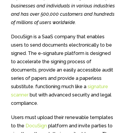
businesses and individuals in various industries
and has over 500,000 customers and hundreds
of millions of users worldwide.
DocuSign is a SaaS company that enables
users to send documents electronically to be
signed. The e-signature platform is designed
to accelerate the signing process of
documents, provide an easily accessible audit
series of papers and provide a paperless
substitute. functioning much like a
signature
scanner
but with advanced security and legal
compliance.
Users must upload their renewable templates
to the
DocuSign
platform and invite parties to