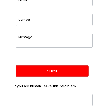
0
of 150 max characters
Submit
If you are human, leave this field blank.