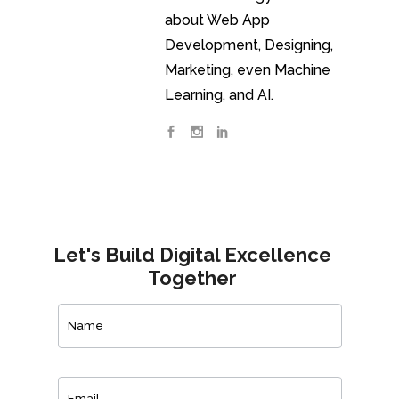
about Web App
Development, Designing,
Marketing, even Machine
Learning, and AI.
Let's Build Digital Excellence
Together
Contact
Us