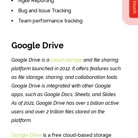
Get in touch
Agile Reporting
Bug and Issue Tracking
Team performance tracking
Google Drive
Google Drive is a
cloud storage
and file sharing
platform launched in 2012. It offers features such
as file storage, sharing, and collaboration tools.
Google Drive is integrated with other Google
apps, such as Google Docs, Sheets, and Slides.
As of 2021, Google Drive has over 1 billion active
users and over 2 trillion files stored on the
platform.
Google Drive
is a free cloud-based storage