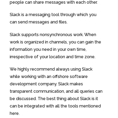
people can share messages with each other.
Slack is a messaging tool through which you
can send messages and files.
Slack supports nonsynchronous work. When
work is organized in channels, you can gain the
information you need in your own time,
irrespective of your location and time zone.
We highly recommend always using Slack
while working with an offshore software
development company. Slack makes
transparent communication, and all queries can
be discussed. The best thing about Slack is it
can be integrated with all the tools mentioned
here.