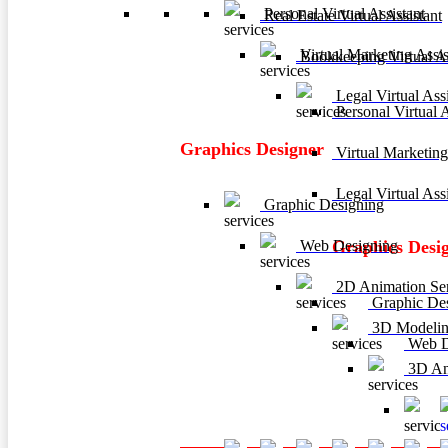
Personal Virtual Assistant
Real Estate Virtual Assistant
Virtual Marketing Assis
Bookkeeping Virtual As
Legal Virtual Assi
Personal Virtual A
Graphics Designer
Virtual Marketing
Legal Virtual Assi
Graphic Designing
Web Designing
Graphics Desi
2D Animation Ser
Graphic De
3D Modelin
Web D
3D Ani
3