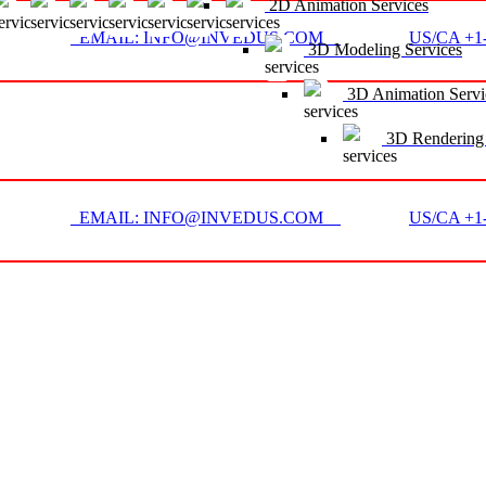
2D Animation Services
EMAIL: INFO@INVEDUS.COM
US/CA +1-
3D Modeling Services
3D Animation Servi
3D Rendering 
EMAIL: INFO@INVEDUS.COM
US/CA +1-