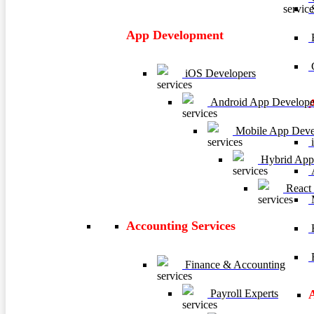
App Development
E
C
iOS Developers
Android App Develope
Mobile App Deve
i
Hybrid App
A
React
M
Accounting Services
H
R
Finance & Accounting
Payroll Experts