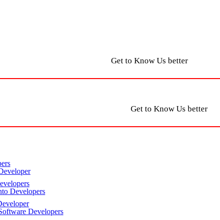
Get to Know Us better
Get to Know Us better
ers
Developer
velopers
to Developers
eveloper
oftware Developers