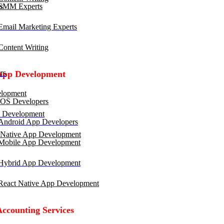
SMM Experts
mail Marketing Experts
ontent Writing
rs
App Development
lopment
OS Developers
 Development
ndroid App Developers
 Native App Development
obile App Development
ybrid App Development
eact Native App Development
Accounting Services