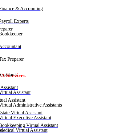
inance & Accounting
ayroll Experts
eparer
Bookkeeper
ccountant
ax Preparer
ssistants
VA Services
Assistant
irtual Assistant
ual Assistant
irtual Administrative Assistants
tate Virtual Assistant
irtual Executive Assistant
ookkeeping Virtual Assistant
edical Virtual Assistant