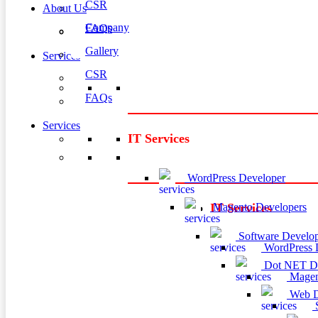
CSR
About Us
Company
FAQs
Gallery
Services
CSR
FAQs
Services
IT Services
WordPress Developer
Magento Developers
IT Services
Software Develop
WordPress 
Dot NET De
Magen
Web D
S