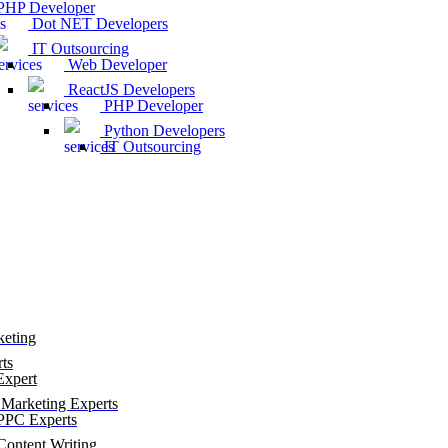
HP Developer
Dot NET Developers
IT Outsourcing
Web Developer
ReactJS Developers
PHP Developer
Python Developers
IT Outsourcing
keting
ts
xpert
Marketing Experts
PC Experts
ontent Writing