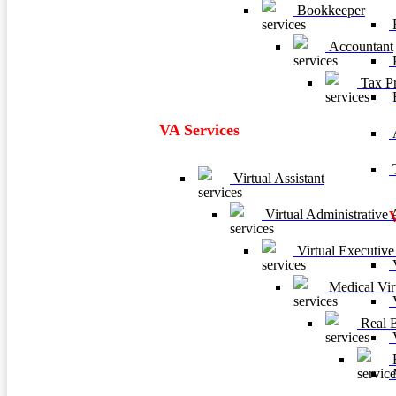
Bookkeeper
F
Accountant
P
Tax Pr
VA Services
A
T
Virtual Assistant
Virtual Administrative A
Virtual Executive 
V
Medical Virt
V
Real Es
V
B
M