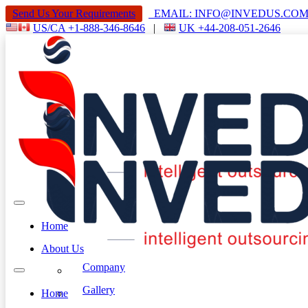
Send Us Your Requirements
EMAIL: INFO@INVEDUS.C
US/CA +1-888-346-8646
|
UK +44-208-051-2646
Home
About Us
Company
Gallery
Home