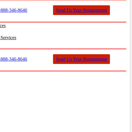
888-346-8646
Send Us Your Requirement
ces
Services
888-346-8646
Send Us Your Requirement