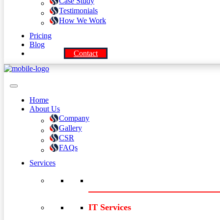
Case Study
Testimonials
How We Work
Pricing
Blog
Contact
Home
About Us
Company
Gallery
CSR
FAQs
Services
IT Services