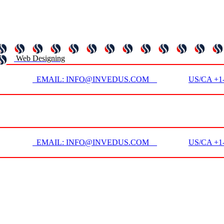
Web Designing
EMAIL: INFO@INVEDUS.COM
US/CA +1-
EMAIL: INFO@INVEDUS.COM
US/CA +1-