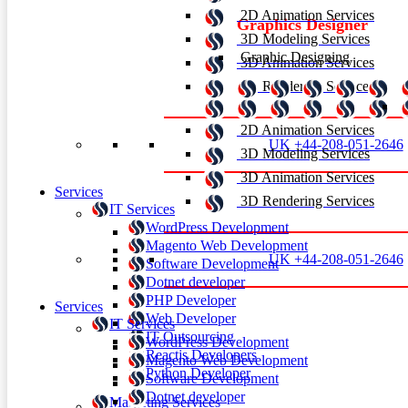
2D Animation Services
Graphics Designer
3D Modeling Services
Graphic Designing
3D Animation Services
3D Rendering Services
2D Animation Services
UK +44-208-051-2646
3D Modeling Services
3D Animation Services
Services
3D Rendering Services
IT Services
WordPress Development
Magento Web Development
UK +44-208-051-2646
Software Development
Dotnet developer
PHP Developer
Services
Web Developer
IT Services
IT Outsourcing
WordPress Development
Reactjs Developers
Magento Web Development
Python Developer
Software Development
Dotnet developer
Marketing Services