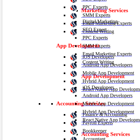
PPC Experts
Marketing Services
SMM Experts
Digital Marketing
Email Marketing Experts
SEO Expert
Content Writing
PPC Experts
App Development
SMM Experts
Email Marketing Experts
iOS Developers
Content Writing
Android App Developers
Mobile App Development
App Development
Hybrid App Development
iOS Developers
React Native App Developm
Android App Developers
Accounting Services
Mobile App Development
Hybrid App Development
Finance & Accounting
React Native App Developm
Payroll Experts
Bookkeeper
Accounting Services
Accountant