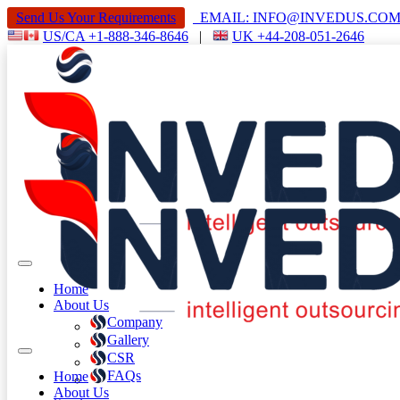
Send Us Your Requirements
EMAIL: INFO@INVEDUS.C
US/CA +1-888-346-8646
|
UK +44-208-051-2646
Home
About Us
Company
Gallery
CSR
FAQs
Home
About Us