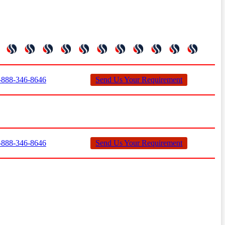
888-346-8646
Send Us Your Requirement
888-346-8646
Send Us Your Requirement