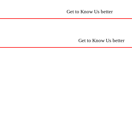
Get to Know Us better
Get to Know Us better