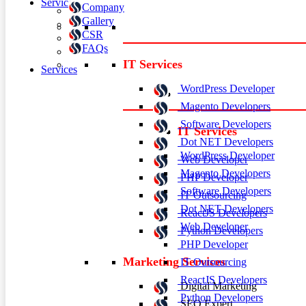
Services
Company
Gallery
CSR
FAQs
IT Services
Services
WordPress Developer
Magento Developers
Software Developers
IT Services
Dot NET Developers
WordPress Developer
Web Developer
Magento Developers
PHP Developer
Software Developers
IT Outsourcing
Dot NET Developers
ReactJS Developers
Web Developer
Python Developers
PHP Developer
Marketing Services
IT Outsourcing
ReactJS Developers
Digital Marketing
Python Developers
SEO Expert