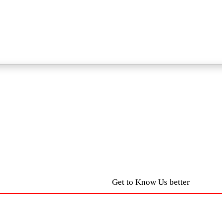
Get to Know Us better