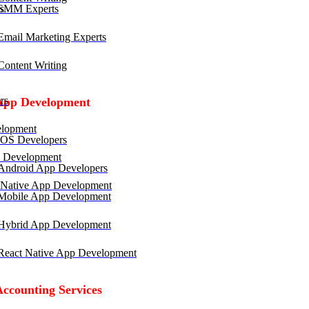
SMM Experts
mail Marketing Experts
ontent Writing
rs
App Development
lopment
OS Developers
 Development
ndroid App Developers
 Native App Development
obile App Development
ybrid App Development
eact Native App Development
Accounting Services