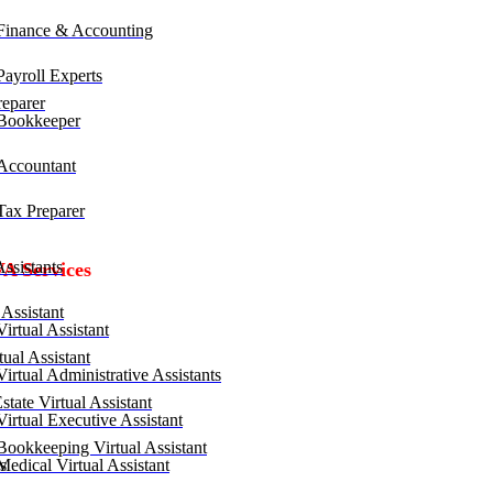
inance & Accounting
ayroll Experts
eparer
Bookkeeper
ccountant
ax Preparer
ssistants
VA Services
Assistant
irtual Assistant
ual Assistant
irtual Administrative Assistants
tate Virtual Assistant
irtual Executive Assistant
ookkeeping Virtual Assistant
edical Virtual Assistant