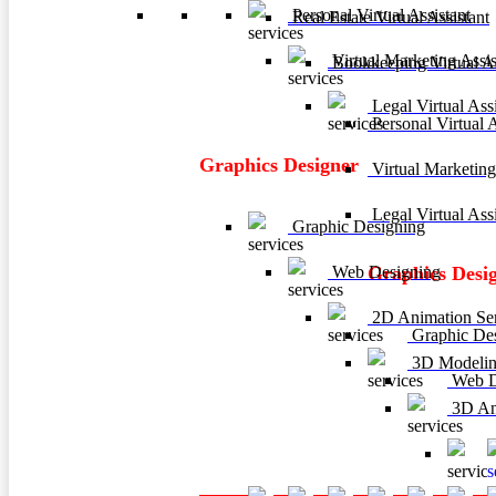
Personal Virtual Assistant
Real Estate Virtual Assistant
Virtual Marketing Assis
Bookkeeping Virtual As
Legal Virtual Assi
Personal Virtual A
Graphics Designer
Virtual Marketing
Legal Virtual Assi
Graphic Designing
Web Designing
Graphics Desi
2D Animation Ser
Graphic De
3D Modelin
Web D
3D Ani
3