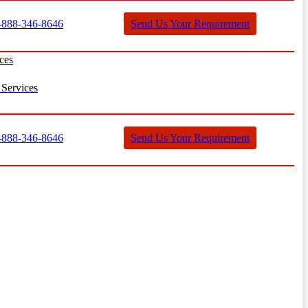
888-346-8646
Send Us Your Requirement
ces
Services
888-346-8646
Send Us Your Requirement