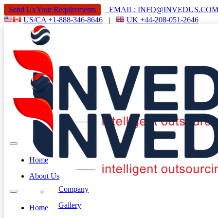
Send Us Your Requirements
EMAIL: INFO@INVEDUS.C
US/CA +1-888-346-8646
|
UK +44-208-051-2646
Home
About Us
Company
Gallery
Home