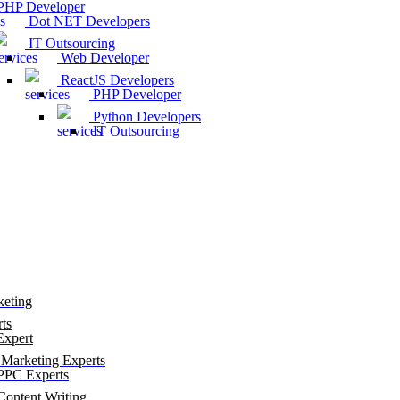
HP Developer
Dot NET Developers
IT Outsourcing
Web Developer
ReactJS Developers
PHP Developer
Python Developers
IT Outsourcing
keting
ts
xpert
Marketing Experts
PC Experts
ontent Writing