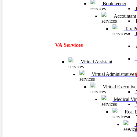
Bookkeeper
F
Accountant
P
Tax Pr
VA Services
A
T
Virtual Assistant
Virtual Administrative A
Virtual Executive 
V
Medical Virt
V
Real Es
V
B
M