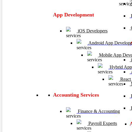
App Development
E
C
iOS Developers
Android App Develope
Mobile App Deve
i
Hybrid App
A
React
M
Accounting Services
H
R
Finance & Accounting
Payroll Experts