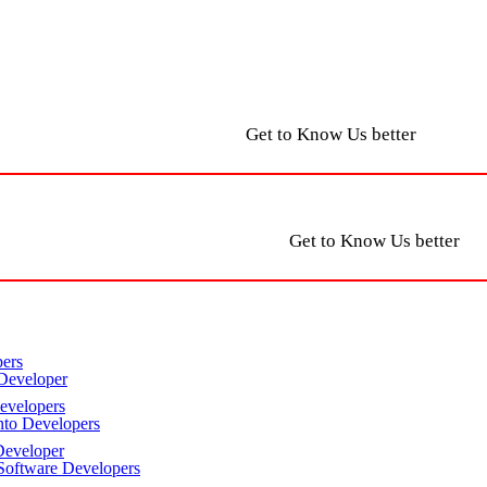
Get to Know Us better
Get to Know Us better
ers
Developer
velopers
to Developers
eveloper
oftware Developers