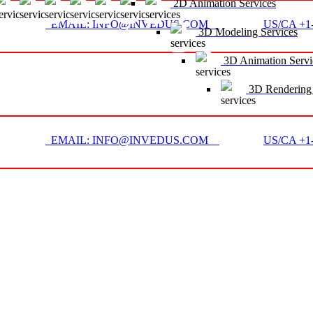
2D Animation Services
EMAIL: INFO@INVEDUS.COM
US/CA +1-
3D Modeling Services
3D Animation Servi
3D Rendering 
EMAIL: INFO@INVEDUS.COM
US/CA +1-