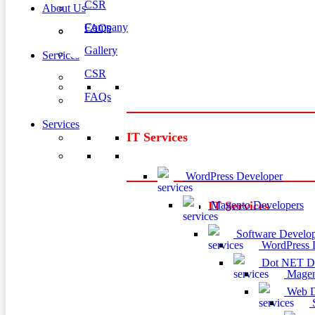
CSR
About Us
Company
FAQs
Gallery
Services
CSR
FAQs
Services
IT Services
WordPress Developer
Magento Developers
IT Services
Software Develop
WordPress 
Dot NET De
Magen
Web D
S