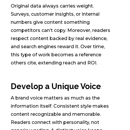
Original data always carries weight.
Surveys, customer insights, or internal
numbers give content something
competitors can’t copy. Moreover, readers
respect content backed by real evidence,
and search engines reward it. Over time,
this type of work becomes a reference
others cite, extending reach and ROI.
Develop a Unique Voice
A brand voice matters as much as the
information itself. Consistent style makes
content recognizable and memorable.
Readers connect with personality, not