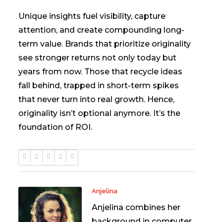
Unique insights fuel visibility, capture
attention, and create compounding long-
term value. Brands that prioritize originality
see stronger returns not only today but
years from now. Those that recycle ideas
fall behind, trapped in short-term spikes
that never turn into real growth. Hence,
originality isn’t optional anymore. It’s the
foundation of ROI.
Anjelina
Anjelina combines her
background in computer