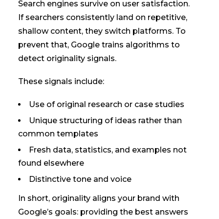
Search engines survive on user satisfaction.
If searchers consistently land on repetitive,
shallow content, they switch platforms. To
prevent that, Google trains algorithms to
detect originality signals.
These signals include:
Use of original research or case studies
Unique structuring of ideas rather than
common templates
Fresh data, statistics, and examples not
found elsewhere
Distinctive tone and voice
In short, originality aligns your brand with
Google’s goals: providing the best answers