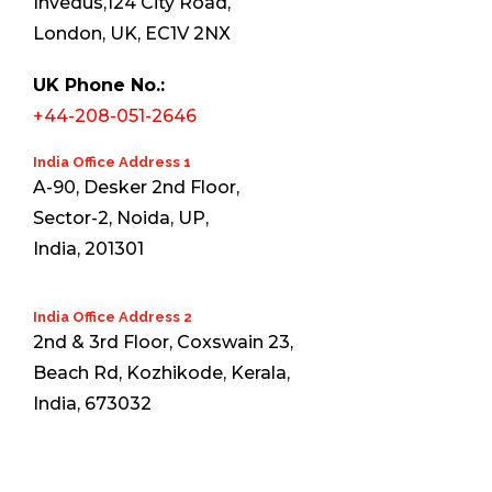
Invedus,124 City Road,
London, UK, EC1V 2NX
UK Phone No.:
+44-208-051-2646
India Office Address 1
A-90, Desker 2nd Floor,
Sector-2, Noida, UP,
India, 201301
India Office Address 2
2nd & 3rd Floor, Coxswain 23,
Beach Rd, Kozhikode, Kerala,
India, 673032