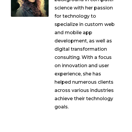
science with her passion
for technology to
specialize in custom web
and mobile app
development, as well as
digital transformation
consulting. With a focus
on innovation and user
experience, she has
helped numerous clients
across various industries
achieve their technology
goals.