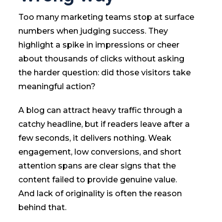
Too many marketing teams stop at surface
numbers when judging success. They
highlight a spike in impressions or cheer
about thousands of clicks without asking
the harder question: did those visitors take
meaningful action?
A blog can attract heavy traffic through a
catchy headline, but if readers leave after a
few seconds, it delivers nothing. Weak
engagement, low conversions, and short
attention spans are clear signs that the
content failed to provide genuine value.
And lack of originality is often the reason
behind that.