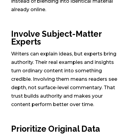
instead of blending into identical material
already online.
Involve Subject-Matter
Experts
Writers can explain ideas, but experts bring
authority. Their real examples and insights
turn ordinary content into something
credible. Involving them means readers see
depth, not surface-level commentary. That
trust builds authority and makes your
content perform better over time.
Prioritize Original Data