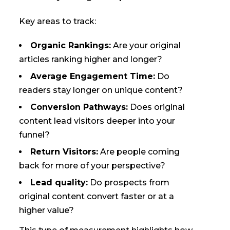
Key areas to track:
Organic Rankings:
Are your original
articles ranking higher and longer?
Average Engagement Time:
Do
readers stay longer on unique content?
Conversion Pathways:
Does original
content lead visitors deeper into your
funnel?
Return Visitors:
Are people coming
back for more of your perspective?
Lead quality:
Do prospects from
original content convert faster or at a
higher value?