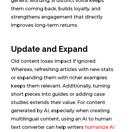
generic wording. A distinct voice keeps
them coming back, builds loyalty, and
strengthens engagement that directly
improves long-term returns.
Update and Expand
Old content loses impact if ignored.
Whereas, refreshing articles with new stats
or expanding them with richer examples
keeps them relevant. Additionally, turning
short pieces into guides or adding case
studies extends their value. For content
generated by AI, especially when creating
multilingual content, using an AI to human
text converter can help writers
humanize AI