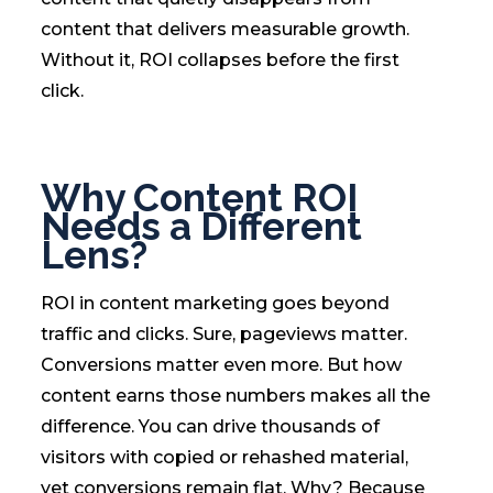
content that delivers measurable growth.
Without it, ROI collapses before the first
click.
Why Content ROI
Needs a Different
Lens?
ROI in content marketing goes beyond
traffic and clicks. Sure, pageviews matter.
Conversions matter even more. But how
content earns those numbers makes all the
difference. You can drive thousands of
visitors with copied or rehashed material,
yet conversions remain flat. Why? Because