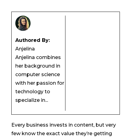
Authored By:
Anjelina
Anjelina combines
her background in
computer science
with her passion for
technology to
specialize in...
Every business invests in content, but very
few know the exact value they’re getting