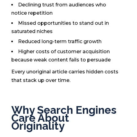
Declining trust from audiences who
notice repetition
Missed opportunities to stand out in
saturated niches
Reduced long-term traffic growth
Higher costs of customer acquisition
because weak content fails to persuade
Every unoriginal article carries hidden costs
that stack up over time.
Why Search Engines
Care About
Originality