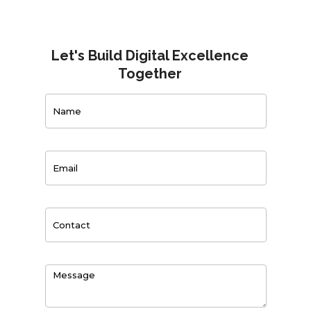
Let's Build Digital Excellence
Together
Contact
Us