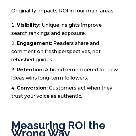
Originality impacts ROI in four main areas:
Visibility:
Unique insights improve
search rankings and exposure.
Engagement:
Readers share and
comment on fresh perspectives, not
rehashed guides.
Retention:
A brand remembered for new
ideas wins long-term followers.
Conversion:
Customers act when they
trust your voice as authentic.
Measuring ROI the
Wrong Way