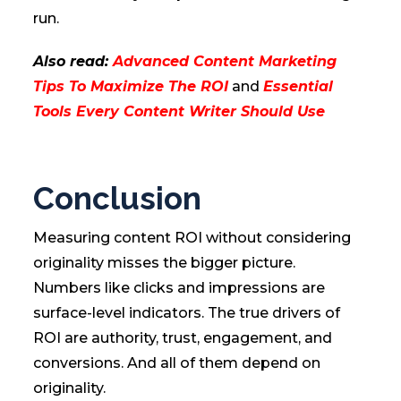
run.
Also read:
Advanced Content Marketing
Tips To Maximize The ROI
and
Essential
Tools Every Content Writer Should Use
Conclusion
Measuring content ROI without considering
originality misses the bigger picture.
Numbers like clicks and impressions are
surface-level indicators. The true drivers of
ROI are authority, trust, engagement, and
conversions. And all of them depend on
originality.