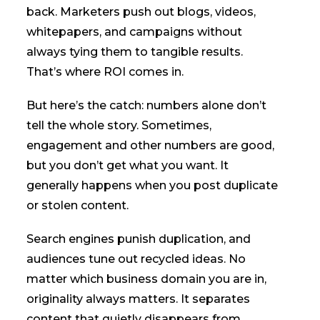
back. Marketers push out blogs, videos,
whitepapers, and campaigns without
always tying them to tangible results.
That’s where ROI comes in.
But here’s the catch: numbers alone don’t
tell the whole story. Sometimes,
engagement and other numbers are good,
but you don’t get what you want. It
generally happens when you post duplicate
or stolen content.
Search engines punish duplication, and
audiences tune out recycled ideas. No
matter which business domain you are in,
originality always matters. It separates
content that quietly disappears from