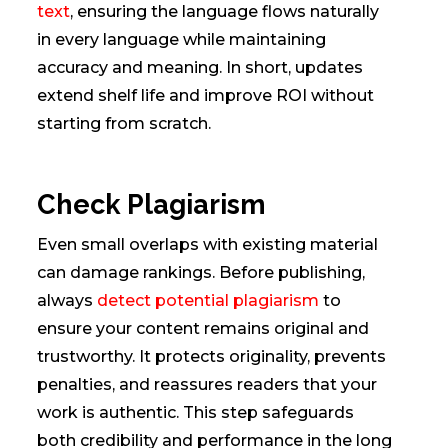
text
, ensuring the language flows naturally
in every language while maintaining
accuracy and meaning. In short, updates
extend shelf life and improve ROI without
starting from scratch.
Check Plagiarism
Even small overlaps with existing material
can damage rankings. Before publishing,
always
detect potential plagiarism
to
ensure your content remains original and
trustworthy. It protects originality, prevents
penalties, and reassures readers that your
work is authentic. This step safeguards
both credibility and performance in the long