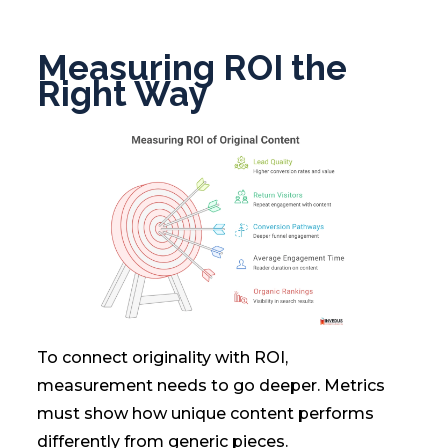
Measuring ROI the
Right Way
To connect originality with ROI,
measurement needs to go deeper. Metrics
must show how unique content performs
differently from generic pieces.