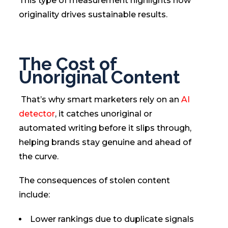
This type of measurement highlights how
originality drives sustainable results.
The Cost of
Unoriginal Content
That’s why smart marketers rely on an
AI
detector
, it catches unoriginal or
automated writing before it slips through,
helping brands stay genuine and ahead of
the curve.
The consequences of stolen content
include:
Lower rankings due to duplicate signals