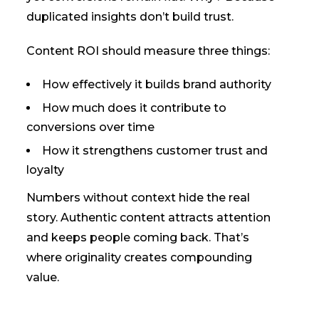
duplicated insights don’t build trust.
Content ROI should measure three things:
How effectively it builds brand authority
How much does it contribute to
conversions over time
How it strengthens customer trust and
loyalty
Numbers without context hide the real
story. Authentic content attracts attention
and keeps people coming back. That’s
where originality creates compounding
value.