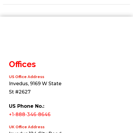
Offices
US Office Address
Invedus, 9169 W State
St #2627
US Phone No.:
+1-888-346-8646
UK Office Address