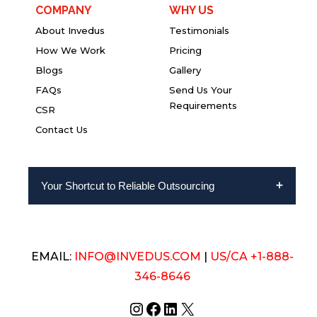
COMPANY
WHY US
About Invedus
Testimonials
How We Work
Pricing
Blogs
Gallery
FAQs
Send Us Your
Requirements
CSR
Contact Us
Your Shortcut to Reliable Outsourcing
EMAIL:
INFO@INVEDUS.COM
|
US/CA +1-888-
346-8646
Instagram
Facebook
LinkedIn
X