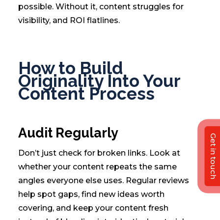
possible. Without it, content struggles for
visibility, and ROI flatlines.
How to Build
Originality Into Your
Content Process
Audit Regularly
Get in touch
Don’t just check for broken links. Look at
whether your content repeats the same
angles everyone else uses. Regular reviews
help spot gaps, find new ideas worth
covering, and keep your content fresh