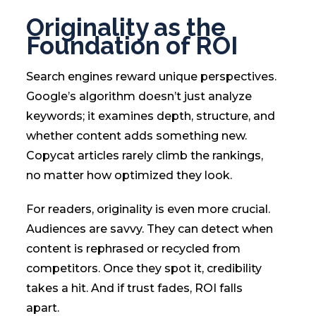
Originality as the
Foundation of ROI
Search engines reward unique perspectives.
Google’s algorithm doesn’t just analyze
keywords; it examines depth, structure, and
whether content adds something new.
Copycat articles rarely climb the rankings,
no matter how optimized they look.
For readers, originality is even more crucial.
Audiences are savvy. They can detect when
content is rephrased or recycled from
competitors. Once they spot it, credibility
takes a hit. And if trust fades, ROI falls
apart.