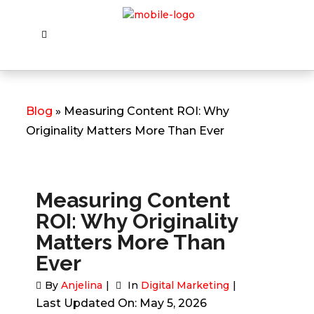
Blog
» Measuring Content ROI: Why
Originality Matters More Than Ever
Measuring Content
ROI: Why Originality
Matters More Than
Ever
By
Anjelina
In
Digital Marketing
Last Updated On: May 5, 2026