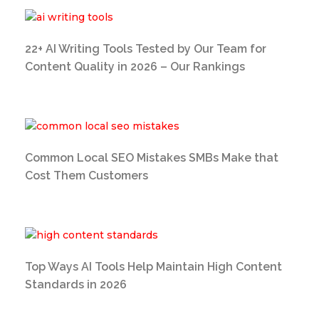
22+ AI Writing Tools Tested by Our Team for
Content Quality in 2026 – Our Rankings
Common Local SEO Mistakes SMBs Make that
Cost Them Customers
Top Ways AI Tools Help Maintain High Content
Standards in 2026