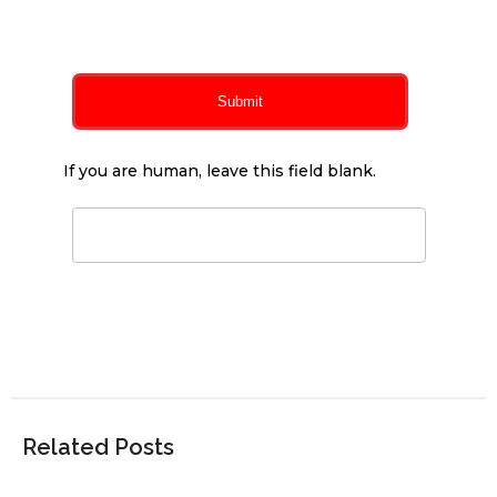
0
of 150 max characters
Submit
If you are human, leave this field blank.
Related Posts