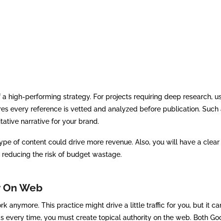
f a high-performing strategy. For projects requiring deep research, u
es every reference is vetted and analyzed before publication. Such 
tative narrative for your brand.
pe of content could drive more revenue. Also, you will have a clea
 reducing the risk of budget wastage.
ty On Web
anymore. This practice might drive a little traffic for you, but it can
ds every time, you must create topical authority on the web. Both G