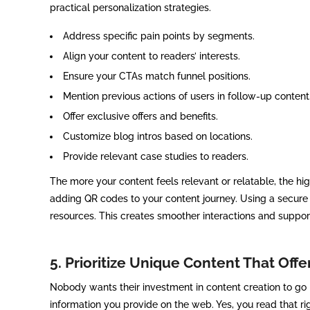
practical personalization strategies.
Address specific pain points by segments.
Align your content to readers’ interests.
Ensure your CTAs match funnel positions.
Mention previous actions of users in follow-up content
Offer exclusive offers and benefits.
Customize blog intros based on locations.
Provide relevant case studies to readers.
The more your content feels relevant or relatable, the h
adding QR codes to your content journey. Using a secur
resources. This creates smoother interactions and suppor
5. Prioritize Unique Content That Offe
Nobody wants their investment in content creation to go in
information you provide on the web. Yes, you read that rig