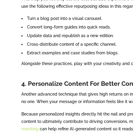
use the following effective repurposing ideas in this regar
Turn a blog post into a visual carousel.
Convert long-form guides into quick reads.
Update data and republish as a new edition.
Cross-distribute content of a specific channel.
Extract examples and case studies from blogs.
Alongside these practices, play with your creativity and
4. Personalize Content For Better Co
Another advanced technique that gives high returns on i
no one. When your message or information feels like it w
Because personalized insights directly hit the nail and pr
content to ultimately contribute to driving conversions, 
rewriting
can help refine AI-generated content so it reads