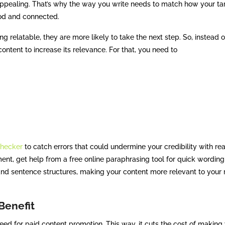
 appealing. That’s why the way you write needs to match how your ta
ood and connected.
g relatable, they are more likely to take the next step. So, instead o
 content to increase its relevance. For that, you need to
hecker
to catch errors that could undermine your credibility with re
ment, get help from a free online paraphrasing tool for quick wording
and sentence structures, making your content more relevant to your 
 Benefit
eed for paid content promotion. This way, it cuts the cost of making