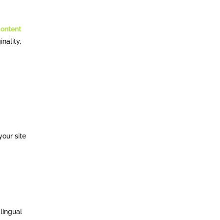
content
inality,
your site
lingual