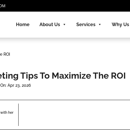
.COM
Home
About Us
Services
Why Us
e ROI
ing Tips To Maximize The ROI
On: Apr 23, 2026
with her