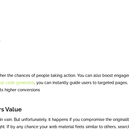
.
igher the chances of people taking action. You can also boost engag
e
qr code generator
, you can instantly guide users to targeted pages, o
ts higher conversions
rs Value
 vain. But unfortunately, it happens if you compromise the originalit
ht. If by any chance your web material feels similar to others, searc