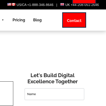
US/CA +1-888-346-8646
|
UK +44-208-051-2646
Pricing
Blog
Contact
Let's Build Digital
Excellence Together
Contact
Us