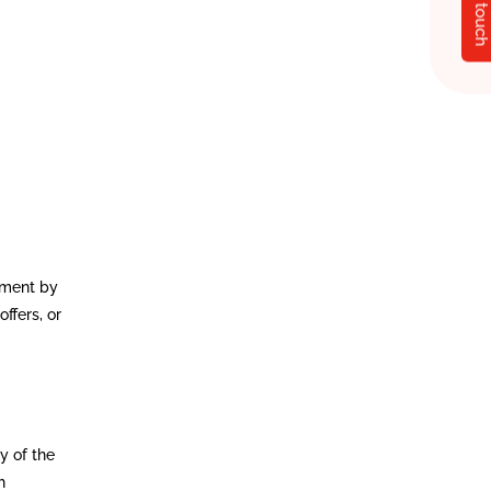
Get in touch
ement by
ffers, or
y of the
h