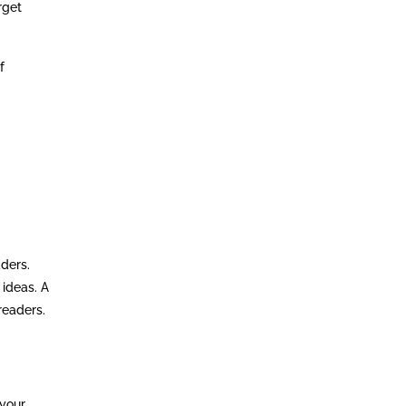
rget
f
aders.
 ideas. A
readers.
 your