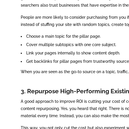
searchers also trust businesses that have expertise in the
People are more likely to consider purchasing from you i
instead of stuffing your site with random topics, create top
Choose a main topic for the pillar page.
Cover multiple subtopics with one core subject.
Link your pages internally to show content depth.
Get backlinks for pillar pages from trustworthy source
When you are seen as the go-to source on a topic, traffic
3. Repurpose High-Performing Existi
A good approach to improve ROI is cutting your cost of con
content repurposing. Yes, you heard that right. There is
material every time. Instead, you can also make the most
This way, you not only cut the cost but also experiment 