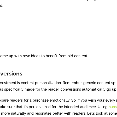
d:
 come up with new ideas to benefit from old content.
nversions
nvestment is content personalization. Remember, generic content sp
as specifically made for the reader, conversions automatically go 
epare readers for a purchase emotionally. So, if you wish your every 
make sure that it’s personalized for the intended audience. Using
huma
 more naturally and resonates better with readers. Let’s look at som