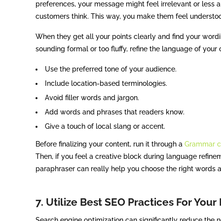
preferences, your message might feel irrelevant or less
customers think. This way, you make them feel underst
When they get all your points clearly and find your wordin
sounding formal or too fluffy, refine the language of your
Use the preferred tone of your audience.
Include location-based terminologies.
Avoid filler words and jargon.
Add words and phrases that readers know.
Give a touch of local slang or accent.
Before finalizing your content, run it through a
Grammar c
Then, if you feel a creative block during language refine
paraphraser can really help you choose the right words 
7. Utilize Best SEO Practices For Your
Search engine optimization can significantly reduce the n