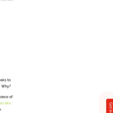
eaks to
up. Why?
piece of
n-like
e