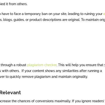
ied it from others.
 have to face a temporary ban on your site, leading to ruining your
, blogs, guides, or product descriptions are original. To maintain orig
t through a robust
plagiarism checker
. This will help you ensure that 
s with others. If your content shows any similarities after running a
er to quickly remove plagiarism and maintain originality.
 Relevant
crease the chances of conversions maximally. If you ignore readers’ 