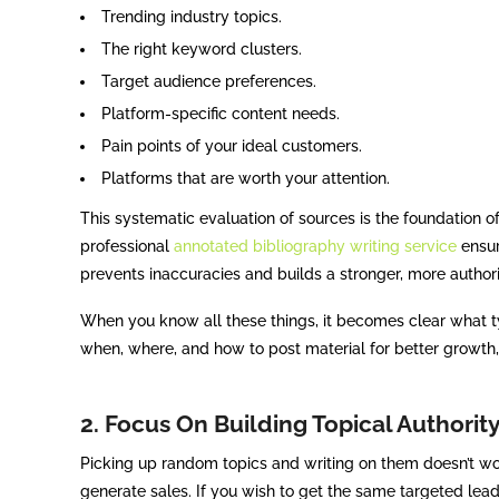
Trending industry topics.
The right keyword clusters.
Target audience preferences.
Platform-specific content needs.
Pain points of your ideal customers.
Platforms that are worth your attention.
This systematic evaluation of sources is the foundation o
professional
annotated bibliography writing service
ensur
prevents inaccuracies and builds a stronger, more authori
When you know all these things, it becomes clear what ty
when, where, and how to post material for better growth,
2. Focus On Building Topical Authori
Picking up random topics and writing on them doesn’t work 
generate sales. If you wish to get the same targeted lea