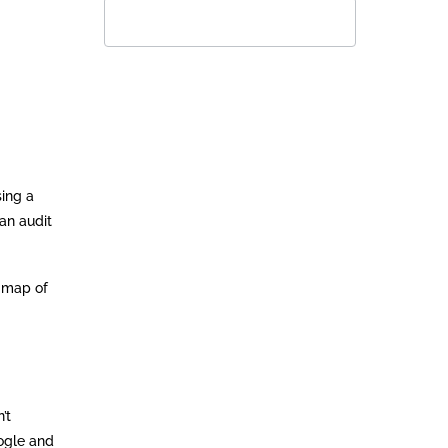
sing a
an audit
r map of
’t
oogle and