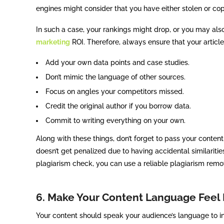
engines might consider that you have either stolen or cop
In such a case, your rankings might drop, or you may also
marketing
ROI. Therefore, always ensure that your articles
Add your own data points and case studies.
Don’t mimic the language of other sources.
Focus on angles your competitors missed.
Credit the original author if you borrow data.
Commit to writing everything on your own.
Along with these things, don’t forget to pass your conten
doesn’t get penalized due to having accidental similaritie
plagiarism check, you can use a reliable plagiarism remov
6. Make Your Content Language Feel
Your content should speak your audience’s language to in