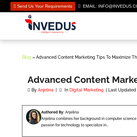
Send Us Your Requirements
EMAIL: INFO@INVEDUS
Blog
» Advanced Content Marketing Tips To Maximize Th
Advanced Content Market
By
Anjelina
In
Digital Marketing
Last Updated 
Authored By:
Anjelina
Anjelina combines her background in computer science 
passion for technology to specialize in...