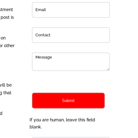
estment
post is
 on
or other
0
of 150 max characters
ill be
g that
Submit
nd
If you are human, leave this field
blank.