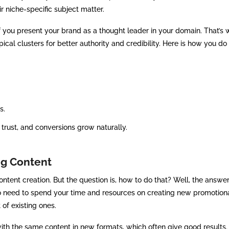
ir niche-specific subject matter.
f you present your brand as a thought leader in your domain. That’s 
ical clusters for better authority and credibility. Here is how you do 
s.
, trust, and conversions grow naturally.
ng Content
tent creation. But the question is, how to do that? Well, the answer 
 no need to spend your time and resources on creating new promotion
 of existing ones.
with the same content in new formats, which often give good results.