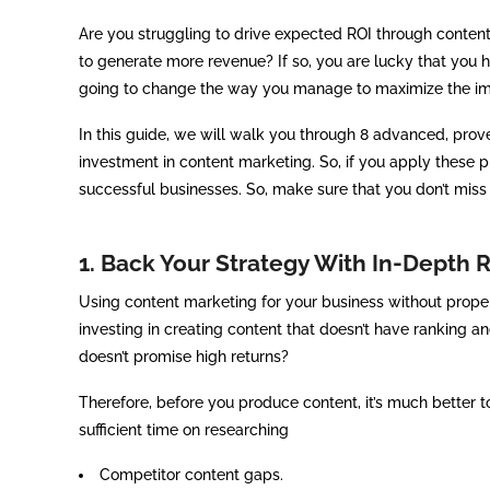
Are you struggling to drive expected ROI through content
to generate more revenue? If so, you are lucky that you 
going to change the way you manage to maximize the im
In this guide, we will walk you through 8 advanced, prov
investment in content marketing. So, if you apply these p
successful businesses. So, make sure that you don’t miss o
1. Back Your Strategy With In-Depth 
Using content marketing for your business without proper 
investing in creating content that doesn’t have ranking 
doesn’t promise high returns?
Therefore, before you produce content, it’s much better 
sufficient time on researching
Competitor content gaps.