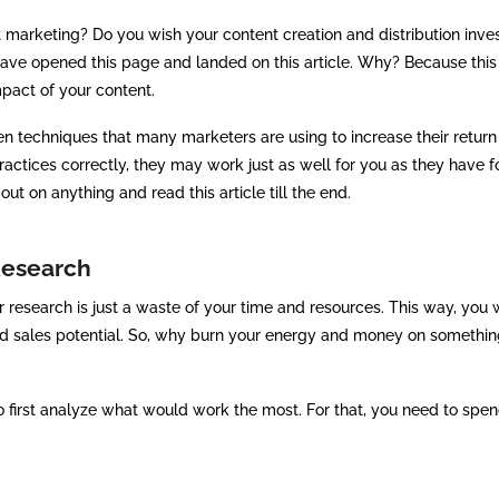
 marketing? Do you wish your content creation and distribution inv
have opened this page and landed on this article. Why? Because this 
pact of your content.
en techniques that many marketers are using to increase their return
ractices correctly, they may work just as well for you as they have f
ut on anything and read this article till the end.
Research
research is just a waste of your time and resources. This way, you w
and sales potential. So, why burn your energy and money on somethin
to first analyze what would work the most. For that, you need to spe