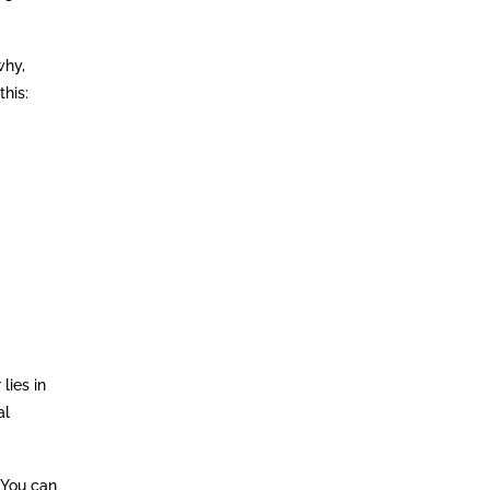
why,
this:
lies in
al
 You can