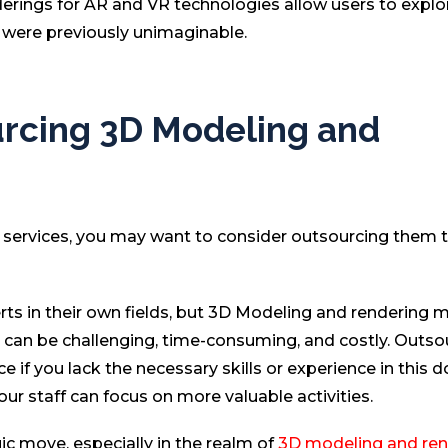
derings for AR and VR technologies allow users to expl
t were previously unimaginable.
urcing 3D Modeling and
ng services, you may want to consider outsourcing them 
erts in their own fields, but 3D Modeling and rendering 
sk can be challenging, time-consuming, and costly. Outso
e if you lack the necessary skills or experience in this 
your staff can focus on more valuable activities.
gic move, especially in the realm of
3D modeling and ren