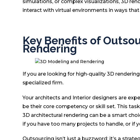
simulations, or complex visualizations, 3D ren
interact with virtual environments in ways tha
Key Benefits of Outso
Rendering
If you are looking for high-quality 3D renderi
specialized firm.
Your architects and Interior designers are exp
be their core competency or skill set. This ta
3D architectural rendering can be a smart choic
if you have too many projects to handle, or if 
Outsourcing isn’t just a buzzword; it’s a strate