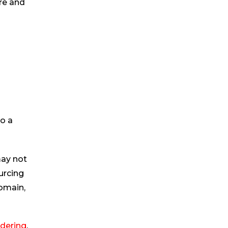
ore and
to a
may not
urcing
domain,
dering
.