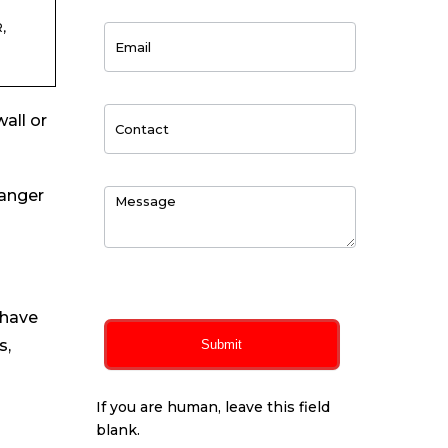
,
all or
hanger
0
of 150 max characters
 have
s,
Submit
If you are human, leave this field
blank.