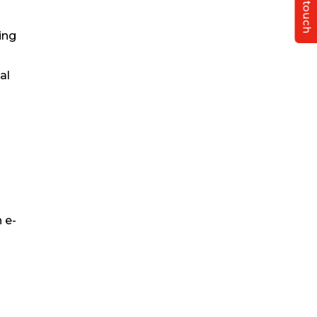
Get in touch
ing
al
 e-