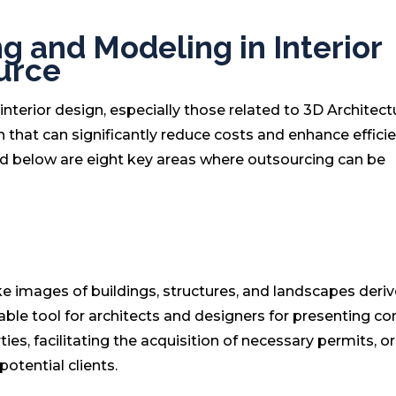
g and Modeling in Interior
urce
interior design, especially those related to 3D Architect
 that can significantly reduce costs and enhance efficie
ed below are eight key areas where outsourcing can be
like images of buildings, structures, and landscapes deri
uable tool for architects and designers for presenting c
es, facilitating the acquisition of necessary permits, or
potential clients.