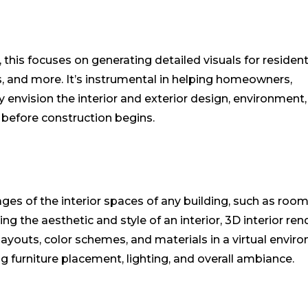
 this focuses on generating detailed visuals for resident
as, and more. It’s instrumental in helping homeowners,
ly envision the interior and exterior design, environment,
e before construction begins.
ages of the interior spaces of any building, such as room
 the aesthetic and style of an interior, 3D interior ren
layouts, color schemes, and materials in a virtual envir
 furniture placement, lighting, and overall ambiance.