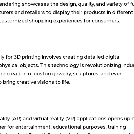
 rendering showcases the design, quality, and variety of f
urers and retailers to display their products in different
d customized shopping experiences for consumers.
 for 3D printing involves creating detailed digital
hysical objects. This technology is revolutionizing indu
the creation of custom jewelry, sculptures, and even
bring creative visions to life.
ity (AR) and virtual reality (VR) applications opens up
er for entertainment, educational purposes, training