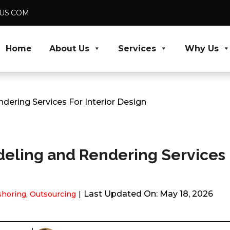
DUS.COM
Home
About Us
Services
Why Us
ering Services For Interior Design
eling and Rendering Services 
Last Updated On: May 18, 2026
shoring
,
Outsourcing