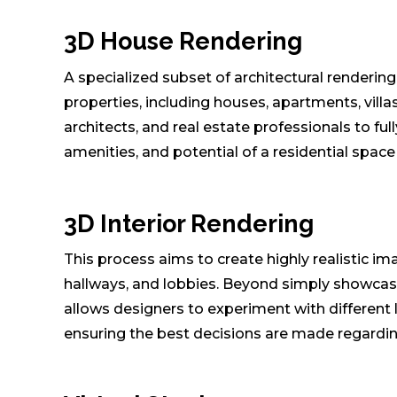
3D House Rendering
A specialized subset of architectural rendering,
properties, including houses, apartments, vill
architects, and real estate professionals to ful
amenities, and potential of a residential spac
3D Interior Rendering
This process aims to create highly realistic im
hallways, and lobbies. Beyond simply showcasing
allows designers to experiment with different 
ensuring the best decisions are made regarding