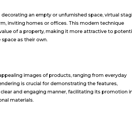
d decorating an empty or unfurnished space, virtual stag
m, inviting homes or offices. This modern technique
alue of a property, making it more attractive to potenti
e space as their own.
 appealing images of products, ranging from everyday
ndering is crucial for demonstrating the features,
 clear and engaging manner, facilitating its promotion in
nal materials.