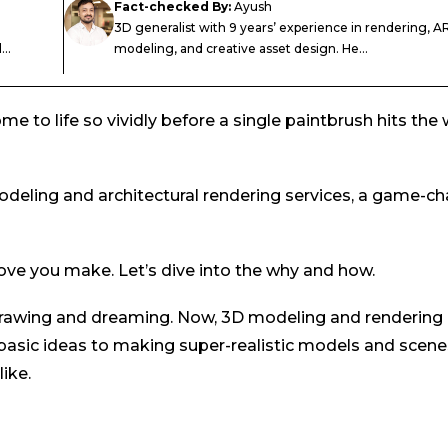
Fact-checked By:
Ayush
3D generalist with 9 years’ experience in rendering, AR
..
modeling, and creative asset design. He...
 to life so vividly before a single paintbrush hits the w
deling and architectural rendering services, a game-c
ve you make. Let’s dive into the why and how.
t drawing and dreaming. Now, 3D modeling and rendering
asic ideas to making super-realistic models and scene
ike.