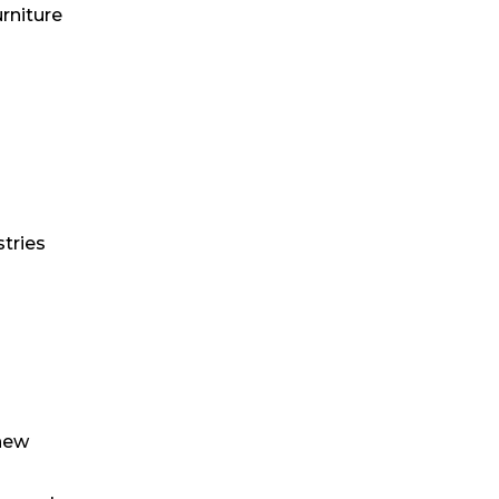
urniture
stries
 new