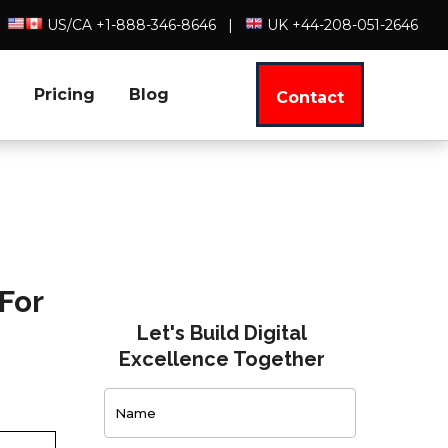
US/CA +1-888-346-8646
|
UK +44-208-051-2646
Pricing
Blog
Contact
For
Let's Build Digital
Excellence Together
Contact
Us