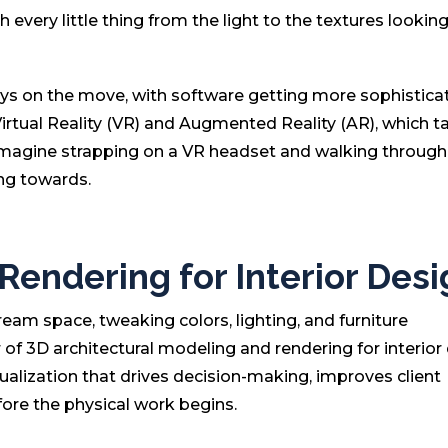
th every little thing from the light to the textures lookin
ays on the move, with software getting more sophistica
Virtual Reality (VR) and Augmented Reality (AR), which t
 Imagine strapping on a VR headset and walking through
ing towards.
endering for Interior Desi
ream space, tweaking colors, lighting, and furniture
of 3D architectural modeling and rendering for interior 
visualization that drives decision-making, improves client
ore the physical work begins.