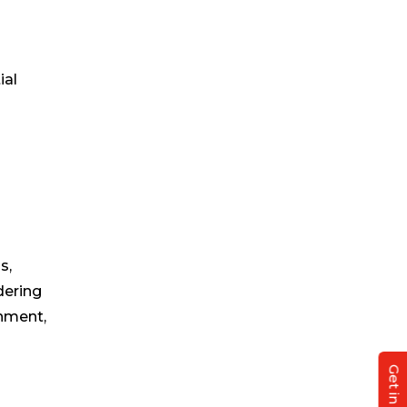
ial
s,
dering
onment,