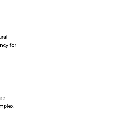
ural
ncy for
ved
omplex