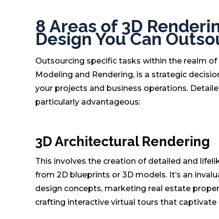
8 Areas of 3D Renderin
Design You Can Outso
Outsourcing specific tasks within the realm of 
Modeling and Rendering, is a strategic decision
your projects and business operations. Detail
particularly advantageous:
3D Architectural Rendering
This involves the creation of detailed and life
from 2D blueprints or 3D models. It’s an inval
design concepts, marketing real estate properti
crafting interactive virtual tours that captivate 