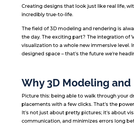
Creating designs that look just like real life, wi
incredibly true-to-life.
The field of 3D modeling and rendering is alw
the day. The exciting part? The integration of 
visualization to a whole new immersive level.
designed space – that’s the future we’re head
Why 3D Modeling and R
Picture this: being able to walk through your d
placements with a few clicks. That’s the power 
It’s not just about pretty pictures; it’s about 
communication, and minimizes errors long bef