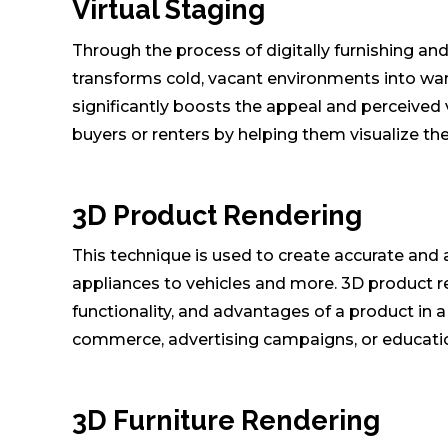
Virtual Staging
Through the process of digitally furnishing an
transforms cold, vacant environments into war
significantly boosts the appeal and perceived v
buyers or renters by helping them visualize th
3D Product Rendering
This technique is used to create accurate and
appliances to vehicles and more. 3D product re
functionality, and advantages of a product in a
commerce, advertising campaigns, or educatio
3D Furniture Rendering