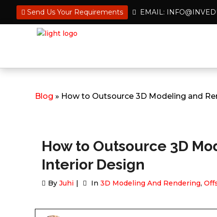
Send Us Your Requirements
EMAIL: INFO@INVE
Blog
» How to Outsource 3D Modeling and Rend
How to Outsource 3D Mod
Interior Design
By
Juhi
In
3D Modeling And Rendering
,
Off