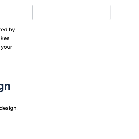
g
ted by
akes
 your
gn
design.