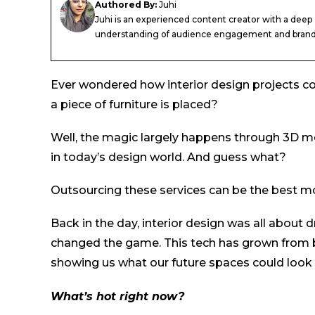
Authored By:
Juhi
Juhi is an experienced content creator with a deep
understanding of audience engagement and brand.
Ever wondered how interior design projects come
a piece of furniture is placed?
Well, the magic largely happens through 3D mo
in today’s design world. And guess what?
Outsourcing these services can be the best mo
Back in the day, interior design was all abou
changed the game. This tech has grown from b
showing us what our future spaces could look l
What’s hot right now?