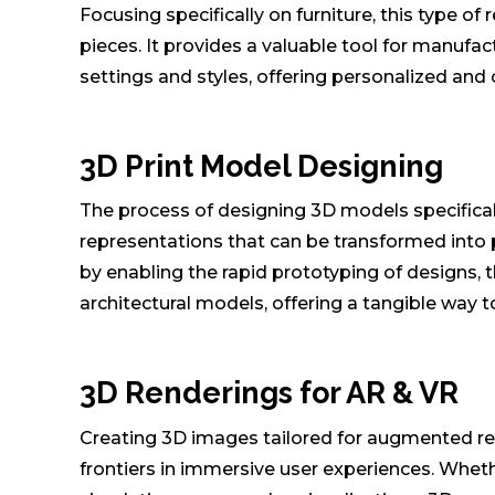
Focusing specifically on furniture, this type of
pieces. It provides a valuable tool for manufact
settings and styles, offering personalized an
3D Print Model Designing
The process of designing 3D models specifically
representations that can be transformed into p
by enabling the rapid prototyping of designs, 
architectural models, offering a tangible way to 
3D Renderings for AR & VR
Creating 3D images tailored for augmented real
frontiers in immersive user experiences. Wheth