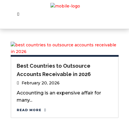
Best Countries to Outsource
Accounts Receivable in 2026
February 20, 2026
Accounting is an expensive affair for
many...
READ MORE