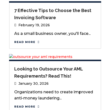
7 Effective Tips to Choose the Best
Invoicing Software
February 19, 2026
As a small business owner, you'll face...
READ MORE
Looking to Outsource Your AML
Requirements? Read This!
January 30, 2026
Organizations need to create improved
anti-money laundering...
READ MORE