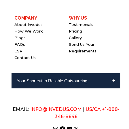
COMPANY
WHY US
About Invedus
Testimonials
How We Work
Pricing
Blogs
Gallery
FAQs
Send Us Your
CSR
Requirements
Contact Us
Your Shortcut to Reliable Outsourcing
EMAIL:
INFO@INVEDUS.COM
|
US/CA +1-888-
346-8646
Instagram
Facebook
LinkedIn
X