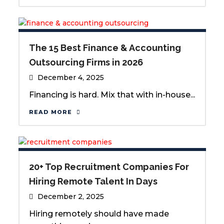
The 15 Best Finance & Accounting
Outsourcing Firms in 2026
December 4, 2025
Financing is hard. Mix that with in-house...
READ MORE
20+ Top Recruitment Companies For
Hiring Remote Talent In Days
December 2, 2025
Hiring remotely should have made