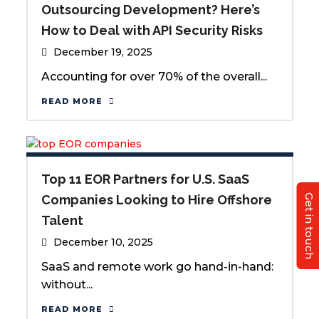
Outsourcing Development? Here’s
How to Deal with API Security Risks
December 19, 2025
Accounting for over 70% of the overall...
READ MORE
Top 11 EOR Partners for U.S. SaaS
Get in touch
Companies Looking to Hire Offshore
Talent
December 10, 2025
SaaS and remote work go hand-in-hand:
without...
READ MORE