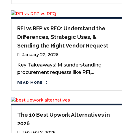
RFI vs RFP vs RFQ: Understand the
Differences, Strategic Uses, &
Sending the Right Vendor Request
January 22, 2026
Key Takeaways! Misunderstanding
procurement requests like RFI,...
READ MORE
The 10 Best Upwork Alternatives in
2026
January 7, 2026