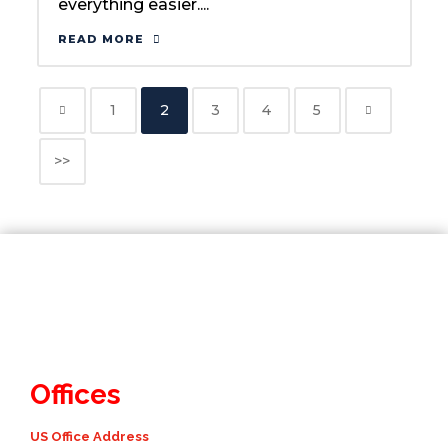
everything easier....
READ MORE
1
2
3
4
5
>>
Offices
US Office Address