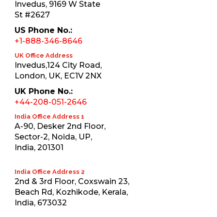
Invedus, 9169 W State
St #2627
US Phone No.:
+1-888-346-8646
UK Office Address
Invedus,124 City Road,
London, UK, EC1V 2NX
UK Phone No.:
+44-208-051-2646
India Office Address 1
A-90, Desker 2nd Floor,
Sector-2, Noida, UP,
India, 201301
India Office Address 2
2nd & 3rd Floor, Coxswain 23,
Beach Rd, Kozhikode, Kerala,
India, 673032