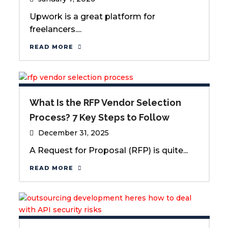
Upwork is a great platform for
freelancers....
READ MORE
What Is the RFP Vendor Selection
Process? 7 Key Steps to Follow
December 31, 2025
A Request for Proposal (RFP) is quite...
READ MORE