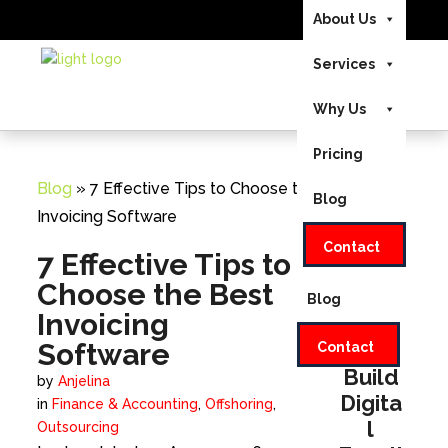
About Us
US/CA +1-888-346-
Send Us Your
Services
8646
|
Home
UK +44-208-
Requirements
051-2646
EMAIL:
Why Us
About Us
INFO@INVEDUS.COM
Pricing
Services
Blog
» 7 Effective Tips to Choose the Best
Blog
Why Us
Invoicing Software
Contact
Pricing
7 Effective Tips to
Choose the Best
Blog
Invoicing
Software
Let's
Contact
Build
by
Anjelina
Digita
in
Finance & Accounting
,
Offshoring
,
l
Outsourcing