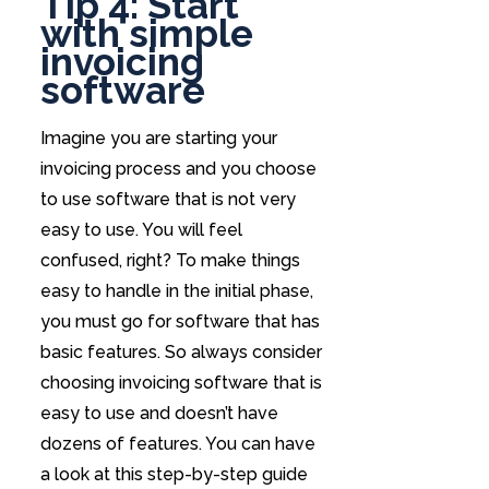
Tip 4: Start
with simple
invoicing
software
Imagine you are starting your
invoicing process and you choose
to use software that is not very
easy to use. You will feel
confused, right? To make things
easy to handle in the initial phase,
you must go for software that has
basic features. So always consider
choosing invoicing software that is
easy to use and doesn’t have
dozens of features. You can have
a look at this step-by-step guide