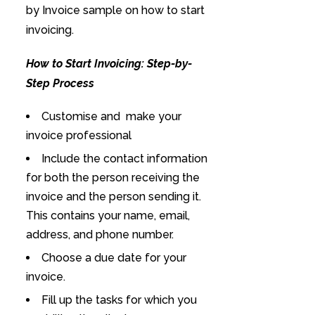
by Invoice sample on how to start
invoicing.
How to Start Invoicing: Step-by-
Step Process
Customise and make your
invoice professional
Include the contact information
for both the person receiving the
invoice and the person sending it.
This contains your name, email,
address, and phone number.
Choose a due date for your
invoice.
Fill up the tasks for which you