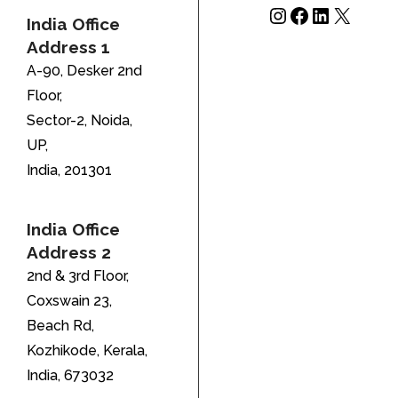
Instagram
Facebook
LinkedIn
X
India Office
Address 1
A-90, Desker 2nd
Floor,
Sector-2, Noida,
UP,
India, 201301
India Office
Address 2
2nd & 3rd Floor,
Coxswain 23,
Beach Rd,
Kozhikode, Kerala,
India, 673032