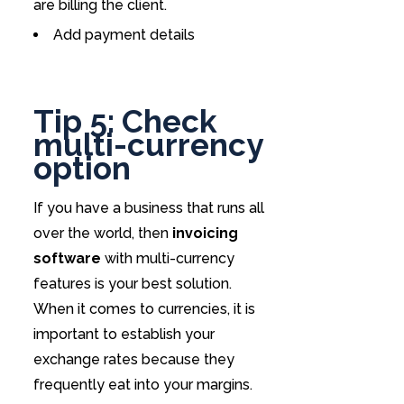
are billing the client.
Add payment details
Tip 5: Check
multi-currency
option
If you have a business that runs all
over the world, then
invoicing
software
with multi-currency
features is your best solution.
When it comes to currencies, it is
important to establish your
exchange rates because they
frequently eat into your margins.