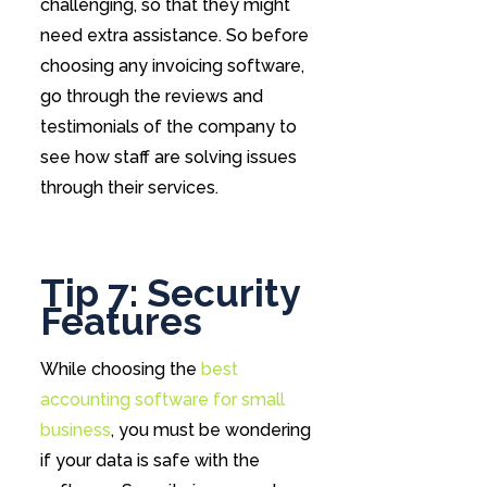
challenging, so that they might
need extra assistance. So before
choosing any invoicing software,
go through the reviews and
testimonials of the company to
see how staff are solving issues
through their services.
Tip 7: Security
Features
While choosing the
best
accounting software for small
business
, you must be wondering
if your data is safe with the