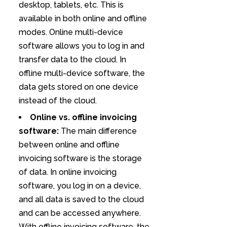
desktop, tablets, etc. This is
available in both online and offline
modes. Online multi-device
software allows you to log in and
transfer data to the cloud. In
offline multi-device software, the
data gets stored on one device
instead of the cloud.
Online vs. offline invoicing
software:
The main difference
between online and offline
invoicing software is the storage
of data. In online invoicing
software, you log in on a device,
and all data is saved to the cloud
and can be accessed anywhere.
With offline invoicing software, the