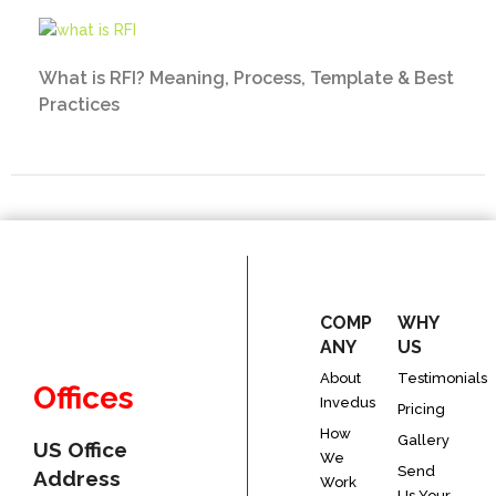
What is RFI? Meaning, Process, Template & Best
Practices
COMP
WHY
ANY
US
About
Testimonials
Offices
Invedus
Pricing
How
Gallery
US Office
We
Send
Address
Work
Us Your