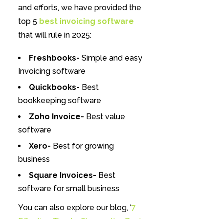
and efforts, we have provided the
top 5
best invoicing software
that will rule in 2025:
Freshbooks-
Simple and easy
Invoicing software
Quickbooks-
Best
bookkeeping software
Zoho Invoice-
Best value
software
Xero-
Best for growing
business
Square Invoices-
Best
software for small business
You can also explore our blog, ‘
7