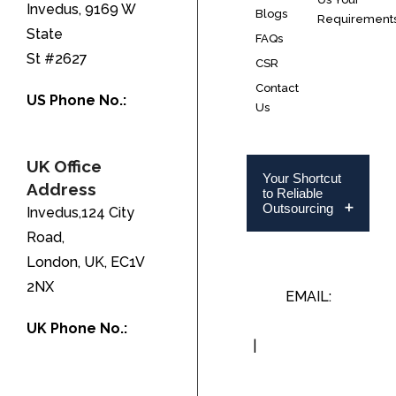
Invedus, 9169 W
Blogs
Requirement
State
FAQs
St #2627
CSR
Contact
US Phone No.:
Us
+1-888-346-8646
UK Office
Your Shortcut
Address
to Reliable
Outsourcing
Invedus,124 City
Road,
London, UK, EC1V
2NX
EMAIL:
INFO@INVEDUS.COM
UK Phone No.:
|
US/CA +1-888-
+44-208-051-
346-8646
2646