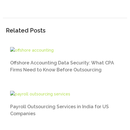
Related Posts
Offshore Accounting Data Security: What CPA
Firms Need to Know Before Outsourcing
Payroll Outsourcing Services in India for US
Companies