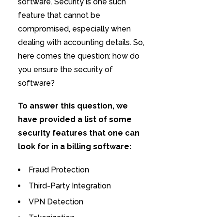
software. Security is one such
feature that cannot be
compromised, especially when
dealing with accounting details. So,
here comes the question: how do
you ensure the security of
software?
To answer this question, we
have provided a list of some
security features that one can
look for in a billing software:
Fraud Protection
Third-Party Integration
VPN Detection