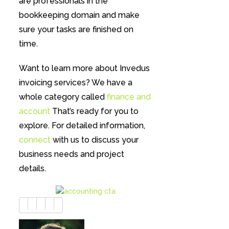
are professionals in the
bookkeeping domain and make
sure your tasks are finished on
time.
Want to learn more about Invedus
invoicing services? We have a
whole category called
finance and
account
That’s ready for you to
explore. For detailed information,
connect
with us to discuss your
business needs and project
details.