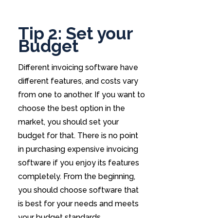
Tip 2: Set your
Budget
Different invoicing software have
different features, and costs vary
from one to another. If you want to
choose the best option in the
market, you should set your
budget for that. There is no point
in purchasing expensive invoicing
software if you enjoy its features
completely. From the beginning,
you should choose software that
is best for your needs and meets
your budget standards.