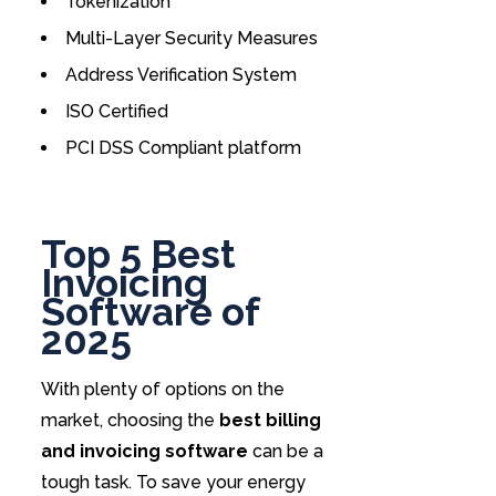
Tokenization
Multi-Layer Security Measures
Address Verification System
ISO Certified
PCI DSS Compliant platform
Top 5 Best
Invoicing
Software of
2025
With plenty of options on the
market, choosing the
best billing
and invoicing software
can be a
tough task. To save your energy