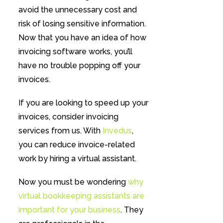
avoid the unnecessary cost and
risk of losing sensitive information.
Now that you have an idea of how
invoicing software works, you’ll
have no trouble popping off your
invoices.
If you are looking to speed up your
invoices, consider invoicing
services from us. With
Invedus
,
you can reduce invoice-related
work by hiring a virtual assistant.
Now you must be wondering
why
virtual bookkeeping assistants are
important for your business
. They