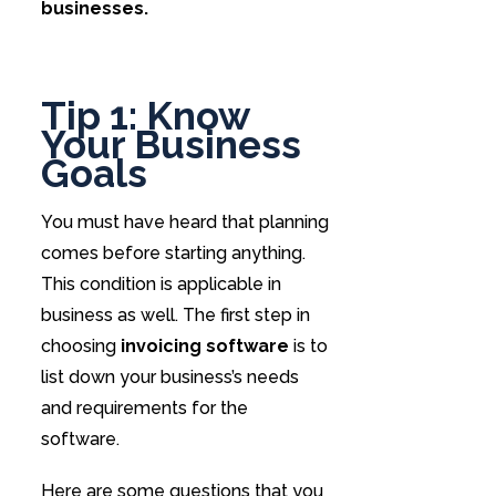
businesses.
Tip 1: Know
Your Business
Goals
You must have heard that planning
comes before starting anything.
This condition is applicable in
business as well. The first step in
choosing
invoicing software
is to
list down your business’s needs
and requirements for the
software.
Here are some questions that you