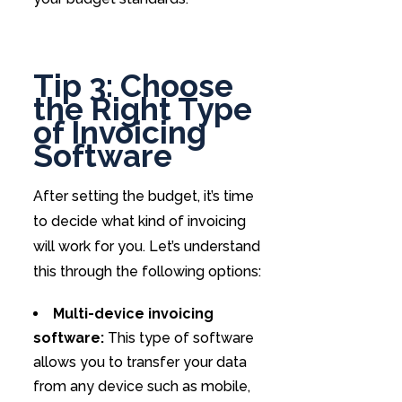
Tip 3: Choose
the Right Type
of Invoicing
Software
After setting the budget, it’s time
to decide what kind of invoicing
will work for you. Let’s understand
this through the following options:
Multi-device invoicing
software:
This type of software
allows you to transfer your data
from any device such as mobile,