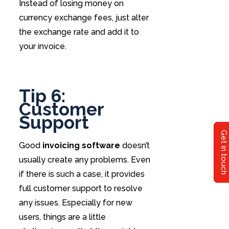
Instead of losing money on
currency exchange fees, just alter
the exchange rate and add it to
your invoice.
Tip 6:
Customer
Support
Get in touch
Good
invoicing software
doesn’t
usually create any problems. Even
if there is such a case, it provides
full customer support to resolve
any issues. Especially for new
users, things are a little