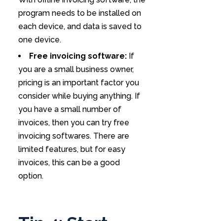
program needs to be installed on
each device, and data is saved to
one device.
Free invoicing software:
If
you are a small business owner,
pricing is an important factor you
consider while buying anything. If
you have a small number of
invoices, then you can try free
invoicing softwares. There are
limited features, but for easy
invoices, this can be a good
option.