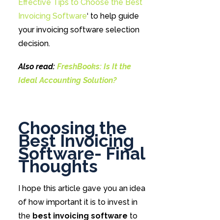
Effective Tips to Choose the Best
Invoicing Software
‘ to help guide
your invoicing software selection
decision.
Also read:
FreshBooks: Is It the
Ideal Accounting Solution?
Choosing the
Best Invoicing
Software- Final
Thoughts
I hope this article gave you an idea
of how important it is to invest in
the
best invoicing software
to