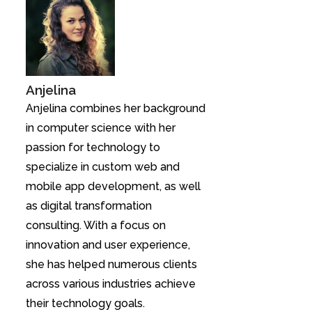
Anjelina
Anjelina combines her background
in computer science with her
passion for technology to
specialize in custom web and
mobile app development, as well
as digital transformation
consulting. With a focus on
innovation and user experience,
she has helped numerous clients
across various industries achieve
their technology goals.