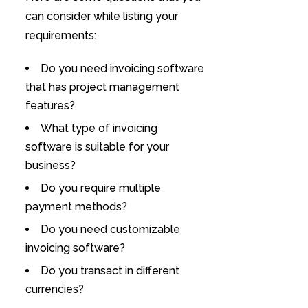
can consider while listing your
requirements:
Do you need invoicing software
that has project management
features?
What type of invoicing
software is suitable for your
business?
Do you require multiple
payment methods?
Do you need customizable
invoicing software?
Do you transact in different
currencies?