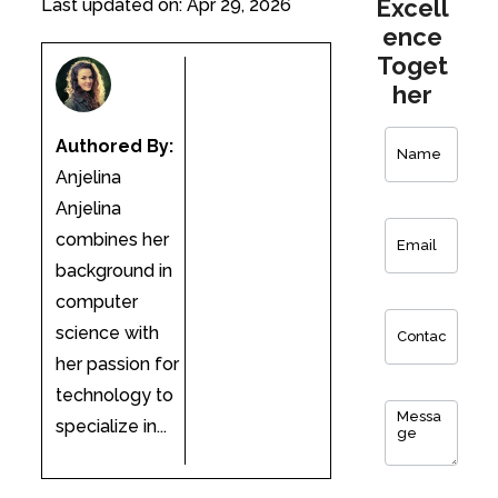
Excell
Last updated on: Apr 29, 2026
ence
Toget
her
Contact
Authored By:
Us
Anjelina
Anjelina
combines her
background in
computer
science with
her passion for
technology to
specialize in...
0
of 150 max