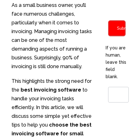
characters
As a small business owner, you’ll
face numerous challenges,
particularly when it comes to
Submit
invoicing. Managing invoicing tasks
can be one of the most
If you are
demanding aspects of running a
human,
business. Surprisingly, 90% of
leave this
invoicing is still done manually.
field
blank.
This highlights the strong need for
the
best invoicing software
to
handle your invoicing tasks
efficiently. In this article, we will
discuss some simple yet effective
tips to help you
choose the best
invoicing software for small