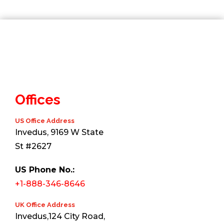
Offices
US Office Address
Invedus, 9169 W State
St #2627
US Phone No.:
+1-888-346-8646
UK Office Address
Invedus,124 City Road,