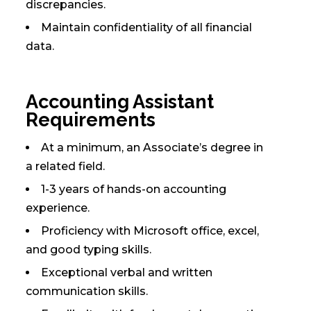
discrepancies.
Maintain confidentiality of all financial
data.
Accounting Assistant
Requirements
At a minimum, an Associate’s degree in
a related field.
1-3 years of hands-on accounting
experience.
Proficiency with Microsoft office, excel,
and good typing skills.
Exceptional verbal and written
communication skills.