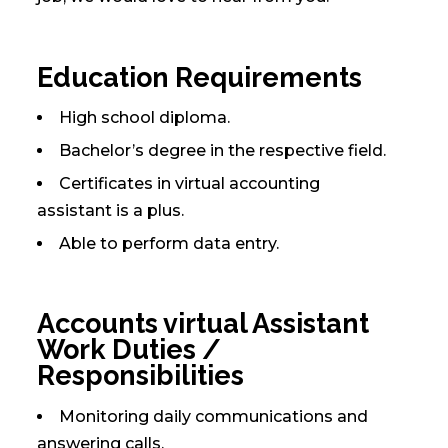
Education Requirements
High school diploma.
Bachelor’s degree in the respective field.
Certificates in virtual accounting
assistant is a plus.
Able to perform data entry.
Accounts virtual Assistant
Work Duties /
Responsibilities
Monitoring daily communications and
answering calls.