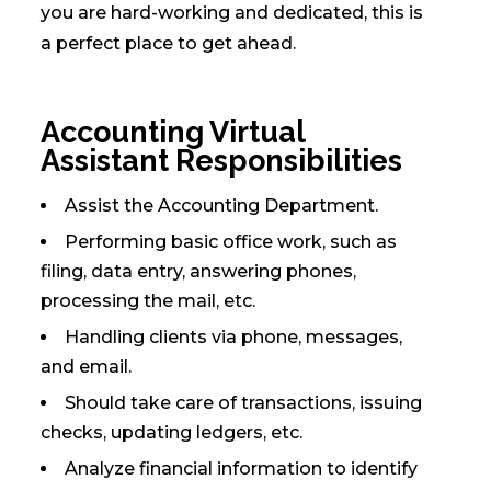
you are hard-working and dedicated, this is
a perfect place to get ahead.
Accounting Virtual
Assistant Responsibilities
Assist the Accounting Department.
Performing basic office work, such as
filing, data entry, answering phones,
processing the mail, etc.
Handling clients via phone, messages,
and email.
Should take care of transactions, issuing
checks, updating ledgers, etc.
Analyze financial information to identify