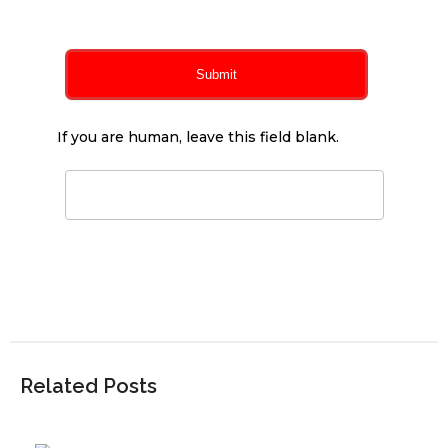
Submit
If you are human, leave this field blank.
Related Posts