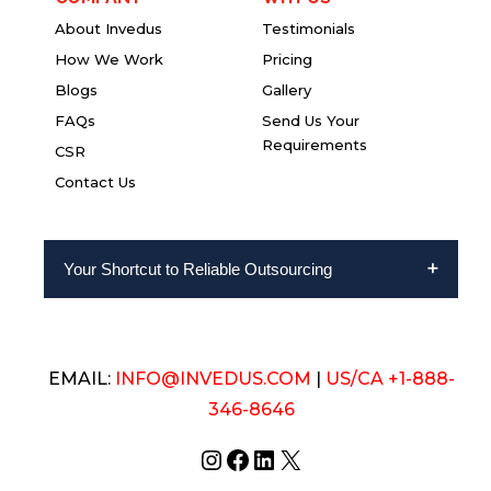
About Invedus
Testimonials
How We Work
Pricing
Blogs
Gallery
FAQs
Send Us Your
Requirements
CSR
Contact Us
Your Shortcut to Reliable Outsourcing
EMAIL:
INFO@INVEDUS.COM
|
US/CA +1-888-
346-8646
Instagram
Facebook
LinkedIn
X