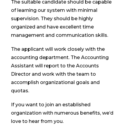
The suitable candidate should be capable
of learning our system with minimal
supervision. They should be highly
organized and have excellent time
management and communication skills.
The applicant will work closely with the
accounting department. The Accounting
Assistant will report to the Accounts
Director and work with the team to
accomplish organizational goals and
quotas.
If you want to join an established
organization with numerous benefits, we’d
love to hear from you.