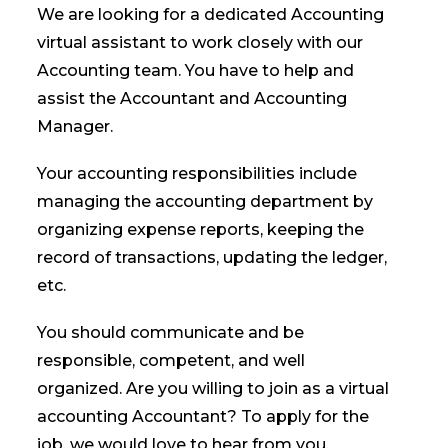
We are looking for a dedicated Accounting
virtual assistant to work closely with our
Accounting team. You have to help and
assist the Accountant and Accounting
Manager.
Your accounting responsibilities include
managing the accounting department by
organizing expense reports, keeping the
record of transactions, updating the ledger,
etc.
You should communicate and be
responsible, competent, and well
organized. Are you willing to join as a virtual
accounting Accountant? To apply for the
job, we would love to hear from you.