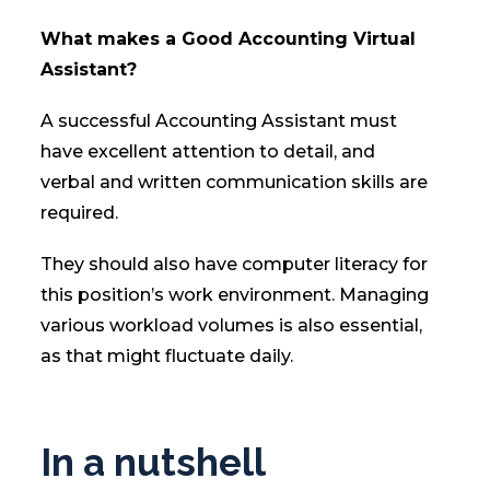
What makes a Good Accounting Virtual
Assistant?
A successful Accounting Assistant must
have excellent attention to detail, and
verbal and written communication skills are
required.
They should also have computer literacy for
this position’s work environment. Managing
various workload volumes is also essential,
as that might fluctuate daily.
In a nutshell