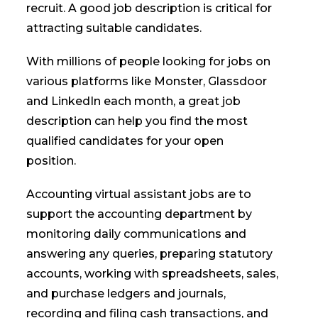
recruit. A good job description is critical for
attracting suitable candidates.
With millions of people looking for jobs on
various platforms like Monster, Glassdoor
and LinkedIn each month, a great job
description can help you find the most
qualified candidates for your open
position.
Accounting virtual assistant jobs are to
support the accounting department by
monitoring daily communications and
answering any queries, preparing statutory
accounts, working with spreadsheets, sales,
and purchase ledgers and journals,
recording and filing cash transactions, and