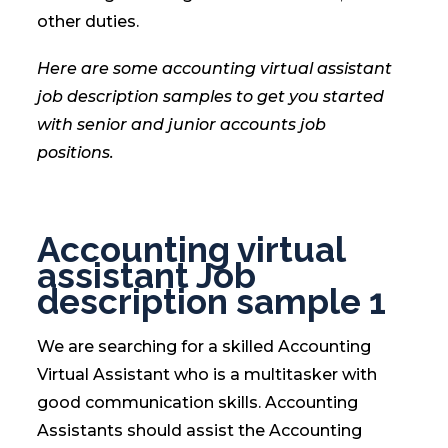
other duties.
Here are some accounting virtual assistant
job description samples to get you started
with senior and junior accounts job
positions.
Accounting virtual
assistant Job
description sample 1
We are searching for a skilled Accounting
Virtual Assistant who is a multitasker with
good communication skills. Accounting
Assistants should assist the Accounting