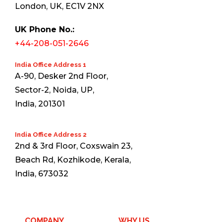
London, UK, EC1V 2NX
UK Phone No.:
+44-208-051-2646
India Office Address 1
A-90, Desker 2nd Floor,
Sector-2, Noida, UP,
India, 201301
India Office Address 2
2nd & 3rd Floor, Coxswain 23,
Beach Rd, Kozhikode, Kerala,
India, 673032
COMPANY
WHY US