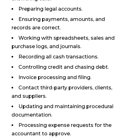
Preparing legal accounts.
Ensuring payments, amounts, and
records are correct.
Working with spreadsheets, sales and
purchase logs, and journals.
Recording all cash transactions.
Controlling credit and chasing debt.
Invoice processing and filing.
Contact third-party providers, clients,
and suppliers.
Updating and maintaining procedural
documentation.
Processing expense requests for the
accountant to approve.