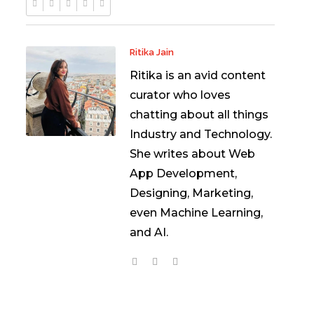
Ritika Jain
Ritika is an avid content
curator who loves
chatting about all things
Industry and Technology.
She writes about Web
App Development,
Designing, Marketing,
even Machine Learning,
and AI.