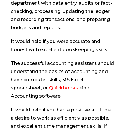
department with data entry, audits or fact-
checking, processing, updating the ledger
and recording transactions, and preparing
budgets and reports.
It would help if you were accurate and
honest with excellent bookkeeping skills.
The successful accounting assistant should
understand the basics of accounting and
have computer skills, MS Excel,
spreadsheet, or
Quickbooks
kind
Accounting software.
It would help if you had a positive attitude,
a desire to work as efficiently as possible,
and excellent time management skills. If