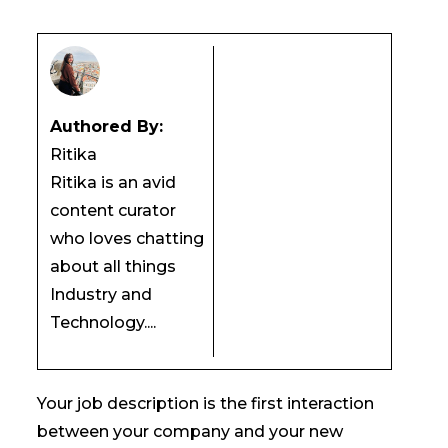
Authored By:
Ritika
Ritika is an avid
content curator
who loves chatting
about all things
Industry and
Technology....
Your job description is the first interaction
between your company and your new