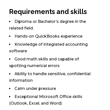
Requirements and skills
Diploma or Bachelor’s degree in the
related field.
Hands-on QuickBooks experience
Knowledge of integrated accounting
software
Good math skills and capable of
spotting numerical errors
Ability to handle sensitive, confidential
information
Calm under pressure
Exceptional Microsoft Office skills
(Outlook, Excel, and Word)