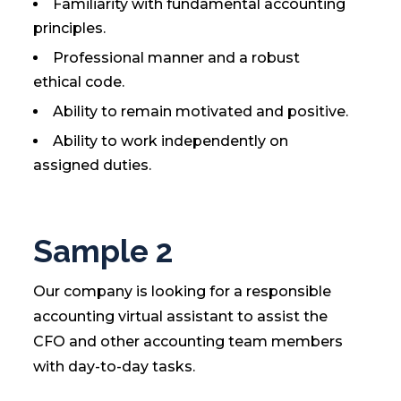
Familiarity with fundamental accounting
principles.
Professional manner and a robust
ethical code.
Ability to remain motivated and positive.
Ability to work independently on
assigned duties.
Sample 2
Our company is looking for a responsible
accounting virtual assistant to assist the
CFO and other accounting team members
with day-to-day tasks.