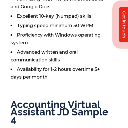
and Google Docs
Get in touch
Excellent 10-key (Numpad) skills
Typing speed minimum 50 WPM
Proficiency with Windows operating
system
Advanced written and oral
communication skills
Availability for 1-2 hours overtime 5+
days per month
Accounting Virtual
Assistant JD Sample
4