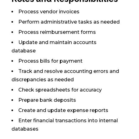
Process vendor invoices
Perform administrative tasks as needed
Process reimbursement forms
Update and maintain accounts
database
Process bills for payment
Track and resolve accounting errors and
discrepancies as needed
Check spreadsheets for accuracy
Prepare bank deposits
Create and update expense reports
Enter financial transactions into internal
databases