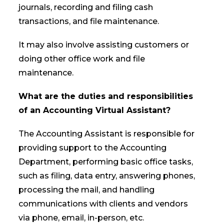
journals, recording and filing cash
transactions, and file maintenance.
It may also involve assisting customers or
doing other office work and file
maintenance.
What are the duties and responsibilities
of an Accounting Virtual Assistant?
The Accounting Assistant is responsible for
providing support to the Accounting
Department, performing basic office tasks,
such as filing, data entry, answering phones,
processing the mail, and handling
communications with clients and vendors
via phone, email, in-person, etc.