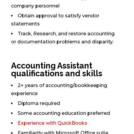
company personnel
Obtain approval to satisfy vendor
statements
Track, Research, and restore accounting
or documentation problems and disparity.
Accounting Assistant
qualifications and skills
2+ years of accounting/bookkeeping
experience
Diploma required
Some accounting education preferred
Experience with QuickBooks
Familiarity with Microsoft Office suite