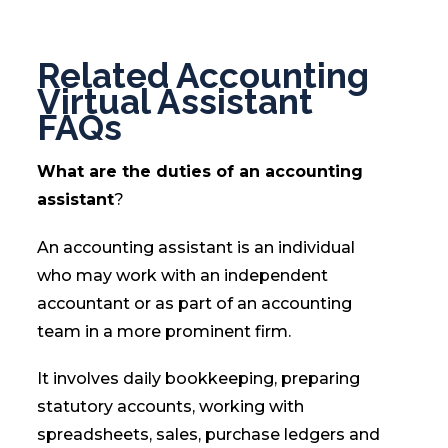
Related Accounting
Virtual Assistant
FAQs
What are the duties of an accounting
assistant
?
An accounting assistant is an individual
who may work with an independent
accountant or as part of an accounting
team in a more prominent firm.
It involves daily bookkeeping, preparing
statutory accounts, working with
spreadsheets, sales, purchase ledgers and