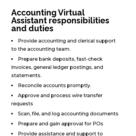
Accounting Virtual
Assistant responsibilities
and duties
Provide accounting and clerical support
to the accounting team.
Prepare bank deposits, fast-check
invoices, general ledger postings, and
statements.
Reconcile accounts promptly.
Approve and process wire transfer
requests
Scan, file, and log accounting documents
Prepare and gain approval for POs
Provide assistance and support to