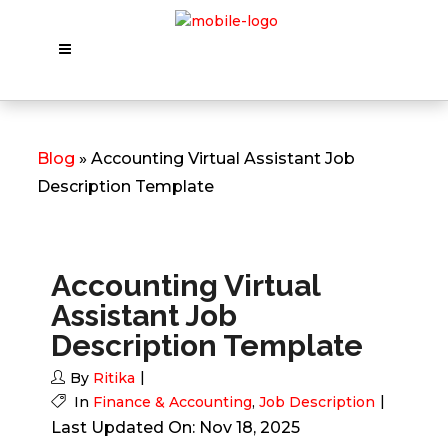
Blog
» Accounting Virtual Assistant Job
Description Template
Accounting Virtual
Assistant Job
Description Template
By
Ritika
In
Finance & Accounting
,
Job Description
Last Updated On: Nov 18, 2025