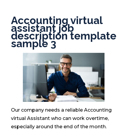
Accounting virtual
assistant job
description template
sample 3
Our company needs a reliable Accounting
virtual Assistant who can work overtime,
especially around the end of the month.