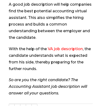
A good job description will help companies
find the best potential accounting virtual
assistant. This also simplifies the hiring
process and builds a common
understanding between the employer and
the candidate.
With the help of the
VA job description
, the
candidate understands what is expected
from his side, thereby preparing for the
further rounds.
So are you the right candidate? The
Accounting Assistant job description will
answer all your questions.