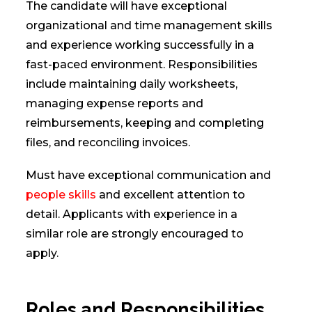
The candidate will have exceptional
organizational and time management skills
and experience working successfully in a
fast-paced environment. Responsibilities
include maintaining daily worksheets,
managing expense reports and
reimbursements, keeping and completing
files, and reconciling invoices.
Must have exceptional communication and
people skills
and excellent attention to
detail. Applicants with experience in a
similar role are strongly encouraged to
apply.
Roles and Responsibilities