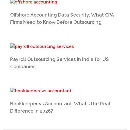
Offshore Accounting Data Security: What CPA
Firms Need to Know Before Outsourcing
Payroll Outsourcing Services in India for US
Companies
Bookkeeper vs Accountant: What’s the Real
Difference in 2026?