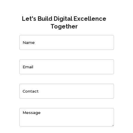
Let's Build Digital Excellence
Together
Contact
Us
0
of 150 max characters