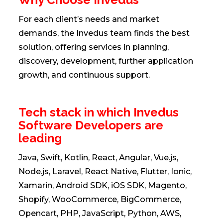
For each client’s needs and market
demands, the Invedus team finds the best
solution, offering services in planning,
discovery, development, further application
growth, and continuous support.
Tech stack in which Invedus
Software Developers are
leading
Java, Swift, Kotlin, React, Angular, Vue.js,
Node.js, Laravel, React Native, Flutter, Ionic,
Xamarin, Android SDK, iOS SDK, Magento,
Shopify, WooCommerce, BigCommerce,
Opencart, PHP, JavaScript, Python, AWS,