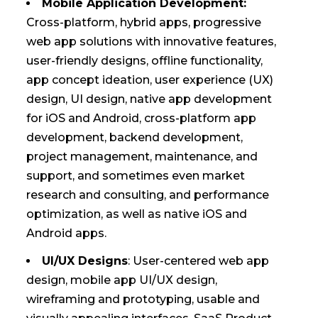
Mobile Application Development:
Cross-platform, hybrid apps, progressive
web app solutions with innovative features,
user-friendly designs, offline functionality,
app concept ideation, user experience (UX)
design, UI design, native app development
for iOS and Android, cross-platform app
development, backend development,
project management, maintenance, and
support, and sometimes even market
research and consulting, and performance
optimization, as well as native iOS and
Android apps.
UI/UX Designs
: User-centered web app
design, mobile app UI/UX design,
wireframing and prototyping, usable and