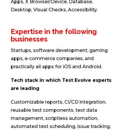
Apps, X Browser/Device, Database,
Desktop, Visual Checks, Accessibility.
Expertise in the following
businesses
Startups, software development, gaming
apps, e-commerce companies, and
practically all apps for iOS and Android.
Tech stack in which Test Evolve experts
are leading
Customizable reports, CI/CD integration,
reusable test components, test data
management, scriptless automation,
automated test scheduling, issue tracking,