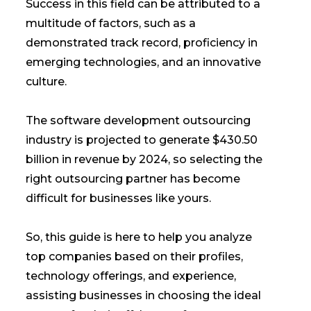
Success in this field can be attributed to a
multitude of factors, such as a
demonstrated track record, proficiency in
emerging technologies, and an innovative
culture.
The software development outsourcing
industry is projected to generate $430.50
billion in revenue by 2024, so selecting the
right outsourcing partner has become
difficult for businesses like yours.
So, this guide is here to help you analyze
top companies based on their profiles,
technology offerings, and experience,
assisting businesses in choosing the ideal