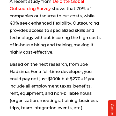
A recent study from
Deloitte Global
Outsourcing Survey
shows that 70% of
companies outsource to cut costs, while
40% seek enhanced flexibility. Outsourcing
provides access to specialized skills and
technology without incurring the high costs
of in-house hiring and training, making it
highly cost-effective.
Based on the next research, from Joe
Hadzima, For a full-time developer, you
could pay not just $100k but $270k if you
include all employment taxes, benefits,
rent, equipment, and non-billable hours
(organization, meetings, training, business
trips, team integration events, etc.).