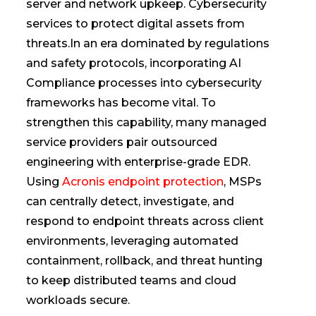
server and network upkeep. Cybersecurity
services to protect digital assets from
threats.In an era dominated by regulations
and safety protocols, incorporating AI
Compliance processes into cybersecurity
frameworks has become vital. To
strengthen this capability, many managed
service providers pair outsourced
engineering with enterprise-grade EDR.
Using
Acronis endpoint protection
, MSPs
can centrally detect, investigate, and
respond to endpoint threats across client
environments, leveraging automated
containment, rollback, and threat hunting
to keep distributed teams and cloud
workloads secure.