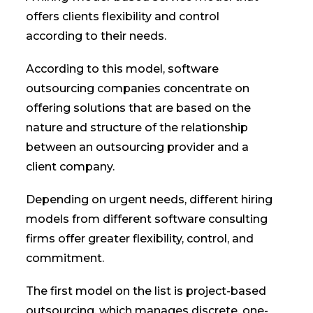
offers clients flexibility and control
according to their needs.
According to this model, software
outsourcing companies concentrate on
offering solutions that are based on the
nature and structure of the relationship
between an outsourcing provider and a
client company.
Depending on urgent needs, different hiring
models from different software consulting
firms offer greater flexibility, control, and
commitment.
The first model on the list is project-based
outsourcing, which manages discrete, one-