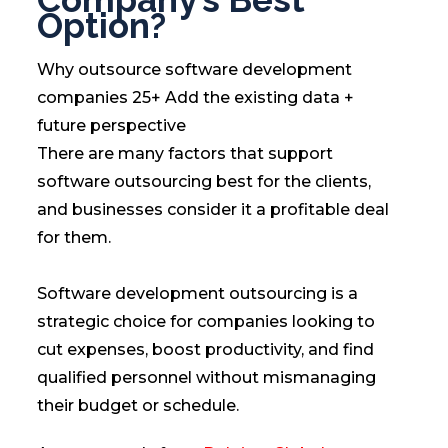
Option?
Why outsource software development
companies 25+ Add the existing data +
future perspective
There are many factors that support
software outsourcing best for the clients,
and businesses consider it a profitable deal
for them.
Software development outsourcing is a
strategic choice for companies looking to
cut expenses, boost productivity, and find
qualified personnel without mismanaging
their budget or schedule.