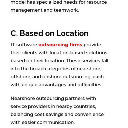
model has specialized needs for resource
management and teamwork.
C. Based on Location
IT software
outsourcing firms
provide
their clients with location-based solutions
based on their location. These services fall
into the broad categories of nearshore,
offshore, and onshore outsourcing, each
with unique advantages and difficulties.
Nearshore outsourcing partners with
service providers in nearby countries,
balancing cost savings and convenience
with easier communication.