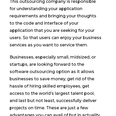
This outsourcing company is responsible
for understanding your application
requirements and bringing your thoughts
to the code and interface of your
application that you are seeking for your
users. So that users can enjoy your business
services as you want to service them.
Businesses, especially small, midsized, or
startups, are looking forward to the
software outsourcing option as it allows
businesses to save money, get rid of the
hassle of hiring skilled employees, get
access to the world’s largest talent pool,
and last but not least, successfully deliver
projects on time. These are just a few
advantages you can avail of but in actuality,