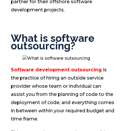
partner for their offshore software
development projects.
What is software
outsourcing?
Software development outsourcing
is
the practice of hiring an outside service
provider whose team or individual can
assist you from the planning of code to the
deployment of code, and everything comes
in between within your required budget and
time frame.