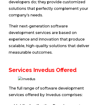
developers do; they provide customized
solutions that perfectly complement your
company’s needs.
Their next-generation software
development services are based on
experience and innovation that produce
scalable, high-quality solutions that deliver
measurable outcomes.
Services Invedus Offered
The full range of software development
services offered by Invedus comprises: