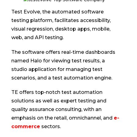
Test Evolve, the automated software
testing platform, facilitates accessibility,
visual regression, desktop apps, mobile,
web, and API testing.
The software offers real-time dashboards
named Halo for viewing test results, a
studio application for managing test
scenarios, and a test automation engine.
TE offers top-notch test automation
solutions as well as expert testing and
quality assurance consulting, with an
emphasis on the retail, omnichannel, and
e-
commerce
sectors.