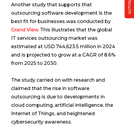
Get in touch
Another study that supports that
outsourcing software development is the
best fit for businesses was conducted by
Grand View
. This illustrates that the global
IT services outsourcing market was
estimated at USD 744,623.5 million in 2024
and is projected to grow at a CAGR of 8.6%
from 2025 to 2030.
The study carried on with research and
claimed that the rise in software
outsourcing is due to developments in
cloud computing, artificial intelligence, the
Internet of Things, and heightened
cybersecurity awareness.