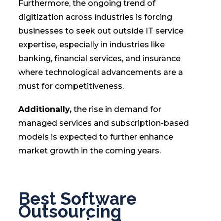
Furthermore, the ongoing trend of
digitization across industries is forcing
businesses to seek out outside IT service
expertise, especially in industries like
banking, financial services, and insurance
where technological advancements are a
must for competitiveness.
Additionally,
the rise in demand for
managed services and subscription-based
models is expected to further enhance
market growth in the coming years.
Best Software
Outsourcing