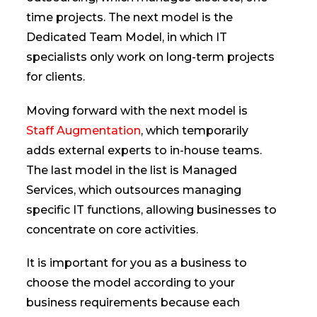
time projects. The next model is the
Dedicated Team Model, in which IT
specialists only work on long-term projects
for clients.
Moving forward with the next model is
Staff Augmentation
, which temporarily
adds external experts to in-house teams.
The last model in the list is Managed
Services, which outsources managing
specific IT functions, allowing businesses to
concentrate on core activities.
It is important for you as a business to
choose the model according to your
business requirements because each