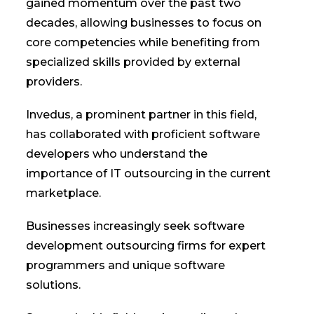
gained momentum over the past two
decades, allowing businesses to focus on
core competencies while benefiting from
specialized skills provided by external
providers.
Invedus, a prominent partner in this field,
has collaborated with proficient software
developers who understand the
importance of IT outsourcing in the current
marketplace.
Businesses increasingly seek software
development outsourcing firms for expert
programmers and unique software
solutions.