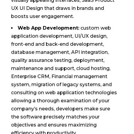
visually appealing interfaces, SaaS Product
UX UI Design that draws in brands and
boosts user engagement.
Web App Development:
custom web
application development, UI/UX design,
front-end and back-end development,
database management, API integration,
quality assurance testing, deployment,
maintenance and support, cloud hosting,
Enterprise CRM, Financial management
system, migration of legacy systems, and
consulting on web application technologies
allowing a thorough examination of your
company’s needs, developers make sure
the software precisely matches your
objectives and ensures maximizing
efficiency with productivity.