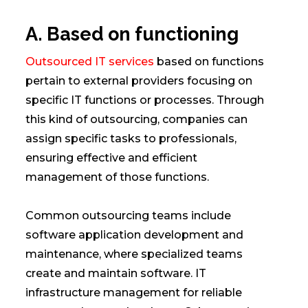
A. Based on functioning
Outsourced IT services
based on functions
pertain to external providers focusing on
specific IT functions or processes. Through
this kind of outsourcing, companies can
assign specific tasks to professionals,
ensuring effective and efficient
management of those functions.
Common outsourcing teams include
software application development and
maintenance, where specialized teams
create and maintain software. IT
infrastructure management for reliable