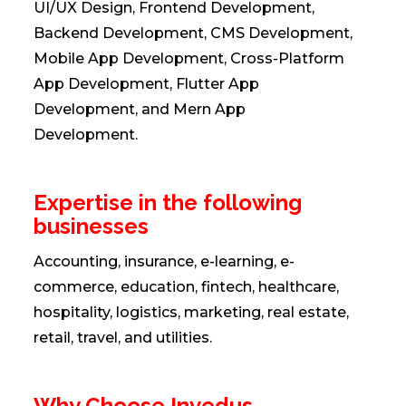
UI/UX Design, Frontend Development,
Backend Development, CMS Development,
Mobile App Development, Cross-Platform
App Development, Flutter App
Development, and Mern App
Development.
Expertise in the following
businesses
Accounting, insurance, e-learning, e-
commerce, education, fintech, healthcare,
hospitality, logistics, marketing, real estate,
retail, travel, and utilities.
Why Choose Invedus