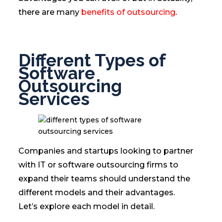
there are many
benefits of outsourcing
.
Different Types of
Software
Outsourcing
Services
Companies and startups looking to partner
with IT or software outsourcing firms to
expand their teams should understand the
different models and their advantages.
Let’s explore each model in detail.