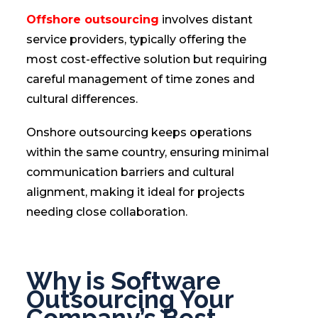
Offshore outsourcing
involves distant
service providers, typically offering the
most cost-effective solution but requiring
careful management of time zones and
cultural differences.
Onshore outsourcing keeps operations
within the same country, ensuring minimal
communication barriers and cultural
alignment, making it ideal for projects
needing close collaboration.
Why is Software
Outsourcing Your
Company’s Best