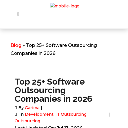
Blog
» Top 25+ Software Outsourcing
Companies in 2026
Top 25+ Software
Outsourcing
Companies in 2026
By
Garima
In
Development
,
IT Outsourcing
,
Outsourcing