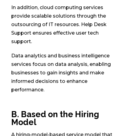
In addition, cloud computing services
provide scalable solutions through the
outsourcing of IT resources. Help Desk
Support ensures effective user tech
support.
Data analytics and business intelligence
services focus on data analysis, enabling
businesses to gain insights and make
informed decisions to enhance
performance.
B. Based on the Hiring
Model
A hiring-model-based service model that