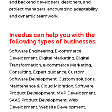
and backend developers, designers, and
project managers, encouraging adaptability
and dynamic teamwork.
Invedus can help you with the
following types of businesses.
Software Engineering, E-commerce
Development, Digital Marketing, Digital
Transformation, e-commerce Marketing,
Consulting, Expert guidance, Custom
Software Development, Custom solutions,
Maintenance & Cloud Migration, Software
Product Development, MVP Development,
SAAS Product Development, Web
Development, Website Development,