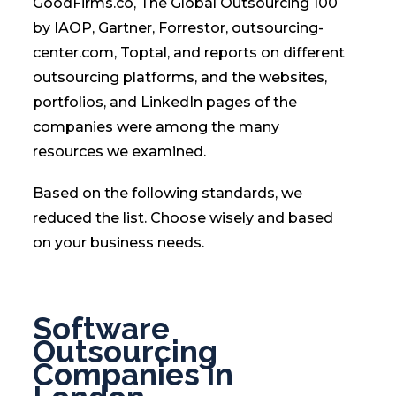
GoodFirms.co, The Global Outsourcing 100
by IAOP, Gartner, Forrestor, outsourcing-
center.com, Toptal, and reports on different
outsourcing platforms, and the websites,
portfolios, and LinkedIn pages of the
companies were among the many
resources we examined.
Based on the following standards, we
reduced the list. Choose wisely and based
on your business needs.
Software
Outsourcing
Companies in