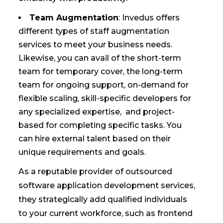
Team Augmentation
: Invedus offers
different types of staff augmentation
services to meet your business needs.
Likewise, you can avail of the short-term
team for temporary cover, the long-term
team for ongoing support, on-demand for
flexible scaling, skill-specific developers for
any specialized expertise, and project-
based for completing specific tasks. You
can hire external talent based on their
unique requirements and goals.
As a reputable provider of outsourced
software application development services,
they strategically add qualified individuals
to your current workforce, such as frontend