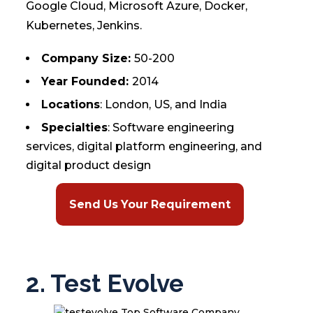
Google Cloud, Microsoft Azure, Docker,
Kubernetes, Jenkins.
Company Size:
50-200
Year Founded:
2014
Locations
: London, US, and India
Specialties
: Software engineering
services, digital platform engineering, and
digital product design
Send Us Your Requirement
2. Test Evolve