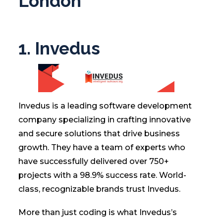
London
1. Invedus
Invedus is a leading software development
company specializing in crafting innovative
and secure solutions that drive business
growth. They have a team of experts who
have successfully delivered over 750+
projects with a 98.9% success rate. World-
class, recognizable brands trust Invedus.
More than just coding is what Invedus’s