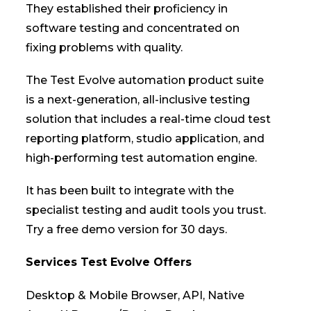
They established their proficiency in
software testing and concentrated on
fixing problems with quality.
The Test Evolve automation product suite
is a next-generation, all-inclusive testing
solution that includes a real-time cloud test
reporting platform, studio application, and
high-performing test automation engine.
It has been built to integrate with the
specialist testing and audit tools you trust.
Try a free demo version for 30 days.
Services Test Evolve Offers
Desktop & Mobile Browser, API, Native