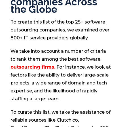
companies Across
the Globe
To create this list of the top 25+ software
outsourcing companies, we examined over
800+ IT service providers globally.
We take into account a number of criteria
to rank them among the best software
outsourcing firms.
For instance, we look at
factors like the ability to deliver large-scale
projects, a wide range of domain and tech
expertise, and the likelihood of rapidly
staffing a large team.
To curate this list, we take the assistance of
reliable sources like Clutch.co,