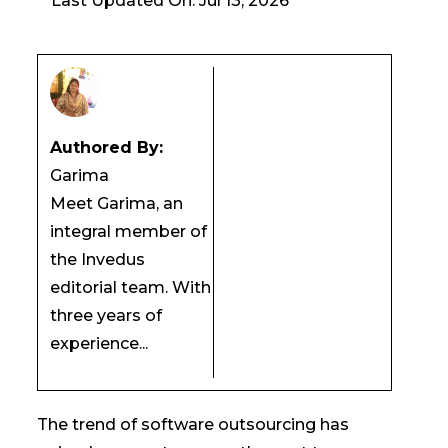
Last Updated On: Jul 13, 2026
Authored By:
Garima
Meet Garima, an
integral member of
the Invedus
editorial team. With
three years of
experience...
The trend of software outsourcing has