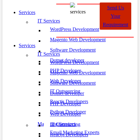
Send Us
Services
Your
IT Services
Requirement
WordPress Development
Magento Web Development
Services
Software Development
IT Services
Dotnet developer
WordPress Development
PHP Developer
Magento Web Development
Web Developer
Software Development
IT Outsourcing
Dotnet developer
Reactjs Developers
PHP Developer
Python Developer
Web Developer
Marketing Services
IT Outsourcing
Email Marketing Experts
Reactjs Developers