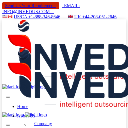
Send Us Your Requirements
EMAIL:
INFO@INVEDUS.COM
US/CA +1-888-346-8646
|
UK +44-208-051-2646
Home
About Us
Company