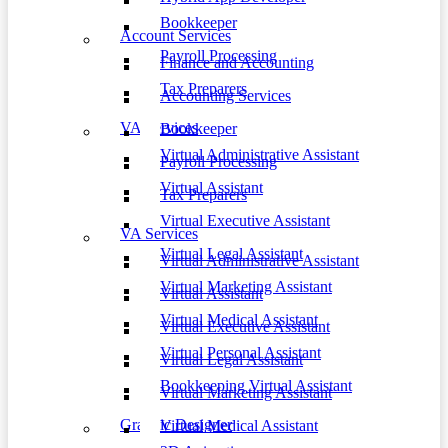
Bookkeeper
Account Services
Payroll Processing
Finance and Accounting
Tax Preparers
Accounting Services
VA Services
Bookkeeper
Virtual Administrative Assistant
Payroll Processing
Virtual Assistant
Tax Preparers
Virtual Executive Assistant
VA Services
Virtual Legal Assistant
Virtual Administrative Assistant
Virtual Marketing Assistant
Virtual Assistant
Virtual Medical Assistant
Virtual Executive Assistant
Virtual Personal Assistant
Virtual Legal Assistant
Bookkeeping Virtual Assistant
Virtual Marketing Assistant
Graphic Designer
Virtual Medical Assistant