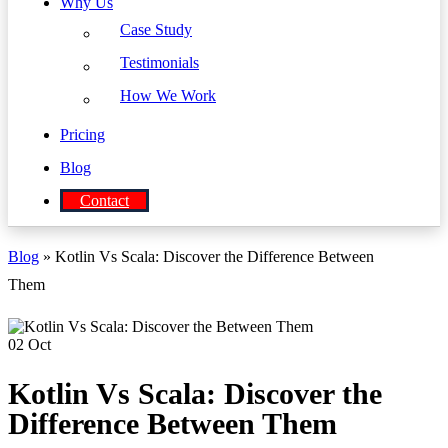
Why Us
Case Study
Testimonials
How We Work
Pricing
Blog
Contact
Blog
» Kotlin Vs Scala: Discover the Difference Between
Them
02
Oct
Kotlin Vs Scala: Discover the
Difference Between Them