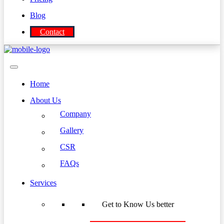
Blog
Contact
Home
About Us
Company
Gallery
CSR
FAQs
Services
Get to Know Us better