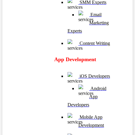
SMM Experts
Email
Marketing
Experts
Content Writing
App Development
iOS Developers
Android
App
Developers
Mobile App
Development