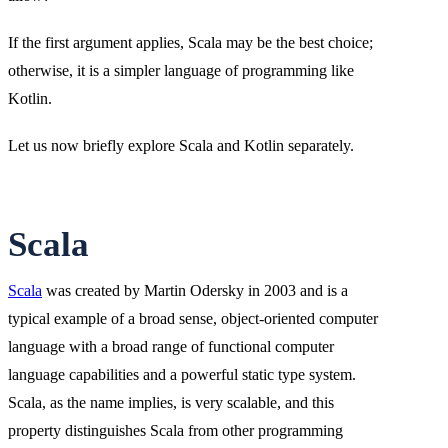
If the first argument applies, Scala may be the best choice;
otherwise, it is a simpler language of programming like
Kotlin.
Let us now briefly explore Scala and Kotlin separately.
Scala
Scala
was created by Martin Odersky in 2003 and is a
typical example of a broad sense, object-oriented computer
language with a broad range of functional computer
language capabilities and a powerful static type system.
Scala, as the name implies, is very scalable, and this
property distinguishes Scala from other programming