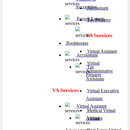
Accounting
Accountant
Payroll Experts
Tax Preparer
VA Services
Bookkeeper
Virtual Assistant
Accountant
Virtual
Tax
Administrative
Preparer
Assistants
VA Services
Virtual Executive
Assistant
Virtual Assistant
Medical Virtual
Virtual
Assistant