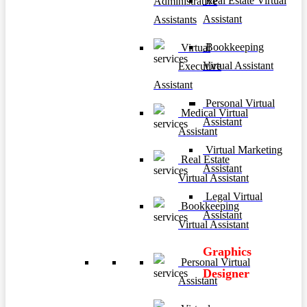
Real Estate Virtual
Administrative
Assistant
Assistants
Bookkeeping
Virtual
Virtual Assistant
Executive
Assistant
Personal Virtual
Medical Virtual
Assistant
Assistant
Virtual Marketing
Real Estate
Assistant
Virtual Assistant
Legal Virtual
Bookkeeping
Assistant
Virtual Assistant
Graphics
Personal Virtual
Designer
Assistant