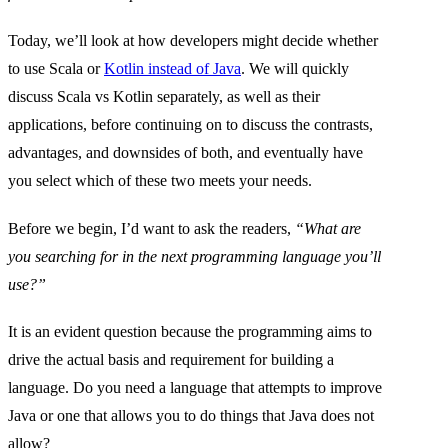
Today, we’ll look at how developers might decide whether
to use Scala or
Kotlin instead of Java
. We will quickly
discuss Scala vs Kotlin separately, as well as their
applications, before continuing on to discuss the contrasts,
advantages, and downsides of both, and eventually have
you select which of these two meets your needs.
Before we begin, I’d want to ask the readers,
“What are
you searching for in the next programming language you’ll
use?”
It is an evident question because the programming aims to
drive the actual basis and requirement for building a
language. Do you need a language that attempts to improve
Java or one that allows you to do things that Java does not
allow?