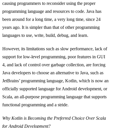
causing programmers to reconsider using the proper
programming language and resources to code. Java has
been around for a long time, a very long time, since 24
years ago. It is simpler than that of other programming
languages to use, write, build, debug, and learn.
However, its limitations such as slow performance, lack of
support for low-level programming, poor features in GUI
4, and lack of control over garbage collection, are forcing
Java developers to choose an alternative to Java, such as
JetBrains’ programming language, Kotlin, which is now an
officially supported language for Android development, or
Scala, an all-purpose programming language that supports
functional programming and a stride.
Why Kotlin is Becoming the Preferred Choice Over Scala
for Android Development?