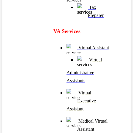
Tax
Preparer
VA Services
Virtual Assistant
Virtual
Administrative
Assistants
Virtual
Executive
Assistant
Medical Virtual
Assistant