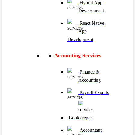
Hybrid App
Development
React Native
App
Development
Accounting Services
Finance &
Accounting
Payroll Experts
Bookkeeper
Accountant