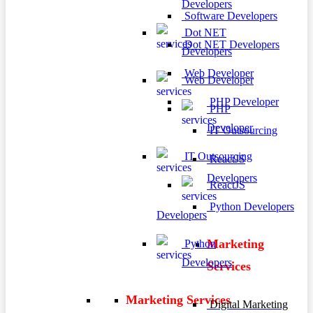
Developers
Software Developers
Dot NET
Dot NET Developers
Developers
Web Developer
Web Developer
PHP Developer
PHP
Developer
IT Outsourcing
IT Outsourcing
ReactJS
Developers
ReactJS
Python Developers
Developers
Marketing
Python
Developers
Services
Marketing Services
Digital Marketing