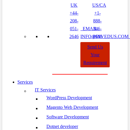
UK
US/CA
+44-
+1-
208-
888-
051-
EMAIL:
346-
2646
INFO@INVEDUS.CO
8646
Send Us
Your
Requirement
Services
IT Services
WordPress Development
Magento Web Development
Software Development
Dotnet developer