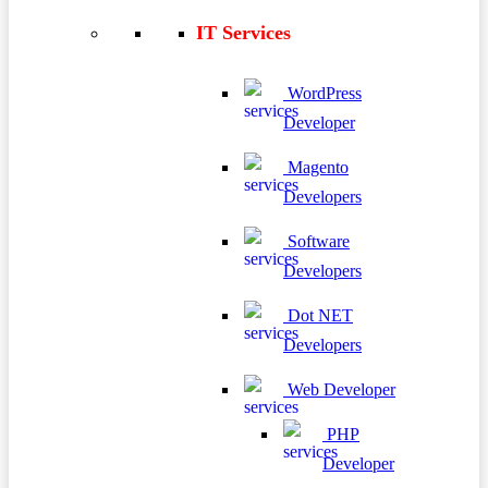
IT Services
WordPress
Developer
Magento
Developers
Software
Developers
Dot NET
Developers
Web Developer
PHP
Developer