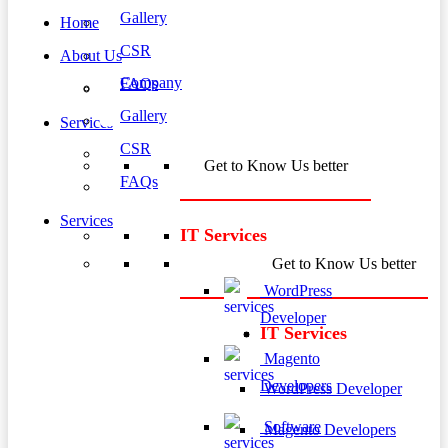
Gallery
Home
CSR
About Us
Company
FAQs
Gallery
Services
CSR
Get to Know Us better
FAQs
Services
IT Services
Get to Know Us better
WordPress
Developer
IT Services
Magento
Developers
WordPress Developer
Software
Magento Developers