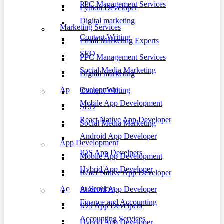
PPC Management Services
Python Developer
Digital marketing
Marketing Services
Content Writing
Email Marketing Experts
SEO
PPC Management Services
Social Media Marketing
Digital marketing
App Development
Content Writing
Mobile App Development
SEO
React Native App Developer
Social Media Marketing
Android App Developer
App Development
IOS App Develpers
Mobile App Development
Hybrid App Developer
React Native App Developer
Account Services
Android App Developer
Finance and Accounting
IOS App Develpers
Accounting Services
Hybrid App Developer