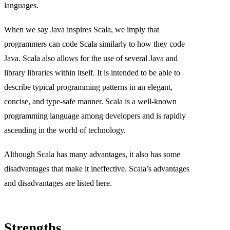
languages.
When we say Java inspires Scala, we imply that
programmers can code Scala similarly to how they code
Java. Scala also allows for the use of several Java and
library libraries within itself. It is intended to be able to
describe typical programming patterns in an elegant,
concise, and type-safe manner. Scala is a well-known
programming language among developers and is rapidly
ascending in the world of technology.
Although Scala has many advantages, it also has some
disadvantages that make it ineffective. Scala’s advantages
and disadvantages are listed here.
Strengths