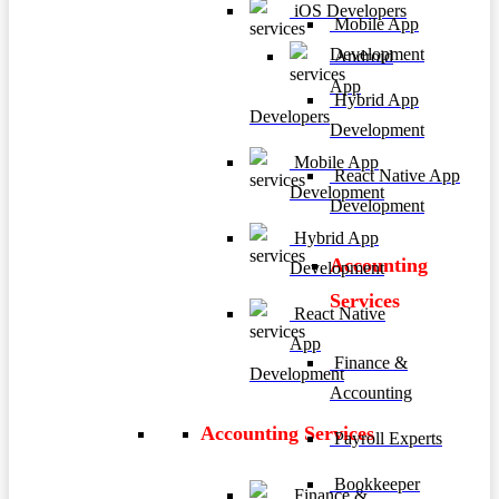
iOS Developers
Mobile App
Development
Android
App
Hybrid App
Developers
Development
Mobile App
React Native App
Development
Development
Hybrid App
Accounting
Development
Services
React Native
App
Finance &
Development
Accounting
Accounting Services
Payroll Experts
Bookkeeper
Finance &