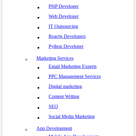
PHP Developer
Web Developer
IT Outsourcing
Reactjs Developers
Python Developer
Marketing Services
Email Marketing Experts
PPC Management Services
Digital marketing
Content Writing
SEO
Social Media Marketing
App Development