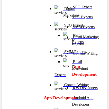
SEO Expert
Digital
Marketing
PPC Experts
SEO Expert
SMM Experts
PPC
Email Marketing
Experts
Experts
SMM Experts
Content Writing
Email
App
Marketing
Development
Experts
Content Writing
iOS Developers
App Development
Android App
Developers