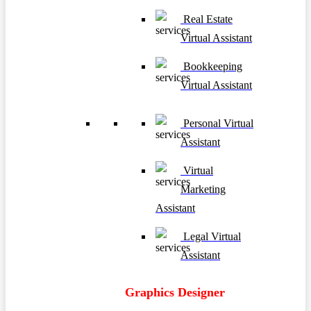
Real Estate
Virtual Assistant
Bookkeeping
Virtual Assistant
Personal Virtual
Assistant
Virtual
Marketing
Assistant
Legal Virtual
Assistant
Graphics Designer