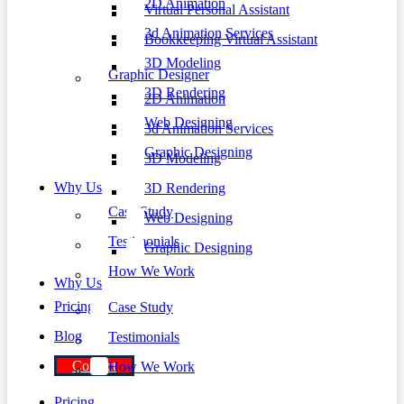
2D Animation
Virtual Personal Assistant
3d Animation Services
Bookkeeping Virtual Assistant
3D Modeling
Graphic Designer
3D Rendering
2D Animation
Web Designing
3d Animation Services
Graphic Designing
3D Modeling
Why Us
3D Rendering
Case Study
Web Designing
Testimonials
Graphic Designing
How We Work
Why Us
Pricing
Case Study
Blog
Testimonials
Contact
How We Work
Pricing