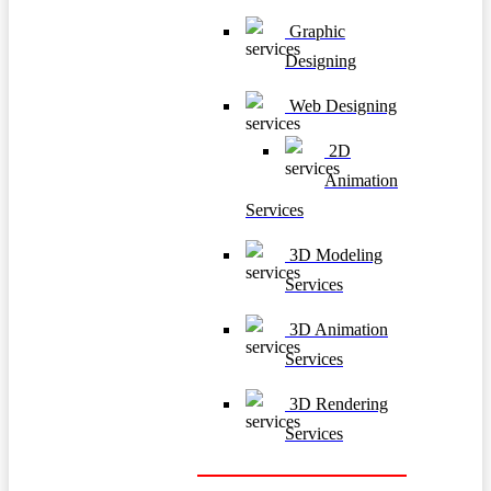
Graphic
Designing
Web Designing
2D
Animation
Services
3D Modeling
Services
3D Animation
Services
3D Rendering
Services