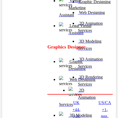
Virtual
Graphic Designing
Marketing
Web Designing
Assistant
2D Animation
Legal Virtual
Services
Assistant
3D Modeling
Graphics Designer
Services
3D Animation
Graphic
Services
Designing
3D Rendering
Web Designing
Services
2D
Animation
UK
US/CA
Services
+44-
+1-
3D Modeling
208-
888-