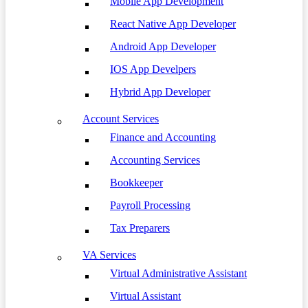
Mobile App Development
React Native App Developer
Android App Developer
IOS App Develpers
Hybrid App Developer
Account Services
Finance and Accounting
Accounting Services
Bookkeeper
Payroll Processing
Tax Preparers
VA Services
Virtual Administrative Assistant
Virtual Assistant