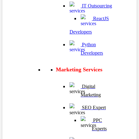
IT Outsourcing
ReactJS
Developers
Python
Developers
Marketing Services
Digital
Marketing
SEO Expert
PPC
Experts