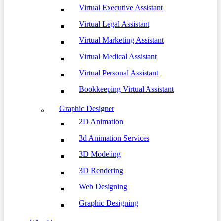
Virtual Executive Assistant
Virtual Legal Assistant
Virtual Marketing Assistant
Virtual Medical Assistant
Virtual Personal Assistant
Bookkeeping Virtual Assistant
Graphic Designer
2D Animation
3d Animation Services
3D Modeling
3D Rendering
Web Designing
Graphic Designing