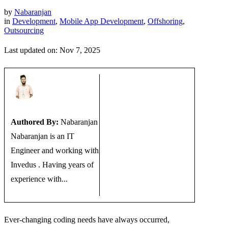
by
Nabaranjan
in
Development
,
Mobile App Development
,
Offshoring
,
Outsourcing
Last updated on: Nov 7, 2025
Authored By:
Nabaranjan
Nabaranjan is an IT
Engineer and working with
Invedus . Having years of
experience with...
Ever-changing coding needs have always occurred,