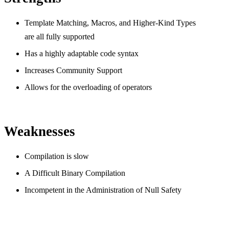
Template Matching, Macros, and Higher-Kind Types
are all fully supported
Has a highly adaptable code syntax
Increases Community Support
Allows for the overloading of operators
Weaknesses
Compilation is slow
A Difficult Binary Compilation
Incompetent in the Administration of Null Safety