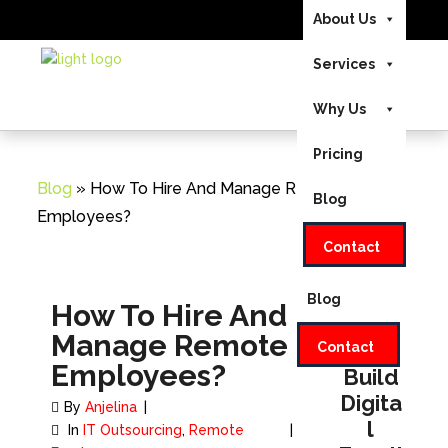
About Us
US/CA +1-888-346-
Send Us Your
Services
8646
|
Home
UK +44-208-
Requirements
051-2646
EMAIL:
Why Us
About Us
INFO@INVEDUS.COM
Pricing
Services
Blog
» How To Hire And Manage Remote
Blog
Why Us
Employees?
Contact
Pricing
Blog
How To Hire And
Manage Remote
Let's
Contact
Employees?
Build
Digita
By
Anjelina
l
In
IT Outsourcing
,
Remote