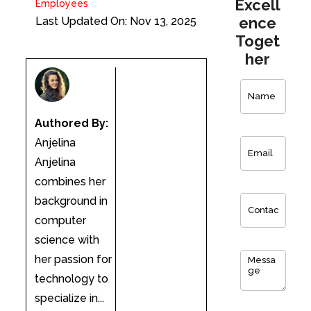
Excell
Employees
ence
Last Updated On: Nov 13, 2025
Toget
her
Contact
Us
Authored By:
Anjelina
Anjelina
combines her
background in
computer
science with
her passion for
technology to
specialize in...
0
of 150 max