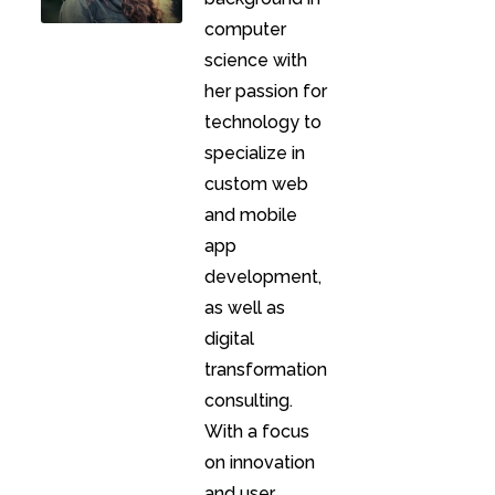
computer
science with
her passion for
technology to
specialize in
custom web
and mobile
app
development,
as well as
digital
transformation
consulting.
With a focus
on innovation
and user