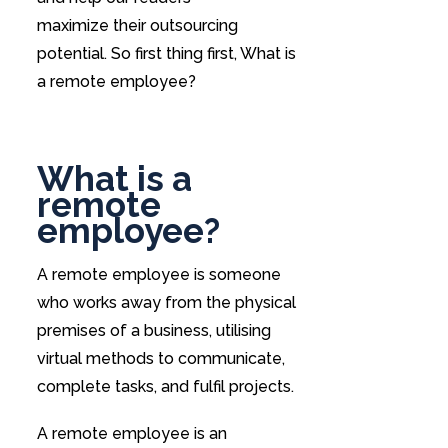
maximize their outsourcing
potential. So first thing first, What is
a remote employee?
What is a
remote
employee?
A remote employee is someone
who works away from the physical
premises of a business, utilising
virtual methods to communicate,
complete tasks, and fulfil projects.
A remote employee is an