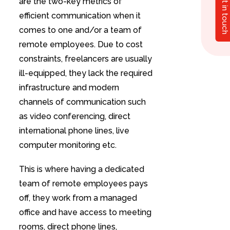
Get in touch
are the two-key metrics of
efficient communication when it
comes to one and/or a team of
remote employees. Due to cost
constraints, freelancers are usually
ill-equipped, they lack the required
infrastructure and modern
channels of communication such
as video conferencing, direct
international phone lines, live
computer monitoring etc.
This is where having a dedicated
team of remote employees pays
off, they work from a managed
office and have access to meeting
rooms, direct phone lines,