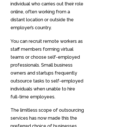
individual who carries out their role
online, often working from a
distant location or outside the
employer’s country.
You can recruit remote workers as
staff members forming virtual
teams or choose self-employed
professionals. Small business
owners and startups frequently
outsource tasks to self-employed
individuals when unable to hire
full-time employees.
The limitless scope of outsourcing
services has now made this the
preferred choice of businesses