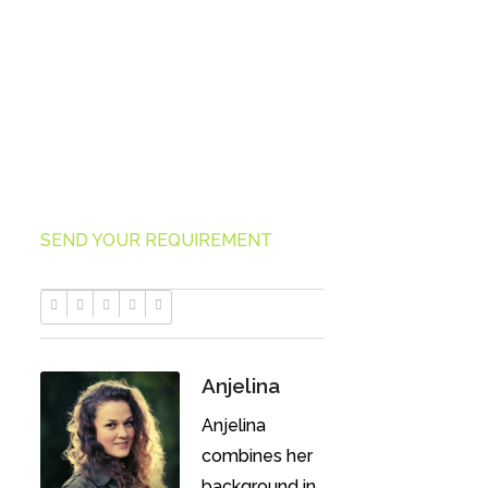
Using our unique virtual employee
business model, you pay no
overhead costs.
SEND YOUR REQUIREMENT
Anjelina
Anjelina
combines her
background in