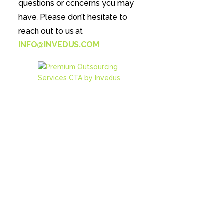
questions or concerns you may
have. Please don’t hesitate to
reach out to us at
INFO@INVEDUS.COM
Reduce upto 70% of your
costs with Invedus
Outsourcing
Our clients save over
$10,000/ Yr