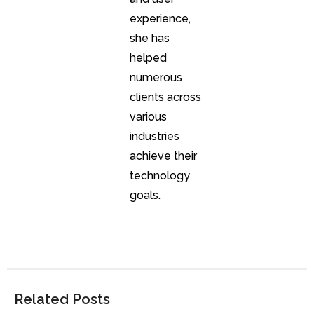
experience,
she has
helped
numerous
clients across
various
industries
achieve their
technology
goals.
Related Posts