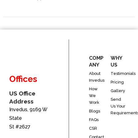
COMP
WHY
ANY
US
About
Testimonials
Offices
Invedus
Pricing
How
Gallery
US Office
We
Send
Address
Work
Us Your
Invedus, 9169 W
Blogs
Requirement
State
FAQs
St #2627
CSR
Contact