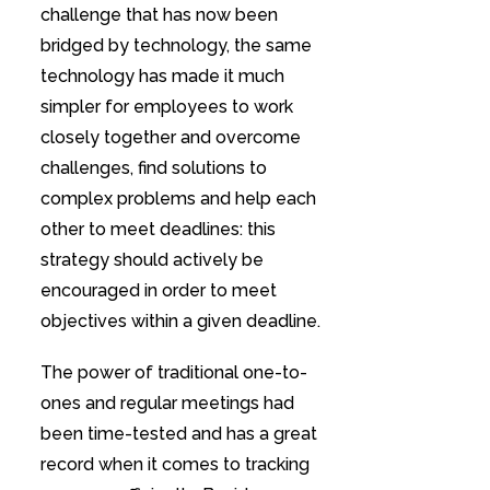
challenge that has now been
bridged by technology, the same
technology has made it much
simpler for employees to work
closely together and overcome
challenges, find solutions to
complex problems and help each
other to meet deadlines: this
strategy should actively be
encouraged in order to meet
objectives within a given deadline.
The power of traditional one-to-
ones and regular meetings had
been time-tested and has a great
record when it comes to tracking