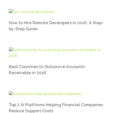
How to Hire Remote Developers in 2026: A Step-
by-Step Guide
Best Countries to Outsource Accounts
Receivable in 2026
Top 7 AI Platforms Helping Financial Companies
Reduce Support Costs