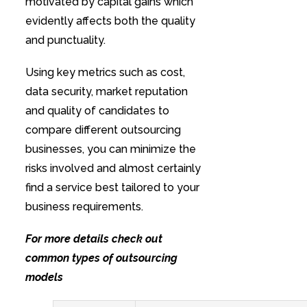
motivated by capital gains which
evidently affects both the quality
and punctuality.
Using key metrics such as cost,
data security, market reputation
and quality of candidates to
compare different outsourcing
businesses, you can minimize the
risks involved and almost certainly
find a service best tailored to your
business requirements.
For more details check out
common types of outsourcing
models