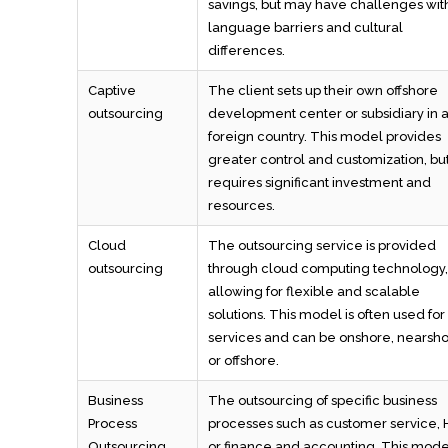
savings, but may have challenges wit
language barriers and cultural
differences.
Captive
The client sets up their own offshore
outsourcing
development center or subsidiary in 
foreign country. This model provides
greater control and customization, bu
requires significant investment and
resources.
Cloud
The outsourcing service is provided
outsourcing
through cloud computing technology,
allowing for flexible and scalable
solutions. This model is often used for
services and can be onshore, nearsho
or offshore.
Business
The outsourcing of specific business
Process
processes such as customer service, 
Outsourcing
or finance and accounting. This model