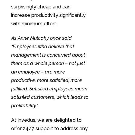
surprisingly cheap and can
increase productivity significantly
with minimum effort.
As Anne Mulcahy once said
“Employees who believe that
management is concerned about
them as a whole person – not just
an employee – are more
productive, more satisfied, more
fulfilled. Satisfied employees mean
satisfied customers, which leads to
profitability.”
At Invedus, we are delighted to
offer 24/7 support to address any