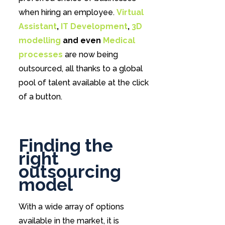
when hiring an employee.
Virtual
Assistant
,
IT Development
,
3D
modelling
and even
Medical
processes
are now being
outsourced, all thanks to a global
pool of talent available at the click
of a button.
Finding the
right
outsourcing
model
With a wide array of options
available in the market, it is