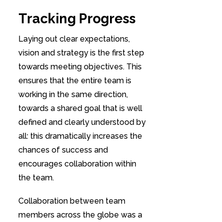
Tracking Progress
Laying out clear expectations,
vision and strategy is the first step
towards meeting objectives. This
ensures that the entire team is
working in the same direction,
towards a shared goal that is well
defined and clearly understood by
all: this dramatically increases the
chances of success and
encourages collaboration within
the team.
Collaboration between team
members across the globe was a