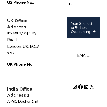
US Phone No.:
Us
+1-888-346-8646
UK Office
Your Shortcut
Address
to Reliable
Outsourcing
Invedus,124 City
Road,
London, UK, EC1V
2NX
EMAIL:
INFO@INVEDUS.COM
UK Phone No.:
|
US/CA +1-888-
+44-208-051-
346-8646
2646
Instagram
Facebook
LinkedIn
X
India Office
Address 1
A-90, Desker 2nd