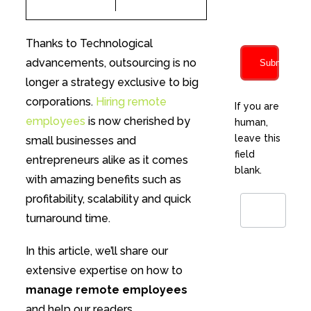
characters
Thanks to Technological
advancements, outsourcing is no
Submit
longer a strategy exclusive to big
corporations.
Hiring remote
If you are
employees
is now cherished by
human,
leave this
small businesses and
field
entrepreneurs alike as it comes
blank.
with amazing benefits such as
profitability, scalability and quick
turnaround time.
In this article, we’ll share our
extensive expertise on how to
manage remote employees
and help our readers