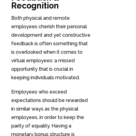
Recognition
Both physical and remote
employees cherish their personal
development and yet constructive
feedback is often something that
is overlooked when it comes to
virtual employees: a missed
opportunity that is crucial in
keeping individuals motivated.
Employees who exceed
expectations should be rewarded
in similar ways as the physical
employees, in order to keep the
parity of equality. Having a
monetary bonus structure is