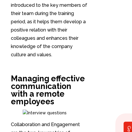
introduced to the key members of
their team during the training
period, as it helps them develop a
positive relation with their
colleagues and enhances their
knowledge of the company
culture and values.
Managing effective
communication
with a remote
employees
Collaboration and Engagement