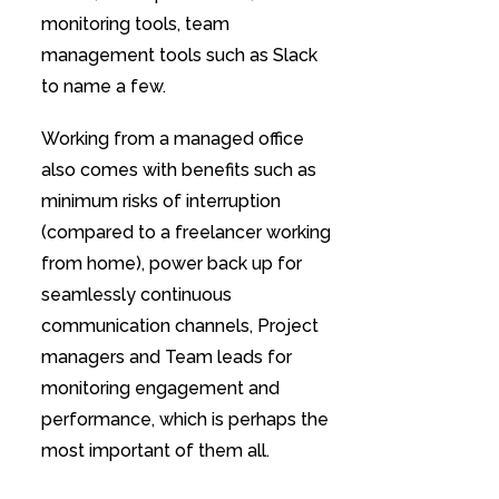
monitoring tools, team
management tools such as Slack
to name a few.
Working from a managed office
also comes with benefits such as
minimum risks of interruption
(compared to a freelancer working
from home), power back up for
seamlessly continuous
communication channels, Project
managers and Team leads for
monitoring engagement and
performance, which is perhaps the
most important of them all.