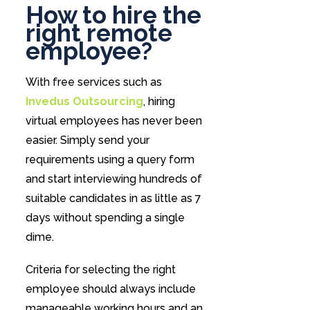
How to hire the
right remote
employee?
With free services such as
Invedus Outsourcing
, hiring
virtual employees has never been
easier. Simply send your
requirements using a query form
and start interviewing hundreds of
suitable candidates in as little as 7
days without spending a single
dime.
Criteria for selecting the right
employee should always include
manageable working hours and an