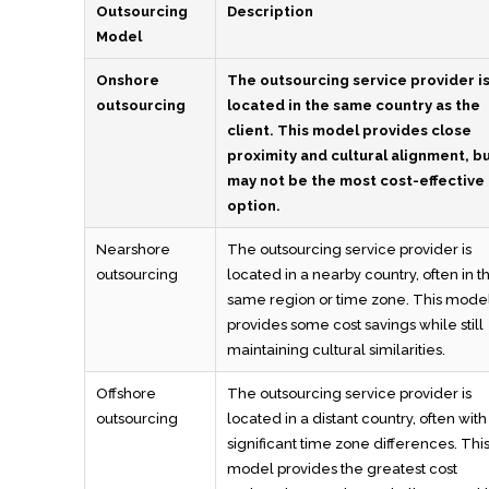
Outsourcing
Description
Model
Onshore
The outsourcing service provider i
outsourcing
located in the same country as the
client. This model provides close
proximity and cultural alignment, b
may not be the most cost-effective
option.
Nearshore
The outsourcing service provider is
outsourcing
located in a nearby country, often in t
same region or time zone. This mode
provides some cost savings while still
maintaining cultural similarities.
Offshore
The outsourcing service provider is
outsourcing
located in a distant country, often with
significant time zone differences. Thi
model provides the greatest cost