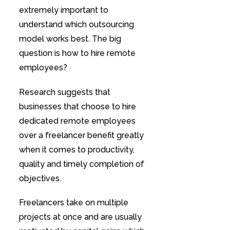
extremely important to
understand which outsourcing
model works best. The big
question is how to hire remote
employees?
Research suggests that
businesses that choose to hire
dedicated remote employees
over a freelancer benefit greatly
when it comes to productivity,
quality and timely completion of
objectives.
Freelancers take on multiple
projects at once and are usually