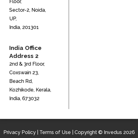
Floor,
Sector-2, Noida,
UP,
India, 201301
India Office
Address 2
2nd & 3rd Floor,
Coxswain 23,
Beach Rd,
Kozhikode, Kerala,
India, 673032
Privacy Policy
|
Terms of Use
| Copyright © Invedus 2026