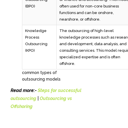
(BPO)
often used for non-core business
functions and can be onshore,
nearshore, or offshore.
Knowledge
The outsourcing of high-level
Process
knowledge processes such as resear
Outsourcing
and development, data analysis, and
(KPO)
consulting services. This model requi
specialized expertise and is often
offshore.
common types of
outsourcing models
Read more:-
Steps for successful
outsourcing
|
Outsourcing vs
Offshoring