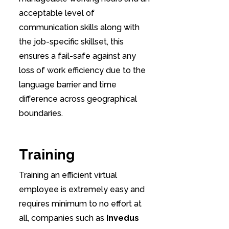
acceptable level of
communication skills along with
the job-specific skillset, this
ensures a fail-safe against any
loss of work efficiency due to the
language barrier and time
difference across geographical
boundaries.
Training
Training an efficient virtual
employee is extremely easy and
requires minimum to no effort at
all, companies such as
Invedus