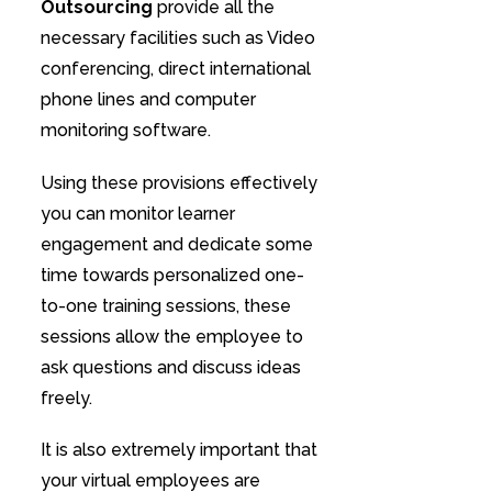
Outsourcing
provide all the
necessary facilities such as Video
conferencing, direct international
phone lines and computer
monitoring software.
Using these provisions effectively
you can monitor learner
engagement and dedicate some
time towards personalized one-
to-one training sessions, these
sessions allow the employee to
ask questions and discuss ideas
freely.
It is also extremely important that
your virtual employees are