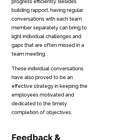
progress efficiently. Besides
building rapport, having regular
conversations with each team
member separately can bring to
light individual challenges and
gaps that are often missed in a
team meeting.
These individual conversations
have also proved to be an
effective strategy in keeping the
employees motivated and
dedicated to the timely
completion of objectives.
Feedback &