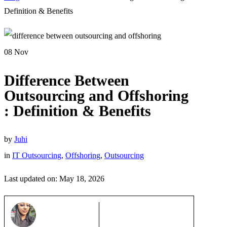
Definition & Benefits
08
Nov
Difference Between
Outsourcing and Offshoring
: Definition & Benefits
by
Juhi
in
IT Outsourcing
,
Offshoring
,
Outsourcing
Last updated on: May 18, 2026