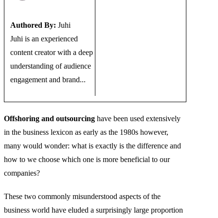
Authored By:
Juhi
Juhi is an experienced
content creator with a deep
understanding of audience
engagement and brand...
Offshoring and outsourcing
have been used extensively
in the business lexicon as early as the 1980s however,
many would wonder: what is exactly is the difference and
how to we choose which one is more beneficial to our
companies?
These two commonly misunderstood aspects of the
business world have eluded a surprisingly large proportion