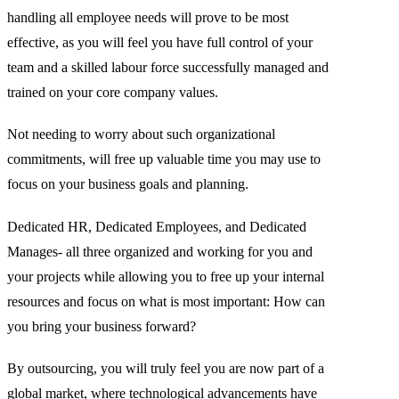
handling all employee needs will prove to be most
effective, as you will feel you have full control of your
team and a skilled labour force successfully managed and
trained on your core company values.
Not needing to worry about such organizational
commitments, will free up valuable time you may use to
focus on your business goals and planning.
Dedicated HR, Dedicated Employees, and Dedicated
Manages- all three organized and working for you and
your projects while allowing you to free up your internal
resources and focus on what is most important: How can
you bring your business forward?
By outsourcing, you will truly feel you are now part of a
global market, where technological advancements have