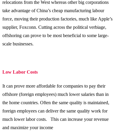
relocations from the West whereas other big corporations
take advantage of China’s cheap manufacturing labour
force, moving their production factories, much like Apple’s
supplier, Foxconn. Cutting across the political verbiage,
offshoring can prove to be most beneficial to some large-
scale businesses.
Low Labor Costs
It can prove more affordable for companies to pay their
offshore (foreign employees) much lower salaries than in
the home countries. Often the same quality is maintained,
foreign employees can deliver the same quality work for
much lower labor costs. This can increase your revenue
and maximize your income