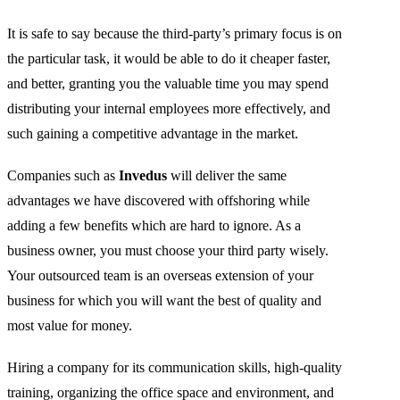
It is safe to say because the third-party’s primary focus is on
the particular task, it would be able to do it cheaper faster,
and better, granting you the valuable time you may spend
distributing your internal employees more effectively, and
such gaining a competitive advantage in the market.
Companies such as
Invedus
will deliver the same
advantages we have discovered with offshoring while
adding a few benefits which are hard to ignore. As a
business owner, you must choose your third party wisely.
Your outsourced team is an overseas extension of your
business for which you will want the best of quality and
most value for money.
Hiring a company for its communication skills, high-quality
training, organizing the office space and environment, and