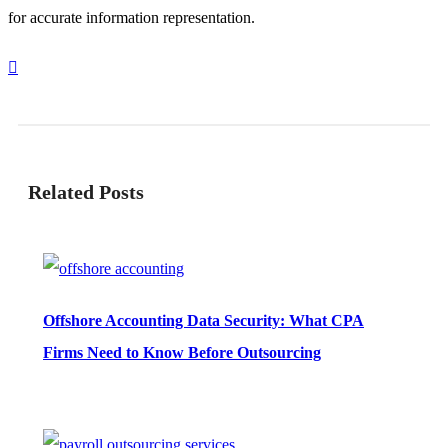
for accurate information representation.
Related Posts
Offshore Accounting Data Security: What CPA
Firms Need to Know Before Outsourcing