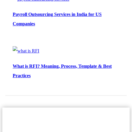
Payroll Outsourcing Services in India for US
Companies
What is RFI? Meaning, Process, Template & Best
Practices