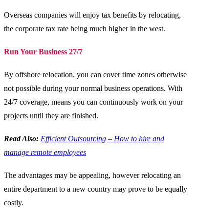
Overseas companies will enjoy tax benefits by relocating,
the corporate tax rate being much higher in the west.
Run Your Business 27/7
By offshore relocation, you can cover time zones otherwise
not possible during your normal business operations. With
24/7 coverage, means you can continuously work on your
projects until they are finished.
Read Also:
Efficient Outsourcing – How to hire and
manage remote employees
The advantages may be appealing, however relocating an
entire department to a new country may prove to be equally
costly.