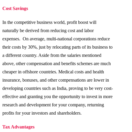
Cost Savings
In the competitive business world, profit boost will
naturally be derived from reducing cost and labor
expenses. On average, multi-national corporations reduce
their costs by 30%, just by relocating parts of its business to
a different country. Aside from the salaries mentioned
above, other compensation and benefits schemes are much
cheaper in offshore countries. Medical costs and health
insurance, bonuses, and other compensations are lower in
developing countries such as India, proving to be very cost-
effective and granting you the opportunity to invest in more
research and development for your company, returning
profits for your investors and shareholders.
Tax Advantages