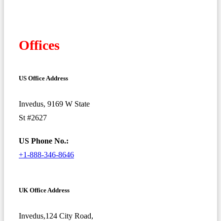
Offices
US Office Address
Invedus, 9169 W State
St #2627
US Phone No.:
+1-888-346-8646
UK Office Address
Invedus,124 City Road,