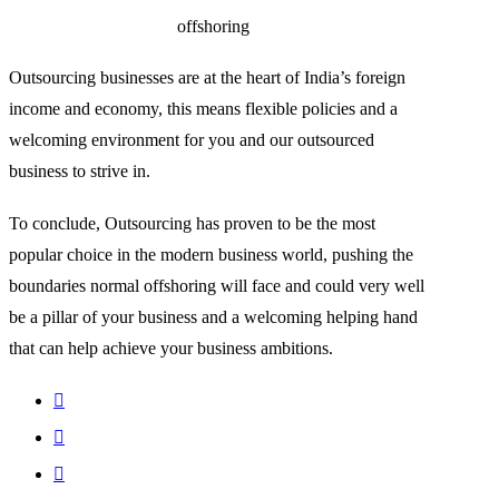
offshoring
Outsourcing businesses are at the heart of India’s foreign
income and economy, this means flexible policies and a
welcoming environment for you and our outsourced
business to strive in.
To conclude, Outsourcing has proven to be the most
popular choice in the modern business world, pushing the
boundaries normal offshoring will face and could very well
be a pillar of your business and a welcoming helping hand
that can help achieve your business ambitions.