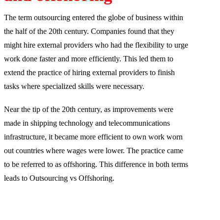
The term outsourcing entered the globe of business within
the half of the 20th century. Companies found that they
might hire external providers who had the flexibility to urge
work done faster and more efficiently. This led them to
extend the practice of hiring external providers to finish
tasks where specialized skills were necessary.
Near the tip of the 20th century, as improvements were
made in shipping technology and telecommunications
infrastructure, it became more efficient to own work worn
out countries where wages were lower. The practice came
to be referred to as offshoring. This difference in both terms
leads to Outsourcing vs Offshoring.