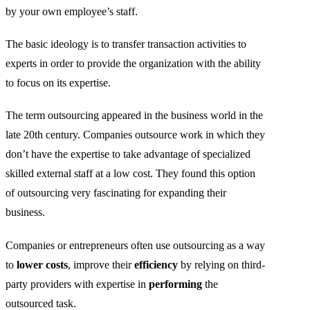
by your own employee’s staff.
The basic ideology is to transfer transaction activities to
experts in order to provide the organization with the ability
to focus on its expertise.
The term outsourcing appeared in the business world in the
late 20th century. Companies outsource work in which they
don’t have the expertise to take advantage of specialized
skilled external staff at a low cost. They found this optio
n
of outsourcing very fascinating
for expanding their
business.
Companies or entrepreneurs often use outsourcing as a way
to
lower costs
, improve their
efficiency
by relying on third-
party providers with expertise in
performing
the
outsourced task.