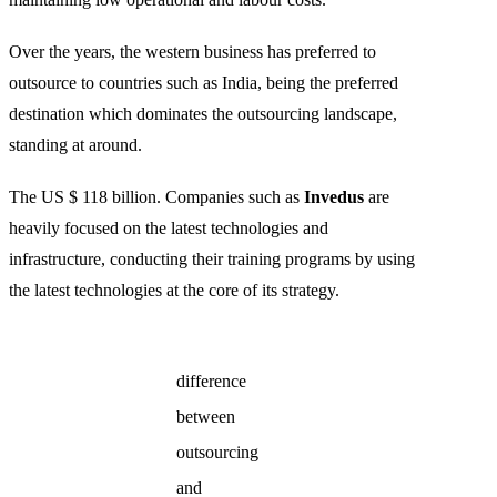
Over the years, the western business has preferred to
outsource to countries such as India, being the preferred
destination which dominates the outsourcing landscape,
standing at around.
The US $ 118 billion. Companies such as
Invedus
are
heavily focused on the latest technologies and
infrastructure, conducting their training programs by using
the latest technologies at the core of its strategy.
difference
between
outsourcing
and