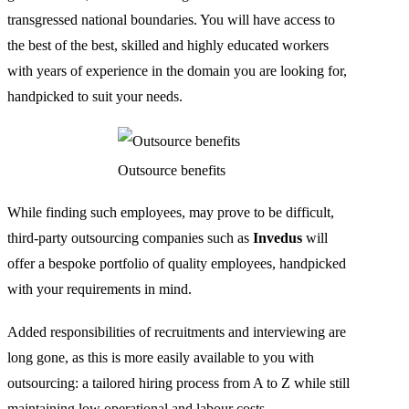
transgressed national boundaries. You will have access to
the best of the best, skilled and highly educated workers
with years of experience in the domain you are looking for,
handpicked to suit your needs.
Outsource benefits
While finding such employees, may prove to be difficult,
third-party outsourcing companies such as
Invedus
will
offer a bespoke portfolio of quality employees, handpicked
with your requirements in mind.
Added responsibilities of recruitments and interviewing are
long gone, as this is more easily available to you with
outsourcing: a tailored hiring process from A to Z while still
maintaining low operational and labour costs.