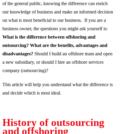
of the general public, knowing the difference can enrich
our knowledge of business and make an informed decision
on what is most beneficial to our business. If you are a
business owner, the questions you might ask yourself is:
What is the difference between offshoring and
outsourcing?
What are the benefits, advantages and
disadvantages?
Should I build an offshore team and open
a new subsidiary, or should I hire an offshore services
company (outsourcing)?
This article will help you understand what the difference is
and decide which is most ideal.
History of outsourcing
and offshoring