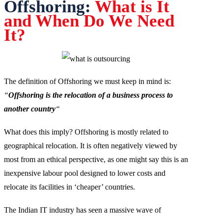
Offshoring:
What is It
and When Do We Need
It?
The definition of Offshoring we must keep in mind is:
“
Offshoring is the relocation of a business process to
another country
“
What does this imply? Offshoring is mostly related to
geographical relocation. It is often negatively viewed by
most from an ethical perspective, as one might say this is an
inexpensive labour pool designed to lower costs and
relocate its facilities in ‘cheaper’ countries.
The Indian IT industry has seen a massive wave of