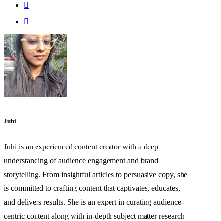
Juhi
Juhi is an experienced content creator with a deep
understanding of audience engagement and brand
storytelling. From insightful articles to persuasive copy, she
is committed to crafting content that captivates, educates,
and delivers results. She is an expert in curating audience-
centric content along with in-depth subject matter research