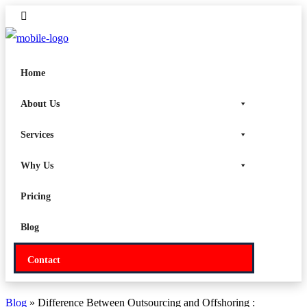
Home
About Us
Services
Why Us
Pricing
Blog
Contact
Blog
» Difference Between Outsourcing and Offshoring :