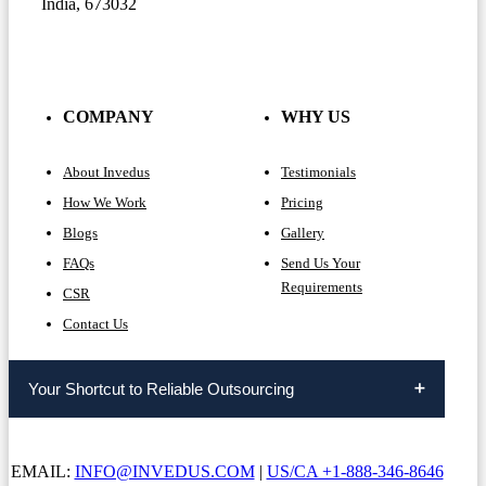
India, 673032
COMPANY
WHY US
About Invedus
Testimonials
How We Work
Pricing
Blogs
Gallery
FAQs
Send Us Your
Requirements
CSR
Contact Us
Your Shortcut to Reliable Outsourcing
EMAIL:
INFO@INVEDUS.COM
|
US/CA +1-888-346-8646