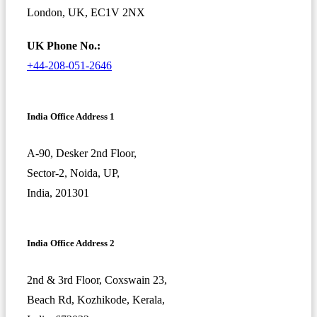
London, UK, EC1V 2NX
UK Phone No.:
+44-208-051-2646
India Office Address 1
A-90, Desker 2nd Floor,
Sector-2, Noida, UP,
India, 201301
India Office Address 2
2nd & 3rd Floor, Coxswain 23,
Beach Rd, Kozhikode, Kerala,