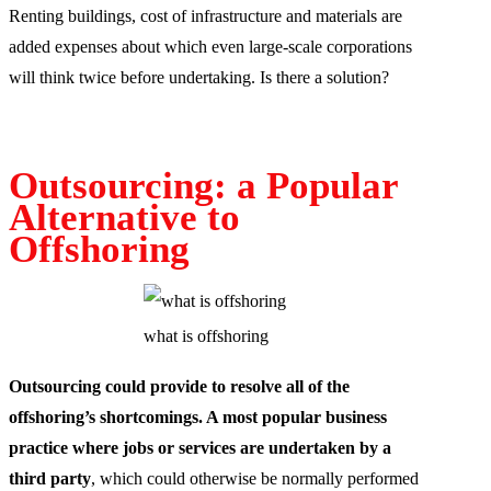
Renting buildings, cost of infrastructure and materials are
added expenses about which even large-scale corporations
will think twice before undertaking. Is there a solution?
Outsourcing: a Popular
Alternative to
Offshoring
what is offshoring
Outsourcing could provide to resolve all of the
offshoring’s shortcomings. A most popular business
practice where jobs or services are undertaken by a
third party
, which could otherwise be normally performed