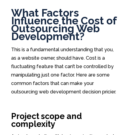
What Factors
Influence the Cost of
Outsourcing Web
Development?
This is a fundamental understanding that you,
as a website owner, should have. Cost is a
fluctuating feature that can’t be controlled by
manipulating just one factor. Here are some
common factors that can make your
outsourcing web development decision pricier.
Project scope and
complexity