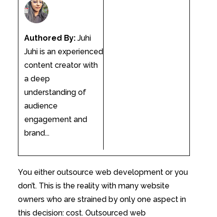
Authored By:
Juhi
Juhi is an experienced
content creator with
a deep
understanding of
audience
engagement and
brand...
You either outsource web development or you
don’t. This is the reality with many website
owners who are strained by only one aspect in
this decision: cost. Outsourced web