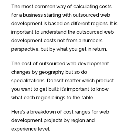
The most common way of calculating costs
for a business starting with outsourced web
development is based on different regions. It is
important to understand the outsourced web
development costs not from a numbers
perspective, but by what you get in return.
The cost of outsourced web development
changes by geography, but so do
specializations. Doesn’t matter which product
you want to get built; it’s important to know
what each region brings to the table.
Here’s a breakdown of cost ranges for web
development projects by region and
experience level.