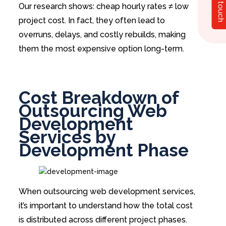
Get in touch
Our research shows: cheap hourly rates ≠ low
project cost. In fact, they often lead to
overruns, delays, and costly rebuilds, making
them the most expensive option long-term.
Cost Breakdown of
Outsourcing Web
Development
Services by
Development Phase
When outsourcing web development services,
it’s important to understand how the total cost
is distributed across different project phases.