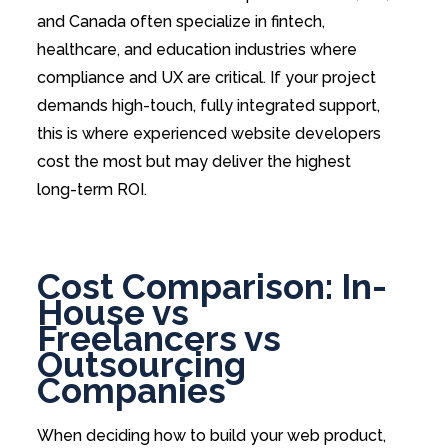
and Canada often specialize in fintech,
healthcare, and education industries where
compliance and UX are critical. If your project
demands high-touch, fully integrated support,
this is where experienced website developers
cost the most but may deliver the highest
long-term ROI.
Cost Comparison: In-
House vs
Freelancers vs
Outsourcing
Companies
When deciding how to build your web product,