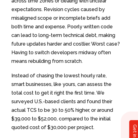
across time zones or dealing with unclear
expectations. Revision cycles caused by
misaligned scope or incomplete briefs add
both time and expense. Poorly written code
can lead to long-term technical debt, making
future updates harder and costlier. Worst case?
Having to switch developers midway often
means rebuilding from scratch.
Instead of chasing the lowest hourly rate,
smart businesses, like yours, can assess the
total cost to get it right the first time. We
surveyed U.S.-based clients and found their
actual TCS to be 30 to 50% higher, or around
$39,000 to $52,000, compared to the initial
quoted cost of $30,000 per project.