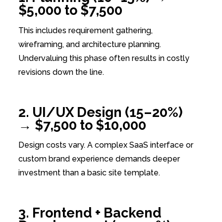
$5,000 to $7,500
This includes requirement gathering,
wireframing, and architecture planning.
Undervaluing this phase often results in costly
revisions down the line.
2. UI/UX Design (15–20%)
→ $7,500 to $10,000
Design costs vary. A complex SaaS interface or
custom brand experience demands deeper
investment than a basic site template.
3. Frontend + Backend