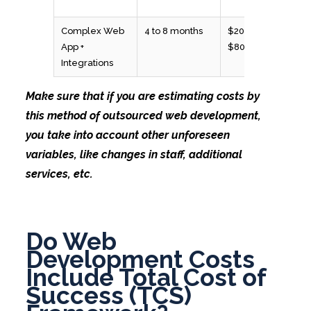
Complex Web
4 to 8 months
$20,000 to
App +
$80,000
Integrations
Make sure that if you are estimating costs by
this method of outsourced web development,
you take into account other unforeseen
variables, like changes in staff, additional
services, etc.
Do Web
Development Costs
Include Total Cost of
Success (TCS)