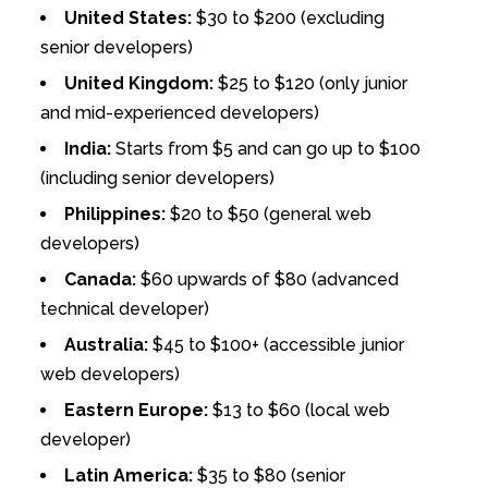
United States:
$30 to $200 (excluding
senior developers)
United Kingdom:
$25 to $120 (only junior
and mid-experienced developers)
India:
Starts from $5 and can go up to $100
(including senior developers)
Philippines:
$20 to $50 (general web
developers)
Canada:
$60 upwards of $80 (advanced
technical developer)
Australia:
$45 to $100+ (accessible junior
web developers)
Eastern Europe:
$13 to $60 (local web
developer)
Latin America:
$35 to $80 (senior