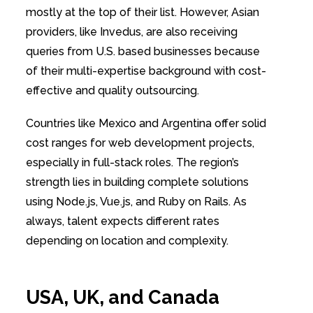
mostly at the top of their list. However, Asian
providers, like Invedus, are also receiving
queries from U.S. based businesses because
of their multi-expertise background with cost-
effective and quality outsourcing.
Countries like Mexico and Argentina offer solid
cost ranges for web development projects,
especially in full-stack roles. The region’s
strength lies in building complete solutions
using Node.js, Vue.js, and Ruby on Rails. As
always, talent expects different rates
depending on location and complexity.
USA, UK, and Canada