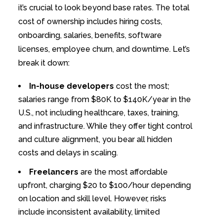
it’s crucial to look beyond base rates. The total
cost of ownership includes hiring costs,
onboarding, salaries, benefits, software
licenses, employee churn, and downtime. Let’s
break it down:
In-house developers
cost the most;
salaries range from $80K to $140K/year in the
U.S., not including healthcare, taxes, training,
and infrastructure. While they offer tight control
and culture alignment, you bear all hidden
costs and delays in scaling.
Freelancers
are the most affordable
upfront, charging $20 to $100/hour depending
on location and skill level. However, risks
include inconsistent availability, limited