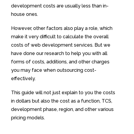
development costs are usually less than in-
house ones.
However, other factors also play a role, which
make it very difficult to calculate the overall
costs of web development services. But we
have done our research to help you with all
forms of costs, additions, and other charges
you may face when outsourcing cost-
effectively.
This guide will not just explain to you the costs
in dollars but also the cost as a function, TCS,
development phase, region, and other various
pricing models.