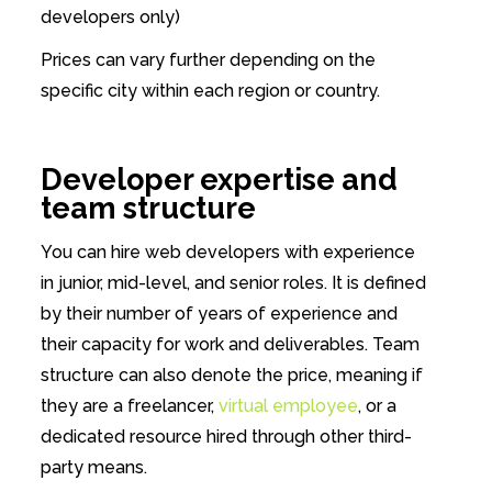
developers only)
Prices can vary further depending on the
specific city within each region or country.
Developer expertise and
team structure
You can hire web developers with experience
in junior, mid-level, and senior roles. It is defined
by their number of years of experience and
their capacity for work and deliverables. Team
structure can also denote the price, meaning if
they are a freelancer,
virtual employee
, or a
dedicated resource hired through other third-
party means.