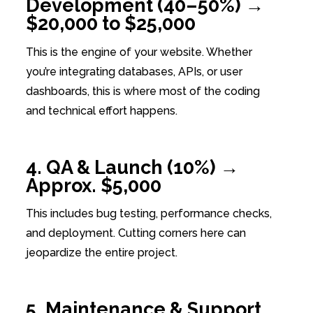
Development (40–50%) →
$20,000 to $25,000
This is the engine of your website. Whether
you’re integrating databases, APIs, or user
dashboards, this is where most of the coding
and technical effort happens.
4. QA & Launch (10%) →
Approx. $5,000
This includes bug testing, performance checks,
and deployment. Cutting corners here can
jeopardize the entire project.
5. Maintenance & Support