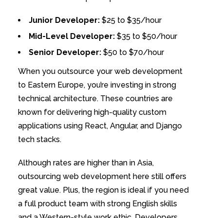
Junior Developer:
$25 to $35/hour
Mid-Level Developer:
$35 to $50/hour
Senior Developer:
$50 to $70/hour
When you outsource your web development
to Eastern Europe, you’re investing in strong
technical architecture. These countries are
known for delivering high-quality custom
applications using React, Angular, and Django
tech stacks.
Although rates are higher than in Asia,
outsourcing web development here still offers
great value. Plus, the region is ideal if you need
a full product team with strong English skills
and a Western-style work ethic. Developers