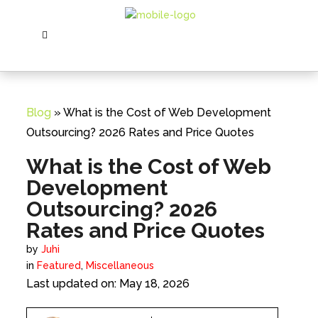
Blog
» What is the Cost of Web Development
Outsourcing? 2026 Rates and Price Quotes
What is the Cost of Web
Development
Outsourcing? 2026
Rates and Price Quotes
by
Juhi
in
Featured
,
Miscellaneous
Last updated on: May 18, 2026