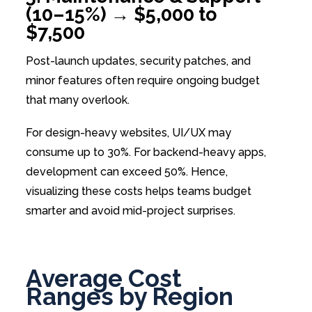
(10–15%) → $5,000 to
$7,500
Post-launch updates, security patches, and
minor features often require ongoing budget
that many overlook.
For design-heavy websites, UI/UX may
consume up to 30%. For backend-heavy apps,
development can exceed 50%. Hence,
visualizing these costs helps teams budget
smarter and avoid mid-project surprises.
Average Cost
Ranges by Region