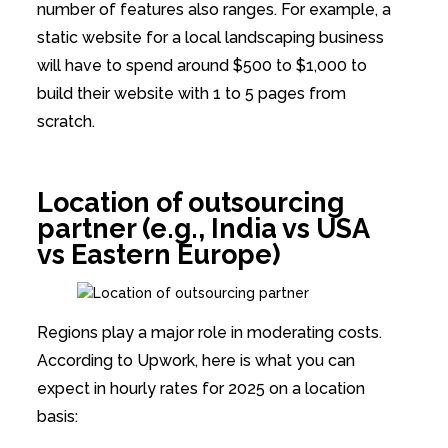
number of features also ranges. For example, a
static website for a local landscaping business
will have to spend around $500 to $1,000 to
build their website with 1 to 5 pages from
scratch.
Location of outsourcing
partner (e.g., India vs USA
vs Eastern Europe)
Regions play a major role in moderating costs.
According to Upwork, here is what you can
expect in hourly rates for 2025 on a location
basis: