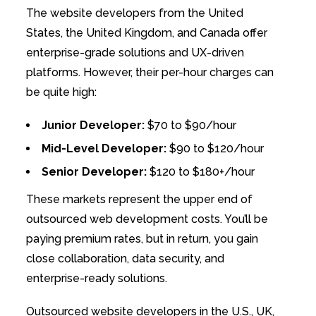
The website developers from the United
States, the United Kingdom, and Canada offer
enterprise-grade solutions and UX-driven
platforms. However, their per-hour charges can
be quite high:
Junior Developer:
$70 to $90/hour
Mid-Level Developer:
$90 to $120/hour
Senior Developer:
$120 to $180+/hour
These markets represent the upper end of
outsourced web development costs. You’ll be
paying premium rates, but in return, you gain
close collaboration, data security, and
enterprise-ready solutions.
Outsourced website developers in the U.S., UK,