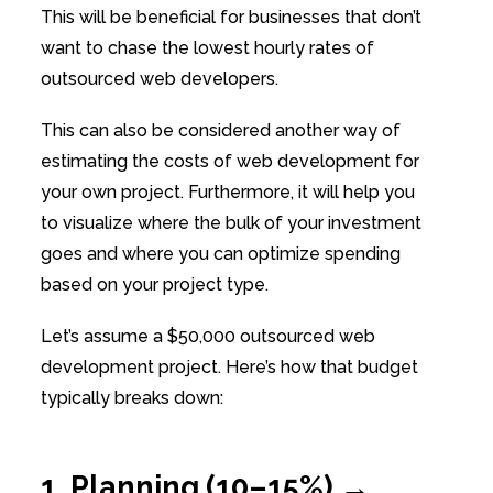
This will be beneficial for businesses that don’t
want to chase the lowest hourly rates of
outsourced web developers.
This can also be considered another way of
estimating the costs of web development for
your own project. Furthermore, it will help you
to visualize where the bulk of your investment
goes and where you can optimize spending
based on your project type.
Let’s assume a $50,000 outsourced web
development project. Here’s how that budget
typically breaks down:
1. Planning (10–15%) →