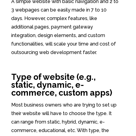
A simple website with basic navigation and 2 to
3 webpages can be easily made in 7 to 10
days. However, complex features, like
additional pages, payment gateway
integration, design elements, and custom
functionalities, will scale your time and cost of
outsourcing web development faster.
Type of website (e.g.,
static, dynamic, e-
commerce, custom apps)
Most business owners who are trying to set up
their website will have to choose the type. It
can range from static, hybrid, dynamic, e-
commerce, educational, etc. With type, the