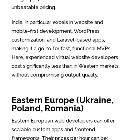
unbeatable pricing.
India, in particular, excels in website and
mobile-first development, WordPress
customization, and Laravel-based apps,
making it a go-to for fast, functional MVPs.
Here, experienced virtual website developers
cost significantly less than in Western markets,
without compromising output quality.
Eastern Europe (Ukraine,
Poland, Romania)
Eastern European web developers can offer
scalable custom apps and frontend
frameworks. Their prices per hour can be: