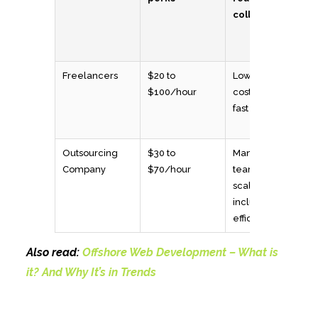
collaboration
Freelancers
$20 to
Low upfront
$100/hour
cost, flexible,
fast to hire
Outsourcing
$30 to
Managed
Company
$70/hour
teams,
scalable, QA
included, cost-
efficient
Also read:
Offshore Web Development – What is
it? And Why It’s in Trends