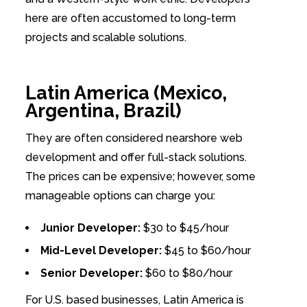
here are often accustomed to long-term
projects and scalable solutions.
Latin America (Mexico,
Argentina, Brazil)
They are often considered nearshore web
development and offer full-stack solutions.
The prices can be expensive; however, some
manageable options can charge you:
Junior Developer:
$30 to $45/hour
Mid-Level Developer:
$45 to $60/hour
Senior Developer:
$60 to $80/hour
For U.S. based businesses, Latin America is