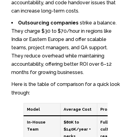
accountability, and code handover issues that
can increase long-term costs.
Outsourcing companies
strike a balance.
They charge $30 to $70/hour in regions like
India or Eastern Europe and offer scalable
teams, project managers, and QA support.
They reduce overhead while maintaining
accountability, offering better ROI over 6–12
months for growing businesses.
Here is the table of comparison for a quick look
through:
Model
Average Cost
Pros
In-House
$80K to
Full control,
Team
$140K/year +
cultural fit,
perks
real-time