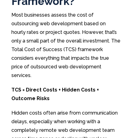
Framework?
Most businesses assess the cost of
outsourcing web development based on
hourly rates or project quotes. However, that’s
only a small part of the overall investment. The
Total Cost of Success (TCS) framework
considers everything that impacts the true
price of outsourced web development
services.
TCS = Direct Costs + Hidden Costs +
Outcome Risks
Hidden costs often arise from communication
delays, especially when working with a
completely remote web development team