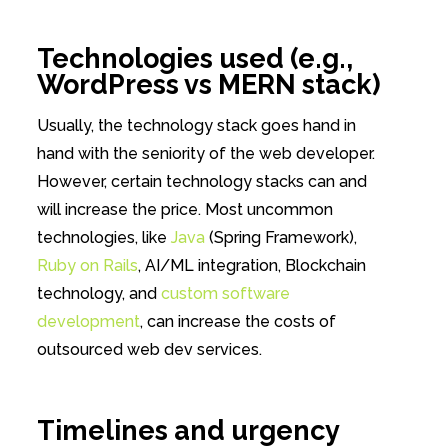
Technologies used (e.g.,
WordPress vs MERN stack)
Usually, the technology stack goes hand in
hand with the seniority of the web developer.
However, certain technology stacks can and
will increase the price. Most uncommon
technologies, like
Java
(Spring Framework),
Ruby on Rails
, AI/ML integration, Blockchain
technology, and
custom software
development
, can increase the costs of
outsourced web dev services.
Timelines and urgency