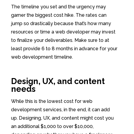
The timeline you set and the urgency may
garner the biggest cost hike. The rates can
jump so drastically because that’s how many
resources or time a web developer may invest
to finalize your deliverables. Make sure to at
least provide 6 to 8 months in advance for your
web development timeline.
Design, UX, and content
needs
While this is the lowest cost for web
development services, in the end, it can add
up. Designing, UX, and content might cost you
an additional $1,000 to over $10,000,