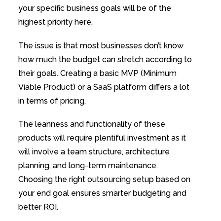
your specific business goals will be of the
highest priority here.
The issue is that most businesses don’t know
how much the budget can stretch according to
their goals. Creating a basic MVP (Minimum
Viable Product) or a SaaS platform differs a lot
in terms of pricing.
The leanness and functionality of these
products will require plentiful investment as it
will involve a team structure, architecture
planning, and long-term maintenance.
Choosing the right outsourcing setup based on
your end goal ensures smarter budgeting and
better ROI.