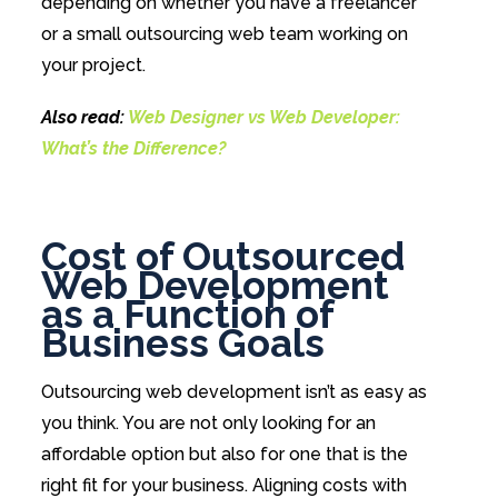
depending on whether you have a freelancer
or a small outsourcing web team working on
your project.
Also read:
Web Designer vs Web Developer:
What’s the Difference?
Cost of Outsourced
Web Development
as a Function of
Business Goals
Outsourcing web development isn’t as easy as
you think. You are not only looking for an
affordable option but also for one that is the
right fit for your business. Aligning costs with