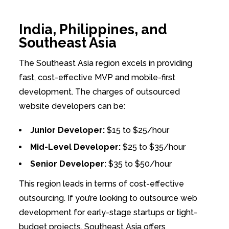
India, Philippines, and
Southeast Asia
The Southeast Asia region excels in providing
fast, cost-effective MVP and mobile-first
development. The charges of outsourced
website developers can be:
Junior Developer:
$15 to $25/hour
Mid-Level Developer:
$25 to $35/hour
Senior Developer:
$35 to $50/hour
This region leads in terms of cost-effective
outsourcing. If you’re looking to outsource web
development for early-stage startups or tight-
budget projects, Southeast Asia offers