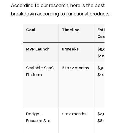
According to our research, here is the best
breakdown according to functional products:
Goal
Timeline
Estimated
Cost
MVP Launch
6 Weeks
$5,000 to
$12,000
Scalable SaaS
6 to 12 months
$30,000 to
Platform
$100,000
Design-
1 to 2 months
$2,000 to
Focused Site
$8,000