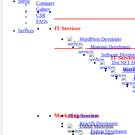
Services
Company
Gallery
CSR
FAQs
IT Services
Services
WordPress Developer
Magento Developers
Software Develop
IT Service
Dot NET De
WordP
Web D
M
P
Marketing Services
IT Outsourcing
ReactJS Developers
Digital Marketing
Python Developers
SEO Expert