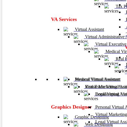
F
Tax Pr
P
VA Services
A
Virtual Assistant
T
Virtual Administrative A
Virtual Executive 
Medical Virt
V
Real Es
V
B
V
Personal Virtual Assistant
Medical Virtual Assistant
Virtual Marketing Assis
Real Estate Virtual Assi
Legal Virtual Assi
Bookkeeping Virtu
Graphics Designer
Personal Virtual A
Virtual Marketing
Graphic Designing
Legal Virtual Assi
Web Designing