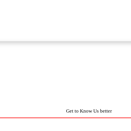
Get to Know Us better