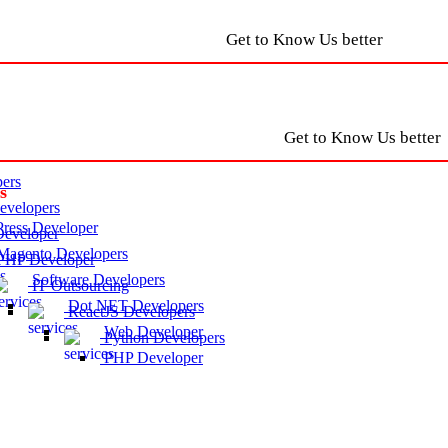
Get to Know Us better
Get to Know Us better
ers
s
velopers
ress Developer
eveloper
agento Developers
HP Developer
Software Developers
IT Outsourcing
Dot NET Developers
ReactJS Developers
Web Developer
Python Developers
PHP Developer