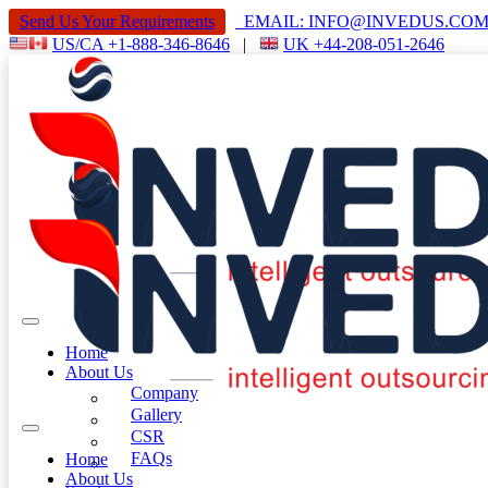
Send Us Your Requirements
EMAIL: INFO@INVEDUS.C
US/CA +1-888-346-8646
|
UK +44-208-051-2646
Home
About Us
Company
Gallery
CSR
FAQs
Home
About Us