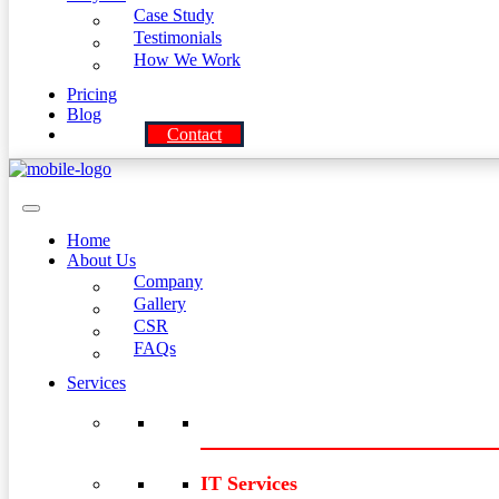
Case Study
Testimonials
How We Work
Pricing
Blog
Contact
Home
About Us
Company
Gallery
CSR
FAQs
Services
IT Services