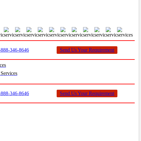
888-346-8646
Send Us Your Requirement
ces
Services
888-346-8646
Send Us Your Requirement