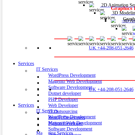
2D Animation Ser
Graphics 
3D Modelin
Graphi
3D Ani
3
UK +44-208-051-2646
Services
IT Services
WordPress Development
Magento Web Development
Software Development
UK +44-208-051-2646
Dotnet developer
PHP Developer
Services
Web Developer
IT Services
IT Outsourcing
WordPress Development
Reactjs Developers
Magento Web Development
Python Developer
Software Development
Marketing Services
Dotnet developer