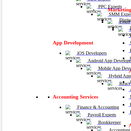
PPC Experts
Marketing
SMM Exper
Digita
Email 
C
P
App Development
E
iOS Developers
C
Android App Develope
Mobile App Deve
Hybrid App
i
React
A
Accounting Services
M
H
Finance & Accounting
R
Payroll Experts
Bookkeeper
Accountant