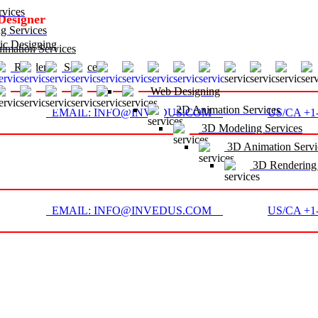
vices
Designer
g Services
c Designing
mation Services
D Rendering Services
Web Designing
2D Animation Services
EMAIL: INFO@INVEDUS.COM
US/CA +1-
3D Modeling Services
3D Animation Servi
3D Rendering 
EMAIL: INFO@INVEDUS.COM
US/CA +1-