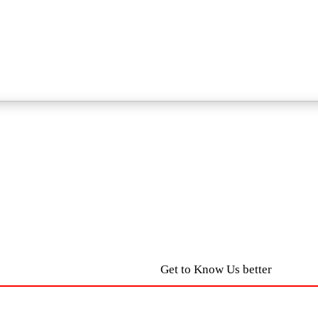
Get to Know Us better