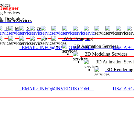
vices
Designer
g Services
c Designing
mation Services
D Rendering Services
Web Designing
2D Animation Services
EMAIL: INFO@INVEDUS.COM
US/CA +1-
3D Modeling Services
3D Animation Servi
3D Rendering 
EMAIL: INFO@INVEDUS.COM
US/CA +1-