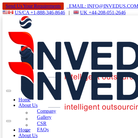
Send Us Your Requirements
EMAIL: INFO@INVEDUS.C
US/CA +1-888-346-8646
|
UK +44-208-051-2646
Home
About Us
Company
Gallery
CSR
FAQs
Home
About Us