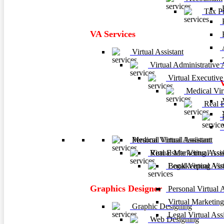
F
Tax Pr
P
VA Services
A
Virtual Assistant
T
Virtual Administrative A
Virtual Executive 
Medical Virt
V
Real Es
V
B
V
Personal Virtual Assistant
Medical Virtual Assistant
Virtual Marketing Assis
Real Estate Virtual Assi
Legal Virtual Assi
Bookkeeping Virtu
Graphics Designer
Personal Virtual A
Virtual Marketing
Graphic Designing
Legal Virtual Assi
Web Designing