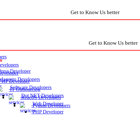
Get to Know Us better
Get to Know Us better
ers
s
velopers
ress Developer
eveloper
agento Developers
HP Developer
Software Developers
IT Outsourcing
Dot NET Developers
ReactJS Developers
Web Developer
Python Developers
PHP Developer