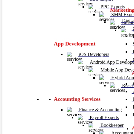
PPC Experts
Marketing
SMM Exper
Digita
Email 
C
P
App Development
E
iOS Developers
C
Android App Develope
Mobile App Deve
Hybrid App
i
React
A
Accounting Services
M
H
Finance & Accounting
R
Payroll Experts
Bookkeeper
Accountant