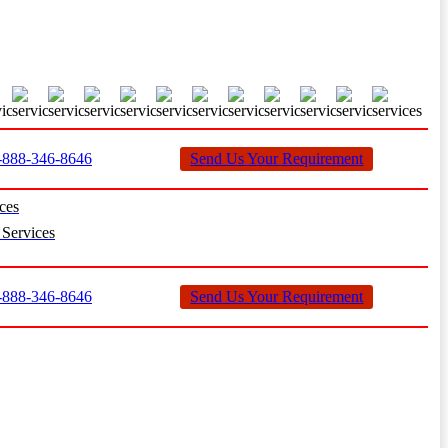
888-346-8646
Send Us Your Requirement
ces
Services
888-346-8646
Send Us Your Requirement