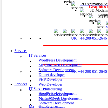
2D Animation Ser
Graphics 
3D Modelin
Graphi
3D Ani
3
UK +44-208-051-2646
Services
IT Services
WordPress Development
Magento Web Development
Software Development
UK +44-208-051-2646
Dotnet developer
PHP Developer
Services
Web Developer
IT Services
IT Outsourcing
WordPress Development
Reactjs Developers
Magento Web Development
Python Developer
Software Development
Marketing Services
Dotnet developer