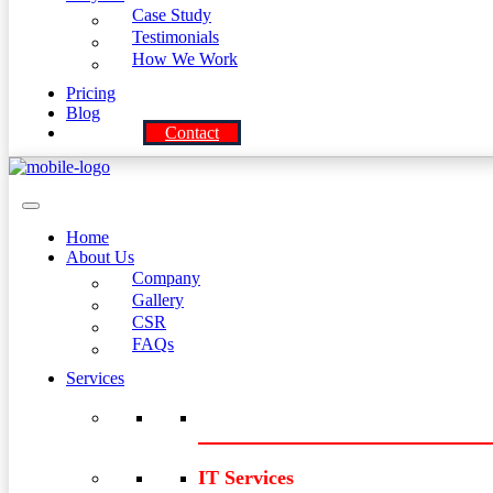
Case Study
Testimonials
How We Work
Pricing
Blog
Contact
Home
About Us
Company
Gallery
CSR
FAQs
Services
IT Services