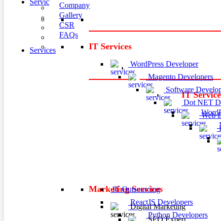
Services
Company
Gallery
CSR
FAQs
IT Services
Services
WordPress Developer
Magento Developers
Software Develop
IT Service
Dot NET De
WordP
Web D
M
P
Marketing Services
IT Outsourcing
ReactJS Developers
Digital Marketing
Python Developers
SEO Expert