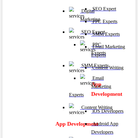
SEO Expert
Digital
Marketing
PPC Experts
SEO Expert
SMM Experts
PPC
Email Marketing
Experts
Experts
SMM Experts
Content Writing
Email
App
Marketing
Development
Experts
Content Writing
iOS Developers
App Development
Android App
Developers