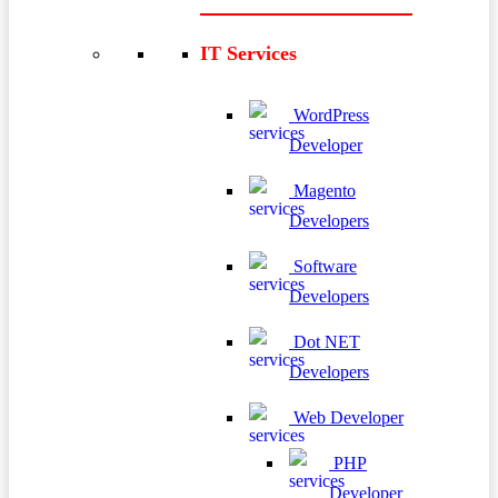
IT Services
WordPress
Developer
Magento
Developers
Software
Developers
Dot NET
Developers
Web Developer
PHP
Developer