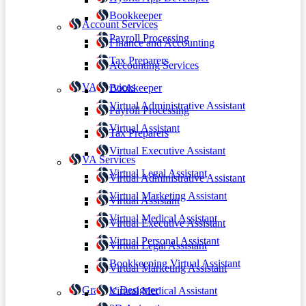
Bookkeeper
Account Services
Payroll Processing
Finance and Accounting
Tax Preparers
Accounting Services
VA Services
Bookkeeper
Virtual Administrative Assistant
Payroll Processing
Virtual Assistant
Tax Preparers
Virtual Executive Assistant
VA Services
Virtual Legal Assistant
Virtual Administrative Assistant
Virtual Marketing Assistant
Virtual Assistant
Virtual Medical Assistant
Virtual Executive Assistant
Virtual Personal Assistant
Virtual Legal Assistant
Bookkeeping Virtual Assistant
Virtual Marketing Assistant
Graphic Designer
Virtual Medical Assistant