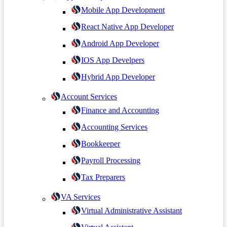
Mobile App Development
React Native App Developer
Android App Developer
IOS App Develpers
Hybrid App Developer
Account Services
Finance and Accounting
Accounting Services
Bookkeeper
Payroll Processing
Tax Preparers
VA Services
Virtual Administrative Assistant