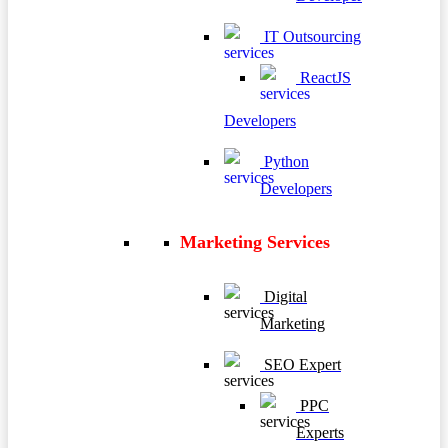
IT Outsourcing
ReactJS
Developers
Python
Developers
Marketing Services
Digital
Marketing
SEO Expert
PPC
Experts