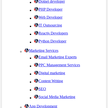
Dotnet developer
PHP Developer
Web Developer
IT Outsourcing
Reactjs Developers
Python Developer
Marketing Services
Email Marketing Experts
PPC Management Services
Digital marketing
Content Writing
SEO
Social Media Marketing
App Development