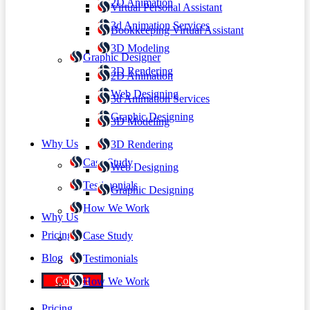
2D Animation
Virtual Personal Assistant
3d Animation Services
Bookkeeping Virtual Assistant
3D Modeling
Graphic Designer
3D Rendering
2D Animation
Web Designing
3d Animation Services
Graphic Designing
3D Modeling
Why Us
3D Rendering
Case Study
Web Designing
Testimonials
Graphic Designing
How We Work
Why Us
Pricing
Case Study
Blog
Testimonials
Contact
How We Work
Pricing