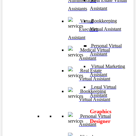
Real Estate Virtual
Administrative
Assistant
Assistants
Bookkeeping
Virtual
Virtual Assistant
Executive
Assistant
Personal Virtual
Medical Virtual
Assistant
Assistant
Virtual Marketing
Real Estate
Assistant
Virtual Assistant
Legal Virtual
Bookkeeping
Assistant
Virtual Assistant
Graphics
Personal Virtual
Designer
Assistant