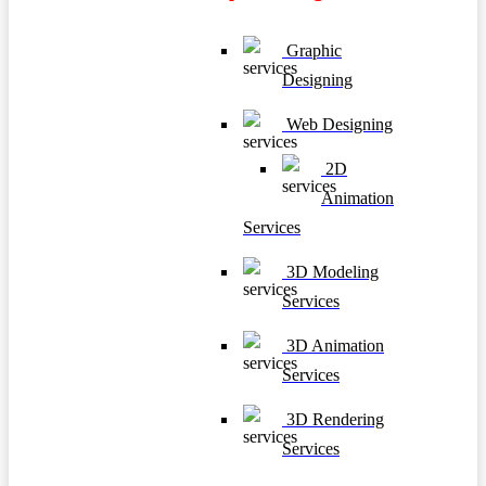
Graphic
Designing
Web Designing
2D
Animation
Services
3D Modeling
Services
3D Animation
Services
3D Rendering
Services