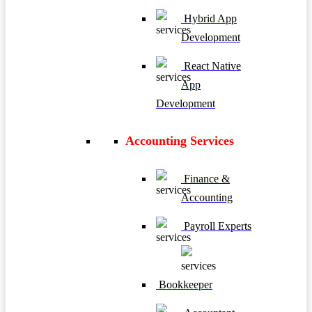
Hybrid App
Development
React Native
App
Development
Accounting Services
Finance &
Accounting
Payroll Experts
Bookkeeper