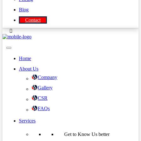
Blog
Contact
Home
About Us
Company
Gallery
CSR
FAQs
Services
Get to Know Us better