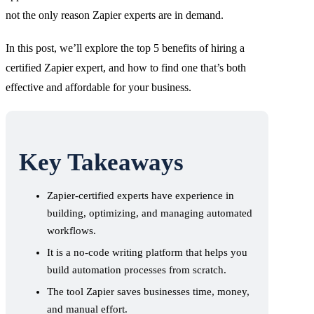
not the only reason Zapier experts are in demand.
In this post, we’ll explore the top 5 benefits of hiring a
certified Zapier expert, and how to find one that’s both
effective and affordable for your business.
Key Takeaways
Zapier-certified experts have experience in
building, optimizing, and managing automated
workflows.
It is a no-code writing platform that helps you
build automation processes from scratch.
The tool Zapier saves businesses time, money,
and manual effort.