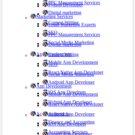
PPC Management Services
Python Developer
Digital marketing
Marketing Services
Content Writing
Email Marketing Experts
SEO
PPC Management Services
Social Media Marketing
Digital marketing
App Development
Content Writing
Mobile App Development
SEO
React Native App Developer
Social Media Marketing
Android App Developer
App Development
IOS App Develpers
Mobile App Development
Hybrid App Developer
React Native App Developer
Account Services
Android App Developer
Finance and Accounting
IOS App Develpers
Accounting Services
Hybrid App Developer