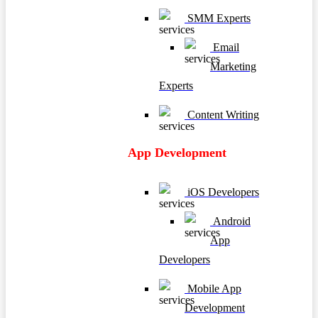
SMM Experts
Email
Marketing
Experts
Content Writing
App Development
iOS Developers
Android
App
Developers
Mobile App
Development