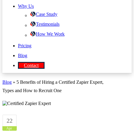
Why Us
Case Study
Testimonials
How We Work
Pricing
Blog
Contact
Blog
» 5 Benefits of Hiring a Certified Zapier Expert,
Types and How to Recruit One
22
Apr