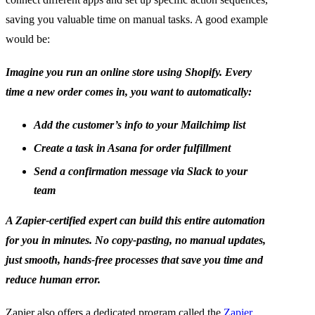
saving you valuable time on manual tasks. A good example
would be:
Imagine you run an online store using Shopify. Every
time a new order comes in, you want to automatically:
Add the customer’s info to your Mailchimp list
Create a task in Asana for order fulfillment
Send a confirmation message via Slack to your
team
A Zapier-certified expert can build this entire automation
for you in minutes. No copy-pasting, no manual updates,
just smooth, hands-free processes that save you time and
reduce human error.
Zapier also offers a dedicated program called the
Zapier