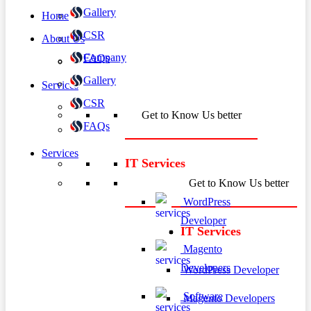
Gallery
Home
CSR
About Us
Company
FAQs
Gallery
Services
CSR
Get to Know Us better
FAQs
Services
IT Services
Get to Know Us better
WordPress
Developer
IT Services
Magento
Developers
WordPress Developer
Software
Magento Developers