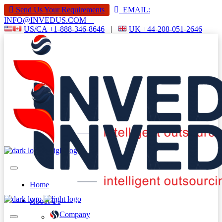
Send Us Your Requirements
EMAIL:
INFO@INVEDUS.COM
US/CA +1-888-346-8646
|
UK +44-208-051-2646
Home
About Us
Company