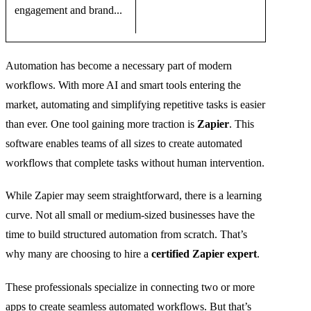
engagement and brand...
Automation has become a necessary part of modern
workflows. With more AI and smart tools entering the
market, automating and simplifying repetitive tasks is easier
than ever. One tool gaining more traction is
Zapier
. This
software enables teams of all sizes to create automated
workflows that complete tasks without human intervention.
While Zapier may seem straightforward, there is a learning
curve. Not all small or medium-sized businesses have the
time to build structured automation from scratch. That’s
why many are choosing to hire a
certified Zapier expert
.
These professionals specialize in connecting two or more
apps to create seamless automated workflows. But that’s