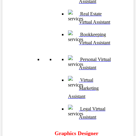
Assistant
Real Estate
Virtual Assistant
Bookkeeping
Virtual Assistant
Personal Virtual
Assistant
Virtual
Marketing
Assistant
Legal Virtual
Assistant
Graphics Designer