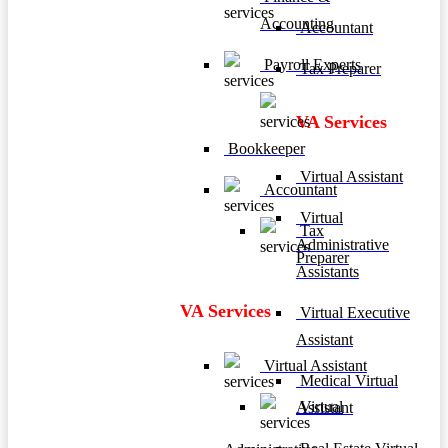
Accounting
Accountant
Payroll Experts
Tax Preparer
VA Services
Bookkeeper
Virtual Assistant
Accountant
Virtual
Tax
Administrative
Preparer
Assistants
VA Services
Virtual Executive
Assistant
Virtual Assistant
Medical Virtual
Virtual
Assistant