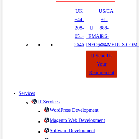
UK
US/CA
+44-
+1-
208-
888-
051-
EMAIL:
346-
2646
INFO@INVEDUS.CO
8646
Send Us
Your
Requirement
Services
IT Services
WordPress Development
Magento Web Development
Software Development