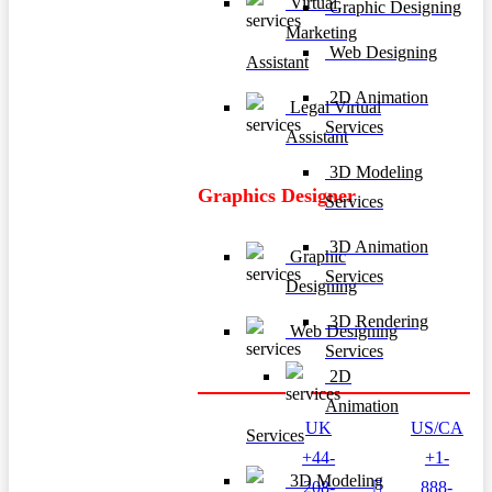
Virtual
Graphic Designing
Marketing
Web Designing
Assistant
2D Animation
Legal Virtual
Services
Assistant
3D Modeling
Graphics Designer
Services
3D Animation
Graphic
Services
Designing
3D Rendering
Web Designing
Services
2D
Animation
UK
US/CA
Services
+44-
+1-
3D Modeling
208-
888-