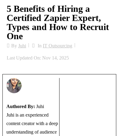
5 Benefits of Hiring a
Certified Zapier Expert,
Types and How to Recruit
One
By
Juhi
In
IT Outsourcing
Last Updated On: Nov 14, 2025
Authored By:
Juhi
Juhi is an experienced
content creator with a deep
understanding of audience