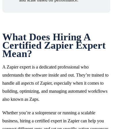
and scale based on performance.
What Does Hiring A
Certified Zapier Expert
Mean?
A Zapier expert is a dedicated professional who
understands the software inside and out. They’re trained to
handle all aspects of Zapier, especially when it comes to
building, optimizing, and managing automated workflows
also known as Zaps.
Whether you’re a solopreneur or running a scalable
business, hiring a certified expert in Zapier can help you
connect different apps and set up specific action sequences,