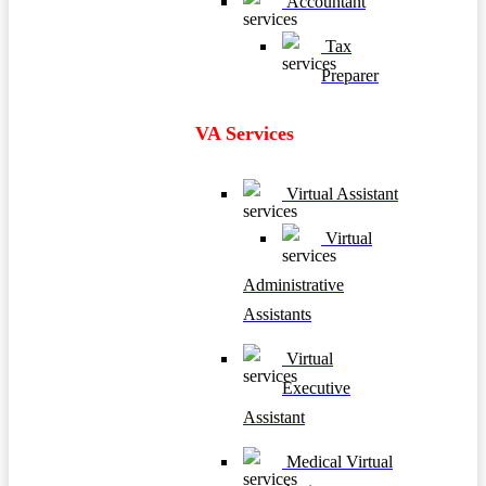
Accountant
Tax
Preparer
VA Services
Virtual Assistant
Virtual
Administrative
Assistants
Virtual
Executive
Assistant
Medical Virtual