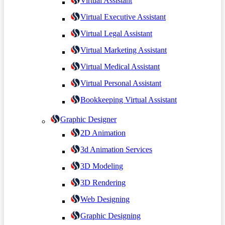
Virtual Assistant
Virtual Executive Assistant
Virtual Legal Assistant
Virtual Marketing Assistant
Virtual Medical Assistant
Virtual Personal Assistant
Bookkeeping Virtual Assistant
Graphic Designer
2D Animation
3d Animation Services
3D Modeling
3D Rendering
Web Designing
Graphic Designing