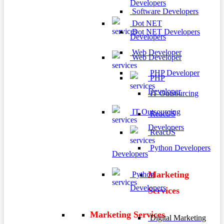
Developers
Software Developers
Dot NET
Dot NET Developers
Developers
Web Developer
Web Developer
PHP Developer
PHP
Developer
IT Outsourcing
IT Outsourcing
ReactJS
Developers
ReactJS
Python Developers
Developers
Marketing
Python
Developers
Services
Marketing Services
Digital Marketing