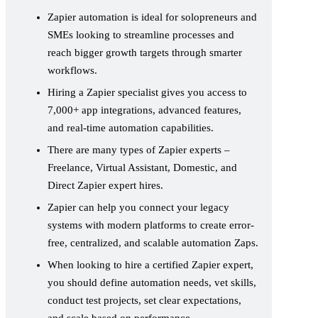
Zapier automation is ideal for solopreneurs and
SMEs looking to streamline processes and
reach bigger growth targets through smarter
workflows.
Hiring a Zapier specialist gives you access to
7,000+ app integrations, advanced features,
and real-time automation capabilities.
There are many types of Zapier experts –
Freelance, Virtual Assistant, Domestic, and
Direct Zapier expert hires.
Zapier can help you connect your legacy
systems with modern platforms to create error-
free, centralized, and scalable automation Zaps.
When looking to hire a certified Zapier expert,
you should define automation needs, vet skills,
conduct test projects, set clear expectations,