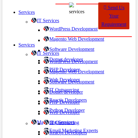
Send Us
Services
Your
IT Services
Requirement
WordPress Development
Magento Web Development
Services
Software Development
IT Services
Dotnet developer
WordPress Development
PHP Developer
Magento Web Development
Web Developer
Software Development
IT Outsourcing
Dotnet developer
Reactjs Developers
PHP Developer
Python Developer
Web Developer
Marketing Services
IT Outsourcing
Email Marketing Experts
Reactjs Developers