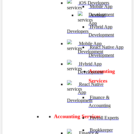
iOS Developers
Mobile App
Development
Android
App
Hybrid App
Developers
Development
Mobile App
React Native App
Development
Development
Hybrid App
Accounting
Development
Services
React Native
App
Finance &
Development
Accounting
Accounting Services
Payroll Experts
Bookkeeper
Finance &