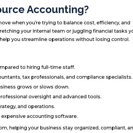
urce Accounting?
ve when you’re trying to balance cost, efficiency, and
etching your internal team or juggling financial tasks yo
 help you streamline operations without losing control.
ared to hiring full-time staff.
untants, tax professionals, and compliance specialists.
usiness grows or slows down.
professional oversight and advanced tools.
rategy, and operations.
n expensive accounting software.
om, helping your business stay organized, compliant, a