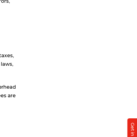
ors,
taxes,
 laws,
verhead
ees are