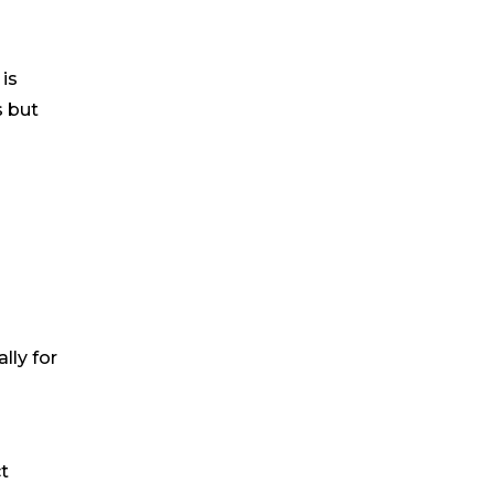
is
s but
ally for
t