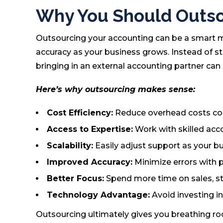
Why You Should Outso
Outsourcing your accounting can be a smart mo
accuracy as your business grows. Instead of str
bringing in an external accounting partner can
Here’s why outsourcing makes sense:
Cost Efficiency:
Reduce overhead costs comp
Access to Expertise:
Work with skilled acco
Scalability:
Easily adjust support as your b
Improved Accuracy:
Minimize errors with 
Better Focus:
Spend more time on sales, st
Technology Advantage:
Avoid investing i
Outsourcing ultimately gives you breathing ro