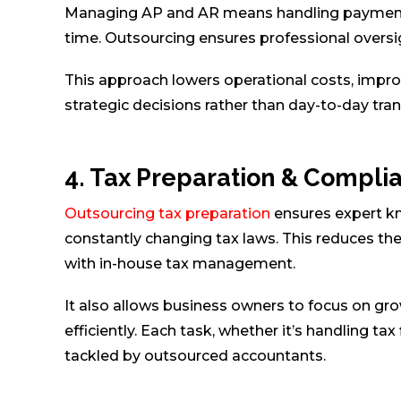
Managing AP and AR means handling payments 
time. Outsourcing ensures professional oversi
This approach lowers operational costs, improv
strategic decisions rather than day-to-day t
4. Tax Preparation & Compli
Outsourcing tax preparation
ensures expert kn
constantly changing tax laws. This reduces the
with in-house tax management.
It also allows business owners to focus on grow
efficiently. Each task, whether it’s handling tax
tackled by outsourced accountants.