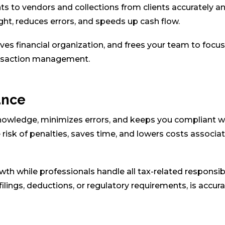
to vendors and collections from clients accurately a
ght, reduces errors, and speeds up cash flow.
es financial organization, and frees your team to focu
ransaction management.
ance
owledge, minimizes errors, and keeps you compliant w
 risk of penalties, saves time, and lowers costs associa
th while professionals handle all tax-related responsibi
 filings, deductions, or regulatory requirements, is accura