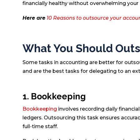
financially healthy without overwhelming your 
Here are
10 Reasons to outsource your accoun
What You Should Outs
Some tasks in accounting are better for outso
and are the best tasks for delegating to an ex
1. Bookkeeping
Bookkeeping
involves recording daily financia
ledgers. Outsourcing this task ensures accurac
full-time staff.