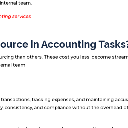
internal team.
ting services
ource in Accounting Tasks
urcing than others. These cost you less, become stream
ternal team.
l transactions, tracking expenses, and maintaining accur
y, consistency, and compliance without the overhead of