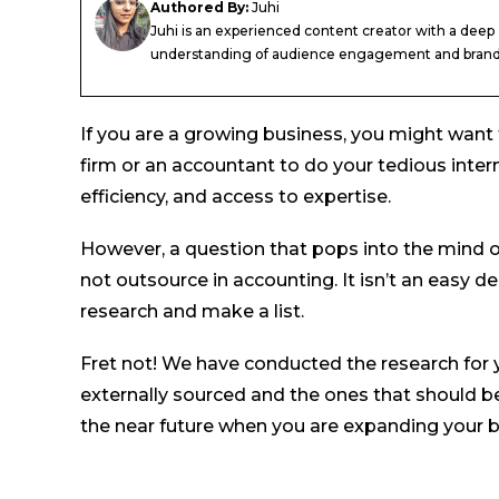
Authored By:
Juhi
Juhi is an experienced content creator with a deep
understanding of audience engagement and brand.
If you are a growing business, you might want 
firm or an accountant to do your tedious inter
efficiency, and access to expertise.
However, a question that pops into the mind o
not outsource in accounting. It isn’t an easy de
research and make a list.
Fret not! We have conducted the research for 
externally sourced and the ones that should be 
the near future when you are expanding your bu