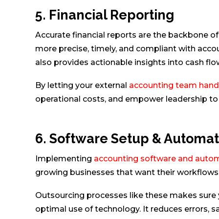
5. Financial Reporting
Accurate financial reports are the backbone of
more precise, timely, and compliant with accou
also provides actionable insights into cash flow
By letting your external
accounting team handle
operational costs, and empower leadership to 
6. Software Setup & Automat
Implementing
accounting software and autom
growing businesses that want their workflows t
Outsourcing processes like these makes sure y
optimal use of technology. It reduces errors, s