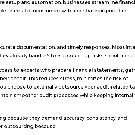
are setup and automation, businesses streamline financi
le teams to focus on growth and strategic priorities.
ccurate documentation, and timely responses. Most inte
they already handle 5 to 6 accounting tasks simultaneou
ccess to experts who prepare financial statements, gat
ir behalf. This reduces stress, minimizes the risk of
you choose to externally outsource your audit-related ta
aintain smoother audit processes while keeping interna
cing because they demand accuracy, consistency, and
for outsourcing because: