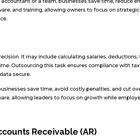
accountant or a team, businesses save time, reduce err
are, and training, allowing owners to focus on strategic
ce.
ecision. It may include calculating salaries, deductions, 
ime. Outsourcing this task ensures compliance with tax
 data secure.
businesses save time, avoid costly penalties, and cut o
ware, allowing leaders to focus on growth while employ
Accounts Receivable (AR)