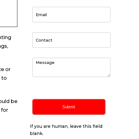
nting
ngs,
ce or
 to
0
of 150 max characters
ould be
Submit
 for
If you are human, leave this field
blank.