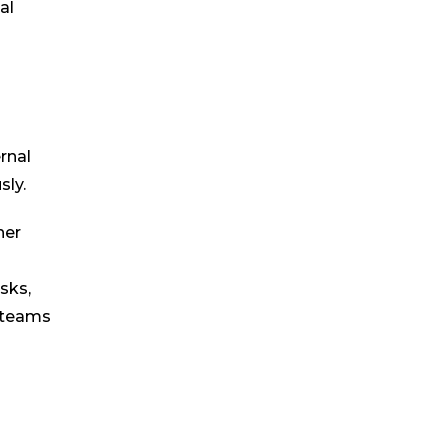
al
rnal
sly.
her
sks,
l teams