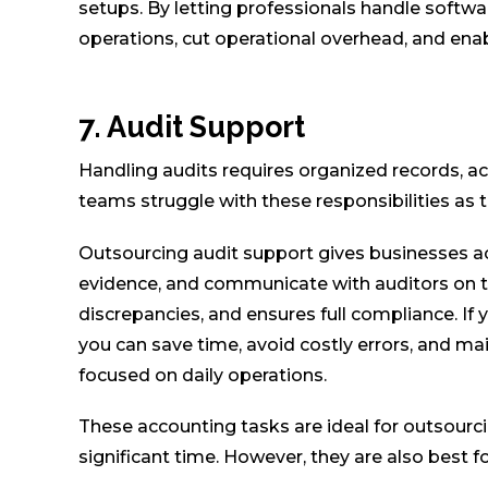
setups. By letting professionals handle softw
operations, cut operational overhead, and enab
7. Audit Support
Handling audits requires organized records, a
teams struggle with these responsibilities as 
Outsourcing audit support gives businesses a
evidence, and communicate with auditors on the
discrepancies, and ensures full compliance. If 
you can save time, avoid costly errors, and m
focused on daily operations.
These accounting tasks are ideal for outsour
significant time. However, they are also best 