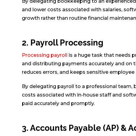
By delegating bookkeeping to an experienced 
and lower costs associated with salaries, softw
growth rather than routine financial maintenan
2. Payroll Processing
Processing payroll
is a huge task that needs pr
and distributing payments accurately and on t
reduces errors, and keeps sensitive employee
By delegating payroll to a professional team, 
costs associated with in-house staff and soft
paid accurately and promptly.
3. Accounts Payable (AP) & 