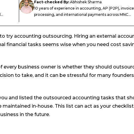
Fact-checked By:
Abhishek Sharma
10 years of experience in accounting, AP (P2P), invoice
..
processing, and international payments across MNC...
to try accounting outsourcing. Hiring an external accou
nal financial tasks seems wise when you need cost savi
f every business owner is whether they should outsour
cision to take, and it can be stressful for many founders
you and listed the outsourced accounting tasks that sh
maintained in-house. This list can act as your checklist
siness in the future.