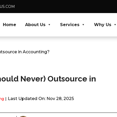
DUS.COM
Home
About Us
Services
Why Us
tsource in Accounting?
ould Never) Outsource in
Last Updated On: Nov 28, 2025
ng