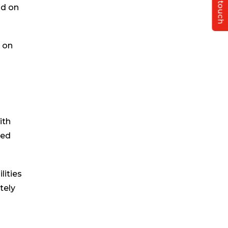
Get in touch
nd on
s on
ith
ted
lities
tely