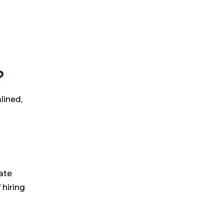
?
lined,
ate
 hiring