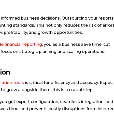
 informed business decisions. Outsourcing your reports 
nting standards. This not only reduces the risk of error
, profitability, and growth opportunities.
 financial reporting
, you as a business save time, cut
focus on strategic planning and scaling operations.
ion
ation tools
is critical for efficiency and accuracy. Especi
o grow alongside them, this is a crucial step.
ou get expert configuration, seamless integration, and
aves time, and prevents costly disruptions from incorrec