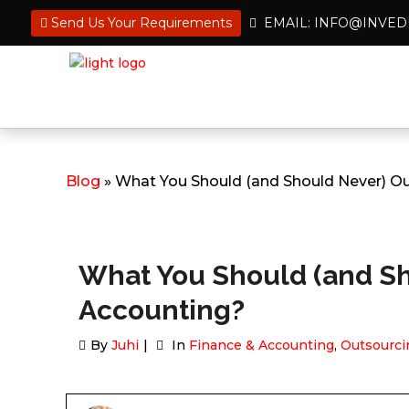
Send Us Your Requirements
EMAIL: INFO@INVE
Blog
» What You Should (and Should Never) Ou
What You Should (and Sh
Accounting?
By
Juhi
In
Finance & Accounting
,
Outsourci