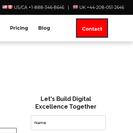
US/CA +1-888-346-8646
|
UK +44-208-051-2646
Pricing
Blog
Contact
Let's Build Digital
Excellence Together
Contact
Us