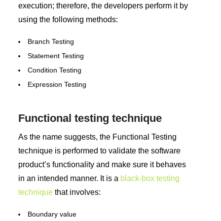
execution; therefore, the developers perform it by
using the following methods:
Branch Testing
Statement Testing
Condition Testing
Expression Testing
Functional testing technique
As the name suggests, the Functional Testing
technique is performed to validate the software
product’s functionality and make sure it behaves
in an intended manner. It is a
black-box testing
technique
that involves:
Boundary value