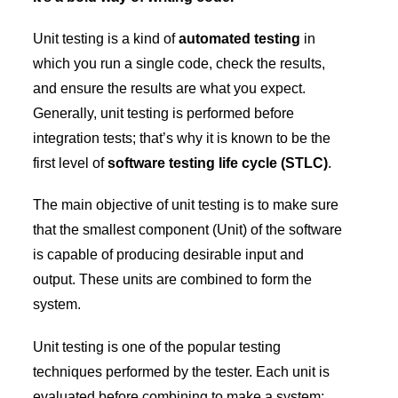
Unit testing is a kind of
automated testing
in
which you run a single code, check the results,
and ensure the results are what you expect.
Generally, unit testing is performed before
integration tests; that’s why it is known to be the
first level of
software testing life cycle (STLC)
.
The main objective of unit testing is to make sure
that the smallest component (Unit) of the software
is capable of producing desirable input and
output. These units are combined to form the
system.
Unit testing is one of the popular testing
techniques performed by the tester. Each unit is
evaluated before combining to make a system;