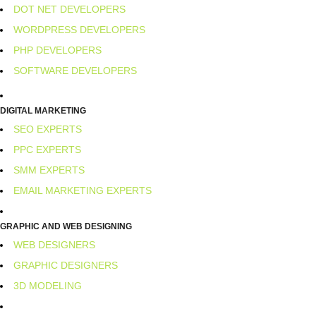
DOT NET DEVELOPERS
WORDPRESS DEVELOPERS
PHP DEVELOPERS
SOFTWARE DEVELOPERS
DIGITAL MARKETING
SEO EXPERTS
PPC EXPERTS
SMM EXPERTS
EMAIL MARKETING EXPERTS
GRAPHIC AND WEB DESIGNING
WEB DESIGNERS
GRAPHIC DESIGNERS
3D MODELING