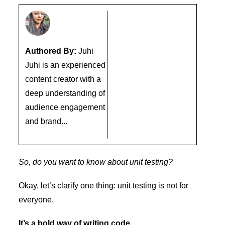
Authored By:
Juhi
Juhi is an experienced
content creator with a
deep understanding of
audience engagement
and brand...
So, do you want to know about unit testing?
Okay, let’s clarify one thing: unit testing is not for
everyone.
It’s a bold way of writing code.