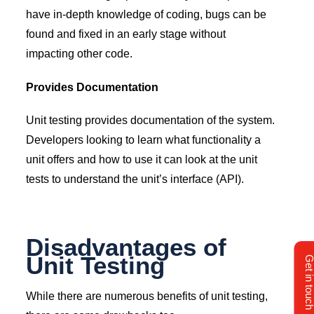
have in-depth knowledge of coding, bugs can be
found and fixed in an early stage without
impacting other code.
Provides Documentation
Unit testing provides documentation of the system.
Developers looking to learn what functionality a
unit offers and how to use it can look at the unit
tests to understand the unit’s interface (API).
Disadvantages of
Unit Testing
Get in tou
While there are numerous benefits of unit testing,