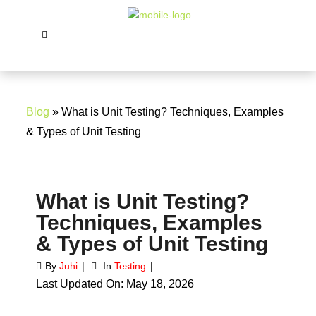
Blog
» What is Unit Testing? Techniques, Examples
& Types of Unit Testing
What is Unit Testing?
Techniques, Examples
& Types of Unit Testing
By
Juhi
In
Testing
Last Updated On: May 18, 2026