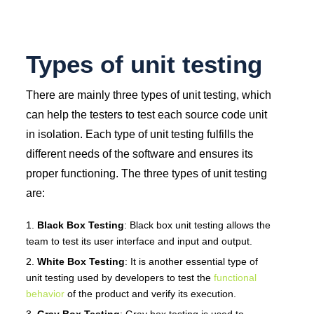
Types of unit testing
There are mainly three types of unit testing, which
can help the testers to test each source code unit
in isolation. Each type of unit testing fulfills the
different needs of the software and ensures its
proper functioning. The three types of unit testing
are:
Black Box Testing
: Black box unit testing allows the
team to test its user interface and input and output.
White Box Testing
: It is another essential type of
unit testing used by developers to test the
functional
behavior
of the product and verify its execution.
Gray Box Testing
: Gray box testing is used to