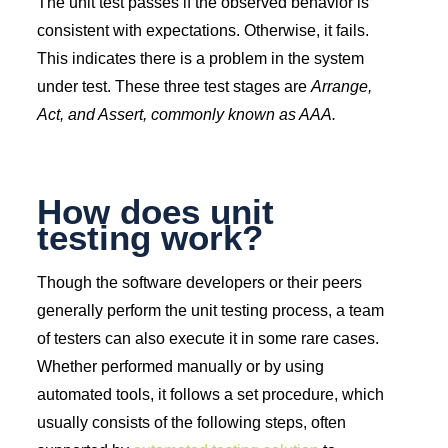
The unit test passes if the observed behavior is
consistent with expectations. Otherwise, it fails.
This indicates there is a problem in the system
under test. These three test stages are
Arrange,
Act, and Assert, commonly known as AAA.
How does unit
testing work?
Though the software developers or their peers
generally perform the unit testing process, a team
of testers can also execute it in some rare cases.
Whether performed manually or by using
automated tools, it follows a set procedure, which
usually consists of the following steps, often