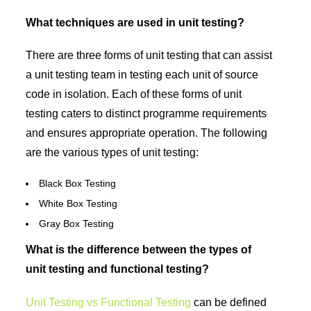
What techniques are used in unit testing?
There are three forms of unit testing that can assist
a unit testing team in testing each unit of source
code in isolation. Each of these forms of unit
testing caters to distinct programme requirements
and ensures appropriate operation. The following
are the various types of unit testing:
Black Box Testing
White Box Testing
Gray Box Testing
What is the difference between the types of
unit testing and functional testing?
Unit Testing vs Functional Testing
can be defined