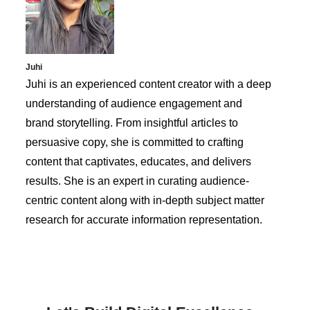
Juhi
Juhi is an experienced content creator with a deep
understanding of audience engagement and
brand storytelling. From insightful articles to
persuasive copy, she is committed to crafting
content that captivates, educates, and delivers
results. She is an expert in curating audience-
centric content along with in-depth subject matter
research for accurate information representation.