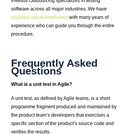
Invedus Outsourcing specializes in testing
software across all major industries. We have
qualified virtual employees
with many years of
experience who can guide you through the entire
procedure.
Frequently Asked
Questions
What is a unit test in Agile?
A unit test, as defined by Agile teams, is a short
programme fragment produced and maintained by
the product team’s developers that exercises a
specific section of the product’s source code and
verifies the results.