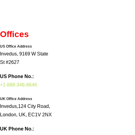
Offices
US Office Address
Invedus, 9169 W State
St #2627
US Phone No.:
+1-888-346-8646
UK Office Address
Invedus,124 City Road,
London, UK, EC1V 2NX
UK Phone No.: