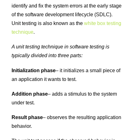
identify and fix the system errors at the early stage
of the software development lifecycle (SDLC).
Unit testing is also known as the
white box testing
technique
.
A unit testing technique in software testing is
typically divided into three parts:
Initialization phase
– it initializes a small piece of
an application it wants to test.
Addition phase
– adds a stimulus to the system
under test.
Result phase
– observes the resulting application
behavior.