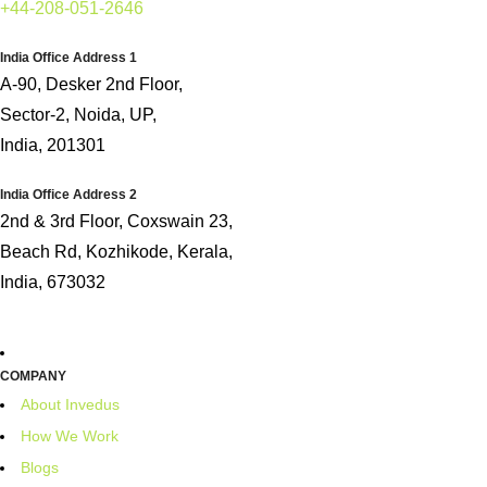
+44-208-051-2646
India Office Address 1
A-90, Desker 2nd Floor,
Sector-2, Noida, UP,
India, 201301
India Office Address 2
2nd & 3rd Floor, Coxswain 23,
Beach Rd, Kozhikode, Kerala,
India, 673032
COMPANY
About Invedus
How We Work
Blogs