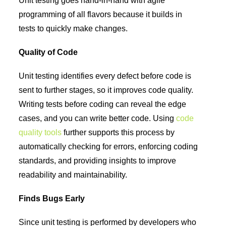
Unit testing goes hand-in-hand with agile
programming of all flavors because it builds in
tests to quickly make changes.
Quality of Code
Unit testing identifies every defect before code is
sent to further stages, so it improves code quality.
Writing tests before coding can reveal the edge
cases, and you can write better code. Using
code
quality tools
further supports this process by
automatically checking for errors, enforcing coding
standards, and providing insights to improve
readability and maintainability.
Finds Bugs Early
Since unit testing is performed by developers who