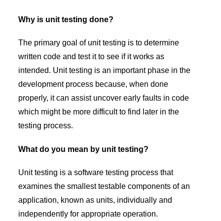
Why is unit testing done?
The primary goal of unit testing is to determine
written code and test it to see if it works as
intended. Unit testing is an important phase in the
development process because, when done
properly, it can assist uncover early faults in code
which might be more difficult to find later in the
testing process.
What do you mean by unit testing?
Unit testing is a software testing process that
examines the smallest testable components of an
application, known as units, individually and
independently for appropriate operation.