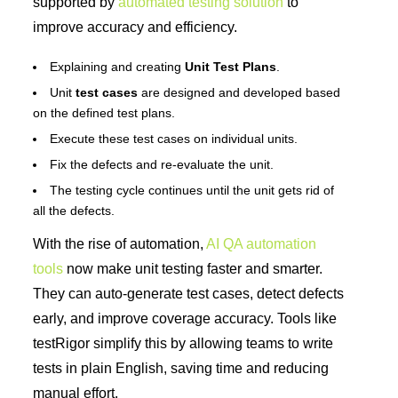
supported by
automated testing solution
to
improve accuracy and efficiency.
Explaining and creating
Unit Test Plans
.
Unit
test cases
are designed and developed based
on the defined test plans.
Execute these test cases on individual units.
Fix the defects and re-evaluate the unit.
The testing cycle continues until the unit gets rid of
all the defects.
With the rise of automation,
AI QA automation
tools
now make unit testing faster and smarter.
They can auto-generate test cases, detect defects
early, and improve coverage accuracy. Tools like
testRigor simplify this by allowing teams to write
tests in plain English, saving time and reducing
manual effort.