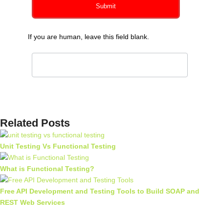
Submit
If you are human, leave this field blank.
Related Posts
Unit Testing Vs Functional Testing
What is Functional Testing?
Free API Development and Testing Tools to Build SOAP and
REST Web Services