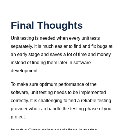
Final Thoughts
Unit testing is needed when every unit tests
separately. It is much easier to find and fix bugs at
an early stage and saves a lot of time and money
instead of finding them later in software
development.
To make sure optimum performance of the
software, unit testing needs to be implemented
correctly. It is challenging to find a reliable testing
provider who can handle the testing phase of your
project.