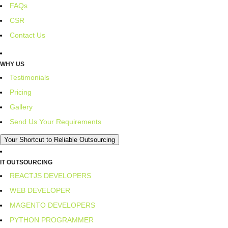
FAQs
CSR
Contact Us
WHY US
Testimonials
Pricing
Gallery
Send Us Your Requirements
Your Shortcut to Reliable Outsourcing
IT OUTSOURCING
REACTJS DEVELOPERS
WEB DEVELOPER
MAGENTO DEVELOPERS
PYTHON PROGRAMMER