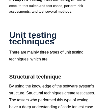
execute test suites and test cases, perform risk
assessments, and test several methods.
Unit testing
techniques
There are mainly three types of unit testing
techniques, which are:
Structural technique
By using the knowledge of the software system’s
structure, Structural techniques create test cases.
The testers who performed this type of testing
have a deep understanding of code for test case