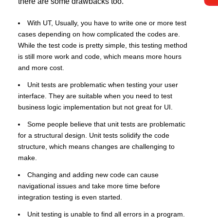
there are some drawbacks too.
With UT, Usually, you have to write one or more test
cases depending on how complicated the codes are.
While the test code is pretty simple, this testing method
is still more work and code, which means more hours
and more cost.
Unit tests are problematic when testing your user
interface. They are suitable when you need to test
business logic implementation but not great for UI.
Some people believe that unit tests are problematic
for a structural design. Unit tests solidify the code
structure, which means changes are challenging to
make.
Changing and adding new code can cause
navigational issues and take more time before
integration testing is even started.
Unit testing is unable to find all errors in a program.