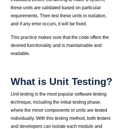
these units are validated based on particular
requirements. Then test these units in isolation,
and if any error occurs, it will be fixed.
This practice makes sure that the code offers the
desired functionality and is maintainable and
readable.
What is Unit Testing?
Unit testing is the most popular software testing
technique, including the initial testing phase,
where the minor components or units are tested
individually. With this testing method, both testers
and developers can isolate each module and