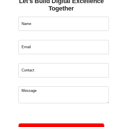
Let's Build Digital Excellence
Together
Contact
Us
0
of 150 max characters