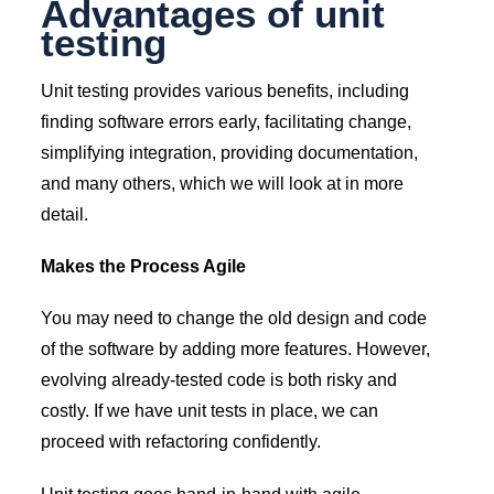
Advantages of unit
testing
Unit testing provides various benefits, including
finding software errors early, facilitating change,
simplifying integration, providing documentation,
and many others, which we will look at in more
detail.
Makes the Process Agile
You may need to change the old design and code
of the software by adding more features. However,
evolving already-tested code is both risky and
costly. If we have unit tests in place, we can
proceed with refactoring confidently.