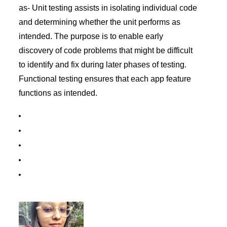
as- Unit testing assists in isolating individual code
and determining whether the unit performs as
intended. The purpose is to enable early
discovery of code problems that might be difficult
to identify and fix during later phases of testing.
Functional testing ensures that each app feature
functions as intended.