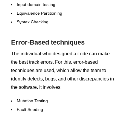
Input domain testing
Equivalence Partitioning
Syntax Checking
Error-Based techniques
The individual who designed a code can make
the best track errors. For this, error-based
techniques are used, which allow the team to
identify defects, bugs, and other discrepancies in
the software. It involves:
Mutation Testing
Fault Seeding