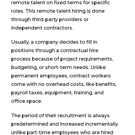
remote talent on fixed terms for specific
roles. This remote talent hiring is done
through third-party providers or
independent contractors.
Usually, a company decides to fill in
positions through a contractual hire
process because of project requirements,
budgeting, or short-term needs. Unlike
permanent employees, contract workers
come with no overhead costs, like benefits,
payroll taxes, equipment, training, and
office space.
The period of their recruitment is always
predetermined and increased incrementally
unlike part-time employees who are hired