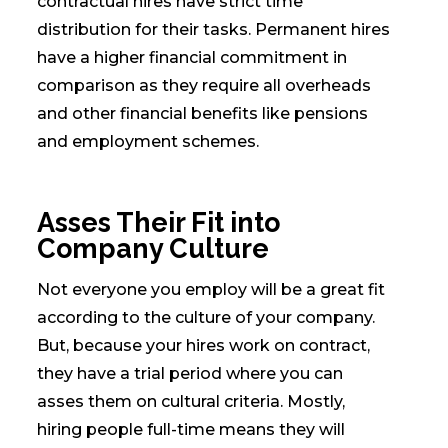
contractual hires have strict time
distribution for their tasks. Permanent hires
have a higher financial commitment in
comparison as they require all overheads
and other financial benefits like pensions
and employment schemes.
Asses Their Fit into
Company Culture
Not everyone you employ will be a great fit
according to the culture of your company.
But, because your hires work on contract,
they have a trial period where you can
asses them on cultural criteria. Mostly,
hiring people full-time means they will