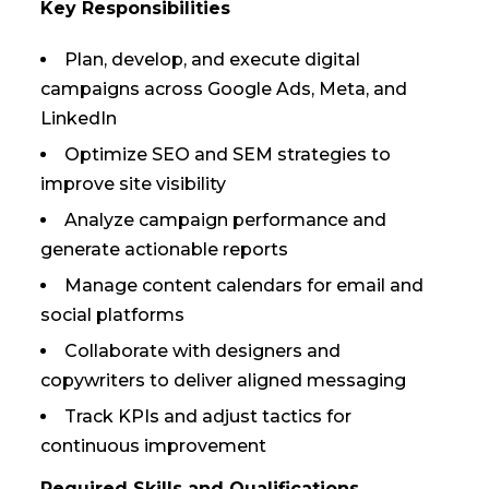
Key Responsibilities
Plan, develop, and execute digital
campaigns across Google Ads, Meta, and
LinkedIn
Optimize SEO and SEM strategies to
improve site visibility
Analyze campaign performance and
generate actionable reports
Manage content calendars for email and
social platforms
Collaborate with designers and
copywriters to deliver aligned messaging
Track KPIs and adjust tactics for
continuous improvement
Required Skills and Qualifications