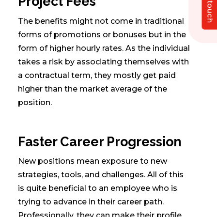
Get in touch
Project Fees
The benefits might not come in traditional
forms of promotions or bonuses but in the
form of higher hourly rates. As the individual
takes a risk by associating themselves with
a contractual term, they mostly get paid
higher than the market average of the
position.
Faster Career Progression
New positions mean exposure to new
strategies, tools, and challenges. All of this
is quite beneficial to an employee who is
trying to advance in their career path.
Professionally, they can make their profile