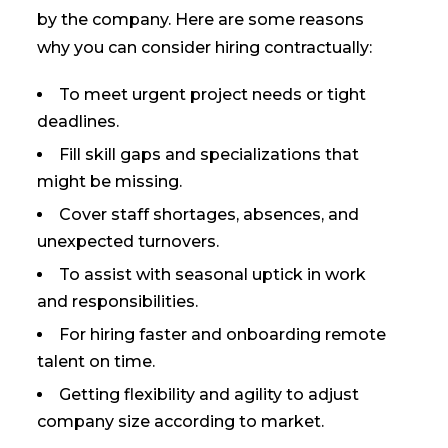
by the company. Here are some reasons
why you can consider hiring contractually:
To meet urgent project needs or tight
deadlines.
Fill skill gaps and specializations that
might be missing.
Cover staff shortages, absences, and
unexpected turnovers.
To assist with seasonal uptick in work
and responsibilities.
For hiring faster and onboarding remote
talent on time.
Getting flexibility and agility to adjust
company size according to market.