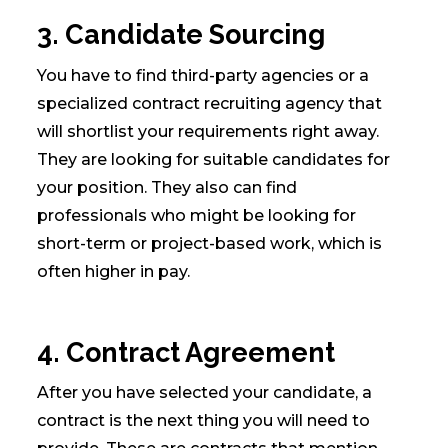
3. Candidate Sourcing
You have to find third-party agencies or a
specialized contract recruiting agency that
will shortlist your requirements right away.
They are looking for suitable candidates for
your position. They also can find
professionals who might be looking for
short-term or project-based work, which is
often higher in pay.
4. Contract Agreement
After you have selected your candidate, a
contract is the next thing you will need to