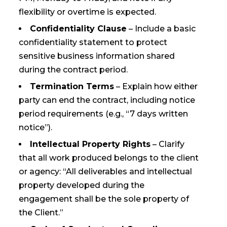
flexibility or overtime is expected.
Confidentiality Clause
– Include a basic
confidentiality statement to protect
sensitive business information shared
during the contract period.
Termination Terms
– Explain how either
party can end the contract, including notice
period requirements (e.g., “7 days written
notice”).
Intellectual Property Rights
– Clarify
that all work produced belongs to the client
or agency: “All deliverables and intellectual
property developed during the
engagement shall be the sole property of
the Client.”