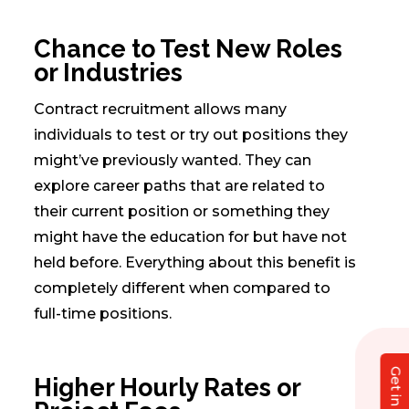
Chance to Test New Roles
or Industries
Contract recruitment allows many
individuals to test or try out positions they
might’ve previously wanted. They can
explore career paths that are related to
their current position or something they
might have the education for but have not
held before. Everything about this benefit is
completely different when compared to
full-time positions.
Higher Hourly Rates or