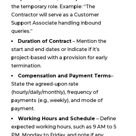
the temporary role. Example: “The
Contractor will serve as a Customer
Support Associate handling inbound
queries.”
Duration of Contract
– Mention the
start and end dates or indicate if it’s
project-based with a provision for early
termination.
Compensation and Payment Terms
–
State the agreed-upon rate
(hourly/daily/monthly), frequency of
payments (e.g., weekly), and mode of
payment.
Working Hours and Schedule
– Define
expected working hours, such as 9 AM to 5
PM, Monday to Friday, and note if any