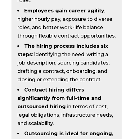
roles.
Employees gain career agility
,
higher hourly pay, exposure to diverse
roles, and better work-life balance
through flexible contract opportunities.
The hiring process includes six
steps
: identifying the need, writing a
job description, sourcing candidates,
drafting a contract, onboarding, and
closing or extending the contract.
Contract hiring differs
significantly from full-time and
outsourced hiring
in terms of cost,
legal obligations, infrastructure needs,
and scalability.
Outsourcing is ideal for ongoing,