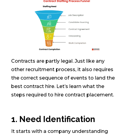
Contracts are partly legal. Just like any
other recruitment process, it also requires
the correct sequence of events to land the
best contract hire. Let’s learn what the
steps required to hire contract placement.
1. Need Identification
It starts with a company understanding