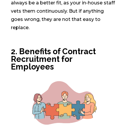
always be a better fit, as your in-house staff
vets them continuously. But if anything
goes wrong, they are not that easy to
replace.
2.
Benefits of Contract
Recruitment for
Employees