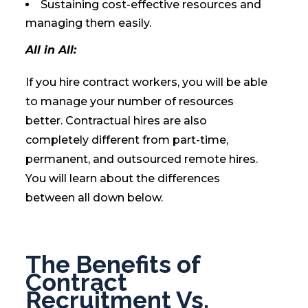
Sustaining cost-effective resources and
managing them easily.
All in All:
If you hire contract workers, you will be able
to manage your number of resources
better. Contractual hires are also
completely different from part-time,
permanent, and outsourced remote hires.
You will learn about the differences
between all down below.
The Benefits of
Contract
Recruitment Vs.