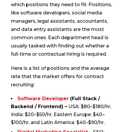
which positions they need to fill. Positions,
like software developers, social media
managers, legal assistants, accountants,
and data entry assistants are the most
common ones. Each department head is
usually tasked with finding out whether a
full-time or contractual hiring is required.
Here is a list of positions and the average
rate that the market offers for contract
recruiting:
Software Developer
(Full Stack /
Backend / Frontend) –
USA: $80–$180/hr,
India: $20–$50/hr, Eastern Europe: $40–
$100/hr, and Latin America: $40–$90/hr.