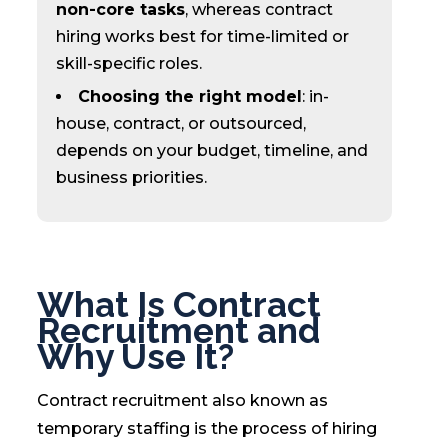
non-core tasks
, whereas contract
hiring works best for time-limited or
skill-specific roles.
Choosing the right model
: in-
house, contract, or outsourced,
depends on your budget, timeline, and
business priorities.
What Is Contract
Recruitment and
Why Use It?
Contract recruitment also known as
temporary staffing is the process of hiring