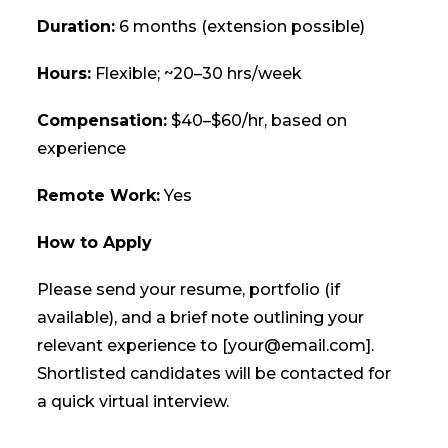
Duration:
6 months (extension possible)
Hours:
Flexible; ~20–30 hrs/week
Compensation:
$40–$60/hr, based on
experience
Remote Work:
Yes
How to Apply
Please send your resume, portfolio (if
available), and a brief note outlining your
relevant experience to [your@email.com].
Shortlisted candidates will be contacted for
a quick virtual interview.