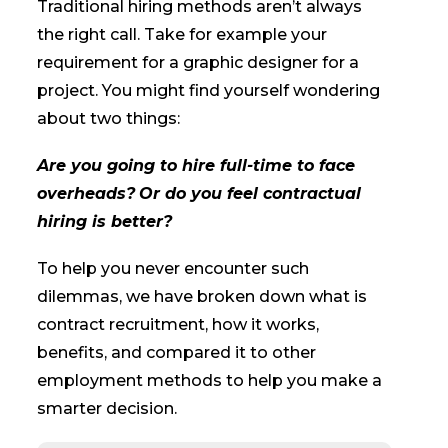
Traditional hiring methods aren’t always
the right call. Take for example your
requirement for a graphic designer for a
project. You might find yourself wondering
about two things:
Are you going to hire full-time to face
overheads?
Or do you feel contractual
hiring is better?
To help you never encounter such
dilemmas, we have broken down what is
contract recruitment, how it works,
benefits, and compared it to other
employment methods to help you make a
smarter decision.