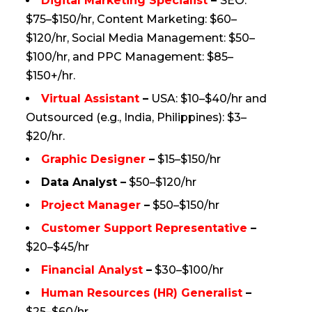
Digital Marketing Specialist
–
SEO:
$75–$150/hr, Content Marketing: $60–
$120/hr, Social Media Management: $50–
$100/hr, and PPC Management: $85–
$150+/hr.​
Virtual Assistant
–
USA: $10–$40/hr and
Outsourced (e.g., India, Philippines): $3–
$20/hr.
Graphic Designer
–
$15–$150/hr
Data Analyst –
$50–$120/hr
Project Manager
–
$50–$150/hr
Customer Support Representative
–
$20–$45/hr
Financial Analyst
–
$30–$100/hr
Human Resources (HR) Generalist
–
$25–$60/hr