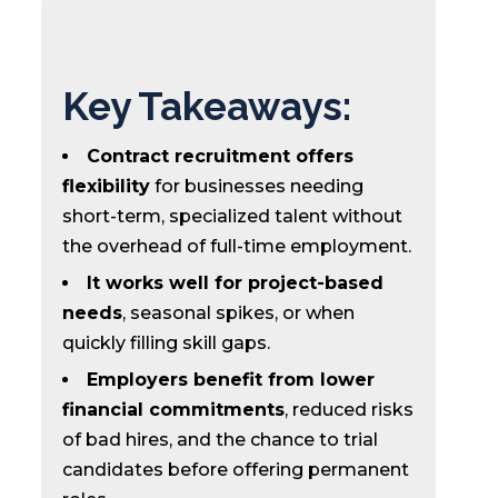
Key Takeaways:
Contract recruitment offers
flexibility
for businesses needing
short-term, specialized talent without
the overhead of full-time employment.
It works well for project-based
needs
, seasonal spikes, or when
quickly filling skill gaps.
Employers benefit from lower
financial commitments
, reduced risks
of bad hires, and the chance to trial
candidates before offering permanent