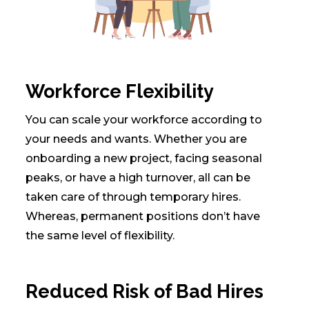
Workforce Flexibility
You can scale your workforce according to
your needs and wants. Whether you are
onboarding a new project, facing seasonal
peaks, or have a high turnover, all can be
taken care of through temporary hires.
Whereas, permanent positions don’t have
the same level of flexibility.
Reduced Risk of Bad Hires