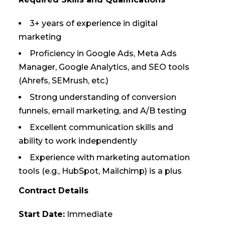
3+ years of experience in digital
marketing
Proficiency in Google Ads, Meta Ads
Manager, Google Analytics, and SEO tools
(Ahrefs, SEMrush, etc.)
Strong understanding of conversion
funnels, email marketing, and A/B testing
Excellent communication skills and
ability to work independently
Experience with marketing automation
tools (e.g., HubSpot, Mailchimp) is a plus
Contract Details
Start Date:
Immediate