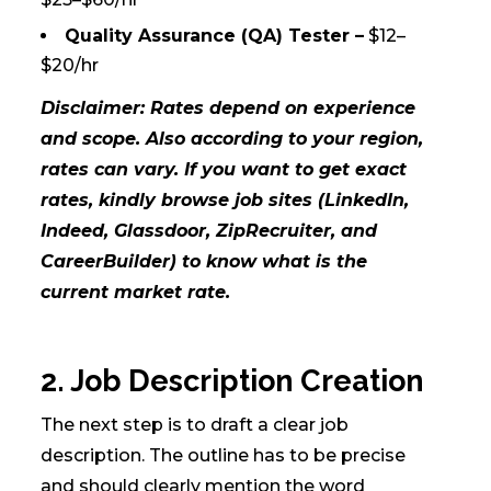
Quality Assurance (QA) Tester –
$12–
$20/hr
Disclaimer: Rates depend on experience
and scope. Also according to your region,
rates can vary. If you want to get exact
rates, kindly browse job sites (LinkedIn,
Indeed, Glassdoor, ZipRecruiter, and
CareerBuilder) to know what is the
current market rate.
2. Job Description Creation
The next step is to draft a clear job
description. The outline has to be precise
and should clearly mention the word