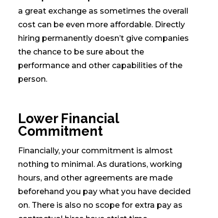
a great exchange as sometimes the overall
cost can be even more affordable. Directly
hiring permanently doesn’t give companies
the chance to be sure about the
performance and other capabilities of the
person.
Lower Financial
Commitment
Financially, your commitment is almost
nothing to minimal. As durations, working
hours, and other agreements are made
beforehand you pay what you have decided
on. There is also no scope for extra pay as