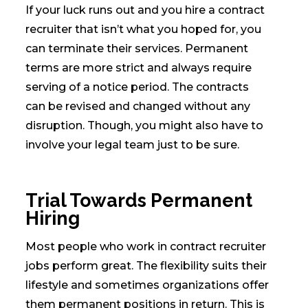
If your luck runs out and you hire a contract
recruiter that isn’t what you hoped for, you
can terminate their services. Permanent
terms are more strict and always require
serving of a notice period. The contracts
can be revised and changed without any
disruption. Though, you might also have to
involve your legal team just to be sure.
Trial Towards Permanent
Hiring
Most people who work in contract recruiter
jobs perform great. The flexibility suits their
lifestyle and sometimes organizations offer
them permanent positions in return. This is