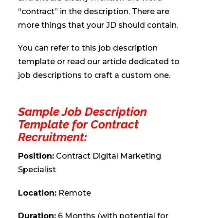
“contract” in the description. There are
more things that your JD should contain.
You can refer to this job description
template or read our article dedicated to
job descriptions to craft a custom one.
Sample Job Description
Template for Contract
Recruitment:
Position:
Contract Digital Marketing
Specialist
Location:
Remote
Duration:
6 Months (with potential for