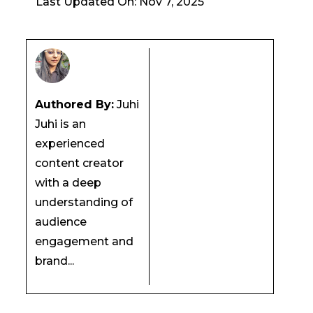
Last Updated On: Nov 7, 2025
Authored By:
Juhi
Juhi is an
experienced
content creator
with a deep
understanding of
audience
engagement and
brand...