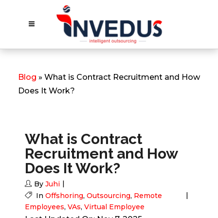
Blog
» What is Contract Recruitment and How
Does It Work?
What is Contract
Recruitment and How
Does It Work?
By
Juhi
In
Offshoring
,
Outsourcing
,
Remote
Employees
,
VAs
,
Virtual Employee