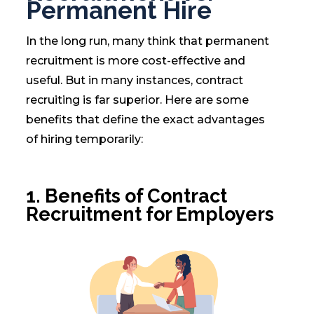
Permanent Hire
In the long run, many think that permanent
recruitment is more cost-effective and
useful. But in many instances, contract
recruiting is far superior. Here are some
benefits that define the exact advantages
of hiring temporarily:
1.
Benefits of Contract
Recruitment for Employers