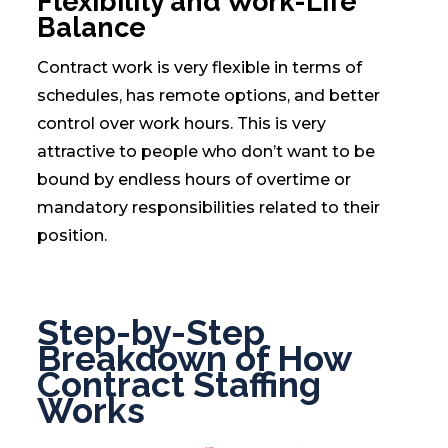
Flexibility and Work-Life
Balance
Contract work is very flexible in terms of
schedules, has remote options, and better
control over work hours. This is very
attractive to people who don’t want to be
bound by endless hours of overtime or
mandatory responsibilities related to their
position.
Step-by-Step
Breakdown of How
Contract Staffing
Works