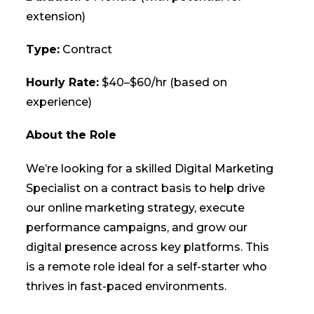
extension)
Type:
Contract
Hourly Rate:
$40–$60/hr (based on
experience)
About the Role
We’re looking for a skilled Digital Marketing
Specialist on a contract basis to help drive
our online marketing strategy, execute
performance campaigns, and grow our
digital presence across key platforms. This
is a remote role ideal for a self-starter who
thrives in fast-paced environments.