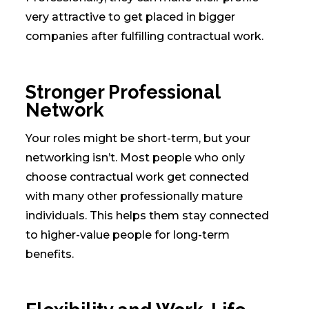
very attractive to get placed in bigger
companies after fulfilling contractual work.
Stronger Professional
Network
Your roles might be short-term, but your
networking isn’t. Most people who only
choose contractual work get connected
with many other professionally mature
individuals. This helps them stay connected
to higher-value people for long-term
benefits.