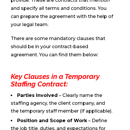
provide. These are contracts that mention
and specify all terms and conditions. You
can prepare the agreement with the help of
your legal team.
There are some mandatory clauses that
should be in your contract-based
agreement. You can find them below:
Key Clauses in a Temporary
Staffing Contract:
Parties Involved
– Clearly name the
staffing agency, the client company, and
the temporary staff member (if applicable).
Position and Scope of Work
– Define
the job title, duties, and expectations for