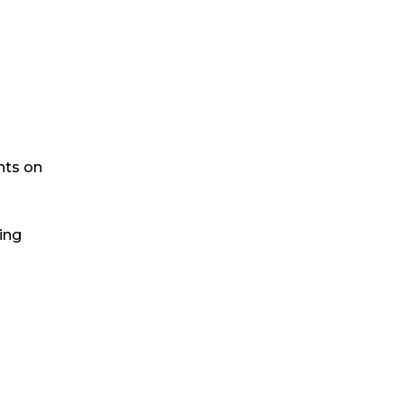
nts on
ling