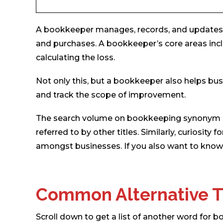
A bookkeeper manages, records, and updates th
and purchases. A bookkeeper’s core areas incl
calculating the loss.
Not only this, but a bookkeeper also helps bu
and track the scope of improvement.
The search volume on bookkeeping synonym is
referred to by other titles. Similarly, curiosi
amongst businesses. If you also want to know 
Common Alternative T
Scroll down to get a list of another word for 