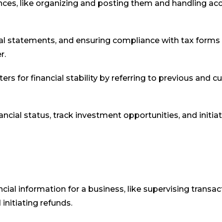
nces, like organizing and posting them and handling ac
l statements, and ensuring compliance with tax forms
r.
ers for financial stability by referring to previous and c
cial status, track investment opportunities, and initia
al information for a business, like supervising transac
initiating refunds.