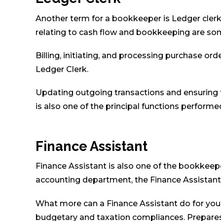
Another term for a bookkeeper is Ledger clerk.
relating to cash flow and bookkeeping are som
Billing, initiating, and processing purchase o
Ledger Clerk.
Updating outgoing transactions and ensuring 
is also one of the principal functions performe
Finance Assistant
Finance Assistant is also one of the bookkeeper
accounting department, the Finance Assistant 
What more can a Finance Assistant do for yo
budgetary and taxation compliances. Prepares