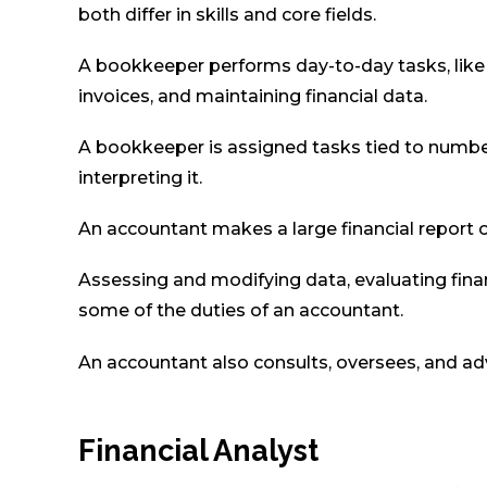
both differ in skills and core fields.
A bookkeeper performs day-to-day tasks, like up
invoices, and maintaining financial data.
A bookkeeper is assigned tasks tied to number
interpreting it.
An accountant makes a large financial report
Assessing and modifying data, evaluating fina
some of the duties of an accountant.
An accountant also consults, oversees, and ad
Financial Analyst