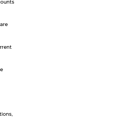
counts
 are
urrent
te
tions,