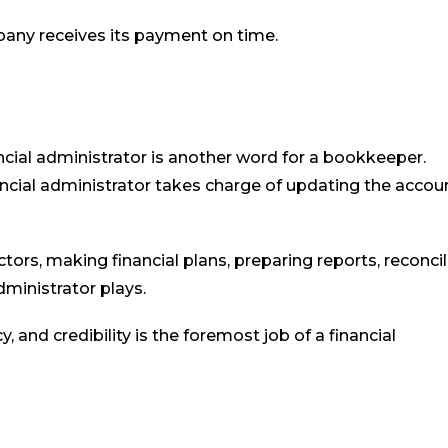
pany receives its payment on time.
cial administrator is another word for a bookkeeper.
ancial administrator takes charge of updating the accou
ctors, making financial plans, preparing reports, reconci
dministrator plays.
 and credibility is the foremost job of a financial