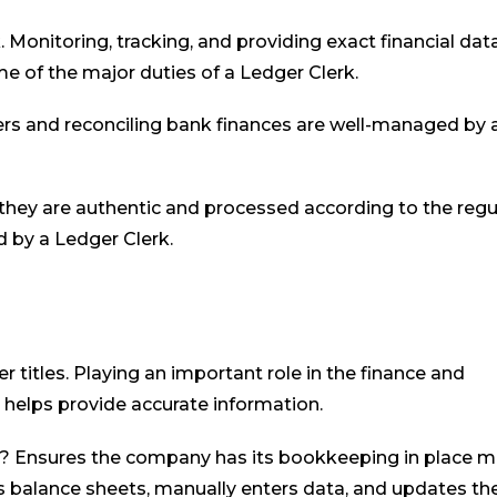
 Monitoring, tracking, and providing exact financial dat
e of the major duties of a Ledger Clerk.
rders and reconciling bank finances are well-managed by 
they are authentic and processed according to the regu
d by a Ledger Clerk.
 titles. Playing an important role in the finance and
helps provide accurate information.
u? Ensures the company has its bookkeeping in place m
 balance sheets, manually enters data, and updates th