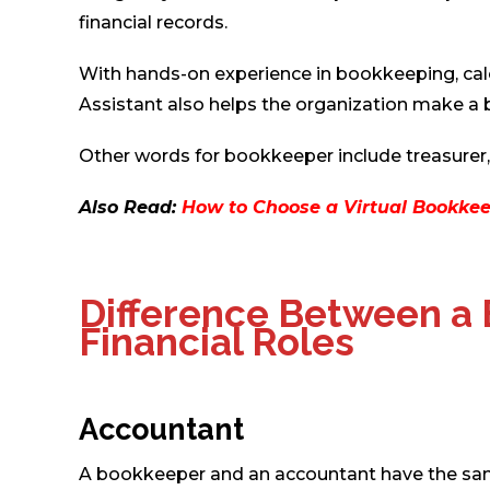
financial records.
With hands-on experience in bookkeeping, calc
Assistant also helps the organization make a be
Other words for bookkeeper include treasurer, bu
Also Read:
How to Choose a Virtual Bookkee
Difference Between a
Financial Roles
Accountant
A bookkeeper and an accountant have the same