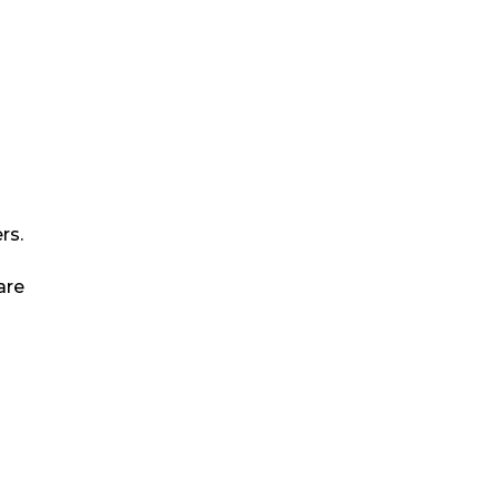
rs.
are