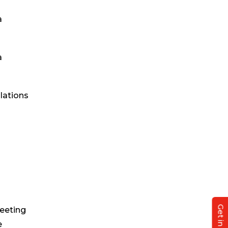
a
a
lations
eeting
e