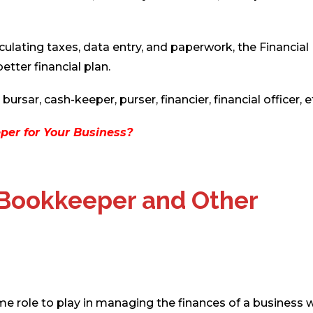
ulating taxes, data entry, and paperwork, the Financial
tter financial plan.
rsar, cash-keeper, purser, financier, financial officer, e
per for Your Business?
 Bookkeeper and Other
 role to play in managing the finances of a business w