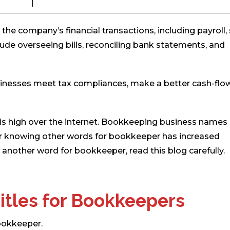
e company’s financial transactions, including payroll, 
ude overseeing bills, reconciling bank statements, and
sinesses meet tax compliances, make a better cash-flow
 high over the internet. Bookkeeping business names
ty for knowing other words for bookkeeper has increased
another word for bookkeeper, read this blog carefully.
itles for Bookkeepers
bookkeeper.