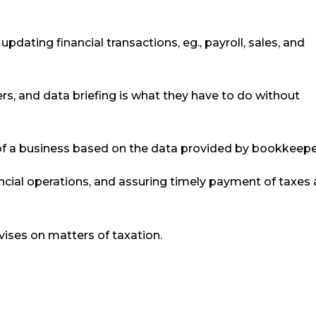
dating financial transactions, eg., payroll, sales, and
s, and data briefing is what they have to do without
 of a business based on the data provided by bookkeepe
ncial operations, and assuring timely payment of taxes 
vises on matters of taxation.