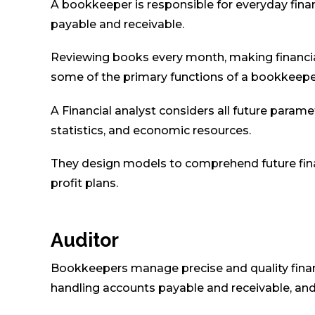
A bookkeeper is responsible for everyday fina
payable and receivable.
Reviewing books every month, making financia
some of the primary functions of a bookkeepe
A Financial analyst considers all future paramet
statistics, and economic resources.
They design models to comprehend future finan
profit plans.
Auditor
Bookkeepers manage precise and quality financi
handling accounts payable and receivable, and 