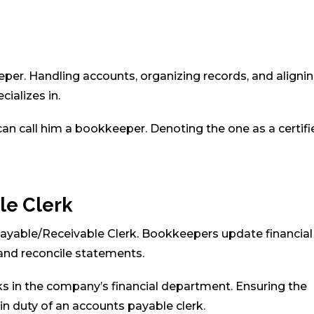
eper. Handling accounts, organizing records, and aligni
cializes in.
can call him a bookkeeper. Denoting the one as a certifi
le Clerk
ayable/Receivable Clerk. Bookkeepers update financial
 and reconcile statements.
s in the company’s financial department. Ensuring the
n duty of an accounts payable clerk.