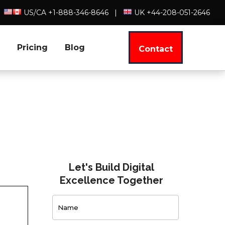
US/CA +1-888-346-8646
|
UK +44-208-051-2646
Pricing
Blog
Contact
Let's Build Digital
Excellence Together
Contact
Us