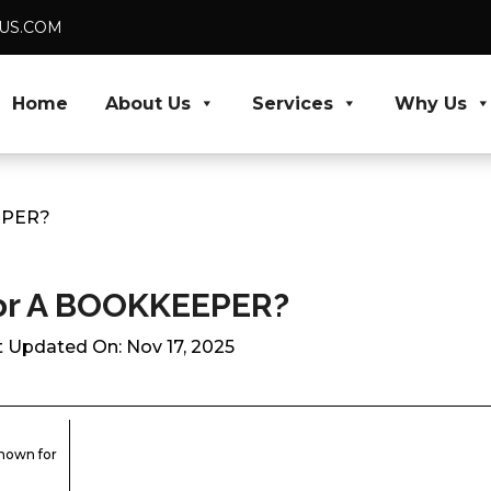
DUS.COM
Home
About Us
Services
Why Us
EPER?
For A BOOKKEEPER?
t Updated On: Nov 17, 2025
known for