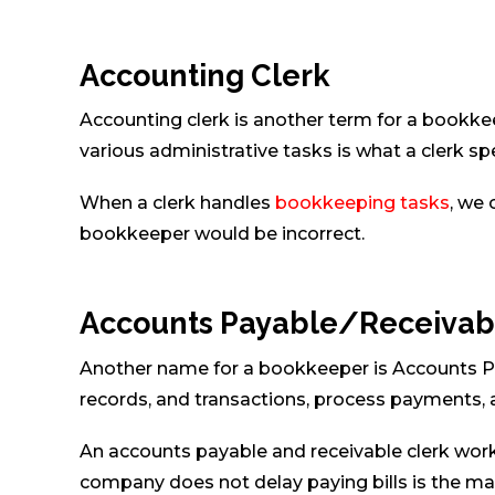
Accounting Clerk
Accounting clerk is another term for a bookke
various administrative tasks is what a clerk spe
When a clerk handles
bookkeeping tasks
, we 
bookkeeper would be incorrect.
Accounts Payable/Receivab
Another name for a bookkeeper is Accounts P
records, and transactions, process payments,
An accounts payable and receivable clerk work
company does not delay paying bills is the mai