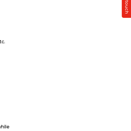
Get in touch
tc.
hile