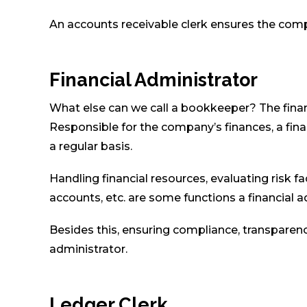
An accounts receivable clerk ensures the com
Financial Administrator
What else can we call a bookkeeper? The finan
Responsible for the company’s finances, a fin
a regular basis.
Handling financial resources, evaluating risk fa
accounts, etc. are some functions a financial a
Besides this, ensuring compliance, transparency,
administrator.
Ledger Clerk