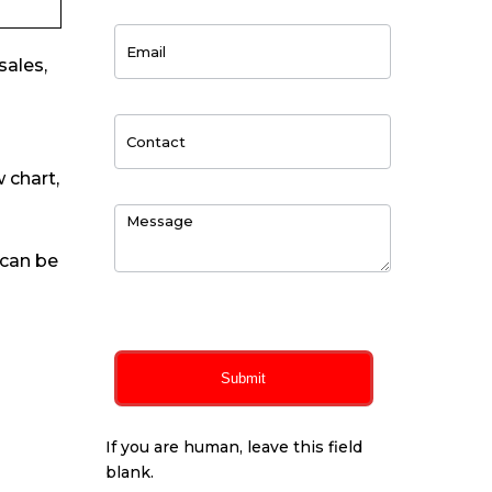
sales,
 chart,
 can be
0
of 150 max characters
Submit
If you are human, leave this field
blank.