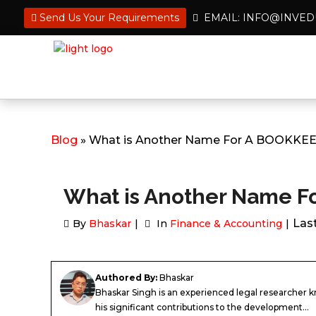
Send Us Your Requirements
EMAIL: INFO@INVE
Blog
» What is Another Name For A BOOKKE
What is Another Name 
Las
By
Bhaskar
In
Finance & Accounting
Authored By:
Bhaskar
Bhaskar Singh is an experienced legal researcher 
his significant contributions to the development...