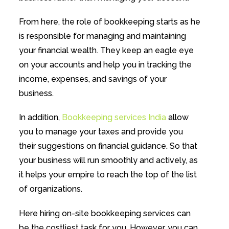
From here, the role of bookkeeping starts as he
is responsible for managing and maintaining
your financial wealth. They keep an eagle eye
on your accounts and help you in tracking the
income, expenses, and savings of your
business.
In addition,
Bookkeeping services India
allow
you to manage your taxes and provide you
their suggestions on financial guidance. So that
your business will run smoothly and actively, as
it helps your empire to reach the top of the list
of organizations.
Here hiring on-site bookkeeping services can
be the costliest task for you. However, you can