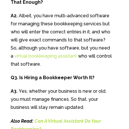
That Enough?
A2.
Albeit, you have multi-advanced software
for managing these bookkeeping services but
who will enter the correct entries in it, and who
will give exact commands to that software?
So, although you have software, but you need
a
virtual bookkeeping assistant
who will control
that software.
Q3. Is Hiring a Bookkeeper Worth It?
A3.
Yes, whether your business is new or old,
you must manage finances. So that, your
business will stay remain updated.
Also Read:
Can A Virtual Assistant Do Your