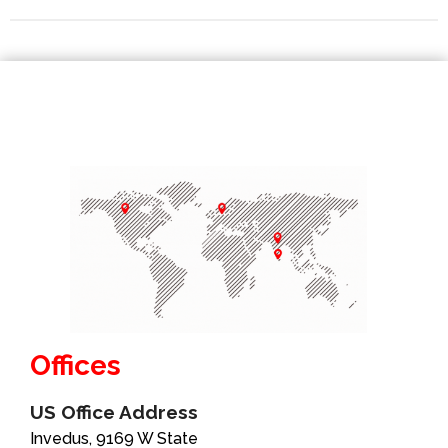
Offices
US Office Address
Invedus, 9169 W State