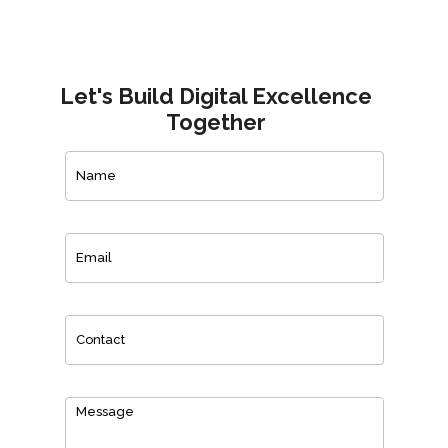
Let's Build Digital Excellence
Together
Contact
Us