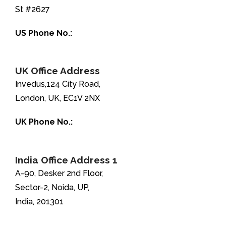
St #2627
US Phone No.:
+1-888-346-8646
UK Office Address
Invedus,124 City Road,
London, UK, EC1V 2NX
UK Phone No.:
+44-208-051-2646
India Office Address 1
A-90, Desker 2nd Floor,
Sector-2, Noida, UP,
India, 201301