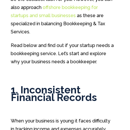
also approach
offshore bookkeeping for
startups and small businesses
as these are
specialized in balancing Bookkeeping & Tax
Services.
Read below and find out if your startup needs a
bookkeeping service. Let’s start and explore
why your business needs a bookkeeper.
1. Inconsistent
Financial Records
When your business is young it faces difficulty
in tracking income and expenses accurately.