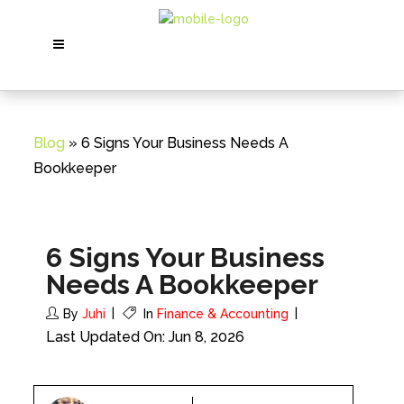
Blog
» 6 Signs Your Business Needs A
Bookkeeper
6 Signs Your Business
Needs A Bookkeeper
By
Juhi
In
Finance & Accounting
Last Updated On: Jun 8, 2026