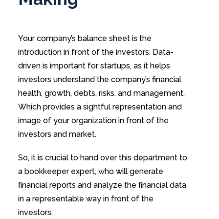
Your company’s balance sheet is the
introduction in front of the investors. Data-
driven is important for startups, as it helps
investors understand the company’s financial
health, growth, debts, risks, and management.
Which provides a sightful representation and
image of your organization in front of the
investors and market.
So, it is crucial to hand over this department to
a bookkeeper expert, who will generate
financial reports and analyze the financial data
in a representable way in front of the
investors.