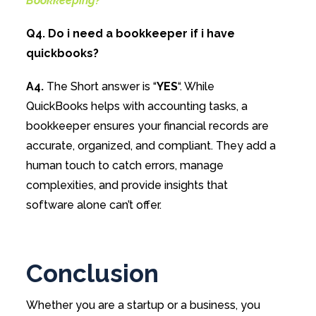
Bookkeeping?
Q4. Do i need a bookkeeper if i have
quickbooks?
A4.
The Short answer is “
YES
“. While
QuickBooks helps with accounting tasks, a
bookkeeper ensures your financial records are
accurate, organized, and compliant. They add a
human touch to catch errors, manage
complexities, and provide insights that
software alone can’t offer.
Conclusion
Whether you are a startup or a business, you