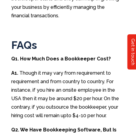
your business by efficiently managing the
financial transactions.
Get in touch
FAQs
Q1. How Much Does a Bookkeeper Cost?
A1.
Though it may vary from requirement to
requirement and from country to country. For
instance, if you hire an onsite employee in the
USA then it may be around $20 per hour. On the
contrary, if you outsource the bookkeeper, your
hiring cost will remain upto $4-10 per hour.
Q2. We Have Bookkeeping Software, But Is