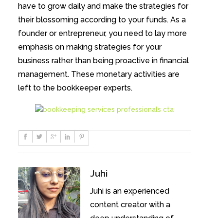
have to grow daily and make the strategies for
their blossoming according to your funds. As a
founder or entrepreneur, you need to lay more
emphasis on making strategies for your
business rather than being proactive in financial
management. These monetary activities are
left to the bookkeeper experts.
Juhi
Juhi is an experienced
content creator with a