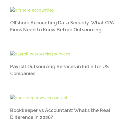
Offshore Accounting Data Security: What CPA
Firms Need to Know Before Outsourcing
Payroll Outsourcing Services in India for US
Companies
Bookkeeper vs Accountant: What’s the Real
Difference in 2026?