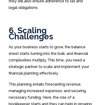
they will also ensure adherence to tax and
legal obligations.
6. Scaling
Challenges
As your business starts to grow, the balance
sheet starts turning into the bulk, and financial
complexities multiply. This time, you need a
strategic partner to scale and implement your
financial planning effectively.
This planning entails forecasting revenue,
managing increased expenses, and securing
necessary funding. Here, the role of a
bookkeeper starts and they can help in growing