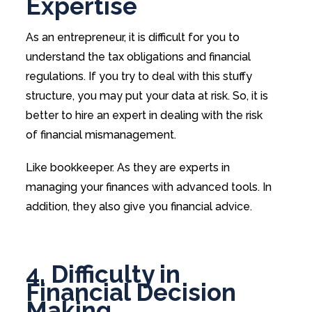
Expertise
As an entrepreneur, it is difficult for you to
understand the tax obligations and financial
regulations. If you try to deal with this stuffy
structure, you may put your data at risk. So, it is
better to hire an expert in dealing with the risk
of financial mismanagement.
Like bookkeeper. As they are experts in
managing your finances with advanced tools. In
addition, they also give you financial advice.
4. Difficulty in
Financial Decision
Making