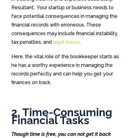
Resultant, Your startup or business needs to
face potential consequences in managing the
financial records with erroneous. These
consequences may include financial instability,
tax penalties, and
legal issues
.
Here, the vital role of the bookkeeper starts as
he has a worthy experience in managing the
records perfectly and can help you get your
finances on track.
2. Time-Consuming
Financial Tasks
Though time is free, you can not get it back