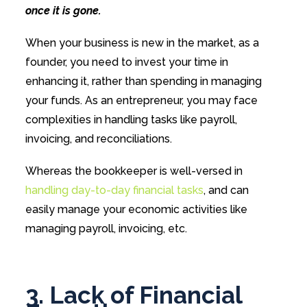
once it is gone.
When your business is new in the market, as a
founder, you need to invest your time in
enhancing it, rather than spending in managing
your funds. As an entrepreneur, you may face
complexities in handling tasks like payroll,
invoicing, and reconciliations.
Whereas the bookkeeper is well-versed in
handling day-to-day financial tasks
, and can
easily manage your economic activities like
managing payroll, invoicing, etc.
3. Lack of Financial