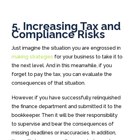
5. Increasing Tax and
Compliance Risks
Just imagine the situation you are engrossed in
making strategies
for your business to take it to
the next level. And in this meanwhile, if you
forget to pay the tax, you can evaluate the
consequences of that situation.
However, if you have successfully relinquished
the finance department and submitted it to the
bookkeeper. Then it will be their responsibility
to supervise and bear the consequences of
missing deadlines or inaccuracies. In addition,