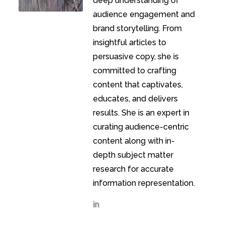
deep understanding of
audience engagement and
brand storytelling. From
insightful articles to
persuasive copy, she is
committed to crafting
content that captivates,
educates, and delivers
results. She is an expert in
curating audience-centric
content along with in-
depth subject matter
research for accurate
information representation.