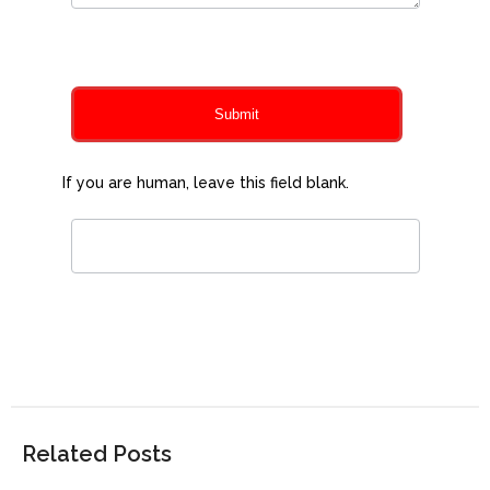
0
of 150 max characters
Submit
If you are human, leave this field blank.
Related Posts