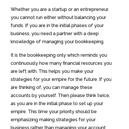
Whether you are a startup or an entrepreneur,
you cannot run either without balancing your
funds. If you are in the initial phases of your
business, you need a partner with a deep
knowledge of managing your bookkeeping.
It is the bookkeeping only which reminds you
continuously how many financial resources you
are left with. This helps you make your
strategies for your empire for the future. If you
are thinking of, you can manage these
accounts by yourself. Then please think twice,
as you are in the initial phase to set up your
empire. This time your priority should be
emphasizing making strategies for your
business rather than managing your account.