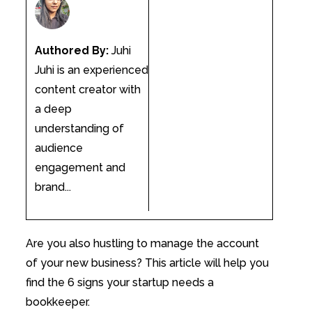
Authored By:
Juhi
Juhi is an experienced
content creator with
a deep
understanding of
audience
engagement and
brand...
Are you also hustling to manage the account
of your new business? This article will help you
find the 6 signs your startup needs a
bookkeeper.