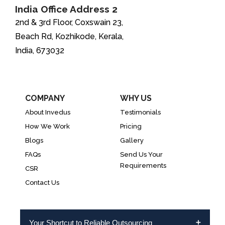
India Office Address 2
2nd & 3rd Floor, Coxswain 23,
Beach Rd, Kozhikode, Kerala,
India, 673032
COMPANY
WHY US
About Invedus
Testimonials
How We Work
Pricing
Blogs
Gallery
FAQs
Send Us Your
Requirements
CSR
Contact Us
Your Shortcut to Reliable Outsourcing