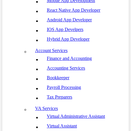
Mobile App Development
React Native App Developer
Android App Developer
IOS App Develpers
Hybrid App Developer
Account Services
Finance and Accounting
Accounting Services
Bookkeeper
Payroll Processing
Tax Preparers
VA Services
Virtual Administrative Assistant
Virtual Assistant