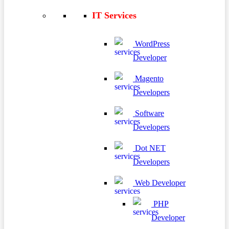
IT Services
WordPress
Developer
Magento
Developers
Software
Developers
Dot NET
Developers
Web Developer
PHP
Developer