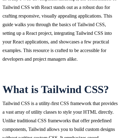
Tailwind CSS with React stands out as a robust duo for
crafting responsive, visually appealing applications. This
guide walks you through the basics of Tailwind CSS,
setting up a React project, integrating Tailwind CSS into
your React applications, and showcases a few practical
examples. This resource is crafted to be accessible for
developers and project managers alike.
What is Tailwind CSS?
Tailwind CSS is a utility-first CSS framework that provides
a vast array of utility classes to style your HTML directly.
Unlike traditional CSS frameworks that offer predefined
components, Tailwind allows you to build custom designs
without writing custom CSS. It emphasizes speed,