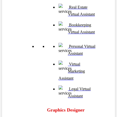
Real Estate
Virtual Assistant
Bookkeeping
Virtual Assistant
Personal Virtual
Assistant
Virtual
Marketing
Assistant
Legal Virtual
Assistant
Graphics Designer