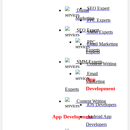
SEO Expert
Digital
Marketing
PPC Experts
SEO Expert
SMM Experts
PPC
Email Marketing
Experts
Experts
SMM Experts
Content Writing
Email
App
Marketing
Development
Experts
Content Writing
iOS Developers
App Development
Android App
Developers