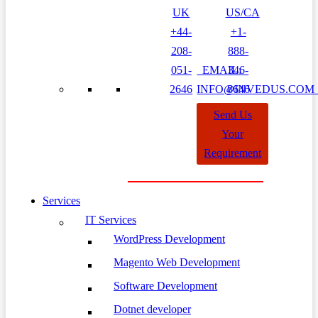
UK
US/CA
+44-
+1-
208-
888-
051-
EMAIL:
346-
2646
INFO@INVEDUS.CO
8646
Send Us
Your
Requirement
Services
IT Services
WordPress Development
Magento Web Development
Software Development
Dotnet developer