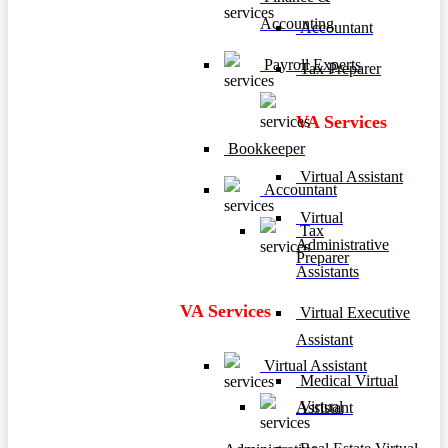
Accounting
Accountant
Payroll Experts
Tax Preparer
VA Services
Bookkeeper
Virtual Assistant
Accountant
Virtual
Tax
Administrative
Preparer
Assistants
VA Services
Virtual Executive
Assistant
Virtual Assistant
Medical Virtual
Virtual
Assistant