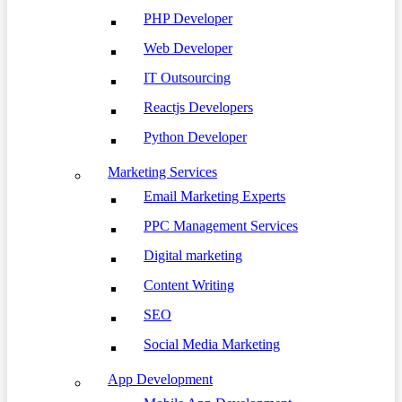
PHP Developer
Web Developer
IT Outsourcing
Reactjs Developers
Python Developer
Marketing Services
Email Marketing Experts
PPC Management Services
Digital marketing
Content Writing
SEO
Social Media Marketing
App Development