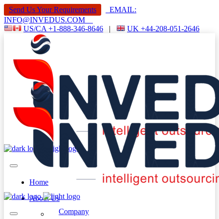
Send Us Your Requirements
EMAIL:
INFO@INVEDUS.COM
US/CA +1-888-346-8646
|
UK +44-208-051-2646
Home
About Us
Company