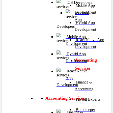
iOS Developers
Mobile App
Development
Android
App
Hybrid App
Developers
Development
Mobile App
React Native App
Development
Development
Hybrid App
Accounting
Development
Services
React Native
App
Finance &
Development
Accounting
Accounting Services
Payroll Experts
Bookkeeper
Finance &