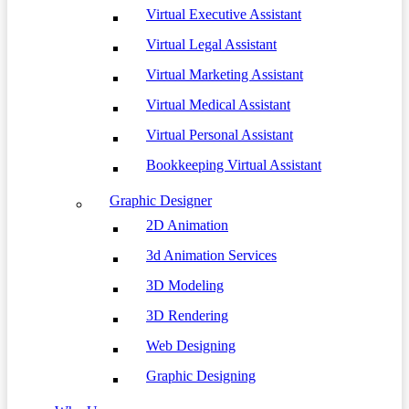
Virtual Executive Assistant
Virtual Legal Assistant
Virtual Marketing Assistant
Virtual Medical Assistant
Virtual Personal Assistant
Bookkeeping Virtual Assistant
Graphic Designer
2D Animation
3d Animation Services
3D Modeling
3D Rendering
Web Designing
Graphic Designing