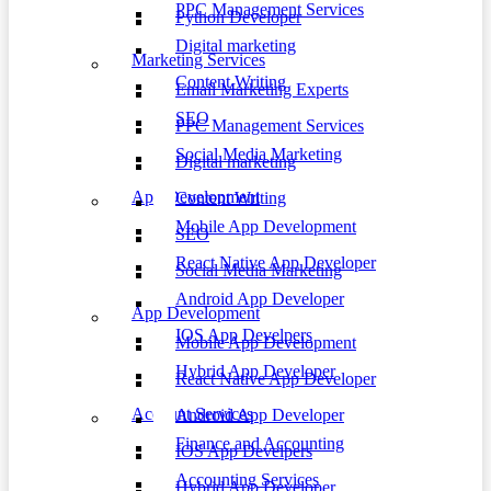
PPC Management Services
Python Developer
Digital marketing
Marketing Services
Content Writing
Email Marketing Experts
SEO
PPC Management Services
Social Media Marketing
Digital marketing
App Development
Content Writing
Mobile App Development
SEO
React Native App Developer
Social Media Marketing
Android App Developer
App Development
IOS App Develpers
Mobile App Development
Hybrid App Developer
React Native App Developer
Account Services
Android App Developer
Finance and Accounting
IOS App Develpers
Accounting Services
Hybrid App Developer