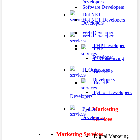
Developers
Software Developers
Dot NET
Dot NET Developers
Developers
Web Developer
Web Developer
PHP Developer
PHP
Developer
IT Outsourcing
IT Outsourcing
ReactJS
Developers
ReactJS
Python Developers
Developers
Marketing
Python
Developers
Services
Marketing Services
Digital Marketing