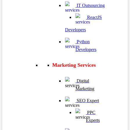
IT Outsourcing
ReactJS
Developers
Python
Developers
Marketing Services
Digital
Marketing
SEO Expert
PPC
Experts