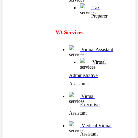
Tax
Preparer
VA Services
Virtual Assistant
Virtual
Administrative
Assistants
Virtual
Executive
Assistant
Medical Virtual
Assistant