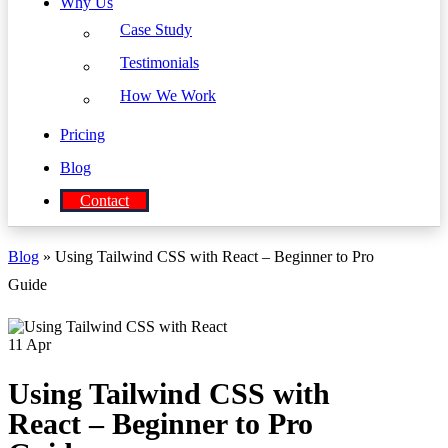
Why Us
Case Study
Testimonials
How We Work
Pricing
Blog
Contact
Blog
» Using Tailwind CSS with React – Beginner to Pro
Guide
11
Apr
Using Tailwind CSS with
React – Beginner to Pro