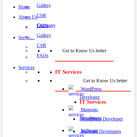
Gallery
Home
CSR
About Us
Company
FAQs
Gallery
Services
CSR
Get to Know Us better
FAQs
Services
IT Services
Get to Know Us better
WordPress
Developer
IT Services
Magento
Developers
WordPress Developer
Software
Magento Developers