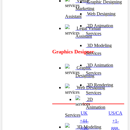
Virtual
Graphic Designing
Marketing
Web Designing
Assistant
2D Animation
Legal Virtual
Services
Assistant
3D Modeling
Graphics Designer
Services
3D Animation
Graphic
Services
Designing
3D Rendering
Web Designing
Services
2D
Animation
UK
US/CA
Services
+44-
+1-
3D Modeling
208-
888-