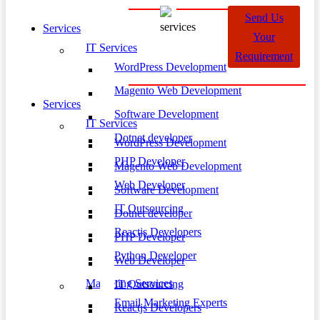
Send Us
Services
Your
IT Services
Requirement
WordPress Development
Magento Web Development
Services
Software Development
IT Services
Dotnet developer
WordPress Development
PHP Developer
Magento Web Development
Web Developer
Software Development
IT Outsourcing
Dotnet developer
Reactjs Developers
PHP Developer
Python Developer
Web Developer
Marketing Services
IT Outsourcing
Email Marketing Experts
Reactjs Developers