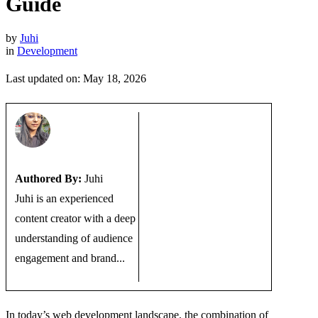
Guide
by
Juhi
in
Development
Last updated on: May 18, 2026
Authored By:
Juhi
Juhi is an experienced
content creator with a deep
understanding of audience
engagement and brand...
In today’s web development landscape, the combination of