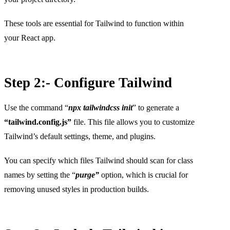
These tools are essential for Tailwind to function within
your React app.
Step 2:- Configure Tailwind
Use the command “
npx tailwindcss init
” to generate a
“tailwind.config.js”
file. This file allows you to customize
Tailwind’s default settings, theme, and plugins.
You can specify which files Tailwind should scan for class
names by setting the “
purge”
option, which is crucial for
removing unused styles in production builds.