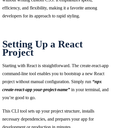
efficiency, and flexibility, making it a favorite among
developers for its approach to rapid styling.
Setting Up a React
Project
Starting with React is straightforward. The create-react-app
command-line tool enables you to bootstrap a new React
project without manual configuration. Simply run
“npx
create-react-app your-project-name”
in your terminal, and
you’re good to go.
This CLI tool sets up your project structure, installs
necessary dependencies, and prepares your app for
development or production in minutes.