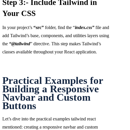
Step 3:- Include Tailwind in
Your CSS
In your project’s
“src”
folder, find the “
index.css”
file and
add Tailwind’s base, components, and utilities layers using
the
“@tailwind
” directive. This step makes Tailwind’s
classes available throughout your React application.
Practical Examples for
Building a Responsive
Navbar and Custom
Buttons
Let’s dive into the practical examples tailwind react
mentioned: creating a responsive navbar and custom