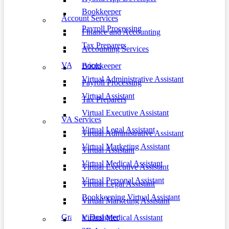
Bookkeeper
Account Services
Payroll Processing
Finance and Accounting
Tax Preparers
Accounting Services
VA Services
Bookkeeper
Virtual Administrative Assistant
Payroll Processing
Virtual Assistant
Tax Preparers
Virtual Executive Assistant
VA Services
Virtual Legal Assistant
Virtual Administrative Assistant
Virtual Marketing Assistant
Virtual Assistant
Virtual Medical Assistant
Virtual Executive Assistant
Virtual Personal Assistant
Virtual Legal Assistant
Bookkeeping Virtual Assistant
Virtual Marketing Assistant
Graphic Designer
Virtual Medical Assistant