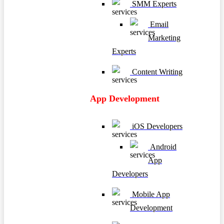
SMM Experts
Email
Marketing
Experts
Content Writing
App Development
iOS Developers
Android
App
Developers
Mobile App
Development