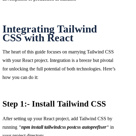
Integrating Tailwind
CSS with React
The heart of this guide focuses on marrying Tailwind CSS
with your React project. Integration is a breeze but pivotal
for unlocking the full potential of both technologies. Here’s
how you can do it:
Step 1:- Install Tailwind CSS
After setting up your React project, add Tailwind CSS by
running
“
npm install tailwindcss postcss autoprefixer
“
in
your project directory.