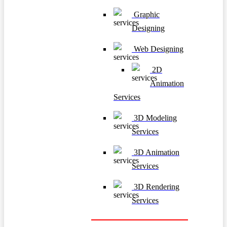
Graphic
Designing
Web Designing
2D
Animation
Services
3D Modeling
Services
3D Animation
Services
3D Rendering
Services