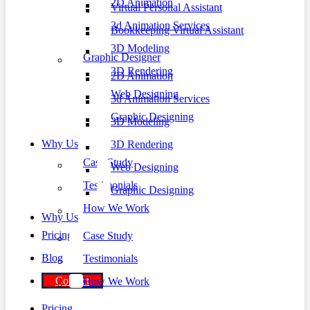
2D Animation
Virtual Personal Assistant
3d Animation Services
Bookkeeping Virtual Assistant
3D Modeling
Graphic Designer
3D Rendering
2D Animation
Web Designing
3d Animation Services
Graphic Designing
3D Modeling
Why Us
3D Rendering
Case Study
Web Designing
Testimonials
Graphic Designing
How We Work
Why Us
Pricing
Case Study
Blog
Testimonials
Contact
How We Work
Pricing