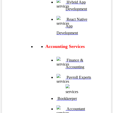
Hybrid App
Development
React Native
App
Development
Accounting Services
Finance &
Accounting
Payroll Experts
Bookkeeper
Accountant