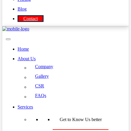
Blog
Contact
Home
About Us
Company
Gallery
CSR
FAQs
Services
Get to Know Us better