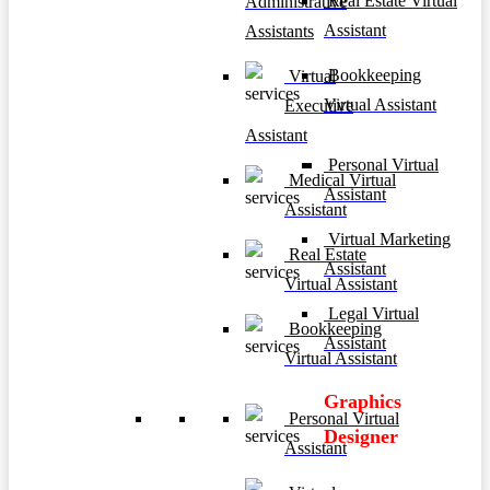
Real Estate Virtual
Administrative
Assistant
Assistants
Bookkeeping
Virtual
Virtual Assistant
Executive
Assistant
Personal Virtual
Medical Virtual
Assistant
Assistant
Virtual Marketing
Real Estate
Assistant
Virtual Assistant
Legal Virtual
Bookkeeping
Assistant
Virtual Assistant
Graphics
Personal Virtual
Designer
Assistant