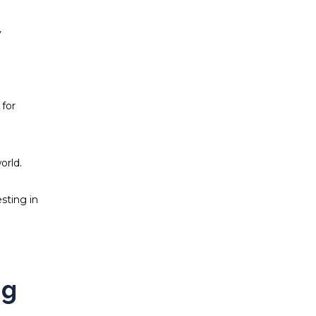
y
 for
orld.
sting in
ng