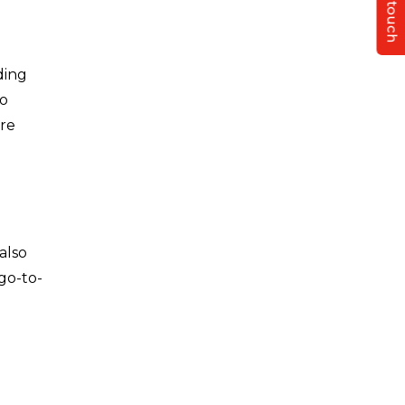
Get in touch
ding
so
ure
also
go-to-