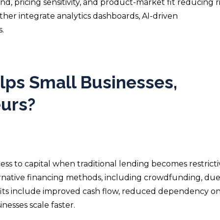
d, pricing sensitivity, and product-market fit reducing r
ther integrate analytics dashboards, AI-driven
.
ps Small Businesses,
eurs?
ss to capital when traditional lending becomes restrictiv
ernative financing methods, including crowdfunding, due
its include improved cash flow, reduced dependency on
esses scale faster.