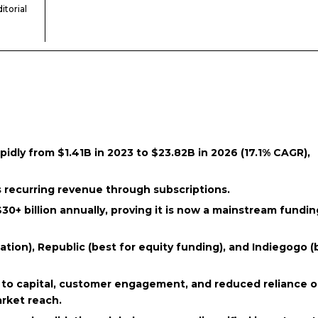
itorial
dly from $1.41B in 2023 to $23.82B in 2026 (17.1% CAGR),
 recurring revenue through subscriptions.
+ billion annually, proving it is now a mainstream fundin
dation), Republic (best for equity funding), and Indiegogo (
 to capital, customer engagement, and reduced reliance 
arket reach.