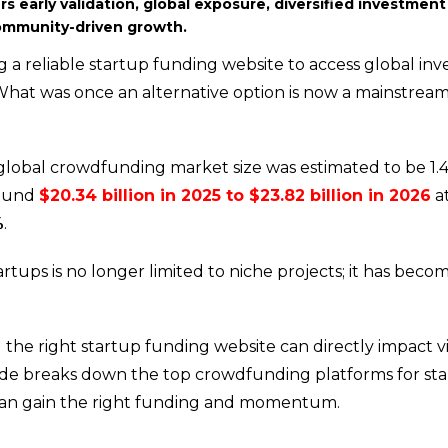
s early validation, global exposure, diversified investment
community-driven growth.
 a reliable startup funding website to access global inve
 What was once an alternative option is now a mainstrea
 global crowdfunding market size was estimated to be 1.4
round
$20.34 billion in 2025 to $23.82 billion in 2026
at
%
.
tups is no longer limited to niche projects; it has beco
he right startup funding website can directly impact visi
guide breaks down the top crowdfunding platforms for st
a can gain the right funding and momentum.