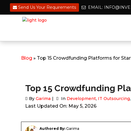
Send Us Your Requirements
EMAIL: INFO@IN
Blog
» Top 15 Crowdfunding Platforms for Sta
Top 15 Crowdfunding Plat
By
Garima
In
Development
,
IT Outsourcing
Last Updated On: May 5, 2026
Authored By:
Garima