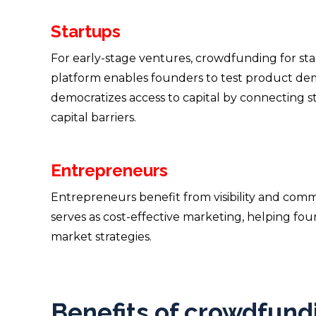
Startups
For early-stage ventures, crowdfunding for sta
platform enables founders to test product deman
democratizes access to capital by connecting st
capital barriers.
Entrepreneurs
Entrepreneurs benefit from visibility and comm
serves as cost-effective marketing, helping fou
market strategies.
Benefits of crowdfundi