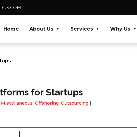
VEDUS.COM
Home
About Us
Services
Why Us
rtups
forms for Startups
,
Miscellaneous
,
Offshoring
,
Outsourcing