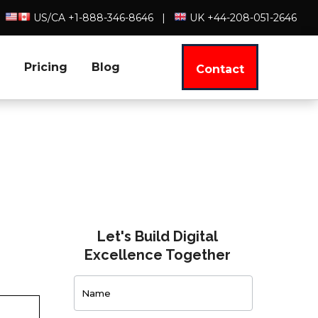
US/CA +1-888-346-8646
|
UK +44-208-051-2646
Pricing
Blog
Contact
Let's Build Digital
Excellence Together
Contact
Us