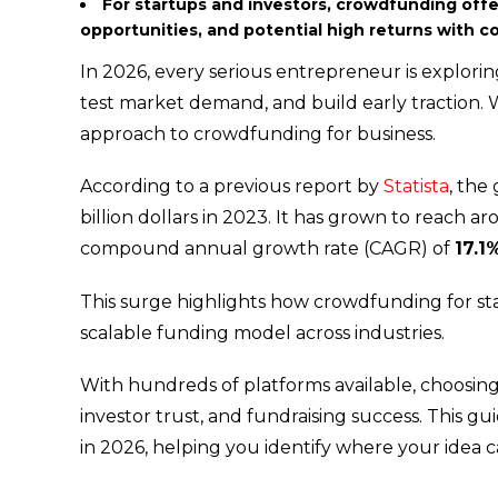
For startups and investors, crowdfunding offer
opportunities, and potential high returns with 
In 2026, every serious entrepreneur is exploring
test market demand, and build early traction.
approach to crowdfunding for business.
According to a previous report by
Statista
, the
billion dollars in 2023. It has grown to reach a
compound annual growth rate (CAGR) of
17.1
This surge highlights how crowdfunding for star
scalable funding model across industries.
With hundreds of platforms available, choosing t
investor trust, and fundraising success. This 
in 2026, helping you identify where your ide