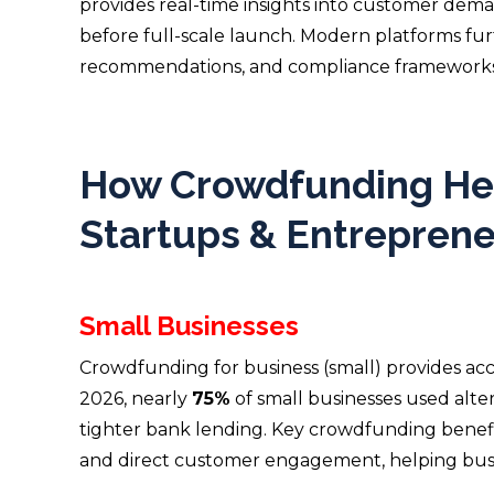
provides real-time insights into customer deman
before full-scale launch. Modern platforms fur
recommendations, and compliance frameworks
How Crowdfunding Hel
Startups & Entrepren
Small Businesses
Crowdfunding for business (small) provides acce
2026, nearly
75%
of small businesses used alt
tighter bank lending. Key crowdfunding benef
and direct customer engagement, helping busin