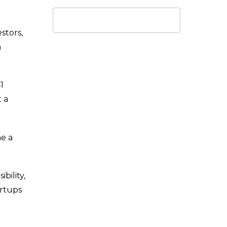
stors,
m
1
 a
me a
bility,
artups