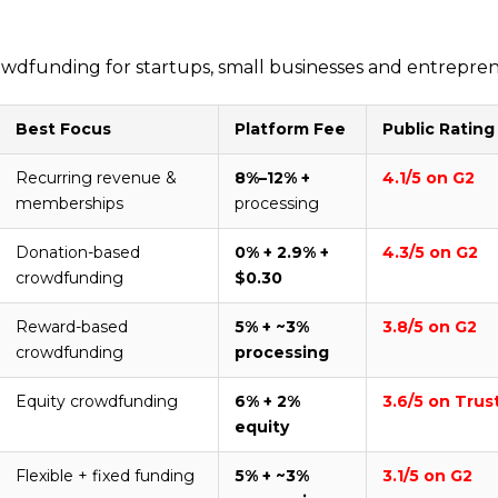
 crowdfunding for startups, small businesses and entrepre
Best Focus
Platform Fee
Public Rating
Recurring revenue &
8%–12% +
4.1/5 on G2
memberships
processing
Donation-based
0% + 2.9% +
4.3/5 on G2
crowdfunding
$0.30
Reward-based
5% + ~3%
3.8/5 on G2
crowdfunding
processing
Equity crowdfunding
6% + 2%
3.6/5 on Trus
equity
Flexible + fixed funding
5% + ~3%
3.1/5 on G2