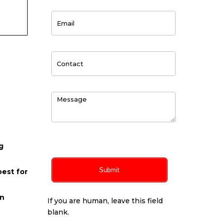
0
of 150 max characters
g
Submit
best for
on
If you are human, leave this field
blank.