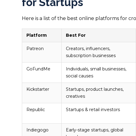
for Startups
Here is a list of the best online platforms for
Platform
Best For
Patreon
Creators, influencers,
subscription businesses
GoFundMe
Individuals, small businesses,
social causes
Kickstarter
Startups, product launches,
creatives
Republic
Startups & retail investors
Indiegogo
Early-stage startups, global