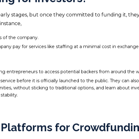
early stages, but once they committed to funding it, the
instance,
res of the company.
ny pay for services like staffing at a minimal cost in exchange
ing entrepreneurs to access potential backers from around the w
rvice before it is officially launched to the public. They can also
nities, without sticking to traditional options, and
learn about inve
tability.
e Platforms for Crowdfundi