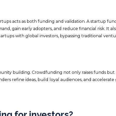
rtups acts as both funding and validation. A startup fun
d, gain early adopters, and reduce financial risk. It al
artups with global investors, bypassing traditional vent
unity building. Crowdfunding not only raises funds but 
nders refine ideas, build loyal audiences, and accelerate 
ng for investors?