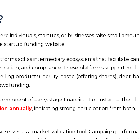
?
re individuals, startups, or businesses raise small amoun
ne startup funding website.
tforms act as intermediary ecosystems that facilitate c
ication, and compliance. These platforms support mult
lling products), equity-based (offering shares), debt-b
rowdfunding.
mponent of early-stage financing. For instance, the gl
lion annually
, indicating strong participation from both
o serves as a market validation tool. Campaign perform