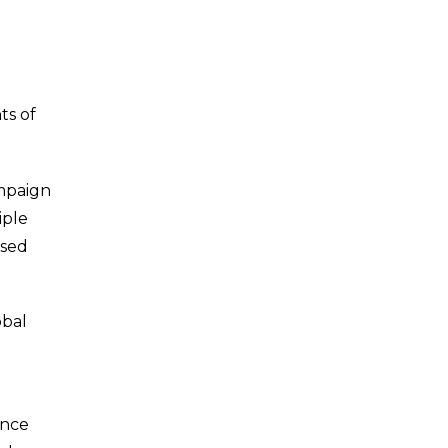
ts of
ampaign
iple
ased
obal
ance