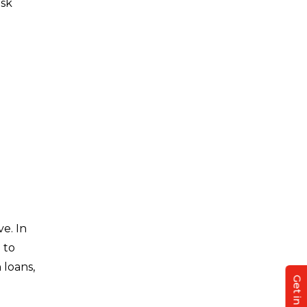
isk
e. In
 to
 loans,