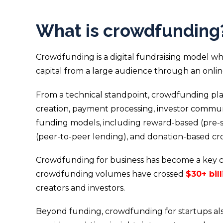
What is crowdfunding
Crowdfunding is a digital fundraising model whe
capital from a large audience through an onli
From a technical standpoint, crowdfunding pla
creation, payment processing, investor commun
funding models, including reward-based (pre-se
(peer-to-peer lending), and donation-based c
Crowdfunding for business has become a key co
crowdfunding volumes have crossed
$30+ bil
creators and investors.
Beyond funding, crowdfunding for startups als