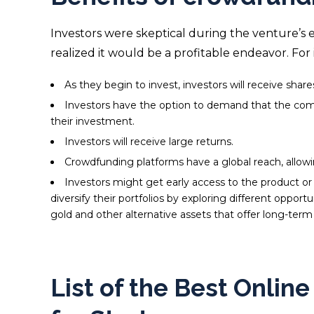
Investors were skeptical during the venture’s 
realized it would be a profitable endeavor. For 
As they begin to invest, investors will receive sha
Investors have the option to demand that the compa
their investment.
Investors will receive large returns.
Crowdfunding platforms have a global reach, allow
Investors might get early access to the product or se
diversify their portfolios by exploring different opportu
gold
and other alternative assets that offer long-term s
List of the Best Onlin