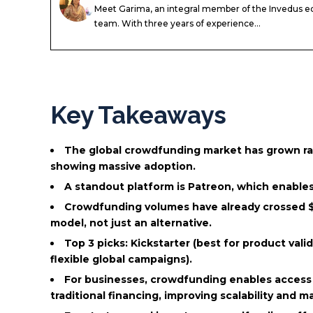
Meet Garima, an integral member of the Invedus ed
team. With three years of experience...
Key Takeaways
The global crowdfunding market has grown rapi
showing massive adoption.
A standout platform is Patreon, which enables
Crowdfunding volumes have already crossed $30
model, not just an alternative.
Top 3 picks: Kickstarter (best for product vali
flexible global campaigns).
For businesses, crowdfunding enables access
traditional financing, improving scalability and m