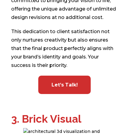
committed to bringing your vision to life,
offering the unique advantage of unlimited
design revisions at no additional cost.
This dedication to client satisfaction not
only nurtures creativity but also ensures
that the final product perfectly aligns with
your brand’s identity and goals. Your
success is their priority.
Let’s Talk!
3. Brick Visual