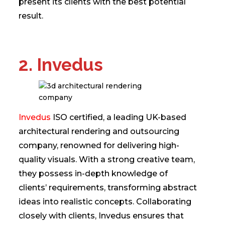
present its clients with the best potential
result.
2. Invedus
Invedus
ISO certified, a leading UK-based
architectural rendering and outsourcing
company, renowned for delivering high-
quality visuals. With a strong creative team,
they possess in-depth knowledge of
clients’ requirements, transforming abstract
ideas into realistic concepts. Collaborating
closely with clients, Invedus ensures that