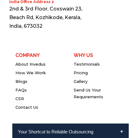
India Office Address 2
2nd & 3rd Floor, Coxswain 23,
Beach Rd, Kozhikode, Kerala,
India, 673032
COMPANY
WHY US
About Invedus
Testimonials
How We Work
Pricing
Blogs
Gallery
FAQs
Send Us Your
Requirements
CSR
Contact Us
Your Shortcut to Reliable Outsourcing