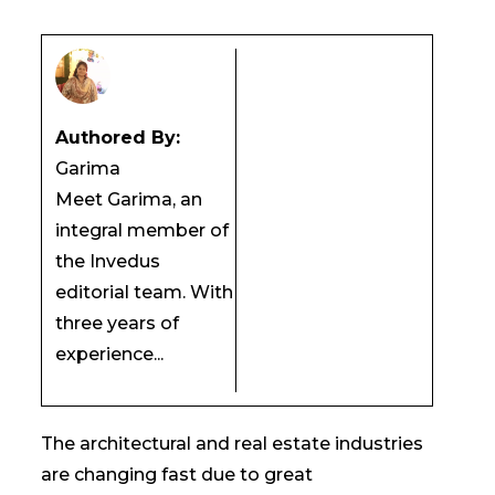
Authored By:
Garima
Meet Garima, an
integral member of
the Invedus
editorial team. With
three years of
experience...
The architectural and real estate industries
are changing fast due to great