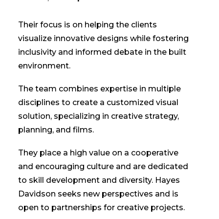
Their focus is on helping the clients
visualize innovative designs while fostering
inclusivity and informed debate in the built
environment.
The team combines expertise in multiple
disciplines to create a customized visual
solution, specializing in creative strategy,
planning, and films.
They place a high value on a cooperative
and encouraging culture and are dedicated
to skill development and diversity. Hayes
Davidson seeks new perspectives and is
open to partnerships for creative projects.