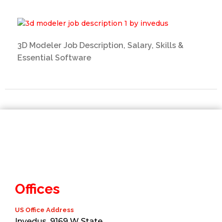
3D Modeler Job Description, Salary, Skills &
Essential Software
Offices
US Office Address
Invedus, 9169 W State