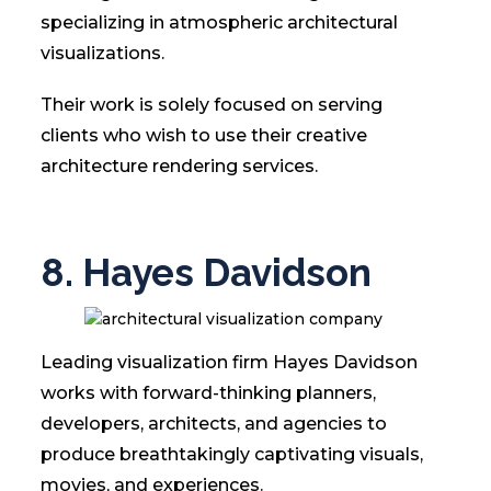
specializing in atmospheric architectural
visualizations.
Their work is solely focused on serving
clients who wish to use their creative
architecture rendering services.
8. Hayes Davidson
Leading visualization firm Hayes Davidson
works with forward-thinking planners,
developers, architects, and agencies to
produce breathtakingly captivating visuals,
movies, and experiences.