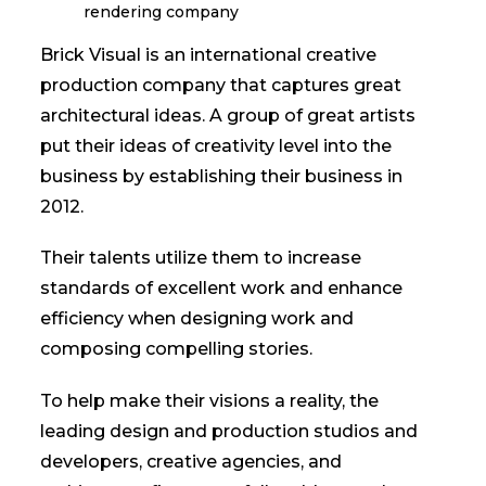
Brick Visual is an international creative
production company that captures great
architectural ideas. A group of great artists
put their ideas of creativity level into the
business by establishing their business in
2012.
Their talents utilize them to increase
standards of excellent work and enhance
efficiency when designing work and
composing compelling stories.
To help make their visions a reality, the
leading design and production studios and
developers, creative agencies, and