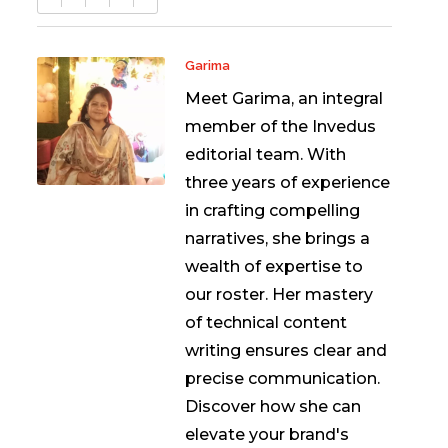
Garima
Meet Garima, an integral
member of the Invedus
editorial team. With
three years of experience
in crafting compelling
narratives, she brings a
wealth of expertise to
our roster. Her mastery
of technical content
writing ensures clear and
precise communication.
Discover how she can
elevate your brand's