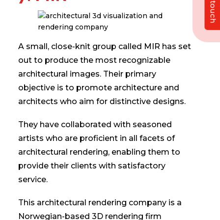
Get in touch
A small, close-knit group called MIR has set
out to produce the most recognizable
architectural images. Their primary
objective is to promote architecture and
architects who aim for distinctive designs.
They have collaborated with seasoned
artists who are proficient in all facets of
architectural rendering, enabling them to
provide their clients with satisfactory
service.
This architectural rendering company is a
Norwegian-based 3D rendering firm