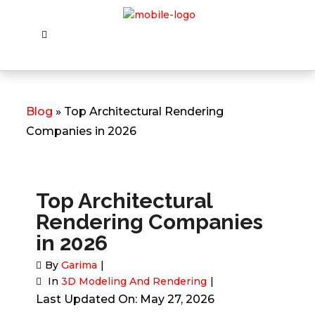
Blog
» Top Architectural Rendering
Companies in 2026
Top Architectural
Rendering Companies
in 2026
By
Garima
In
3D Modeling And Rendering
Last Updated On: May 27, 2026