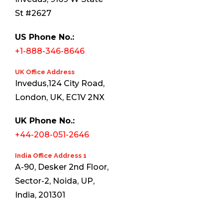
St #2627
US Phone No.:
+1-888-346-8646
UK Office Address
Invedus,124 City Road,
London, UK, EC1V 2NX
UK Phone No.:
+44-208-051-2646
India Office Address 1
A-90, Desker 2nd Floor,
Sector-2, Noida, UP,
India, 201301