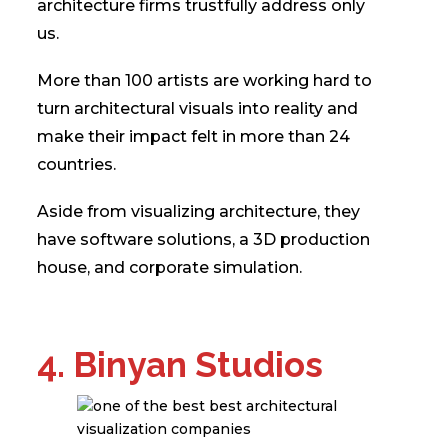
architecture firms trustfully address only
us.
More than 100 artists are working hard to
turn architectural visuals into reality and
make their impact felt in more than 24
countries.
Aside from visualizing architecture, they
have software solutions, a 3D production
house, and corporate simulation.
4. Binyan Studios