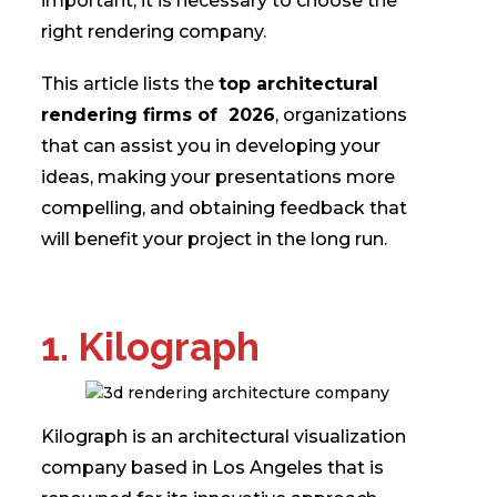
important, it is necessary to choose the
right rendering company.
This article lists the
top architectural
rendering firms of 2026
, organizations
that can assist you in developing your
ideas, making your presentations more
compelling, and obtaining feedback that
will benefit your project in the long run.
1. Kilograph
Kilograph is an architectural visualization
company based in Los Angeles that is