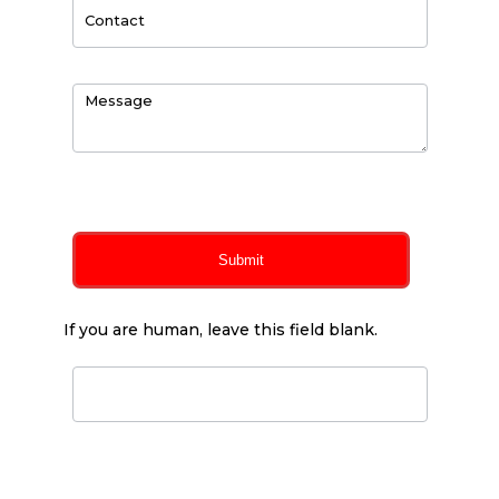
0
of 150 max characters
Submit
If you are human, leave this field blank.