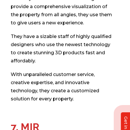
provide a comprehensive visualization of
the property from all angles, they use them
to give users a new experience.
They have a sizable staff of highly qualified
designers who use the newest technology
to create stunning 3D products fast and
affordably.
With unparalleled customer service,
creative expertise, and innovative
technology, they create a customized
solution for every property.
7. MIR