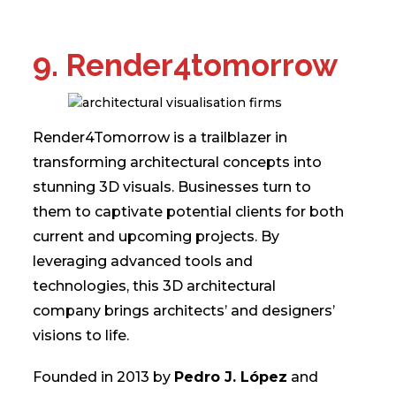
9. Render4tomorrow
Render4Tomorrow is a trailblazer in
transforming architectural concepts into
stunning 3D visuals. Businesses turn to
them to captivate potential clients for both
current and upcoming projects. By
leveraging advanced tools and
technologies, this 3D architectural
company brings architects’ and designers’
visions to life.
Founded in 2013 by
Pedro J. López
and