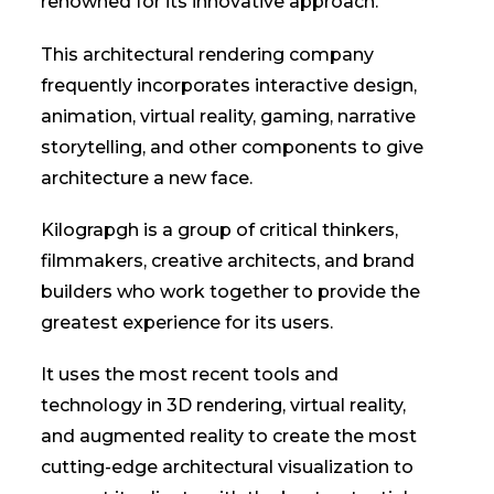
renowned for its innovative approach.
This architectural rendering company
frequently incorporates interactive design,
animation, virtual reality, gaming, narrative
storytelling, and other components to give
architecture a new face.
Kilograpgh is a group of critical thinkers,
filmmakers, creative architects, and brand
builders who work together to provide the
greatest experience for its users.
It uses the most recent tools and
technology in 3D rendering, virtual reality,
and augmented reality to create the most
cutting-edge architectural visualization to