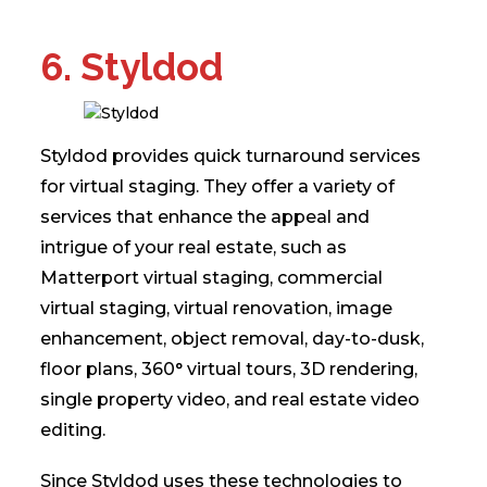
6. Styldod
Styldod provides quick turnaround services
for virtual staging. They offer a variety of
services that enhance the appeal and
intrigue of your real estate, such as
Matterport virtual staging, commercial
virtual staging, virtual renovation, image
enhancement, object removal, day-to-dusk,
floor plans, 360° virtual tours, 3D rendering,
single property video, and real estate video
editing.
Since Styldod uses these technologies to