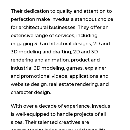
Their dedication to quality and attention to
perfection make Invedus a standout choice
for architectural businesses. They offer an
extensive range of services, including
engaging 3D architectural designs, 2D and
3D modeling and drafting, 2D and 3D
rendering and animation, product and
industrial 3D modeling, games, explainer
and promotional videos, applications and
website design, real estate rendering, and
character design.
With over a decade of experience, Invedus
is well-equipped to handle projects of all
sizes. Their talented creatives are