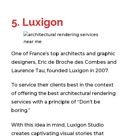
5. Luxigon
One of France’s top architects and graphic
designers, Eric de Broche des Combes and
Laurence Tau, founded Luxigon in 2007.
To service their clients best in the context
of offering the best architectural rendering
services with a principle of “Don’t be
boring.”
With this idea in mind, Luxigon Studio
creates captivating visual stories that