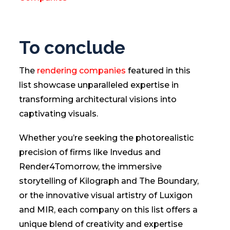
To conclude
The
rendering companies
featured in this
list showcase unparalleled expertise in
transforming architectural visions into
captivating visuals.
Whether you’re seeking the photorealistic
precision of firms like Invedus and
Render4Tomorrow, the immersive
storytelling of Kilograph and The Boundary,
or the innovative visual artistry of Luxigon
and MIR, each company on this list offers a
unique blend of creativity and expertise