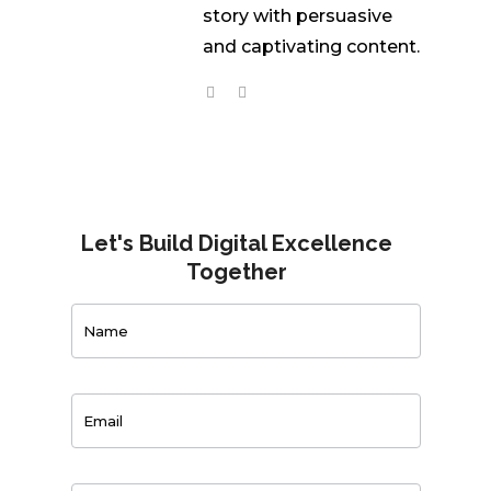
story with persuasive
and captivating content.
Let's Build Digital Excellence
Together
Contact
Us