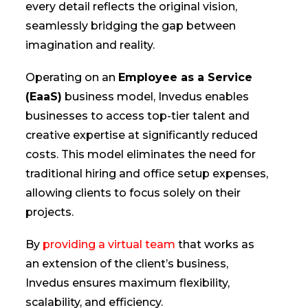
every detail reflects the original vision,
seamlessly bridging the gap between
imagination and reality.
Operating on an
Employee as a Service
(EaaS)
business model, Invedus enables
businesses to access top-tier talent and
creative expertise at significantly reduced
costs. This model eliminates the need for
traditional hiring and office setup expenses,
allowing clients to focus solely on their
projects.
By
providing a virtual team
that works as
an extension of the client’s business,
Invedus ensures maximum flexibility,
scalability, and efficiency.