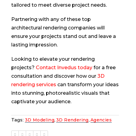
tailored to meet diverse project needs.
Partnering with any of these top
architectural rendering companies will
ensure your projects stand out and leave a
lasting impression.
Looking to elevate your rendering
projects?
Contact Invedus today
for a free
consultation and discover how our
3D
rendering services
can transform your ideas
into stunning, photorealistic visuals that
captivate your audience.
Tags:
3D Modeling
,
3D Rendering
,
Agencies