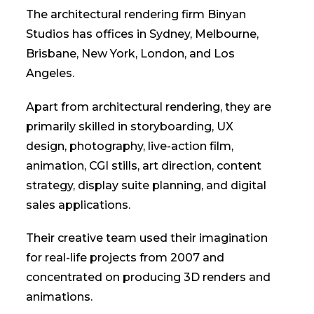
The architectural rendering firm Binyan
Studios has offices in Sydney, Melbourne,
Brisbane, New York, London, and Los
Angeles.
Apart from architectural rendering, they are
primarily skilled in storyboarding, UX
design, photography, live-action film,
animation, CGI stills, art direction, content
strategy, display suite planning, and digital
sales applications.
Their creative team used their imagination
for real-life projects from 2007 and
concentrated on producing 3D renders and
animations.