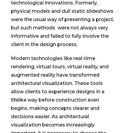
technological innovations. Formerly,
physical models and dull static slideshows
were the usual way of presenting a project,
but such methods were not always very
informative and failed to fully involve the
client in the design process.
Modern technologies like real-time
rendering, virtual tours, virtual reality, and
augmented reality have transformed
architectural visualization. These tools
allow clients to experience designs in a
lifelike way before construction even
begins, making concepts clearer and
decisions easier. As architectural
visualization becomes increasingly