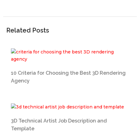
Related Posts
10 Criteria for Choosing the Best 3D Rendering
Agency
3D Technical Artist Job Description and
Template