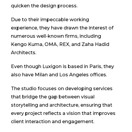
quicken the design process.
Due to their impeccable working
experience, they have drawn the interest of
numerous well-known firms, including
Kengo Kuma, OMA, REX, and Zaha Hadid
Architects.
Even though Luxigon is based in Paris, they
also have Milan and Los Angeles offices.
The studio focuses on developing services
that bridge the gap between visual
storytelling and architecture, ensuring that
every project reflects a vision that improves
client interaction and engagement.