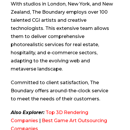
With studios in London, New York, and New
Zealand, The Boundary employs over 100
talented CGI artists and creative
technologists. This extensive team allows
them to deliver comprehensive
photorealistic services for real estate,
hospitality, and e-commerce sectors,
adapting to the evolving web and
metaverse landscape.
Committed to client satisfaction, The
Boundary offers around-the-clock service
to meet the needs of their customers.
Also Explorer:
Top 3D Rendering
Companies
|
Best Game Art Outsourcing
Companies