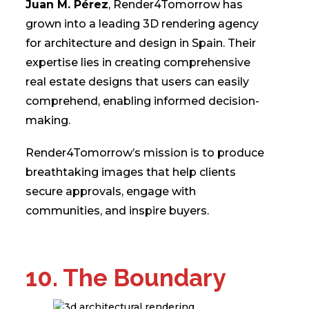
Juan M. Pérez
, Render4Tomorrow has
grown into a leading 3D rendering agency
for architecture and design in Spain. Their
expertise lies in creating comprehensive
real estate designs that users can easily
comprehend, enabling informed decision-
making.
Render4Tomorrow’s mission is to produce
breathtaking images that help clients
secure approvals, engage with
communities, and inspire buyers.
10. The Boundary