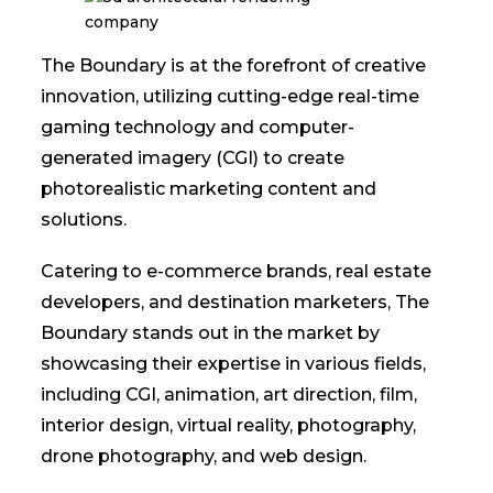
The Boundary is at the forefront of creative
innovation, utilizing cutting-edge real-time
gaming technology and computer-
generated imagery (CGI) to create
photorealistic marketing content and
solutions.
Catering to e-commerce brands, real estate
developers, and destination marketers, The
Boundary stands out in the market by
showcasing their expertise in various fields,
including CGI, animation, art direction, film,
interior design, virtual reality, photography,
drone photography, and web design.