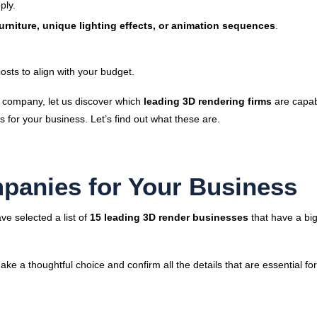
ply.
urniture, unique lighting effects, or animation sequences
.
osts to align with your budget.
 company, let us discover which
leading 3D rendering firms
are capab
 for your business. Let’s find out what these are.
panies for Your Business
ve selected a list of
15 leading 3D render businesses
that have a bi
Make a thoughtful choice and confirm all the details that are essential fo