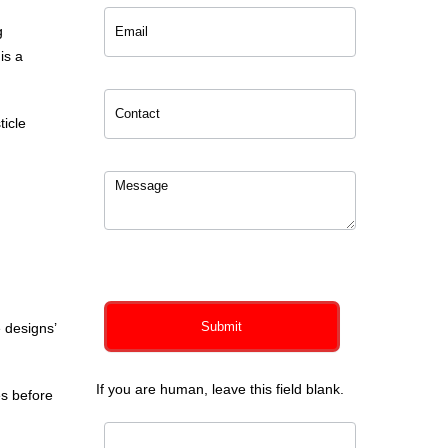
g
 is a
ticle
0
of 150 max characters
Submit
 designs’
If you are human, leave this field blank.
es before