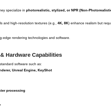
hey specialize in
photorealistic, stylized, or NPR (Non-Photorealisti
 and high-resolution textures (e.g.,
4K, 8K
) enhance realism but requi
ting-edge rendering technologies and software.
 & Hardware Capabilities
-standard software such as:
nderer, Unreal Engine, KeyShot
ster processing
y