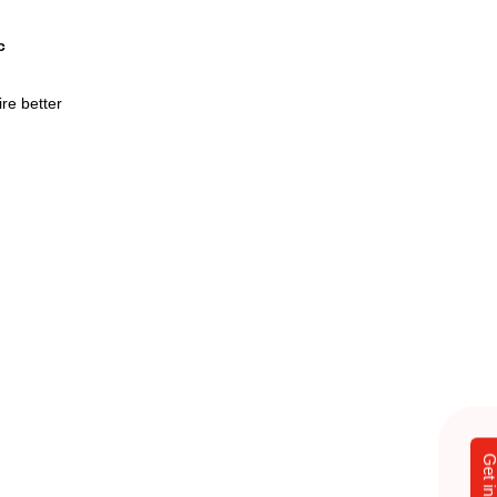
c
re better