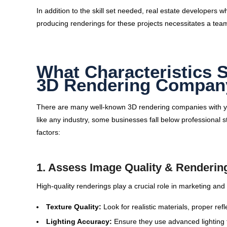
In addition to the skill set needed, real estate developer
producing renderings for these projects necessitates a team
What Characteristics 
3D Rendering Compan
There are many well-known 3D rendering companies with year
like any industry, some businesses fall below professional 
factors:
1. Assess Image Quality & Renderin
High-quality renderings play a crucial role in marketing and
Texture Quality:
Look for realistic materials, proper refl
Lighting Accuracy:
Ensure they use advanced lighting 