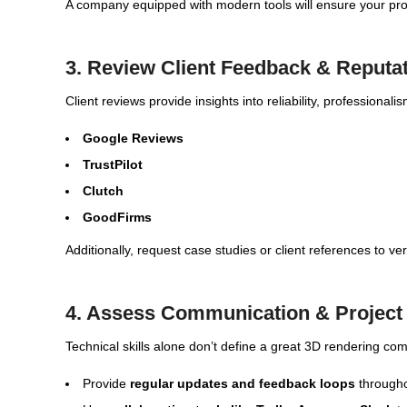
A company equipped with modern tools will ensure your proje
3. Review Client Feedback & Reputa
Client reviews provide insights into reliability, professional
Google Reviews
TrustPilot
Clutch
GoodFirms
Additionally, request case studies or client references to ve
4. Assess Communication & Projec
Technical skills alone don’t define a great 3D rendering c
Provide
regular updates and feedback loops
througho