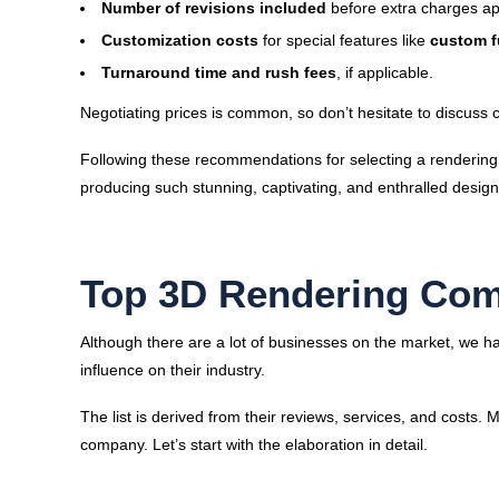
Number of revisions included
before extra charges ap
Customization costs
for special features like
custom f
Turnaround time and rush fees
, if applicable.
Negotiating prices is common, so don’t hesitate to discuss c
Following these recommendations for selecting a rendering
producing such stunning, captivating, and enthralled designs
Top 3D Rendering Com
Although there are a lot of businesses on the market, we ha
influence on their industry.
The list is derived from their reviews, services, and costs. 
company. Let’s start with the elaboration in detail.