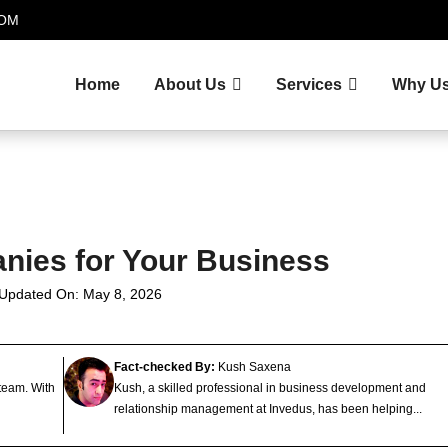
.COM
Home
About Us
Services
Why U
nies for Your Business
 Updated On: May 8, 2026
Fact-checked By:
Kush Saxena
 team. With
Kush, a skilled professional in business development and
relationship management at Invedus, has been helping...