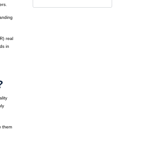
rers.
tanding
VR) real
ds in
?
lity
nly
e them