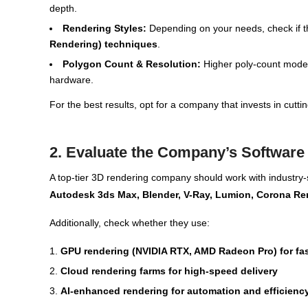
depth.
Rendering Styles:
Depending on your needs, check if t
Rendering) techniques
.
Polygon Count & Resolution:
Higher poly-count models
hardware.
For the best results, opt for a company that invests in cut
2. Evaluate the Company’s Software
A top-tier 3D rendering company should work with industry
Autodesk 3ds Max, Blender, V-Ray, Lumion, Corona Re
Additionally, check whether they use:
GPU rendering (NVIDIA RTX, AMD Radeon Pro) for fa
Cloud rendering farms for high-speed delivery
AI-enhanced rendering for automation and efficienc