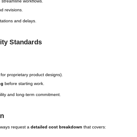
 streamline workflows.
d revisions.
tations and delays.
rity Standards
 for proprietary product designs).
ng
before starting work.
ility and long-term commitment.
an
always request a
detailed cost breakdown
that covers: