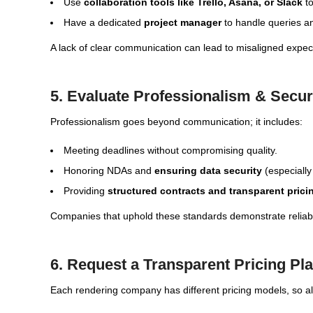
Use
collaboration tools like Trello, Asana, or Slack
to
Have a dedicated
project manager
to handle queries an
A lack of clear communication can lead to misaligned expec
5. Evaluate Professionalism & Secu
Professionalism goes beyond communication; it includes:
Meeting deadlines without compromising quality.
Honoring NDAs and
ensuring data security
(especially
Providing
structured contracts and transparent prici
Companies that uphold these standards demonstrate reliab
6. Request a Transparent Pricing Pl
Each rendering company has different pricing models, so 