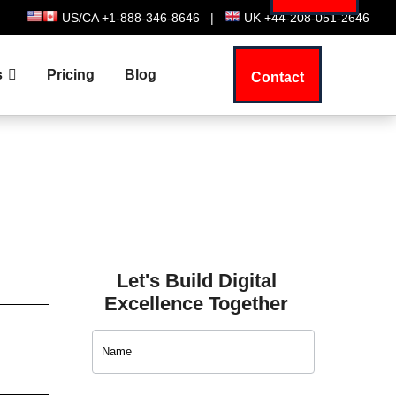
US/CA +1-888-346-8646
|
UK +44-208-051-2646
s
Pricing
Blog
Contact
Let's Build Digital
Excellence Together
Contact
Us