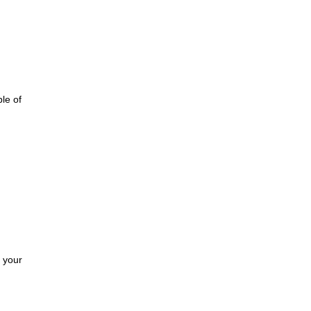
le of
g
r your