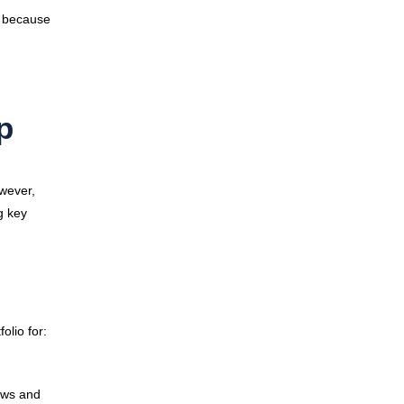
g because
p
owever,
g key
olio for:
ows and