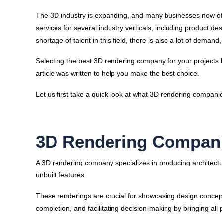
The 3D industry is expanding, and many businesses now off
services for several industry verticals, including product des
shortage of talent in this field, there is also a lot of dem
Selecting the best 3D rendering company for your projects 
article was written to help you make the best choice.
Let us first take a quick look at what 3D rendering compani
3D Rendering Compani
A 3D rendering company specializes in producing architect
unbuilt features.
These renderings are crucial for showcasing design concepts
completion, and facilitating decision-making by bringing all 