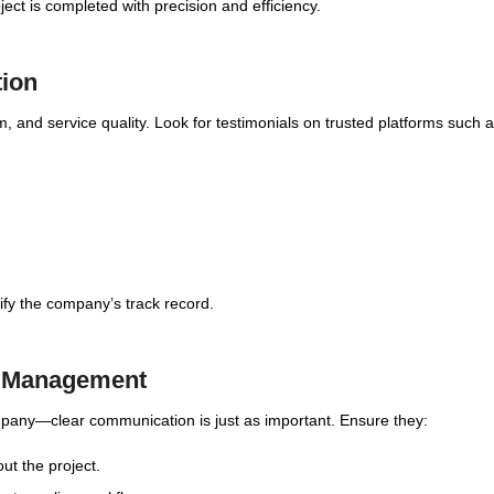
ct is completed with precision and efficiency.
tion
ism, and service quality. Look for testimonials on trusted platforms such a
rify the company’s track record.
t Management
ompany—clear communication is just as important. Ensure they:
ut the project.