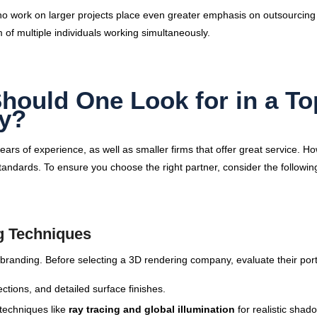
s who work on larger projects place even greater emphasis on outsourcin
 of multiple individuals working simultaneously.
Should One Look for in a To
y?
s of experience, as well as smaller firms that offer great service. H
standards. To ensure you choose the right partner, consider the followin
g Techniques
 branding. Before selecting a 3D rendering company, evaluate their portf
ections, and detailed surface finishes.
techniques like
ray tracing and global illumination
for realistic shad