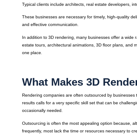
Typical clients include architects, real estate developers, i
These businesses are necessary for timely, high-quality del
and effective communication.
In addition to 3D rendering, many businesses offer a wide r
estate tours, architectural animations, 3D floor plans, and
one place.
What Makes 3D Rende
Rendering companies are often outsourced by businesses to
results calls for a very specific skill set that can be challe
occasionally needed.
Outsourcing is often the most appealing option because, a
frequently, most lack the time or resources necessary to cr