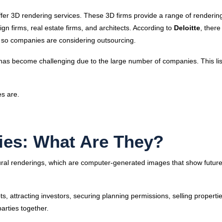
er 3D rendering services. These 3D firms provide a range of renderin
ign firms, real estate firms, and architects. According to
Deloitte
, there
and, so companies are considering outsourcing.
has become challenging due to the large number of companies. This lis
es are.
es: What Are They?
ural renderings, which are computer-generated images that show future
, attracting investors, securing planning permissions, selling properti
parties together.