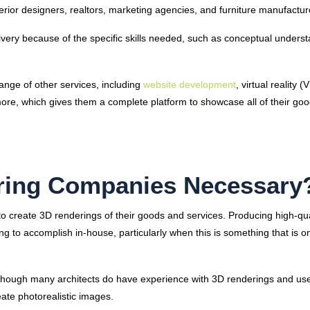
nterior designers, realtors, marketing agencies, and furniture manufactu
ivery because of the specific skills needed, such as conceptual unders
ange of other services, including
website development
, virtual reality (
 more, which gives them a complete platform to showcase all of their goo
ring Companies Necessary
 create 3D renderings of their goods and services. Producing high-qua
nging to accomplish in-house, particularly when this is something that is o
lthough many architects do have experience with 3D renderings and us
eate photorealistic images.