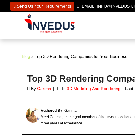
Send Us Your Requirements
EMAIL: INFO@INVEDUS
Blog
» Top 3D Rendering Companies for Your Business
Top 3D Rendering Compa
By
Garima
In
3D Modeling And Rendering
Last
Authored By:
Garima
Meet Garima, an integral member of the Invedus editorial
three years of experience...