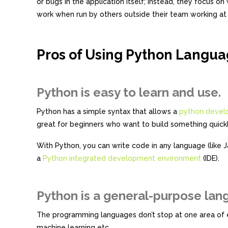
or bugs in the application itself; instead, they focus 
work when run by others outside their team working at
Pros of Using Python Langua
Python is easy to learn and use.
Python has a simple syntax that allows a
python devel
great for beginners who want to build something quickl
With Python, you can write code in any language (like 
a
Python integrated development environment
(IDE).
Python is a general-purpose lan
The programming languages don’t stop at one area of ex
machine learning etc.