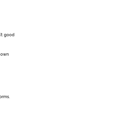
n’t good
r own
orms.