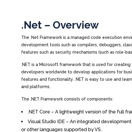
.Net – Overview
The .Net Framework is a managed code execution env
development tools such as compilers, debuggers, class
features such as security mechanisms (such as role-bas
.NET is a Microsoft framework that is used for creating
developers worldwide to develop applications for busine
features and functionality. .NET is easy to use and lear
and platforms.
The .NET Framework consists of components:
.NET Core – A lightweight version of the full 
Visual Studio IDE – An integrated development 
or other languages supported by VS.