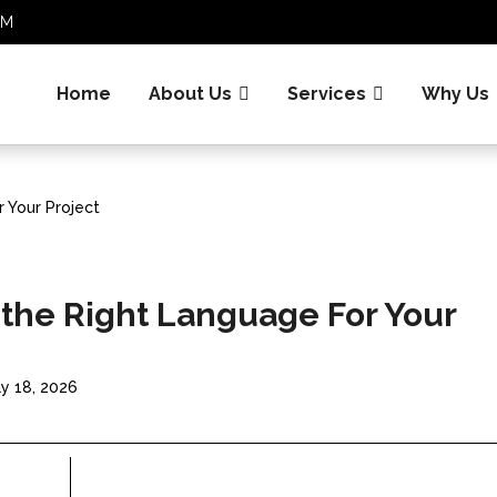
.COM
Home
About Us
Services
Why Us
 Your Project
 the Right Language For Your
y 18, 2026