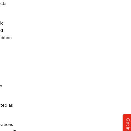
ects
ic
ed
dition
er
ated as
rations