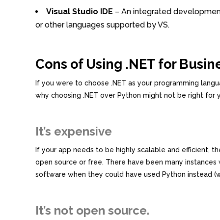
Visual Studio IDE
– An integrated development 
or other languages supported by VS.
Cons of Using .NET for Busin
If you were to choose .NET as your programming langua
why choosing .NET over Python might not be right for 
It’s expensive
If your app needs to be highly scalable and efficient, 
open source or free. There have been many instances 
software when they could have used Python instead (w
It’s not open source.