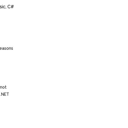
sic, C#
reasons
 not
 .NET