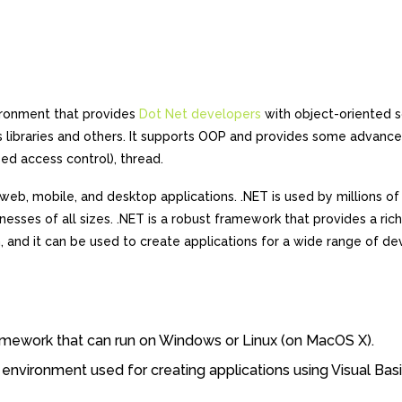
ironment that provides
Dot Net developers
with object-oriented 
 libraries and others. It supports OOP and provides some advanc
ed access control), thread.
 web, mobile, and desktop applications. .NET is used by millions of
sses of all sizes. .NET is a robust framework that provides a rich
n, and it can be used to create applications for a wide range of de
framework that can run on Windows or Linux (on MacOS X).
environment used for creating applications using Visual Bas