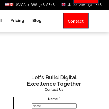
US/CA +1-888-346-8646
|
UK +44-208-051-2646
Pricing
Blog
Contact
Let's Build Digital
Excellence Together
Contact Us
Name
*