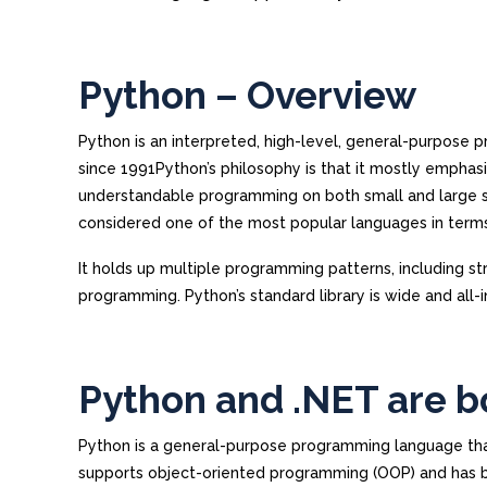
Python – Overview
Python is an interpreted, high-level, general-purpos
since 1991Python’s philosophy is that it mostly emphasiz
understandable programming on both small and large s
considered one of the most popular languages in term
It holds up multiple programming patterns, including st
programming. Python’s standard library is wide and all-i
Python and .NET are b
Python is a general-purpose programming language that h
supports object-oriented programming (OOP) and has be