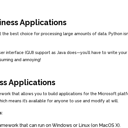
iness Applications
not the best choice for processing large amounts of data. Python is
 user interface (GUI) support as Java does—you’ll have to write you
nsuming and annoying!
ss Applications
k that allows you to build applications for the Microsoft platf
h means it’s available for anyone to use and modify at will.
s:
framework that can run on Windows or Linux (on MacOS X).