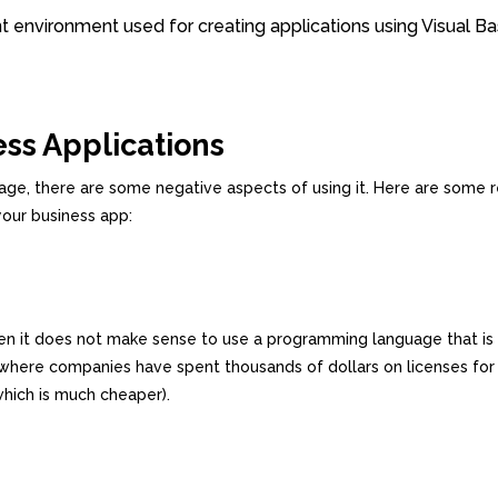
environment used for creating applications using Visual Ba
ess Applications
ge, there are some negative aspects of using it. Here are some 
your business app:
then it does not make sense to use a programming language that is
where companies have spent thousands of dollars on licenses for
hich is much cheaper).