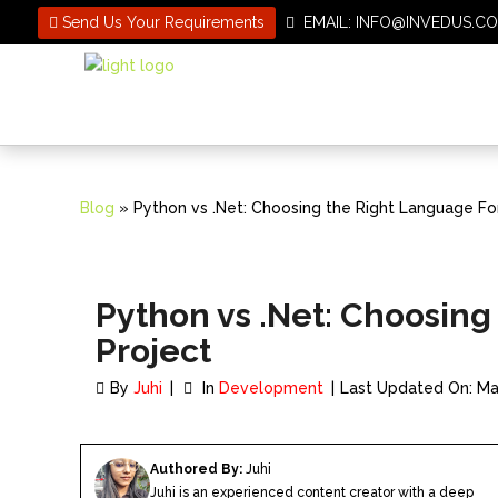
Send Us Your Requirements
EMAIL: INFO@INVEDUS
Blog
» Python vs .Net: Choosing the Right Language For
Python vs .Net: Choosing
Project
By
Juhi
In
Development
Last Updated On: Ma
Authored By:
Juhi
Juhi is an experienced content creator with a deep