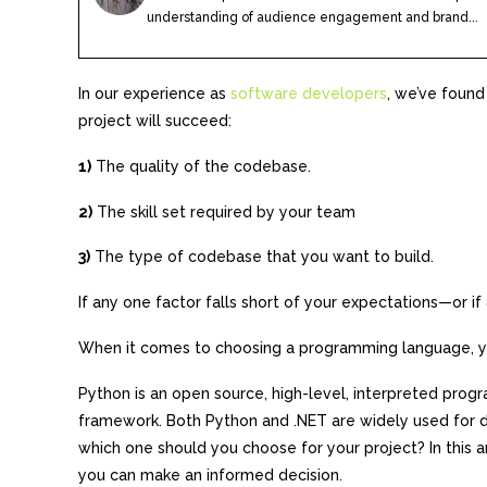
understanding of audience engagement and brand...
In our experience as
software developers
, we’ve found
project will succeed:
1)
The quality of the codebase.
2)
The skill set required by your team
3)
The type of codebase that you want to build.
If any one factor falls short of your expectations—or if
When it comes to choosing a programming language, yo
Python is an open source, high-level, interpreted pro
framework. Both Python and .NET are widely used for d
which one should you choose for your project? In this a
you can make an informed decision.