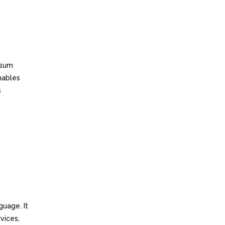
ssum
enables
s
guage. It
vices,