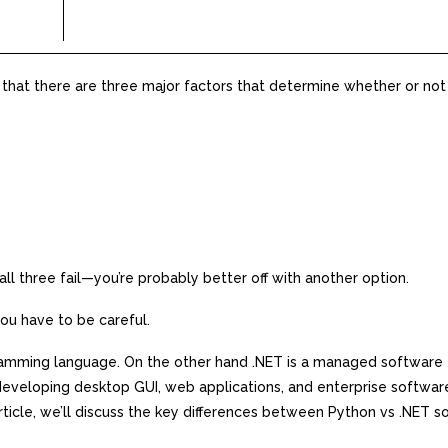
 that there are three major factors that determine whether or not
 all three fail—you’re probably better off with another option.
u have to be careful.
gramming language. On the other hand .NET is a managed software
eveloping desktop GUI, web applications, and enterprise software
rticle, we’ll discuss the key differences between Python vs .NET s