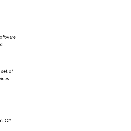
software
ed
 set of
vices
ic, C#