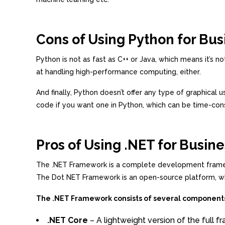
Cons of Using Python for Bus
Python is not as fast as C++ or Java, which means it’s 
at handling high-performance computing, either.
And finally, Python doesn’t offer any type of graphical
code if you want one in Python, which can be time-co
Pros of Using .NET for Busine
The .NET Framework is a complete development framewor
The Dot NET Framework is an open-source platform, whic
The .NET Framework consists of several component
.NET Core
– A lightweight version of the full 