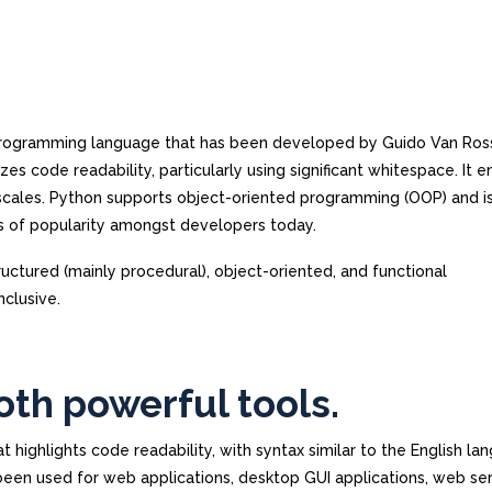
e programming language that has been developed by Guido Van Ro
es code readability, particularly using significant whitespace. It 
cales. Python supports object-oriented programming (OOP) and i
s of popularity amongst developers today.
ructured (mainly procedural), object-oriented, and functional
nclusive.
oth powerful tools.
ighlights code readability, with syntax similar to the English lan
en used for web applications, desktop GUI applications, web ser