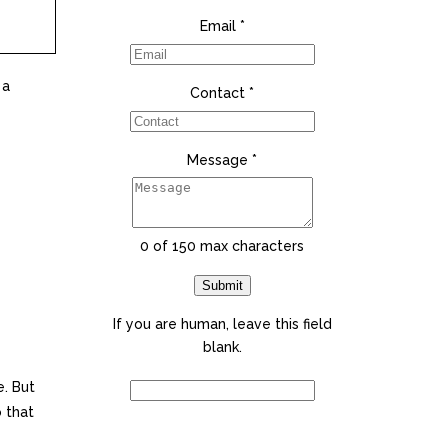
Email
*
 a
Contact
*
Message
*
0
of 150 max characters
Submit
If you are human, leave this field
blank.
. But
o that