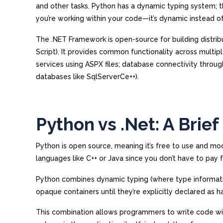
and other tasks. Python has a dynamic typing system; th
you’re working within your code—it’s dynamic instead of 
The .NET Framework is open-source for building distrib
Script). It provides common functionality across mult
services using ASPX files; database connectivity thro
databases like SqlServerCe++).
Python vs .Net: A Brie
Python is open source, meaning it’s free to use and mod
languages like C++ or Java since you don’t have to pay 
Python combines dynamic typing (where type information
opaque containers until they’re explicitly declared as h
This combination allows programmers to write code wi