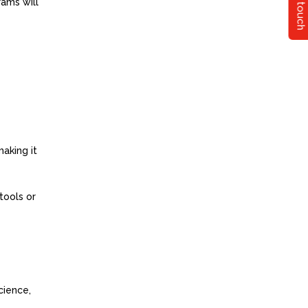
Get in touch
rams will
making it
tools or
cience,