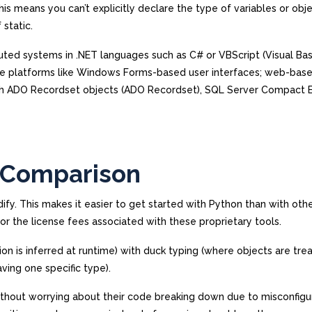
is means you can’t explicitly declare the type of variables or obj
static.
uted systems in .NET languages such as C# or VBScript (Visual Bas
iple platforms like Windows Forms-based user interfaces; web-bas
ugh ADO Recordset objects (ADO Recordset), SQL Server Compact E
f Comparison
ify. This makes it easier to get started with Python than with oth
for the license fees associated with these proprietary tools.
 is inferred at runtime) with duck typing (where objects are tre
aving one specific type).
thout worrying about their code breaking down due to misconfigu