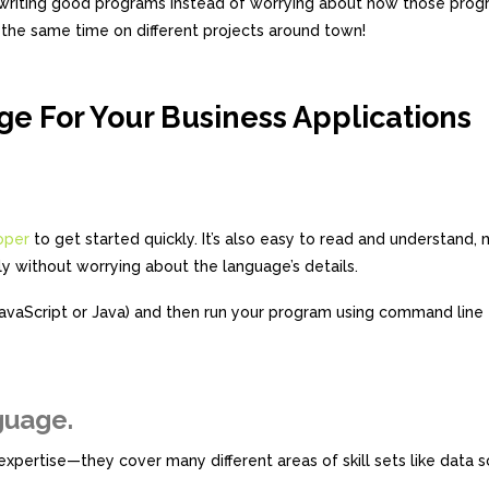
on writing good programs instead of worrying about how those prog
 the same time on different projects around town!
ge For Your Business Applications
oper
to get started quickly. It’s also easy to read and understand, 
y without worrying about the language’s details.
JavaScript or Java) and then run your program using command line 
guage.
pertise—they cover many different areas of skill sets like data s