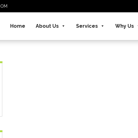
S.COM
Home
About Us
Services
Why Us