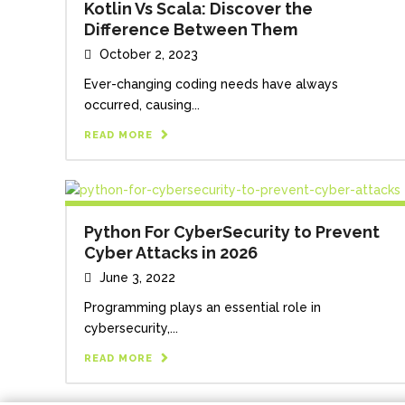
Kotlin Vs Scala: Discover the
Difference Between Them
October 2, 2023
Ever-changing coding needs have always
occurred, causing...
READ MORE
Python For CyberSecurity to Prevent
Cyber Attacks in 2026
June 3, 2022
Programming plays an essential role in
cybersecurity,...
READ MORE