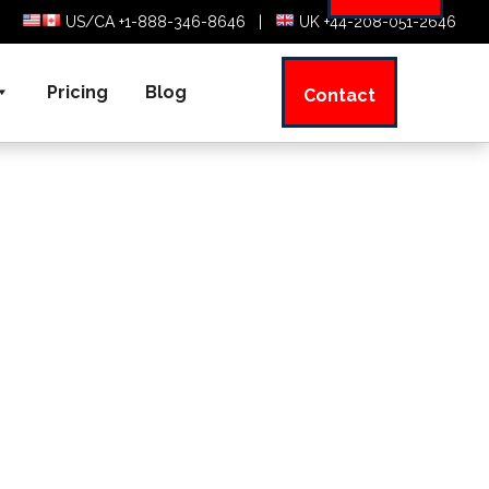
US/CA +1-888-346-8646
|
UK +44-208-051-2646
Pricing
Blog
Contact