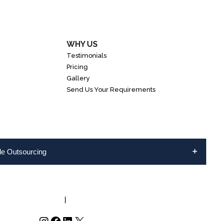
WHY US
Testimonials
Pricing
Gallery
Send Us Your Requirements
ble Outsourcing
NFO@INVEDUS.COM
|
US/CA +1-888-346-8646
Instagram
Facebook
LinkedIn
X