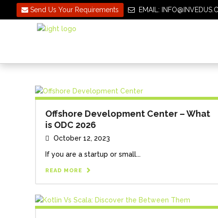
Send Us Your Requirements
EMAIL: INFO@INVEDU
Offshore Development Center – What
is ODC 2026
October 12, 2023
If you are a startup or small...
READ MORE