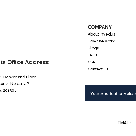
COMPANY
About Invedus
How We Work
Blogs
FAQs
dia Office Address
CSR
Contact Us
, Desker 2nd Floor,
or-2, Noida, UP,
a, 201301
Your Shortcut to Relia
EMAIL:
I