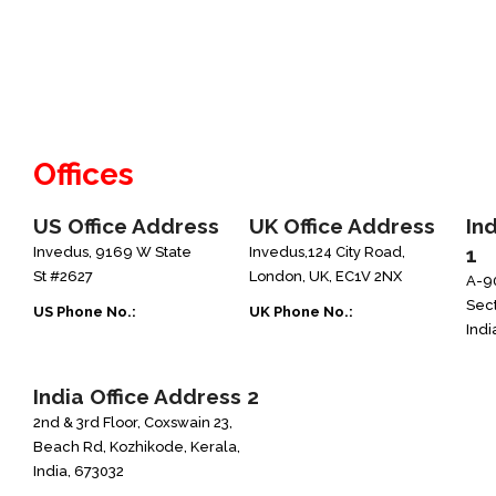
Offices
US Office Address
UK Office Address
In
1
Invedus, 9169 W State
Invedus,124 City Road,
St #2627
London, UK, EC1V 2NX
A-90
Sect
US Phone No.:
UK Phone No.:
Indi
+1-888-346-8646
+44-208-051-2646
India Office Address 2
2nd & 3rd Floor, Coxswain 23,
Beach Rd, Kozhikode, Kerala,
India, 673032