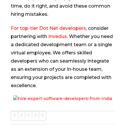
time, do it right, and avoid these common
hiring mistakes.
For top-tier Dot Net developers
, consider
partnering with
Invedus
. Whether you need
a dedicated development team or a single
virtual employee, We offers skilled
developers who can seamlessly integrate
as an extension of your in-house team,
ensuring your projects are completed with
excellence.