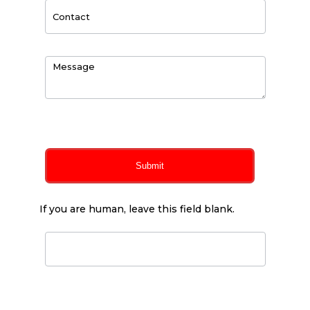
0
of 150 max characters
Submit
If you are human, leave this field blank.