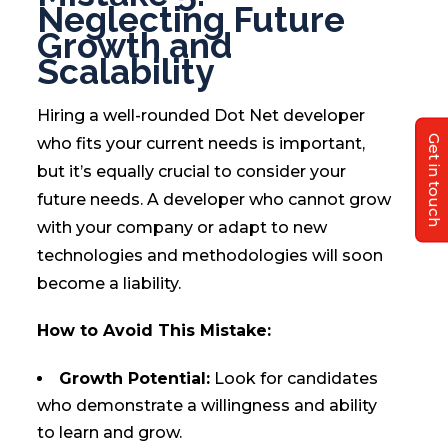
Neglecting Future
Growth and
Scalability
Hiring a well-rounded Dot Net developer
Get in touch
who fits your current needs is important,
but it’s equally crucial to consider your
future needs. A developer who cannot grow
with your company or adapt to new
technologies and methodologies will soon
become a liability.
How to Avoid This Mistake:
Growth Potential:
Look for candidates
who demonstrate a willingness and ability
to learn and grow.