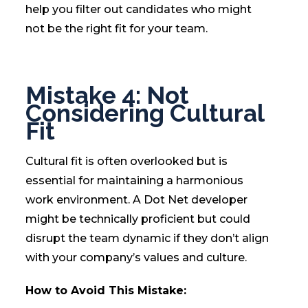
help you filter out candidates who might
not be the right fit for your team.
Mistake 4: Not
Considering Cultural
Fit
Cultural fit is often overlooked but is
essential for maintaining a harmonious
work environment. A Dot Net developer
might be technically proficient but could
disrupt the team dynamic if they don’t align
with your company’s values and culture.
How to Avoid This Mistake: