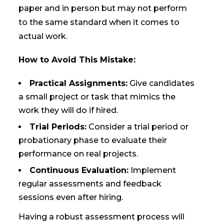
paper and in person but may not perform
to the same standard when it comes to
actual work.
How to Avoid This Mistake:
Practical Assignments:
Give candidates
a small project or task that mimics the
work they will do if hired.
Trial Periods:
Consider a trial period or
probationary phase to evaluate their
performance on real projects.
Continuous Evaluation:
Implement
regular assessments and feedback
sessions even after hiring.
Having a robust assessment process will