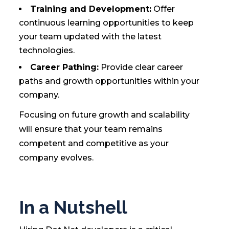
Training and Development:
Offer
continuous learning opportunities to keep
your team updated with the latest
technologies.
Career Pathing:
Provide clear career
paths and growth opportunities within your
company.
Focusing on future growth and scalability
will ensure that your team remains
competent and competitive as your
company evolves.
In a Nutshell