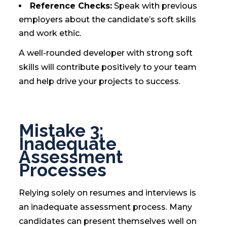
Reference Checks:
Speak with previous
employers about the candidate’s soft skills
and work ethic.
A well-rounded developer with strong soft
skills will contribute positively to your team
and help drive your projects to success.
Mistake 3:
Inadequate
Assessment
Processes
Relying solely on resumes and interviews is
an inadequate assessment process. Many
candidates can present themselves well on