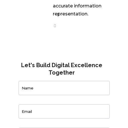
accurate information
representation.
Let's Build Digital Excellence
Together
Contact
Us