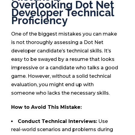
Overlooking Dot Net
Developer Technical
Proficiency
One of the biggest mistakes you can make
is not thoroughly assessing a Dot Net
developer candidate’s technical skills. It’s
easy to be swayed by a resume that looks
impressive or a candidate who talks a good
game. However, without a solid technical
evaluation, you might end up with
someone who lacks the necessary skills.
How to Avoid This Mistake:
Conduct Technical Interviews:
Use
real-world scenarios and problems during