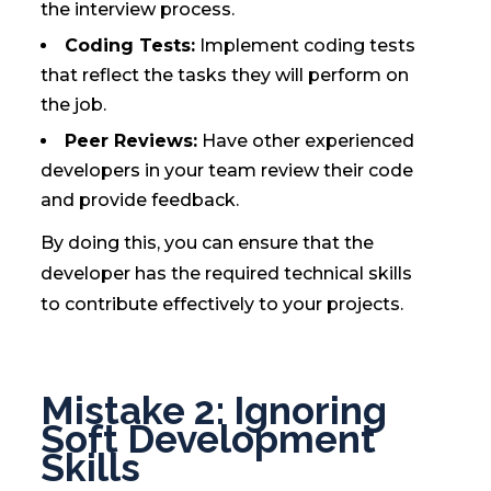
the interview process.
Coding Tests:
Implement coding tests
that reflect the tasks they will perform on
the job.
Peer Reviews:
Have other experienced
developers in your team review their code
and provide feedback.
By doing this, you can ensure that the
developer has the required technical skills
to contribute effectively to your projects.
Mistake 2: Ignoring
Soft Development
Skills