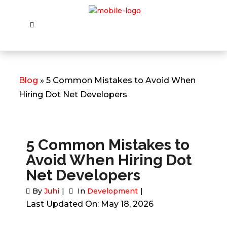
Blog
» 5 Common Mistakes to Avoid When
Hiring Dot Net Developers
5 Common Mistakes to
Avoid When Hiring Dot
Net Developers
By
Juhi
In
Development
Last Updated On: May 18, 2026