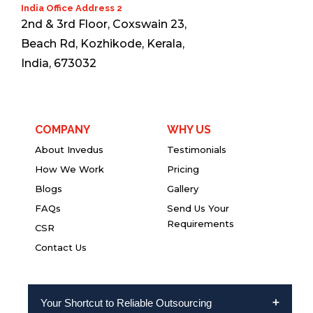
India Office Address 2
2nd & 3rd Floor, Coxswain 23,
Beach Rd, Kozhikode, Kerala,
India, 673032
COMPANY
WHY US
About Invedus
Testimonials
How We Work
Pricing
Blogs
Gallery
FAQs
Send Us Your
Requirements
CSR
Contact Us
Your Shortcut to Reliable Outsourcing