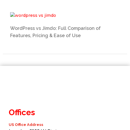
WordPress vs Jimdo: Full Comparison of
Features, Pricing & Ease of Use
Offices
US Office Address