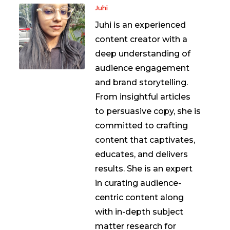
Juhi
Juhi is an experienced
content creator with a
deep understanding of
audience engagement
and brand storytelling.
From insightful articles
to persuasive copy, she is
committed to crafting
content that captivates,
educates, and delivers
results. She is an expert
in curating audience-
centric content along
with in-depth subject
matter research for