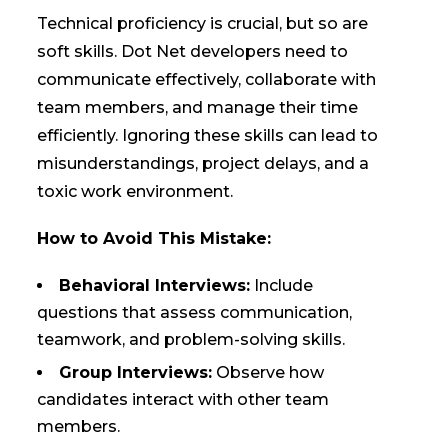
Technical proficiency is crucial, but so are
soft skills. Dot Net developers need to
communicate effectively, collaborate with
team members, and manage their time
efficiently. Ignoring these skills can lead to
misunderstandings, project delays, and a
toxic work environment.
How to Avoid This Mistake:
Behavioral Interviews:
Include
questions that assess communication,
teamwork, and problem-solving skills.
Group Interviews:
Observe how
candidates interact with other team
members.