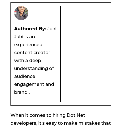
Authored By:
Juhi
Juhi is an
experienced
content creator
with a deep
understanding of
audience
engagement and
brand...
When it comes to hiring Dot Net
developers, it’s easy to make mistakes that