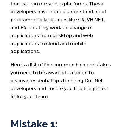
that can run on various platforms. These
developers have a deep understanding of
programming languages like C#, VB.NET,
and F#, and they work on a range of
applications from desktop and web
applications to cloud and mobile
applications.
Here’s a list of five common hiring mistakes
you need to be aware of. Read on to
discover essential tips for hiring Dot Net
developers and ensure you find the perfect
fit for your team.
Mistake 1: