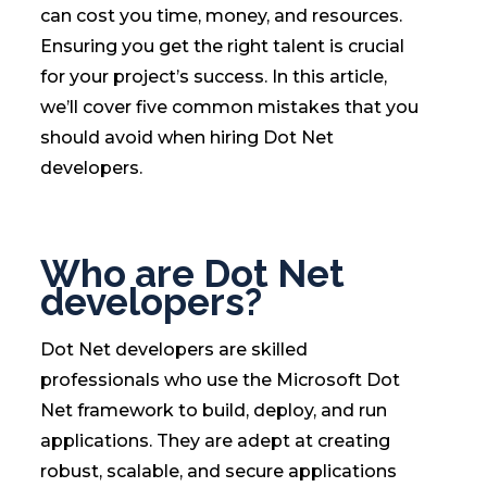
can cost you time, money, and resources.
Ensuring you get the right talent is crucial
for your project’s success. In this article,
we’ll cover five common mistakes that you
should avoid when hiring Dot Net
developers.
Who are Dot Net
developers?
Dot Net developers are skilled
professionals who use the Microsoft Dot
Net framework to build, deploy, and run
applications. They are adept at creating
robust, scalable, and secure applications