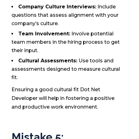
Company Culture Interviews:
Include
questions that assess alignment with your
company’s culture.
Team Involvement:
Involve potential
team members in the hiring process to get
their input.
Cultural Assessments:
Use tools and
assessments designed to measure cultural
fit.
Ensuring a good cultural fit Dot Net
Developer will help in fostering a positive
and productive work environment.
Mistake 5: