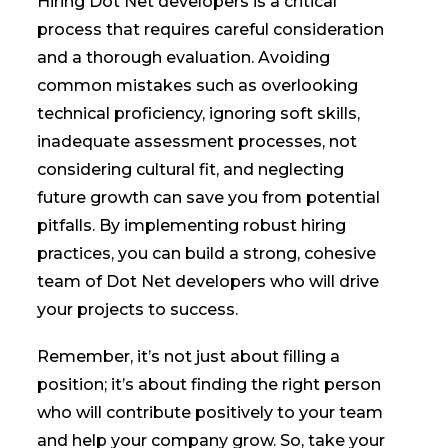
Hiring Dot Net developers is a critical
process that requires careful consideration
and a thorough evaluation. Avoiding
common mistakes such as overlooking
technical proficiency, ignoring soft skills,
inadequate assessment processes, not
considering cultural fit, and neglecting
future growth can save you from potential
pitfalls. By implementing robust hiring
practices, you can build a strong, cohesive
team of Dot Net developers who will drive
your projects to success.
Remember, it’s not just about filling a
position; it’s about finding the right person
who will contribute positively to your team
and help your company grow. So, take your