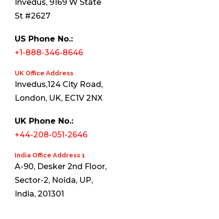
Invedus, 9169 W State
St #2627
US Phone No.:
+1-888-346-8646
UK Office Address
Invedus,124 City Road,
London, UK, EC1V 2NX
UK Phone No.:
+44-208-051-2646
India Office Address 1
A-90, Desker 2nd Floor,
Sector-2, Noida, UP,
India, 201301