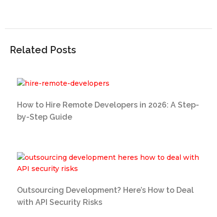
Related Posts
How to Hire Remote Developers in 2026: A Step-
by-Step Guide
Outsourcing Development? Here’s How to Deal
with API Security Risks