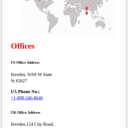
Offices
US Office Address
Invedus, 9169 W State
St #2627
US Phone No.:
+1-888-346-8646
UK Office Address
Invedus,124 City Road,