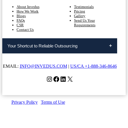
About Invedus
Testimonials
How We Work
Pricing
Blogs
Gallery
FAQs
Send Us Your
CSR
Requirements
Contact Us
Your Shortcut to Reliable Outsourcing
EMAIL:
INFO@INVEDUS.COM
|
US/CA +1-888-346-8646
Instagram
Facebook
LinkedIn
X
Privacy Policy
|
Terms of Use
| Copyright © Invedus 2026