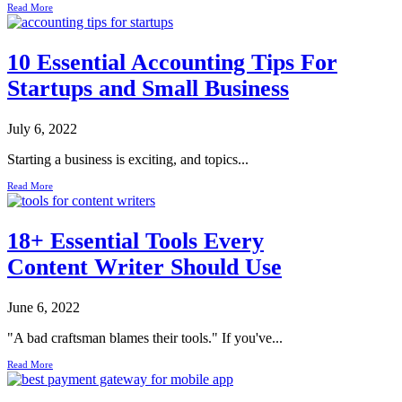
Read More
10 Essential Accounting Tips For
Startups and Small Business
July 6, 2022
Starting a business is exciting, and topics...
Read More
18+ Essential Tools Every
Content Writer Should Use
June 6, 2022
"A bad craftsman blames their tools." If you've...
Read More