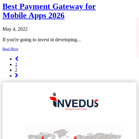
Best Payment Gateway for
Mobile Apps 2026
May 4, 2022
If you're going to invest in developing...
Read More
1
2