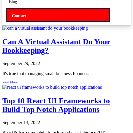
Blog
Contact
Can A Virtual Assistant Do Your
Bookkeeping?
September 29, 2022
It's true that managing small business finances...
Read More
Top 10 React UI Frameworks to
Build Top Notch Applications
September 13, 2022
ReactJS has completely transformed user interface (UI)...