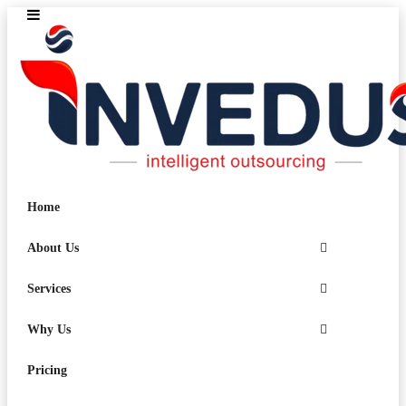
Home
About Us
Services
Why Us
Pricing