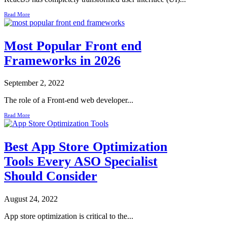
Read More
Most Popular Front end
Frameworks in 2026
September 2, 2022
The role of a Front-end web developer...
Read More
Best App Store Optimization
Tools Every ASO Specialist
Should Consider
August 24, 2022
App store optimization is critical to the...