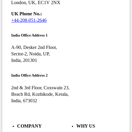
London, UK, EC1V 2NX
UK Phone No.:
+44-208-051-2646
India Office Address 1
A-90, Desker 2nd Floor,
Sector-2, Noida, UP,
India, 201301
India Office Address 2
2nd & 3rd Floor, Coxswain 23,
Beach Rd, Kozhikode, Kerala,
India, 673032
COMPANY
WHY US