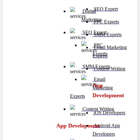
SEO Expert
Digital
Marketing
PPC Experts
SEO Expert
SMM Experts
PPC
Email Marketing
Experts
Experts
SMM Experts
Content Writing
Email
App
Marketing
Development
Experts
Content Writing
iOS Developers
App Development
Android App
Developers