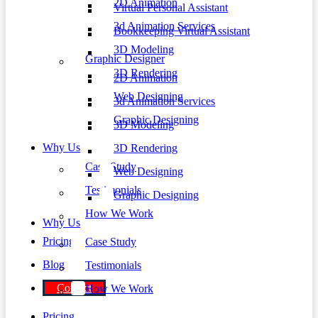
2D Animation
Virtual Personal Assistant
3d Animation Services
Bookkeeping Virtual Assistant
3D Modeling
Graphic Designer
3D Rendering
2D Animation
Web Designing
3d Animation Services
Graphic Designing
3D Modeling
Why Us
3D Rendering
Case Study
Web Designing
Testimonials
Graphic Designing
How We Work
Why Us
Pricing
Case Study
Blog
Testimonials
Contact
How We Work
Pricing