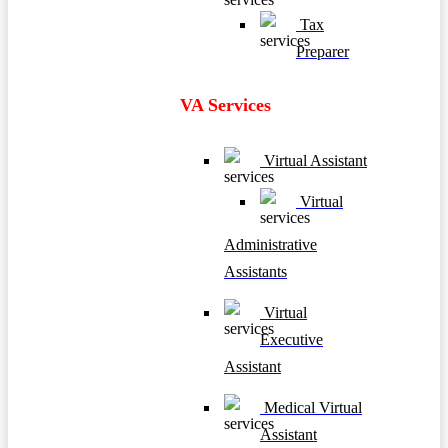
Tax
Preparer
VA Services
Virtual Assistant
Virtual
Administrative
Assistants
Virtual
Executive
Assistant
Medical Virtual
Assistant