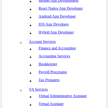
Mobile App Development
React Native App Developer
Android App Developer
IOS App Develpers
Hybrid App Developer
Account Services
Finance and Accounting
Accounting Services
Bookkeeper
Payroll Processing
Tax Preparers
VA Services
Virtual Administrative Assistant
Virtual Assistant