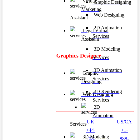
Virtual
Graphic Designing
Marketing
Web Designing
Assistant
2D Animation
Legal Virtual
Services
Assistant
3D Modeling
Graphics Designer
Services
3D Animation
Graphic
Services
Designing
3D Rendering
Web Designing
Services
2D
Animation
UK
US/CA
Services
+44-
+1-
3D Modeling
208-
888-