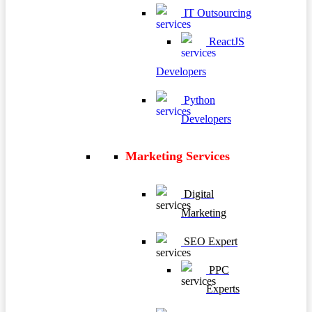
IT Outsourcing
ReactJS
Developers
Python
Developers
Marketing Services
Digital
Marketing
SEO Expert
PPC
Experts