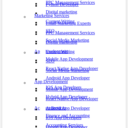
PPC Management Services
Python Developer
Digital marketing
Marketing Services
Content Writing
Email Marketing Experts
SEO
PPC Management Services
Social Media Marketing
Digital marketing
App Development
Content Writing
Mobile App Development
SEO
React Native App Developer
Social Media Marketing
Android App Developer
App Development
IOS App Develpers
Mobile App Development
Hybrid App Developer
React Native App Developer
Account Services
Android App Developer
Finance and Accounting
IOS App Develpers
Accounting Services
Hybrid App Developer