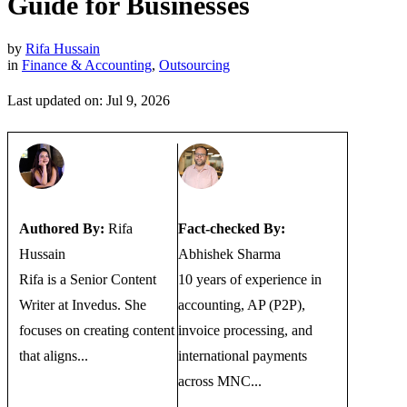
Guide for Businesses
by
Rifa Hussain
in
Finance & Accounting
,
Outsourcing
Last updated on: Jul 9, 2026
Authored By:
Rifa
Fact-checked By:
Hussain
Abhishek Sharma
Rifa is a Senior Content
10 years of experience in
Writer at Invedus. She
accounting, AP (P2P),
focuses on creating content
invoice processing, and
that aligns...
international payments
across MNC...