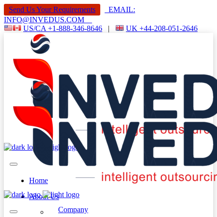
Send Us Your Requirements
EMAIL:
INFO@INVEDUS.COM
US/CA +1-888-346-8646
|
UK +44-208-051-2646
Home
About Us
Company