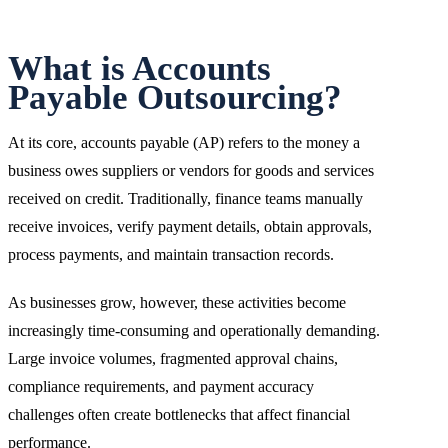
What is Accounts
Payable Outsourcing?
At its core, accounts payable (AP) refers to the money a
business owes suppliers or vendors for goods and services
received on credit. Traditionally, finance teams manually
receive invoices, verify payment details, obtain approvals,
process payments, and maintain transaction records.
As businesses grow, however, these activities become
increasingly time-consuming and operationally demanding.
Large invoice volumes, fragmented approval chains,
compliance requirements, and payment accuracy
challenges often create bottlenecks that affect financial
performance.