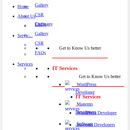
Gallery
Home
CSR
About Us
Company
FAQs
Gallery
Services
CSR
Get to Know Us better
FAQs
Services
IT Services
Get to Know Us better
WordPress
Developer
IT Services
Magento
Developers
WordPress Developer
Software
Magento Developers