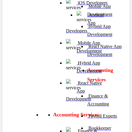
iOS Developers
Mobile App
Development
Android
App
Hybrid App
Developers
Development
Mobile App
React Native App
Development
Development
Hybrid App
Accounting
Development
Services
React Native
App
Finance &
Development
Accounting
Accounting Services
Payroll Experts
Bookkeeper
Finance &