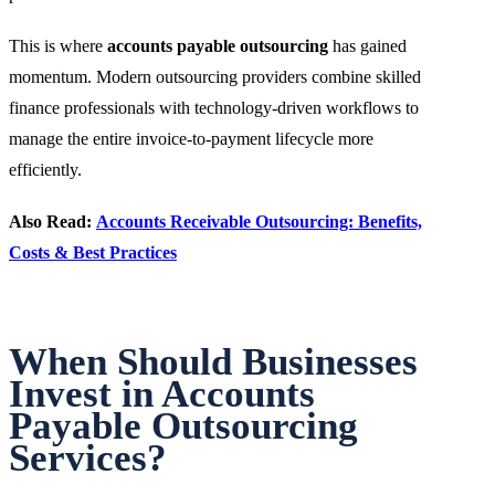
This is where
accounts payable outsourcing
has gained
momentum. Modern outsourcing providers combine skilled
finance professionals with technology-driven workflows to
manage the entire invoice-to-payment lifecycle more
efficiently.
Also Read:
Accounts Receivable Outsourcing: Benefits,
Costs & Best Practices
When Should Businesses
Invest in Accounts
Payable Outsourcing
Services?