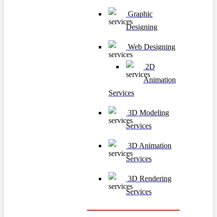
Graphic
Designing
Web Designing
2D
Animation
Services
3D Modeling
Services
3D Animation
Services
3D Rendering
Services