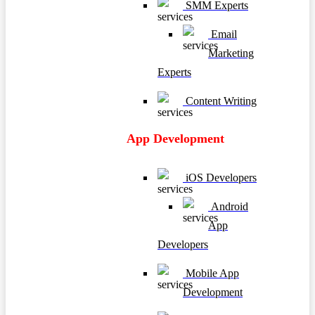
SMM Experts
Email
Marketing
Experts
Content Writing
App Development
iOS Developers
Android
App
Developers
Mobile App
Development