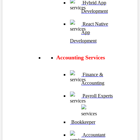
Hybrid App
Development
React Native
App
Development
Accounting Services
Finance &
Accounting
Payroll Experts
Bookkeeper
Accountant