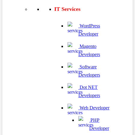
IT Services
WordPress
Developer
Magento
Developers
Software
Developers
Dot NET
Developers
Web Developer
PHP
Developer