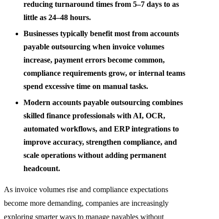
reducing turnaround times from 5–7 days to as
little as 24–48 hours.
Businesses typically benefit most from accounts
payable outsourcing when invoice volumes
increase, payment errors become common,
compliance requirements grow, or internal teams
spend excessive time on manual tasks.
Modern accounts payable outsourcing combines
skilled finance professionals with AI, OCR,
automated workflows, and ERP integrations to
improve accuracy, strengthen compliance, and
scale operations without adding permanent
headcount.
As invoice volumes rise and compliance expectations
become more demanding, companies are increasingly
exploring smarter ways to manage payables without