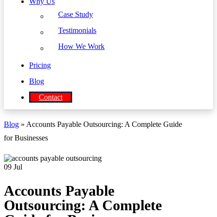
Why Us
Case Study
Testimonials
How We Work
Pricing
Blog
Contact
Blog
» Accounts Payable Outsourcing: A Complete Guide
for Businesses
09
Jul
Accounts Payable
Outsourcing: A Complete