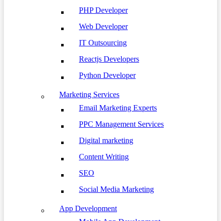
PHP Developer
Web Developer
IT Outsourcing
Reactjs Developers
Python Developer
Marketing Services
Email Marketing Experts
PPC Management Services
Digital marketing
Content Writing
SEO
Social Media Marketing
App Development