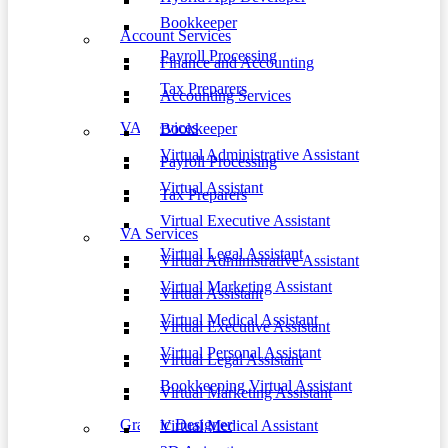
Bookkeeper
Account Services
Payroll Processing
Finance and Accounting
Tax Preparers
Accounting Services
VA Services
Bookkeeper
Virtual Administrative Assistant
Payroll Processing
Virtual Assistant
Tax Preparers
Virtual Executive Assistant
VA Services
Virtual Legal Assistant
Virtual Administrative Assistant
Virtual Marketing Assistant
Virtual Assistant
Virtual Medical Assistant
Virtual Executive Assistant
Virtual Personal Assistant
Virtual Legal Assistant
Bookkeeping Virtual Assistant
Virtual Marketing Assistant
Graphic Designer
Virtual Medical Assistant