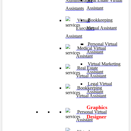
Real Estate Virtual
Administrative
Assistant
Assistants
Bookkeeping
Virtual
Virtual Assistant
Executive
Assistant
Personal Virtual
Medical Virtual
Assistant
Assistant
Virtual Marketing
Real Estate
Assistant
Virtual Assistant
Legal Virtual
Bookkeeping
Assistant
Virtual Assistant
Graphics
Personal Virtual
Designer
Assistant