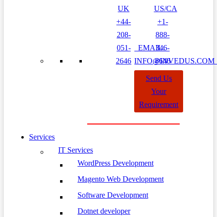
UK
US/CA
+44-
+1-
208-
888-
051-
EMAIL:
346-
2646
INFO@INVEDUS.CO
8646
Send Us
Your
Requirement
Services
IT Services
WordPress Development
Magento Web Development
Software Development
Dotnet developer