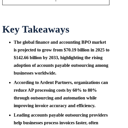
Key Takeaways
The global finance and accounting BPO market
is projected to grow from $70.19 billion in 2025 to
$142.66 billion by 2033, highlighting the rising
adoption of accounts payable outsourcing among
businesses worldwide.
According to Ardent Partners, organizations can
reduce AP processing costs by 60% to 80%
through outsourcing and automation while
improving invoice accuracy and efficiency.
Leading accounts payable outsourcing providers
help businesses process invoices faster, often