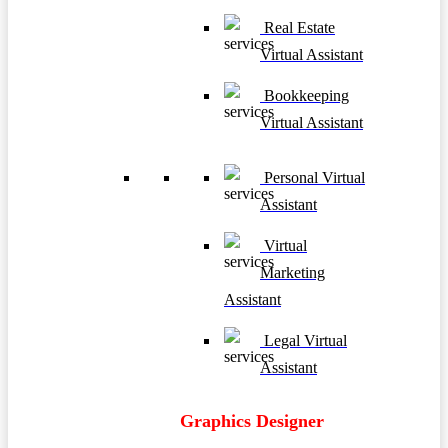
Real Estate
Virtual Assistant
Bookkeeping
Virtual Assistant
Personal Virtual
Assistant
Virtual
Marketing
Assistant
Legal Virtual
Assistant
Graphics Designer