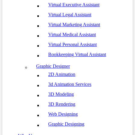
Virtual Executive Assistant
Virtual Legal Assistant
Virtual Marketing Assistant
Virtual Medical Assistant
Virtual Personal Assistant
Bookkeeping Virtual Assistant
Graphic Designer
2D Animation
3d Animation Services
3D Modeling
3D Rendering
Web Designing
Graphic Designing