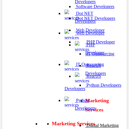
Developers
Software Developers
Dot NET
Dot NET Developers
Developers
Web Developer
Web Developer
PHP Developer
PHP
Developer
IT Outsourcing
IT Outsourcing
ReactJS
Developers
ReactJS
Python Developers
Developers
Marketing
Python
Developers
Services
Marketing Services
Digital Marketing