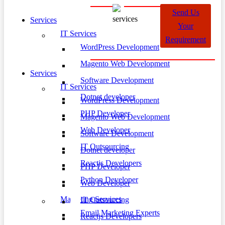
Send Us
Services
Your
IT Services
Requirement
WordPress Development
Magento Web Development
Services
Software Development
IT Services
Dotnet developer
WordPress Development
PHP Developer
Magento Web Development
Web Developer
Software Development
IT Outsourcing
Dotnet developer
Reactjs Developers
PHP Developer
Python Developer
Web Developer
Marketing Services
IT Outsourcing
Email Marketing Experts
Reactjs Developers