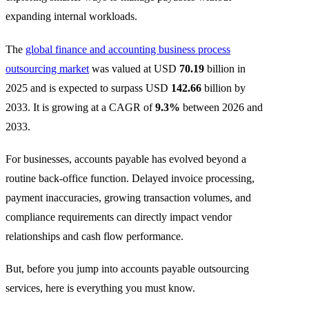
expanding internal workloads.
The
global finance and accounting business process
outsourcing market
was valued at USD
70.19
billion in
2025 and is expected to surpass USD
142.66
billion by
2033. It is growing at a CAGR of
9.3%
between 2026 and
2033.
For businesses, accounts payable has evolved beyond a
routine back-office function. Delayed invoice processing,
payment inaccuracies, growing transaction volumes, and
compliance requirements can directly impact vendor
relationships and cash flow performance.
But, before you jump into accounts payable outsourcing
services, here is everything you must know.