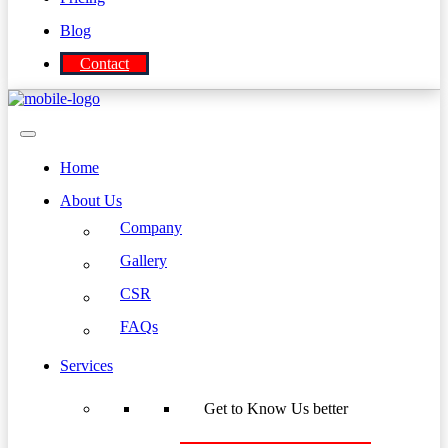
Blog
Contact
Home
About Us
Company
Gallery
CSR
FAQs
Services
Get to Know Us better