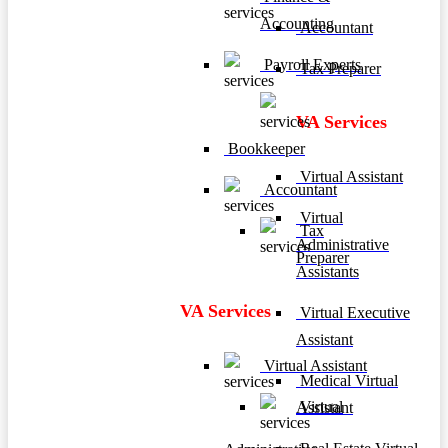
Accounting
Accountant
Payroll Experts
Tax Preparer
VA Services
Bookkeeper
Virtual Assistant
Accountant
Virtual
Tax
Administrative
Preparer
Assistants
VA Services
Virtual Executive
Assistant
Virtual Assistant
Medical Virtual
Virtual
Assistant