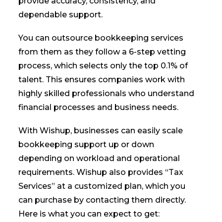
provide accuracy, consistency, and
dependable support.
You can outsource bookkeeping services
from them as they follow a 6-step vetting
process, which selects only the top 0.1% of
talent. This ensures companies work with
highly skilled professionals who understand
financial processes and business needs.
With Wishup, businesses can easily scale
bookkeeping support up or down
depending on workload and operational
requirements. Wishup also provides “Tax
Services” at a customized plan, which you
can purchase by contacting them directly.
Here is what you can expect to get: