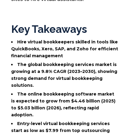
Key Takeaways
Hire virtual bookkeepers skilled in tools like
QuickBooks, Xero, SAP, and Zoho for efficient
financial management
The global bookkeeping services market is
growing at a 9.8% CAGR (2023–2030), showing
strong demand for virtual bookkeeping
solutions.
The online bookkeeping software market
is expected to grow from $4.46 billion (2025)
to $5.03 billion (2026), reflecting rapid
adoption.
Entry-level virtual bookkeeping services
start as low as $7.99 from top outsourcing