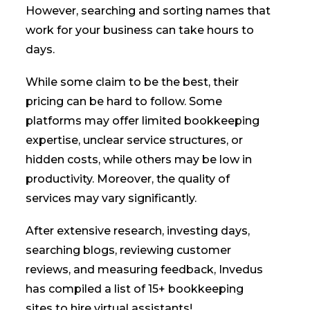
However, searching and sorting names that
work for your business can take hours to
days.
While some claim to be the best, their
pricing can be hard to follow. Some
platforms may offer limited bookkeeping
expertise, unclear service structures, or
hidden costs, while others may be low in
productivity. Moreover, the quality of
services may vary significantly.
After extensive research, investing days,
searching blogs, reviewing customer
reviews, and measuring feedback, Invedus
has compiled a list of 15+ bookkeeping
sites to hire virtual assistants!