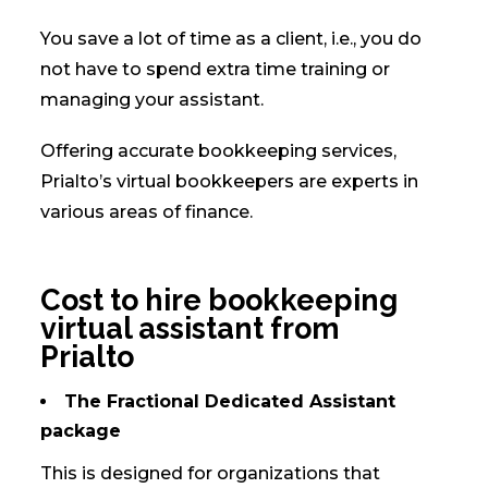
You save a lot of time as a client, i.e., you do
not have to spend extra time training or
managing your assistant.
Offering accurate bookkeeping services,
Prialto’s virtual bookkeepers are experts in
various areas of finance.
Cost to hire bookkeeping
virtual assistant from
Prialto
The Fractional Dedicated Assistant
package
This is designed for organizations that