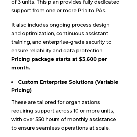
of 3 units. This plan provides fully dedicated
support from one or more Prialto PAs.
It also includes ongoing process design
and optimization, continuous assistant
training, and enterprise-grade security to
ensure reliability and data protection.
Pricing package starts at $3,600 per
month.
Custom Enterprise Solutions (Variable
Pricing)
These are tailored for organizations
requiring support across 10 or more units,
with over 550 hours of monthly assistance
to ensure seamless operations at scale.