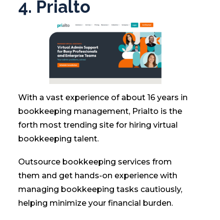
4. Prialto
With a vast experience of about 16 years in
bookkeeping management, Prialto is the
forth most trending site for hiring virtual
bookkeeping talent.
Outsource bookkeeping services from
them and get hands-on experience with
managing bookkeeping tasks cautiously,
helping minimize your financial burden.