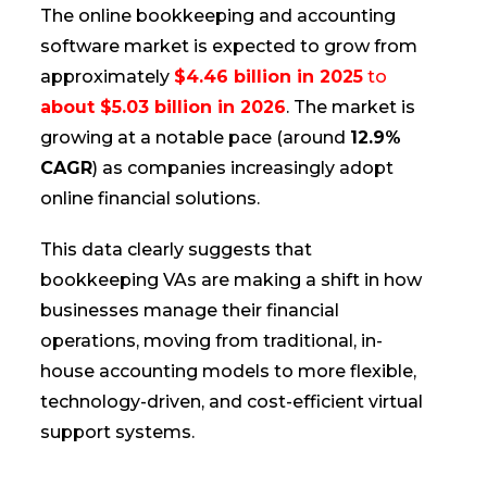
The online bookkeeping and accounting
software market is expected to grow from
approximately
$4.46 billion in 2025
to
about $5.03 billion in 2026
. The market is
growing at a notable pace (around
12.9%
CAGR
) as companies increasingly adopt
online financial solutions.
This data clearly suggests that
bookkeeping VAs are making a shift in how
businesses manage their financial
operations, moving from traditional, in-
house accounting models to more flexible,
technology-driven, and cost-efficient virtual
support systems.