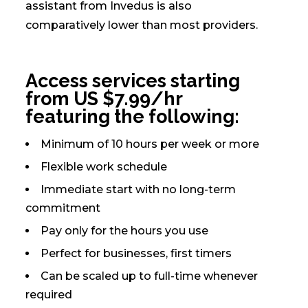
assistant from Invedus is also
comparatively lower than most providers.
Access services starting
from US $7.99/hr
featuring the following:
Minimum of 10 hours per week or more
Flexible work schedule
Immediate start with no long-term
commitment
Pay only for the hours you use
Perfect for businesses, first timers
Can be scaled up to full-time whenever
required