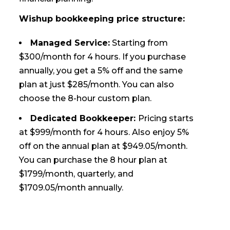
Wishup bookkeeping price structure:
Managed Service:
Starting from
$300/month for 4 hours. If you purchase
annually, you get a 5% off and the same
plan at just $285/month. You can also
choose the 8-hour custom plan.
Dedicated Bookkeeper:
Pricing starts
at $999/month for 4 hours. Also enjoy 5%
off on the annual plan at $949.05/month.
You can purchase the 8 hour plan at
$1799/month, quarterly, and
$1709.05/month annually.