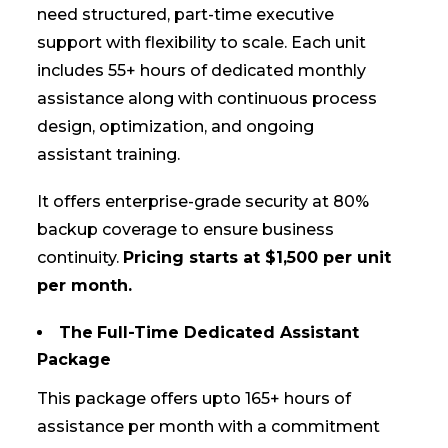
need structured, part-time executive
support with flexibility to scale. Each unit
includes 55+ hours of dedicated monthly
assistance along with continuous process
design, optimization, and ongoing
assistant training.
It offers enterprise-grade security at 80%
backup coverage to ensure business
continuity.
Pricing starts at $1,500 per unit
per month.
The
Full-Time Dedicated Assistant
Package
This package offers upto 165+ hours of
assistance per month with a commitment