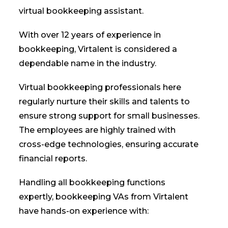
virtual bookkeeping assistant.
With over 12 years of experience in
bookkeeping, Virtalent is considered a
dependable name in the industry.
Virtual bookkeeping professionals here
regularly nurture their skills and talents to
ensure strong support for small businesses.
The employees are highly trained with
cross-edge technologies, ensuring accurate
financial reports.
Handling all bookkeeping functions
expertly, bookkeeping VAs from Virtalent
have hands-on experience with: