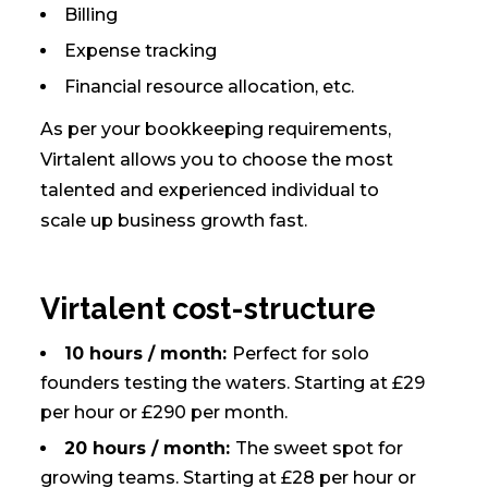
Billing
Expense tracking
Financial resource allocation, etc.
As per your bookkeeping requirements,
Virtalent allows you to choose the most
talented and experienced individual to
scale up business growth fast.
Virtalent cost-structure
10 hours / month:
Perfect for solo
founders testing the waters. Starting at £29
per hour or £290 per month.
20 hours / month:
The sweet spot for
growing teams. Starting at £28 per hour or