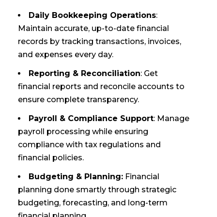
Daily Bookkeeping Operations
:
Maintain accurate, up-to-date financial
records by tracking transactions, invoices,
and expenses every day.
Reporting & Reconciliation
: Get
financial reports and reconcile accounts to
ensure complete transparency.
Payroll & Compliance Support
: Manage
payroll processing while ensuring
compliance with tax regulations and
financial policies.
Budgeting & Planning:
Financial
planning done smartly through strategic
budgeting, forecasting, and long-term
financial planning.