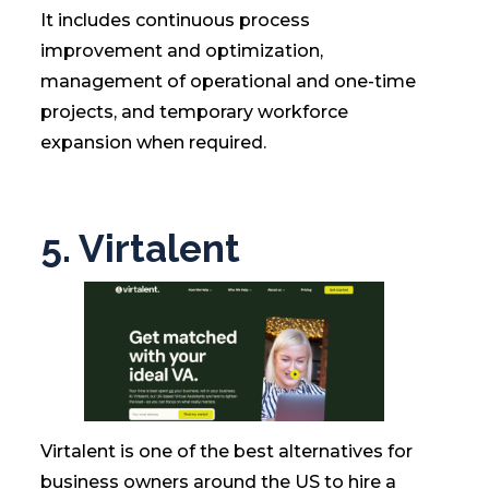
It includes continuous process
improvement and optimization,
management of operational and one-time
projects, and temporary workforce
expansion when required.
5. Virtalent
Virtalent is one of the best alternatives for
business owners around the US to hire a