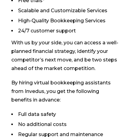
Free trials*
Scalable and Customizable Services
High-Quality Bookkeeping Services
24/7 customer support
With us by your side, you can access a well-
planned financial strategy, identify your
competitor’s next move, and be two steps
ahead of the market competition.
By hiring virtual bookkeeping assistants
from Invedus, you get the following
benefits in advance:
Full data safety
No additional costs
Regular support and maintenance