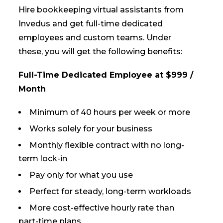
Hire bookkeeping virtual assistants from
Invedus and get full-time dedicated
employees and custom teams. Under
these, you will get the following benefits:
Full-Time Dedicated Employee at $999 /
Month
Minimum of 40 hours per week or more
Works solely for your business
Monthly flexible contract with no long-
term lock-in
Pay only for what you use
Perfect for steady, long-term workloads
More cost-effective hourly rate than
part-time plans