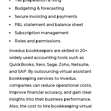
Tax preparation & filing
Budgeting & forecasting
Secure invoicing and payments
P&L statement and balance sheet
Subscription management
Roles and permissions
Invedus bookkeepers are skilled in 20+
widely used accounting tools such as
QuickBooks, Xero, Sage, Zoho, Netsuite,
and SAP. By outsourcing virtual assistant
bookkeeping services to Invedus,
companies can reduce operational costs,
improve financial accuracy, and gain clear
insights into their business performance.
Also, the cost to hire bookkeeping virtual