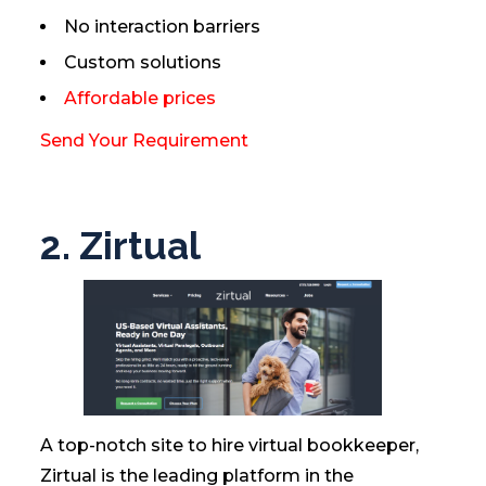
No interaction barriers
Custom solutions
Affordable prices
Send Your Requirement
2. Zirtual
A top-notch site to hire virtual bookkeeper,
Zirtual is the leading platform in the