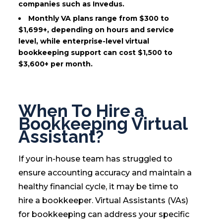
companies such as Invedus.
Monthly VA plans range from $300 to
$1,699+, depending on hours and service
level, while enterprise-level virtual
bookkeeping support can cost $1,500 to
$3,600+ per month.
When To Hire a
Bookkeeping Virtual
Assistant?
If your in-house team has struggled to
ensure accounting accuracy and maintain a
healthy financial cycle, it may be time to
hire a bookkeeper. Virtual Assistants (VAs)
for bookkeeping can address your specific