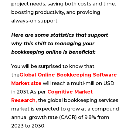
project needs, saving both costs and time,
boosting productivity, and providing
always-on support.
Here are some statistics that support
why this shift to managing your
bookkeeping online is beneficial:
You will be surprised to know that
the
Global Online Bookkeeping Software
Market size
will reach a multi-million USD
in 2031. As per
Cognitive Market
Research,
the global bookkeeping services
market is expected to grow at a compound
annual growth rate (CAGR) of 9.8% from
2023 to 2030.