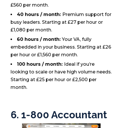
£560 per month.
40 hours / month:
Premium support for
busy leaders. Starting at £27 per hour or
£1,080 per month.
60 hours / month:
Your VA, fully
embedded in your business. Starting at £26
per hour or £1,560 per month.
100 hours / month:
Ideal if you’re
looking to scale or have high volume needs.
Starting at £25 per hour or £2,500 per
month.
6. 1-800 Accountant