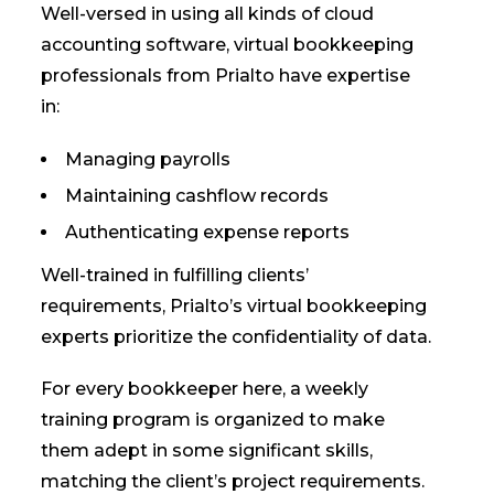
Well-versed in using all kinds of cloud
accounting software, virtual bookkeeping
professionals from Prialto have expertise
in:
Managing payrolls
Maintaining cashflow records
Authenticating expense reports
Well-trained in fulfilling clients’
requirements, Prialto’s virtual bookkeeping
experts prioritize the confidentiality of data.
For every bookkeeper here, a weekly
training program is organized to make
them adept in some significant skills,
matching the client’s project requirements.