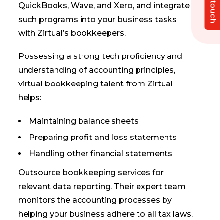
Get in touch
QuickBooks, Wave, and Xero, and integrate
such programs into your business tasks
with Zirtual’s bookkeepers.
Possessing a strong tech proficiency and
understanding of accounting principles,
virtual bookkeeping talent from Zirtual
helps:
Maintaining balance sheets
Preparing profit and loss statements
Handling other financial statements
Outsource bookkeeping services for
relevant data reporting. Their expert team
monitors the accounting processes by
helping your business adhere to all tax laws.