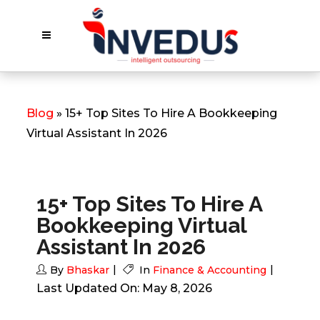
Blog
» 15+ Top Sites To Hire A Bookkeeping
Virtual Assistant In 2026
15+ Top Sites To Hire A
Bookkeeping Virtual
Assistant In 2026
By
Bhaskar
In
Finance & Accounting
Last Updated On: May 8, 2026