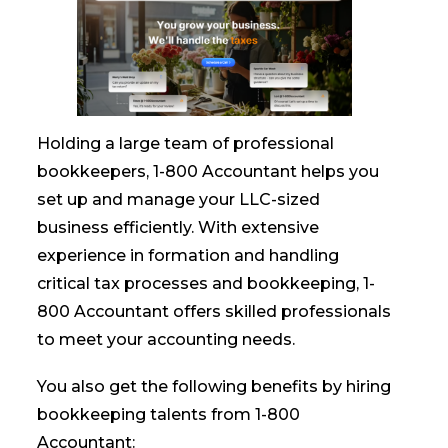
Holding a large team of professional
bookkeepers, 1-800 Accountant helps you
set up and manage your LLC-sized
business efficiently. With extensive
experience in formation and handling
critical tax processes and bookkeeping, 1-
800 Accountant offers skilled professionals
to meet your accounting needs.
You also get the following benefits by hiring
bookkeeping talents from 1-800
Accountant: