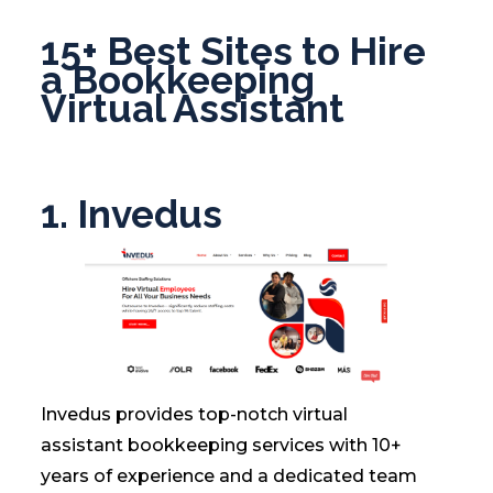
15+ Best Sites to Hire
a Bookkeeping
Virtual Assistant
1.
Invedus
Invedus provides top-notch virtual
assistant bookkeeping services with 10+
years of experience and a dedicated team