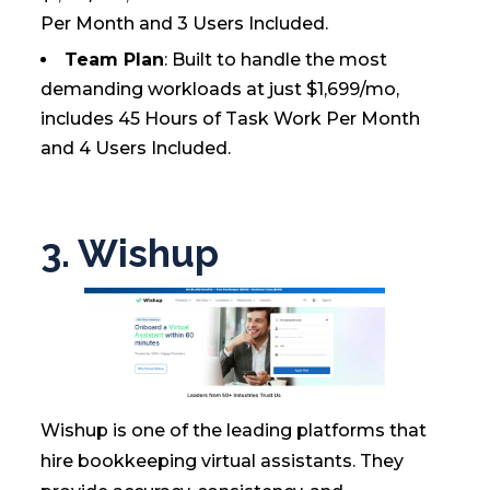
Per Month and 3 Users Included.
Team Plan
: Built to handle the most
demanding workloads at just $1,699/mo,
includes 45 Hours of Task Work Per Month
and 4 Users Included.
3. Wishup
Wishup is one of the leading platforms that
hire bookkeeping virtual assistants. They