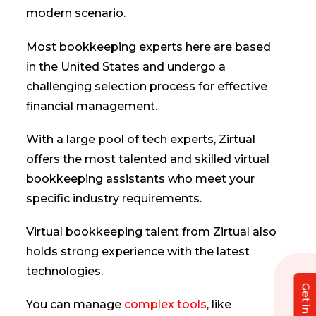
modern scenario.
Most bookkeeping experts here are based
in the United States and undergo a
challenging selection process for effective
financial management.
With a large pool of tech experts, Zirtual
offers the most talented and skilled virtual
bookkeeping assistants who meet your
specific industry requirements.
Virtual bookkeeping talent from Zirtual also
holds strong experience with the latest
technologies.
You can manage
complex tools
, like