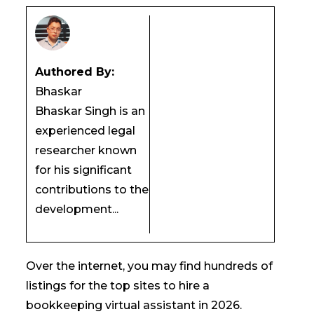
Authored By:
Bhaskar
Bhaskar Singh is an
experienced legal
researcher known
for his significant
contributions to the
development...
Over the internet, you may find hundreds of
listings for the top sites to hire a
bookkeeping virtual assistant in 2026.