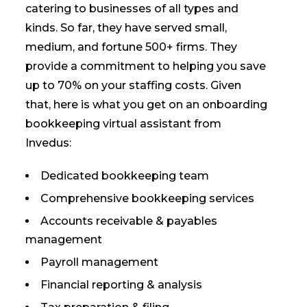
catering to businesses of all types and
kinds. So far, they have served small,
medium, and fortune 500+ firms. They
provide a commitment to helping you save
up to 70% on your staffing costs. Given
that, here is what you get on an onboarding
bookkeeping virtual assistant from
Invedus:
Dedicated bookkeeping team
Comprehensive bookkeeping services
Accounts receivable & payables
management
Payroll management
Financial reporting & analysis