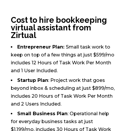
Cost to hire bookkeeping
virtual assistant from
Zirtual
Entrepreneur Plan:
Small task work to
keep on top of a few things at just $599/mo
includes 12 Hours of Task Work Per Month
and 1 User Included.
Startup Plan
: Project work that goes
beyond inbox & scheduling at just $899/mo,
includes 20 Hours of Task Work Per Month
and 2 Users Included.
Small Business Plan
: Operational help
for everyday business tasks at just
$1,199/mo, includes 30 Hours of Task Work