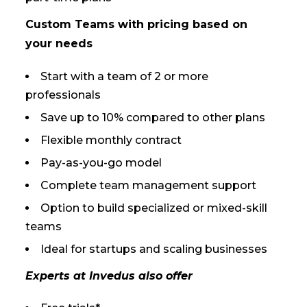
Custom Teams with pricing based on
your needs
Start with a team of 2 or more
professionals
Save up to 10% compared to other plans
Flexible monthly contract
Pay-as-you-go model
Complete team management support
Option to build specialized or mixed-skill
teams
Ideal for startups and scaling businesses
Experts at Invedus also offer