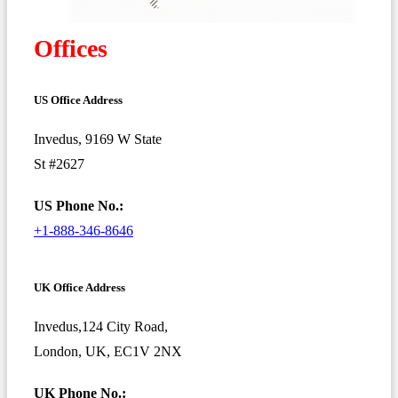
Offices
US Office Address
Invedus, 9169 W State
St #2627
US Phone No.:
+1-888-346-8646
UK Office Address
Invedus,124 City Road,
London, UK, EC1V 2NX
UK Phone No.: