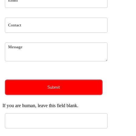
0
of 150 max characters
Submit
If you are human, leave this field blank.