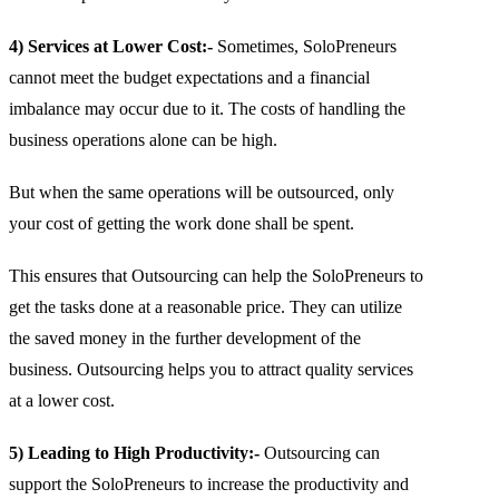
4) Services at Lower Cost:-
Sometimes, SoloPreneurs
cannot meet the budget expectations and a financial
imbalance may occur due to it. The costs of handling the
business operations alone can be high.
But when the same operations will be outsourced, only
your cost of getting the work done shall be spent.
This ensures that Outsourcing can help the SoloPreneurs to
get the tasks done at a reasonable price. They can utilize
the saved money in the further development of the
business. Outsourcing helps you to attract quality services
at a lower cost.
5) Leading to High Productivity:-
Outsourcing can
support the SoloPreneurs to increase the productivity and