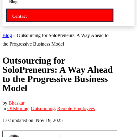
Blog
Contact
Blog
» Outsourcing for SoloPreneurs: A Way Ahead to
the Progressive Business Model
Outsourcing for
SoloPreneurs: A Way Ahead
to the Progressive Business
Model
by
Bhaskar
in
Offshoring
,
Outsourcing
,
Remote Employees
Last updated on: Nov 19, 2025