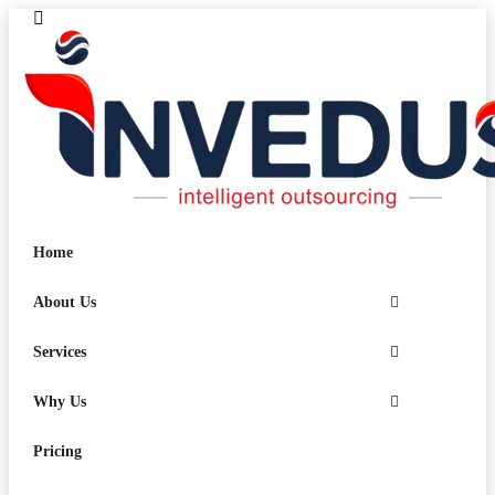
Home
About Us
Services
Why Us
Pricing