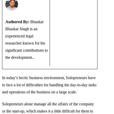
Authored By:
Bhaskar
Bhaskar Singh is an
experienced legal
researcher known for his
significant contributions to
the development...
In today’s hectic business environment, Solopreneurs have
to face a lot of difficulties for handling the day-to-day tasks
and operations of the business on a large scale.
Solopreneurs alone manage all the affairs of the company
or the start-up, which makes it a little difficult for them to