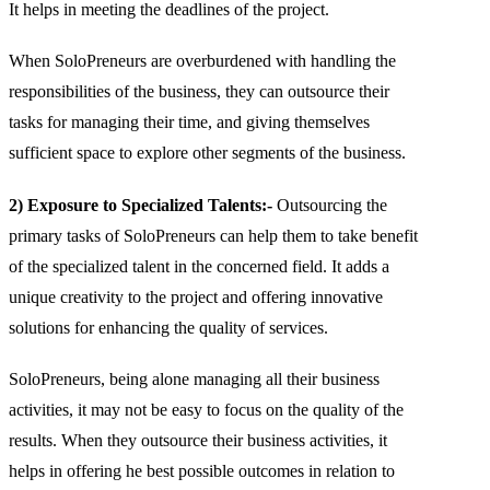
It helps in meeting the deadlines of the project.
When SoloPreneurs are overburdened with handling the
responsibilities of the business, they can outsource their
tasks for managing their time, and giving themselves
sufficient space to explore other segments of the business.
2) Exposure to Specialized Talents:-
Outsourcing the
primary tasks of SoloPreneurs can help them to take benefit
of the specialized talent in the concerned field. It adds a
unique creativity to the project and offering innovative
solutions for enhancing the quality of services.
SoloPreneurs, being alone managing all their business
activities, it may not be easy to focus on the quality of the
results. When they outsource their business activities, it
helps in offering he best possible outcomes in relation to