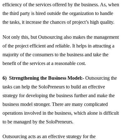
efficiency of the services offered by the business. As, when
the third party is hired outside the organization to handle
the tasks, it increase the chances of project’s high quality.
Not only this, but Outsourcing also makes the management
of the project efficient and reliable. It helps in attracting a
majority of the consumers to the business and take the
benefit of the services at a reasonable cost.
6) Strengthening the Business Model:-
Outsourcing the
tasks can help the SoloPreneurs to build an effective
strategy for developing the business further and make the
business model stronger. There are many complicated
operations involved in the business, which alone is difficult
to be managed by the SoloPreneurs.
Outsourcing acts as an effective strategy for the