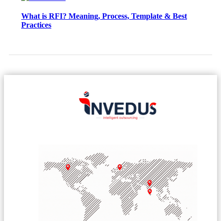
What is RFI? Meaning, Process, Template & Best
Practices