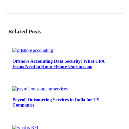
Related Posts
Offshore Accounting Data Security: What CPA
Firms Need to Know Before Outsourcing
Payroll Outsourcing Services in India for US
Companies