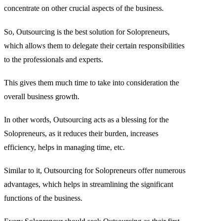
concentrate on other crucial aspects of the business.
So, Outsourcing is the best solution for Solopreneurs,
which allows them to delegate their certain responsibilities
to the professionals and experts.
This gives them much time to take into consideration the
overall business growth.
In other words, Outsourcing acts as a blessing for the
Solopreneurs, as it reduces their burden, increases
efficiency, helps in managing time, etc.
Similar to it, Outsourcing for Solopreneurs offer numerous
advantages, which helps in streamlining the significant
functions of the business.