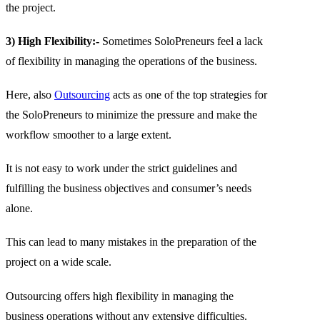
the project.
3) High Flexibility:-
Sometimes SoloPreneurs feel a lack
of flexibility in managing the operations of the business.
Here, also
Outsourcing
acts as one of the top strategies for
the SoloPreneurs to minimize the pressure and make the
workflow smoother to a large extent.
It is not easy to work under the strict guidelines and
fulfilling the business objectives and consumer’s needs
alone.
This can lead to many mistakes in the preparation of the
project on a wide scale.
Outsourcing offers high flexibility in managing the
business operations without any extensive difficulties.