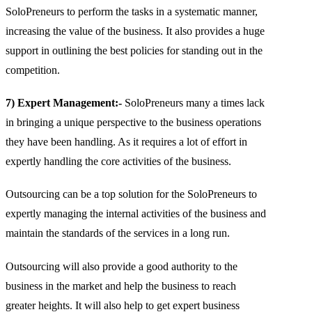
SoloPreneurs to perform the tasks in a systematic manner,
increasing the value of the business. It also provides a huge
support in outlining the best policies for standing out in the
competition.
7) Expert Management:-
SoloPreneurs many a times lack
in bringing a unique perspective to the business operations
they have been handling. As it requires a lot of effort in
expertly handling the core activities of the business.
Outsourcing can be a top solution for the SoloPreneurs to
expertly managing the internal activities of the business and
maintain the standards of the services in a long run.
Outsourcing will also provide a good authority to the
business in the market and help the business to reach
greater heights. It will also help to get expert business