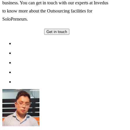
business. You can get in touch with our experts at Invedus
to know more about the Outsourcing facilities for
SoloPreneurs.
Get in touch