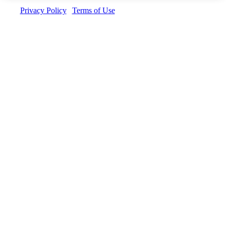
Privacy Policy
|
Terms of Use
| Copyright © Invedus 2026