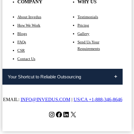
COMPANY
WHY US
About Invedus
Testimonials
How We Work
Pricing
Blogs
Gallery
FAQs
Send Us Your
Requirements
CSR
Contact Us
Your Shortcut to Reliable Outsourcing
EMAIL:
INFO@INVEDUS.COM
|
US/CA +1-888-346-8646
Instagram
Facebook
LinkedIn
X