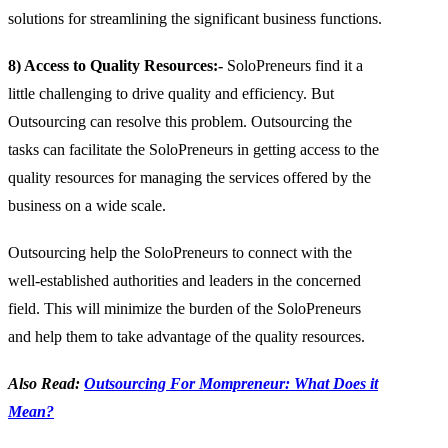
solutions for streamlining the significant business functions.
8) Access to Quality Resources:-
SoloPreneurs find it a
little challenging to drive quality and efficiency. But
Outsourcing can resolve this problem. Outsourcing the
tasks can facilitate the SoloPreneurs in getting access to the
quality resources for managing the services offered by the
business on a wide scale.
Outsourcing help the SoloPreneurs to connect with the
well-established authorities and leaders in the concerned
field. This will minimize the burden of the SoloPreneurs
and help them to take advantage of the quality resources.
Also Read:
Outsourcing For Mompreneur: What Does it
Mean?