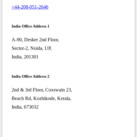
+44-208-051-2646
India Office Address 1
A-90, Desker 2nd Floor,
Sector-2, Noida, UP,
India, 201301
India Office Address 2
2nd & 3rd Floor, Coxswain 23,
Beach Rd, Kozhikode, Kerala,
India, 673032