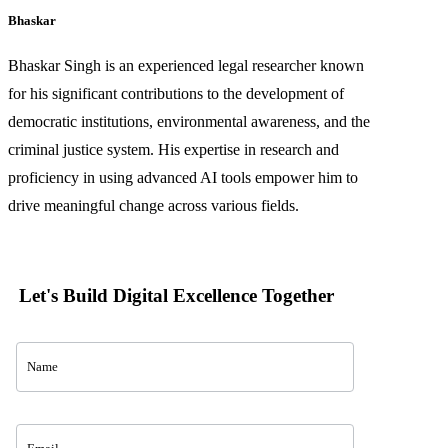
Bhaskar
Bhaskar Singh is an experienced legal researcher known
for his significant contributions to the development of
democratic institutions, environmental awareness, and the
criminal justice system. His expertise in research and
proficiency in using advanced AI tools empower him to
drive meaningful change across various fields.
Let's Build Digital Excellence Together
Contact
Us