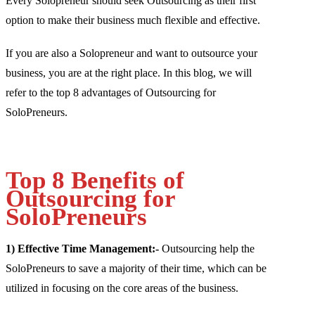
Every Solopreneur should seek Outsourcing as their first
option to make their business much flexible and effective.
If you are also a Solopreneur and want to outsource your
business, you are at the right place. In this blog, we will
refer to the top 8 advantages of Outsourcing for
SoloPreneurs.
Top 8 Benefits of
Outsourcing for
SoloPreneurs
1) Effective Time Management:-
Outsourcing help the
SoloPreneurs to save a majority of their time, which can be
utilized in focusing on the core areas of the business.