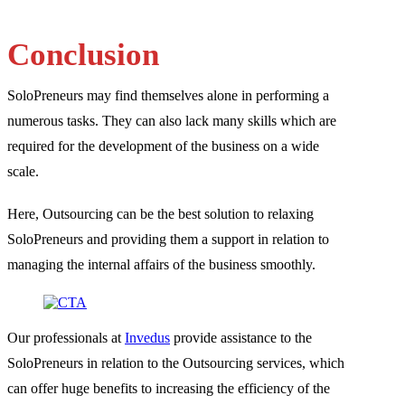
Conclusion
SoloPreneurs may find themselves alone in performing a
numerous tasks. They can also lack many skills which are
required for the development of the business on a wide
scale.
Here, Outsourcing can be the best solution to relaxing
SoloPreneurs and providing them a support in relation to
managing the internal affairs of the business smoothly.
Our professionals at
Invedus
provide assistance to the
SoloPreneurs in relation to the Outsourcing services, which
can offer huge benefits to increasing the efficiency of the